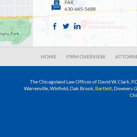
FAX
630-665-5688
HOME
FIRM OVERVIEW
ATTORNE
The Chicagoland Law Offices of David W. Clark, P.C. i
Warrenville, Winfield, Oak Brook,
Bartlett
, Downers G
Chi