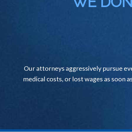
WE DON'
Our attorneys aggressively pursue ev
medical costs, or lost wages as soon a