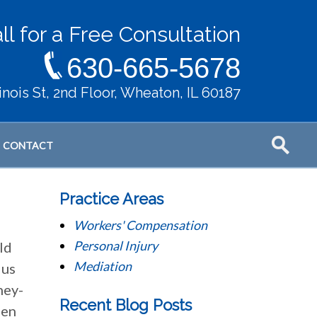
ll for a Free Consultation
630-665-5678
llinois St, 2nd Floor, Wheaton, IL 60187
CONTACT
Practice Areas
Workers' Compensation
Personal Injury
ld
Mediation
 us
ney-
Recent Blog Posts
hen