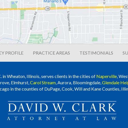
Y PROFILE
PRACTICE AREAS
TESTIMONIALS
SU
n Wheaton, Illinois, serves clients in the cities of
Naperville
, Wes
rove, Elmhurst,
Carol Stream
, Aurora, Bloomingdale,
Glendale Hei
cago in the counties of DuPage, Cook, Will and Kane Counties, Illin