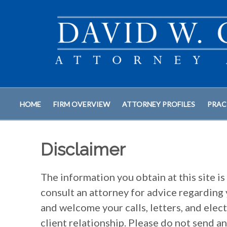
HOME
FIRM OVERVIEW
ATTORNEY PROFILES
PRAC
Disclaimer
The information you obtain at this site is 
consult an attorney for advice regarding 
and welcome your calls, letters, and elec
client relationship. Please do not send a