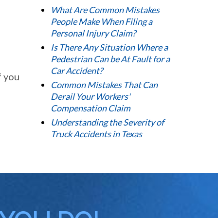
What Are Common Mistakes
People Make When Filing a
Personal Injury Claim?
Is There Any Situation Where a
Pedestrian Can be At Fault for a
Car Accident?
f you
Common Mistakes That Can
Derail Your Workers'
Compensation Claim
Understanding the Severity of
Truck Accidents in Texas