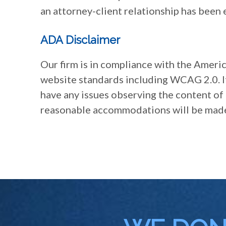
an attorney-client relationship has been 
ADA Disclaimer
Our firm is in compliance with the Americ
website standards including WCAG 2.0. It 
have any issues observing the content of 
reasonable accommodations will be mad