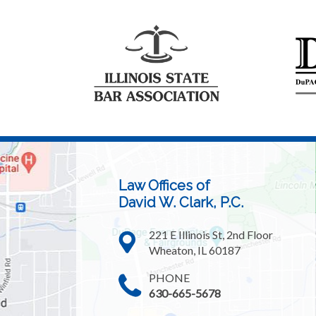
Law Offices of
David W. Clark, P.C.
221 E Illinois St, 2nd Floor
Wheaton, IL 60187
PHONE
630-665-5678