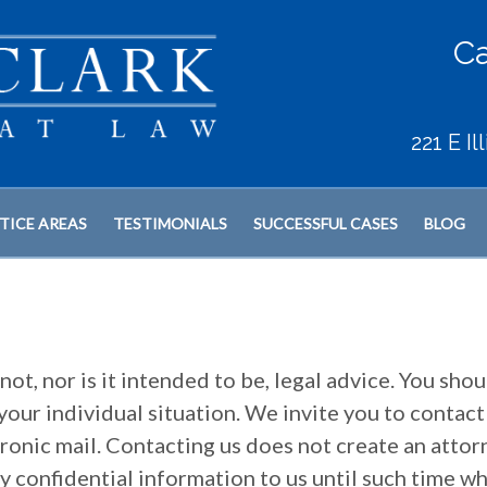
Ca
221 E I
TICE AREAS
TESTIMONIALS
SUCCESSFUL CASES
BLOG
not, nor is it intended to be, legal advice. You shou
your individual situation. We invite you to contact
tronic mail. Contacting us does not create an attor
ny confidential information to us until such time w