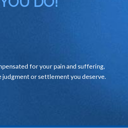
 YOU DO!
pensated for your pain and suffering,
the judgment or settlement you deserve.