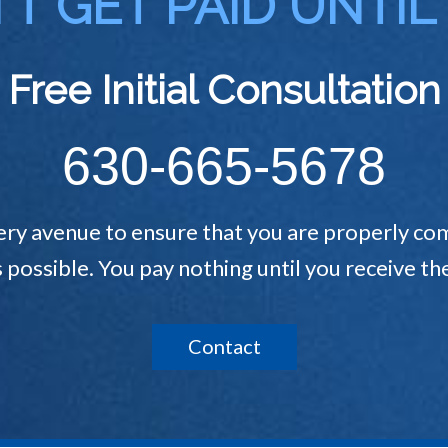
T GET PAID UNTIL
Free Initial Consultation
630-665-5678
ery avenue to ensure that you are properly com
s possible. You pay nothing until you receive 
Contact