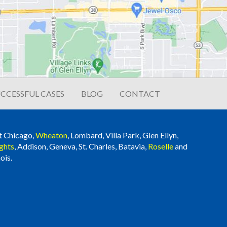
CCESSFUL CASES
BLOG
CONTACT
t Chicago,
Wheaton
, Lombard, Villa Park, Glen Ellyn,
ghts
, Addison, Geneva, St. Charles, Batavia,
Roselle
and
ois.