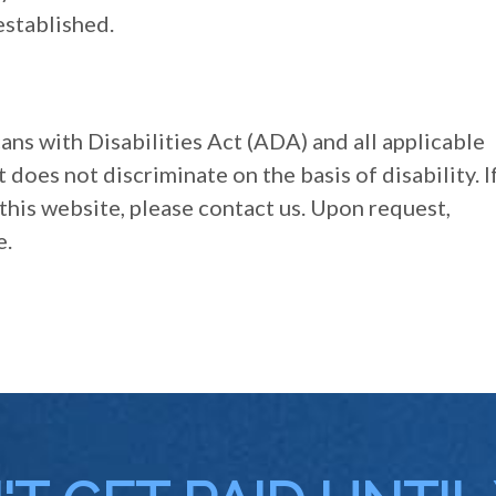
established.
ans with Disabilities Act (ADA) and all applicable
does not discriminate on the basis of disability. I
this website, please contact us. Upon request,
e.