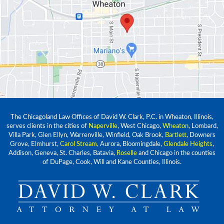
The Chicagoland Law Offices of David W. Clark, P.C. in Wheaton, Illinois,
serves clients in the cities of
Naperville
, West Chicago,
Wheaton
, Lombard,
Villa Park, Glen Ellyn, Warrenville, Winfield, Oak Brook,
Bartlett
, Downers
Grove, Elmhurst,
Carol Stream
, Aurora, Bloomingdale,
Glendale Heights
,
Addison, Geneva, St. Charles, Batavia,
Roselle
and Chicago in the counties
of DuPage, Cook, Will and Kane Counties, Illinois.