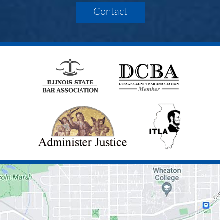
Contact