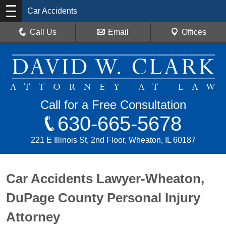
Car Accidents
Call Us
Email
Offices
Call for a Free Consultation
630-665-5678
221 E Illinois St, 2nd Floor, Wheaton, IL 60187
Car Accidents Lawyer-Wheaton,
DuPage County Personal Injury
Attorney