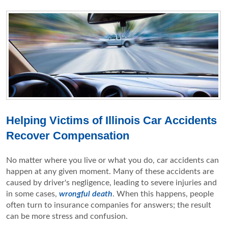
Helping Victims of Illinois Car Accidents
Recover Compensation
No matter where you live or what you do, car accidents can
happen at any given moment. Many of these accidents are
caused by driver's negligence, leading to severe injuries and
in some cases,
wrongful death
. When this happens, people
often turn to insurance companies for answers; the result
can be more stress and confusion.