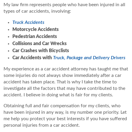
My law firm represents people who have been injured in all
types of car accidents, involving:
Truck Accidents
Motorcycle Accidents
Pedestrian Accidents
Collisions and Car Wrecks
Car Crashes with Bicyclists
Car Accidents with
Truck, Package and Delivery Drivers
My experience as a car accident attorney has taught me that
some injuries do not always show immediately after a car
accident has taken place. That is why I take the time to
investigate all the factors that may have contributed to the
accident. I believe in doing what is fair for my clients.
Obtaining full and fair compensation for my clients, who
have been injured in any way, is my number one priority. Let
me help you protect your best interests if you have suffered
personal injuries from a car accident.