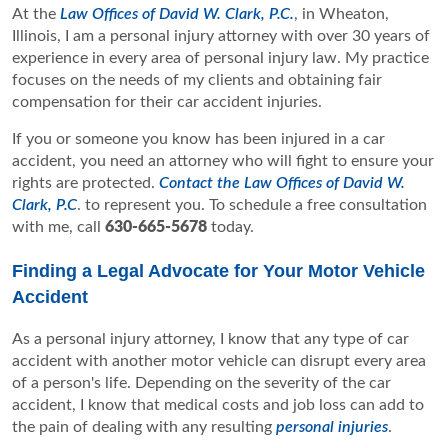
At the
Law Offices of David W. Clark, P.C.
, in Wheaton,
Illinois, I am a personal injury attorney with over 30 years of
experience in every area of personal injury law. My practice
focuses on the needs of my clients and obtaining fair
compensation for their car accident injuries.
If you or someone you know has been injured in a car
accident, you need an attorney who will fight to ensure your
rights are protected.
Contact the Law Offices of David W.
Clark, P.C
. to represent you. To schedule a free consultation
with me, call
630-665-5678
today.
Finding a Legal Advocate for Your Motor Vehicle
Accident
As a personal injury attorney, I know that any type of car
accident with another motor vehicle can disrupt every area
of a person's life. Depending on the severity of the car
accident, I know that medical costs and job loss can add to
the pain of dealing with any resulting
personal injuries
.