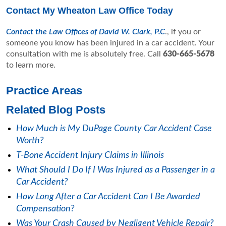
Contact My Wheaton Law Office Today
Contact the Law Offices of David W. Clark, P.C
., if you or
someone you know has been injured in a car accident. Your
consultation with me is absolutely free. Call
630-665-5678
to learn more.
Practice Areas
Related Blog Posts
How Much is My DuPage County Car Accident Case
Worth?
T-Bone Accident Injury Claims in Illinois
What Should I Do If I Was Injured as a Passenger in a
Car Accident?
How Long After a Car Accident Can I Be Awarded
Compensation?
Was Your Crash Caused by Negligent Vehicle Repair?