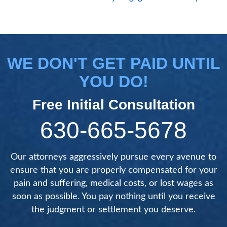
WE DON'T GET PAID UNTIL
YOU DO!
Free Initial Consultation
630-665-5678
Our attorneys aggressively pursue every avenue to
ensure that you are properly compensated for your
pain and suffering, medical costs, or lost wages as
soon as possible. You pay nothing until you receive
the judgment or settlement you deserve.