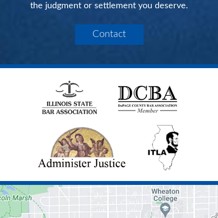
the judgment or settlement you deserve.
Contact