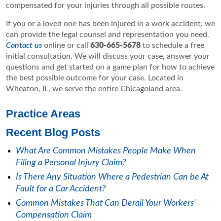
compensated for your injuries through all possible routes.
If you or a loved one has been injured in a work accident, we
can provide the legal counsel and representation you need.
Contact us
online or call
630-665-5678
to schedule a free
initial consultation. We will discuss your case, answer your
questions and get started on a game plan for how to achieve
the best possible outcome for your case. Located in
Wheaton, IL, we serve the entire Chicagoland area.
Practice Areas
Recent Blog Posts
What Are Common Mistakes People Make When
Filing a Personal Injury Claim?
Is There Any Situation Where a Pedestrian Can be At
Fault for a Car Accident?
Common Mistakes That Can Derail Your Workers'
Compensation Claim