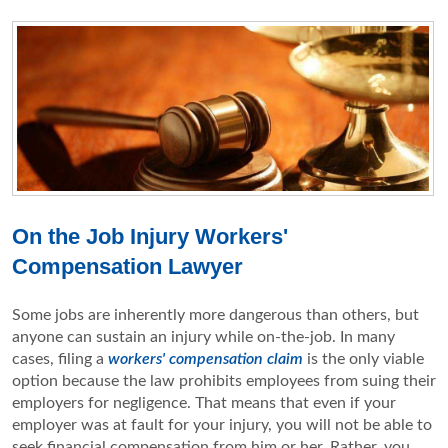
On the Job Injury Workers'
Compensation Lawyer
Some jobs are inherently more dangerous than others, but
anyone can sustain an injury while on-the-job. In many
cases, filing a
workers' compensation claim
is the only viable
option because the law prohibits employees from suing their
employers for negligence. That means that even if your
employer was at fault for your injury, you will not be able to
seek financial compensation from him or her. Rather, you