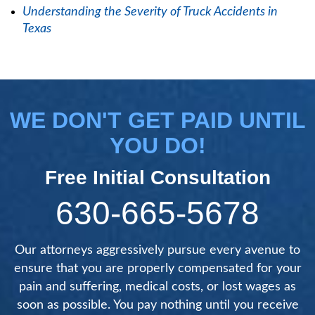
Understanding the Severity of Truck Accidents in
Texas
WE DON'T GET PAID UNTIL
YOU DO!
Free Initial Consultation
630-665-5678
Our attorneys aggressively pursue every avenue to
ensure that you are properly compensated for your
pain and suffering, medical costs, or lost wages as
soon as possible. You pay nothing until you receive