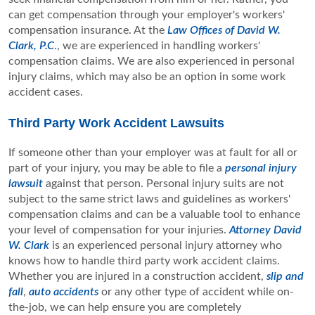
can get compensation through your employer's workers'
compensation insurance. At the
Law Offices of David W.
Clark, P.C
., we are experienced in handling workers'
compensation claims. We are also experienced in personal
injury claims, which may also be an option in some work
accident cases.
Third Party Work Accident Lawsuits
If someone other than your employer was at fault for all or
part of your injury, you may be able to file a
personal injury
lawsuit
against that person. Personal injury suits are not
subject to the same strict laws and guidelines as workers'
compensation claims and can be a valuable tool to enhance
your level of compensation for your injuries.
Attorney David
W. Clark
is an experienced personal injury attorney who
knows how to handle third party work accident claims.
Whether you are injured in a construction accident,
slip and
fall
,
auto accidents
or any other type of accident while on-
the-job, we can help ensure you are completely