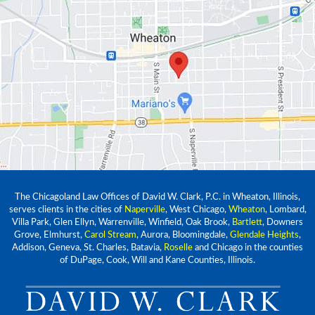
The Chicagoland Law Offices of David W. Clark, P.C. in Wheaton, Illinois,
serves clients in the cities of
Naperville
, West Chicago,
Wheaton
, Lombard,
Villa Park, Glen Ellyn, Warrenville, Winfield, Oak Brook,
Bartlett
, Downers
Grove, Elmhurst,
Carol Stream
, Aurora, Bloomingdale,
Glendale Heights
,
Addison, Geneva, St. Charles, Batavia,
Roselle
and Chicago in the counties
of DuPage, Cook, Will and Kane Counties, Illinois.