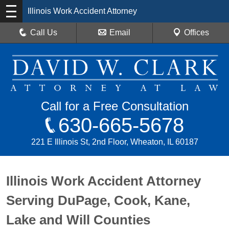
Illinois Work Accident Attorney
Call Us
Email
Offices
Call for a Free Consultation
630-665-5678
221 E Illinois St, 2nd Floor, Wheaton, IL 60187
Illinois Work Accident Attorney
Serving DuPage, Cook, Kane,
Lake and Will Counties