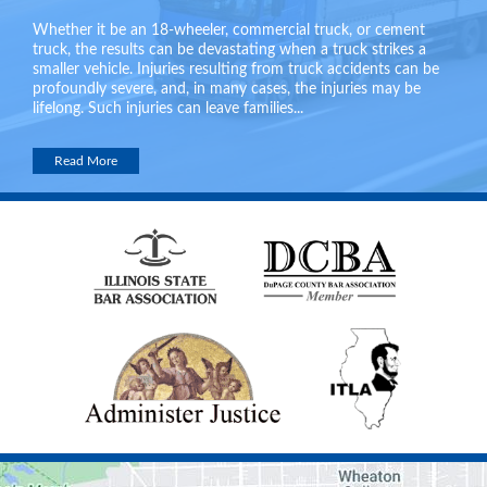
Whether it be an 18-wheeler, commercial truck, or cement
truck, the results can be devastating when a truck strikes a
smaller vehicle. Injuries resulting from truck accidents can be
profoundly severe, and, in many cases, the injuries may be
lifelong. Such injuries can leave families...
Read More