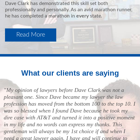
Dave Clark has demonstrated this skill set both
professionally and personally. As an avid marathon runner,
he has completed a marathon in
every
state.
Read More
What our clients are saying
"My opinion of lawyers before Dave Clark was not a
pleasant one. Since Dave became my lawyer the law
profession has moved from the bottom 100 to the top 10. I
was so blessed when I found Dave because he took my
dire case with AT&T and turned it into a positive moment
in my life and no words can express my thanks. This
gentleman will always be my 1st choice if and when I
need a great lawyer again. I have and will continue to