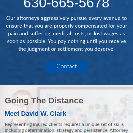
630-665-5678
Our attorneys aggressively pursue every avenue to
ensure that you are properly compensated for your
pain and suffering, medical costs, or lost wages as
soon as possible. You pay nothing until you receive
the judgment or settlement you deserve.
Contact
Going The Distance
Meet David W. Clark
Representing injured clients requires a unique set of skills
including determination, strategy and persistence. Attorney