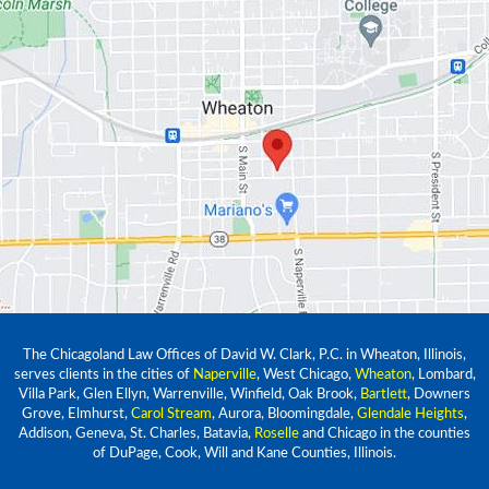
The Chicagoland Law Offices of David W. Clark, P.C. in Wheaton, Illinois,
serves clients in the cities of
Naperville
, West Chicago,
Wheaton
, Lombard,
Villa Park, Glen Ellyn, Warrenville, Winfield, Oak Brook,
Bartlett
, Downers
Grove, Elmhurst,
Carol Stream
, Aurora, Bloomingdale,
Glendale Heights
,
Addison, Geneva, St. Charles, Batavia,
Roselle
and Chicago in the counties
of DuPage, Cook, Will and Kane Counties, Illinois.