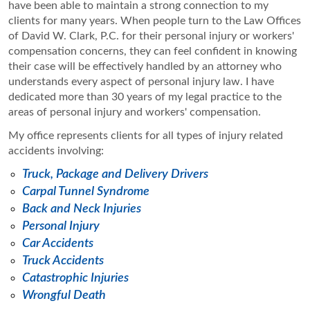
have been able to maintain a strong connection to my
clients for many years. When people turn to the Law Offices
of David W. Clark, P.C. for their personal injury or workers'
compensation concerns, they can feel confident in knowing
their case will be effectively handled by an attorney who
understands every aspect of personal injury law. I have
dedicated more than 30 years of my legal practice to the
areas of personal injury and workers' compensation.
My office represents clients for all types of injury related
accidents involving:
Truck, Package and Delivery Drivers
Carpal Tunnel Syndrome
Back and Neck Injuries
Personal Injury
Car Accidents
Truck Accidents
Catastrophic Injuries
Wrongful Death