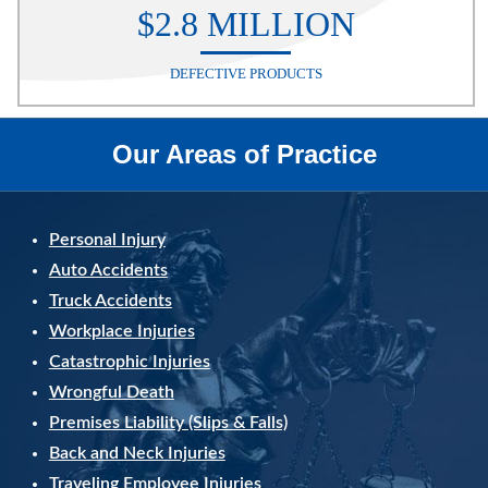
$2.8 MILLION
DEFECTIVE PRODUCTS
Our Areas of Practice
Personal Injury
Auto Accidents
Truck Accidents
Workplace Injuries
Catastrophic Injuries
Wrongful Death
Premises Liability (Slips & Falls)
Back and Neck Injuries
Traveling Employee Injuries