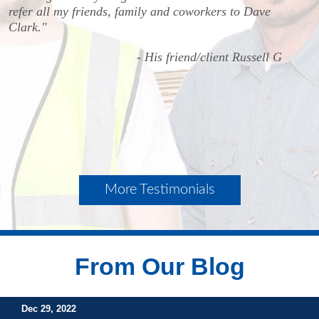
refer all my friends, family and coworkers to Dave
Clark."
- His friend/client Russell G
More Testimonials
From Our Blog
Dec 29, 2022