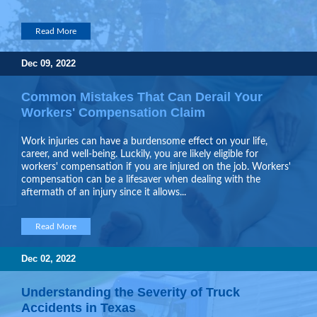
Read More
Dec 09, 2022
Common Mistakes That Can Derail Your
Workers' Compensation Claim
Work injuries can have a burdensome effect on your life,
career, and well-being. Luckily, you are likely eligible for
workers' compensation if you are injured on the job. Workers'
compensation can be a lifesaver when dealing with the
aftermath of an injury since it allows...
Read More
Dec 02, 2022
Understanding the Severity of Truck
Accidents in Texas