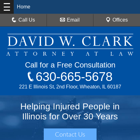
Home
Call Us
Email
Offices
Call for a Free Consultation
630-665-5678
221 E Illinois St, 2nd Floor, Wheaton, IL 60187
Helping Injured People in
Illinois for Over 30 Years
Contact Us