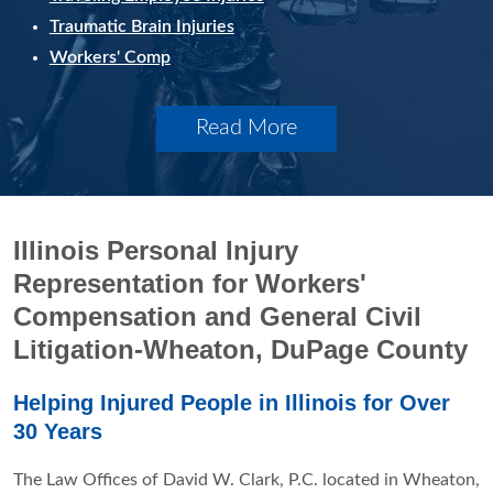
Traumatic Brain Injuries
Workers' Comp
Read More
Illinois Personal Injury
Representation for Workers'
Compensation and General Civil
Litigation-Wheaton, DuPage County
Helping Injured People in Illinois for Over
30 Years
The Law Offices of David W. Clark, P.C. located in Wheaton,