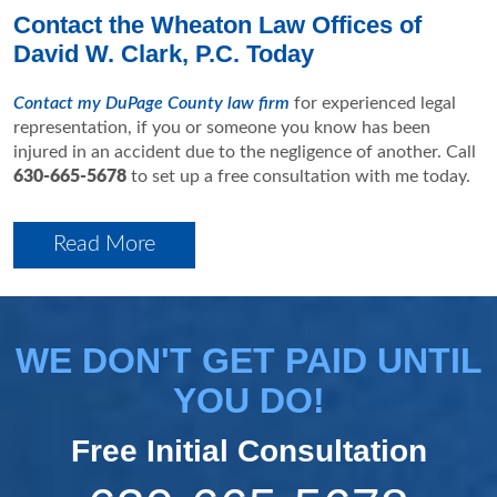
Contact the Wheaton Law Offices of
David W. Clark, P.C. Today
Contact my DuPage County law firm
for experienced legal
representation, if you or someone you know has been
injured in an accident due to the negligence of another. Call
630-665-5678
to set up a free consultation with me today.
Read More
WE DON'T GET PAID UNTIL
YOU DO!
Free Initial Consultation