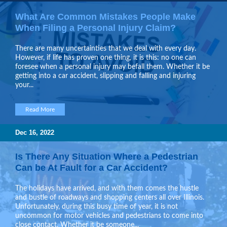
What Are Common Mistakes People Make
When Filing a Personal Injury Claim?
There are many uncertainties that we deal with every day.
However, if life has proven one thing, it is this: no one can
foresee when a personal injury may befall them. Whether it be
getting into a car accident, slipping and falling and injuring
your...
Read More
Dec 16, 2022
Is There Any Situation Where a Pedestrian
Can be At Fault for a Car Accident?
The holidays have arrived, and with them comes the hustle
and bustle of roadways and shopping centers all over Illinois.
Unfortunately, during this busy time of year, it is not
uncommon for motor vehicles and pedestrians to come into
close contact. Whether it be someone...