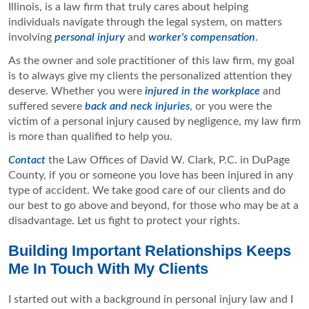
Illinois, is a law firm that truly cares about helping
individuals navigate through the legal system, on matters
involving
personal injury
and
worker's compensation
.
As the owner and sole practitioner of this law firm, my goal
is to always give my clients the personalized attention they
deserve. Whether you were
injured in the workplace
and
suffered severe
back and neck injuries
, or you were the
victim of a personal injury caused by negligence, my law firm
is more than qualified to help you.
Contact
the Law Offices of David W. Clark, P.C. in DuPage
County, if you or someone you love has been injured in any
type of accident. We take good care of our clients and do
our best to go above and beyond, for those who may be at a
disadvantage. Let us fight to protect your rights.
Building Important Relationships Keeps
Me In Touch With My Clients
I started out with a background in personal injury law and I