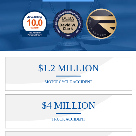
$1.2 MILLION
MOTORCYCLE ACCIDENT
$4 MILLION
TRUCK ACCIDENT