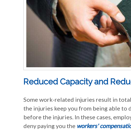
Reduced Capacity and Reduce
Some work-related injuries result in total 
the injuries keep you from being able to 
before the injuries. In these cases, emplo
deny paying you the
workers' compensati