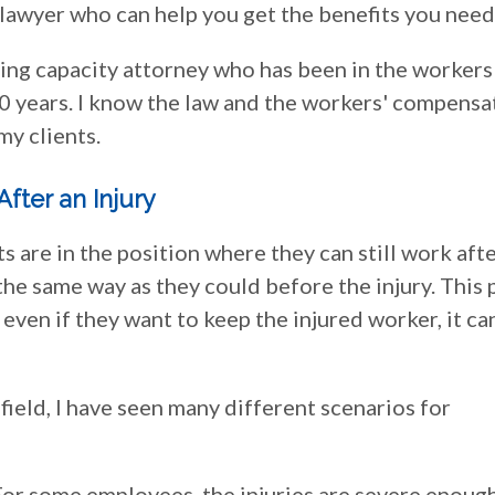
lawyer who can help you get the benefits you need
ing capacity attorney who has been in the workers
30 years. I know the law and the workers' compensa
my clients.
fter an Injury
are in the position where they can still work afte
 the same way as they could before the injury. This 
 even if they want to keep the injured worker, it ca
field, I have seen many different scenarios for
r some employees, the injuries are severe enoug