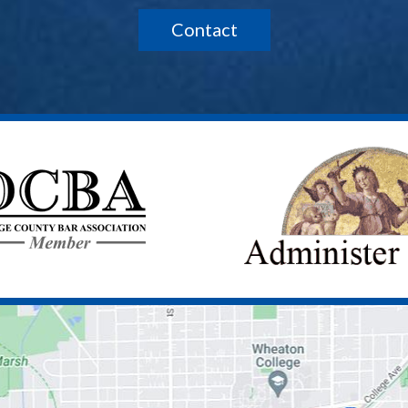
Contact