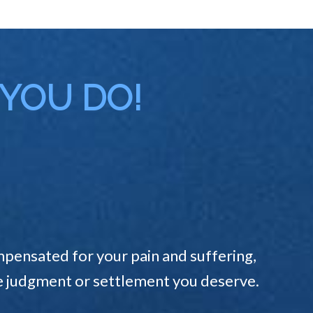
 YOU DO!
pensated for your pain and suffering,
the judgment or settlement you deserve.