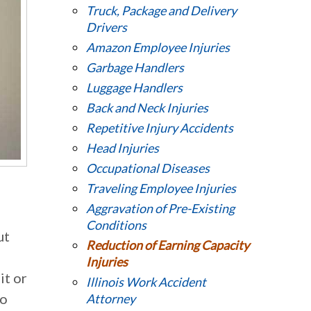
Truck, Package and Delivery
Drivers
Amazon Employee Injuries
Garbage Handlers
Luggage Handlers
Back and Neck Injuries
Repetitive Injury Accidents
Head Injuries
Occupational Diseases
Traveling Employee Injuries
Aggravation of Pre-Existing
Conditions
ut
Reduction of Earning Capacity
Injuries
it or
Illinois Work Accident
to
Attorney