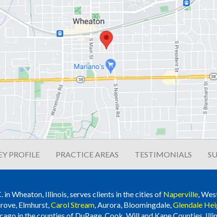
Y PROFILE
PRACTICE AREAS
TESTIMONIALS
SU
n Wheaton, Illinois, serves clients in the cities of
Naperville
, Wes
rove, Elmhurst,
Carol Stream
, Aurora, Bloomingdale,
Glendale Hei
cago in the counties of DuPage, Cook, Will and Kane Counties, Illin