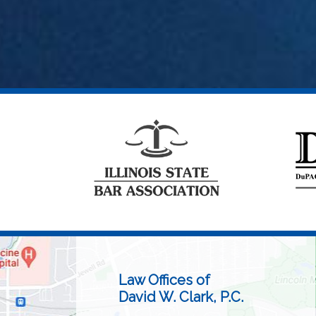
Law Offices of
David W. Clark, P.C.