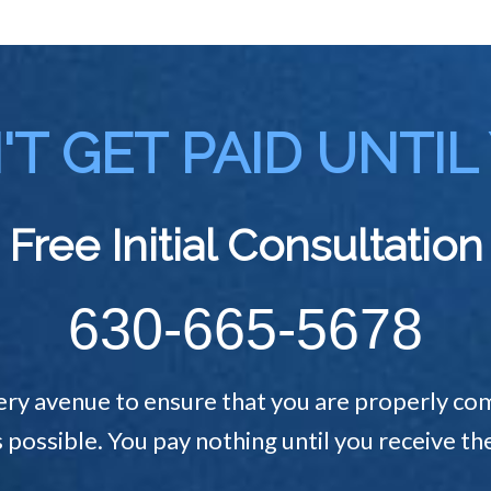
T GET PAID UNTIL
Free Initial Consultation
630-665-5678
ery avenue to ensure that you are properly com
s possible. You pay nothing until you receive 