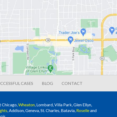
CCESSFUL CASES
BLOG
CONTACT
t Chicago,
Wheaton
, Lombard, Villa Park, Glen Ellyn,
ghts
, Addison, Geneva, St. Charles, Batavia,
Roselle
and
ois.