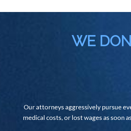
WE DON'
Our attorneys aggressively pursue ev
medical costs, or lost wages as soon a