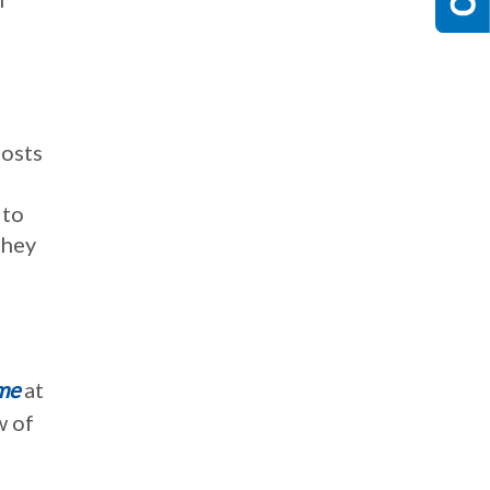
costs
 to
they
me
at
w of