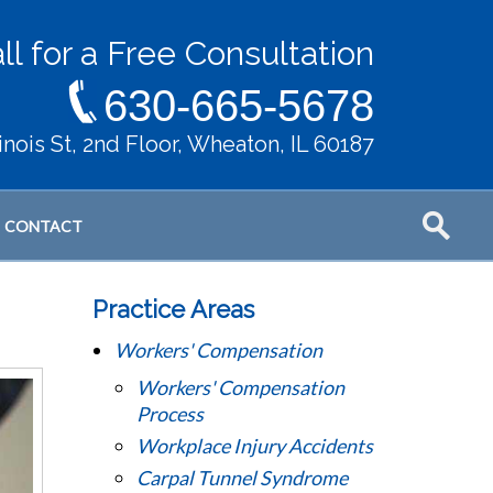
ll for a Free Consultation
630-665-5678
llinois St, 2nd Floor, Wheaton, IL 60187
CONTACT
Practice Areas
Workers' Compensation
Workers' Compensation
Process
Workplace Injury Accidents
Carpal Tunnel Syndrome