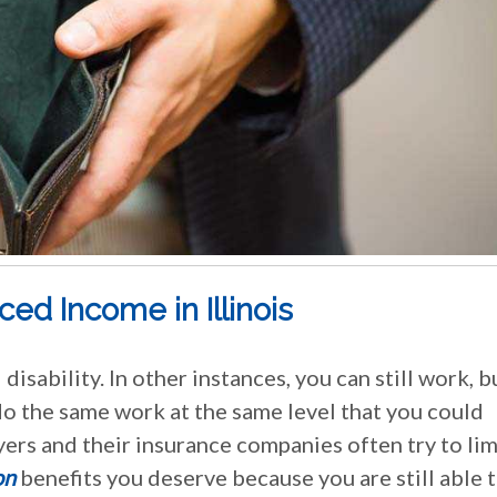
d Income in Illinois
disability. In other instances, you can still work, b
do the same work at the same level that you could
yers and their insurance companies often try to lim
on
benefits you deserve because you are still able 