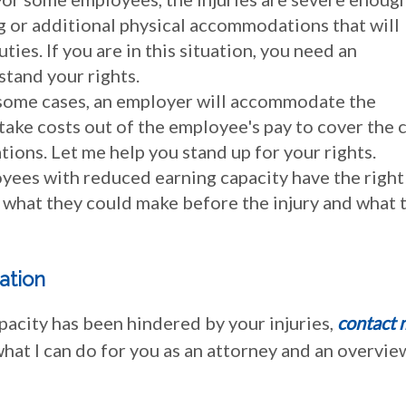
g or additional physical accommodations that will
ies. If you are in this situation, you need an
tand your rights.
ome cases, an employer will accommodate the
take costs out of the employee's pay to cover the 
ions. Let me help you stand up for your rights.
oyees with reduced earning capacity have the right
 what they could make before the injury and what 
tation
pacity has been hindered by your injuries,
contact 
 what I can do for you as an attorney and an overvie