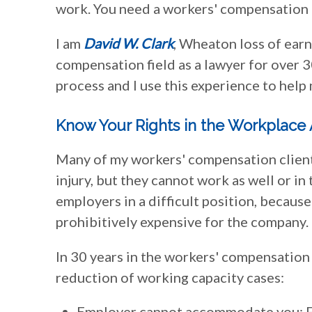
work. You need a workers' compensation 
I am
David W. Clark
, Wheaton loss of earn
compensation field as a lawyer for over 
process and I use this experience to help 
Know Your Rights in the Workplace A
Many of my workers' compensation clients 
injury, but they cannot work as well or in
employers in a difficult position, because
prohibitively expensive for the company.
In 30 years in the workers' compensation 
reduction of working capacity cases:
Employer cannot accommodate you: Fo