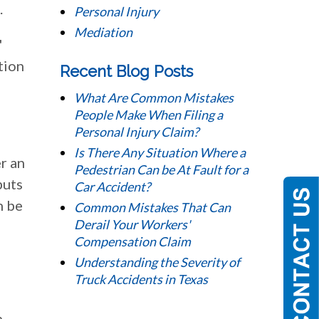
.
Personal Injury
Mediation
'
tion
Recent Blog Posts
What Are Common Mistakes
People Make When Filing a
Personal Injury Claim?
Is There Any Situation Where a
r an
Pedestrian Can be At Fault for a
puts
Car Accident?
n be
Common Mistakes That Can
Derail Your Workers'
Compensation Claim
Understanding the Severity of
Truck Accidents in Texas
h