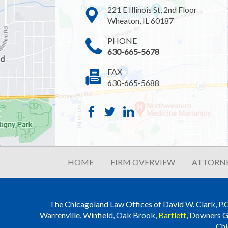
221 E Illinois St, 2nd Floor
Wheaton, IL 60187
PHONE
630-665-5678
FAX
630-665-5688
HOME
FIRM OVERVIEW
ATTORNE
The Chicagoland Law Offices of David W. Clark, P.C. i
Warrenville, Winfield, Oak Brook,
Bartlett
, Downers G
Chi