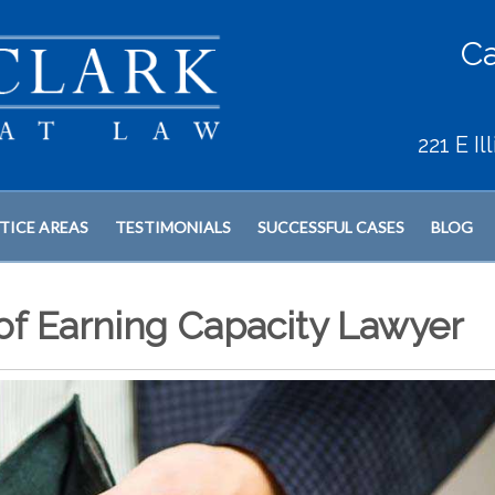
Ca
221 E I
TICE AREAS
TESTIMONIALS
SUCCESSFUL CASES
BLOG
 of Earning Capacity Lawyer