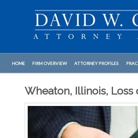
HOME
FIRM OVERVIEW
ATTORNEY PROFILES
PRAC
Wheaton, Illinois, Loss