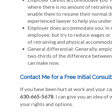
where there is no amount of retrainin
enable them to resume their normal dut
experienced lawyer to help you unders
Employer does accommodate you: In s
employee, but try to reduce wages or 
of retraining and physical accommodat
General differential: Generally, empl
two-thirds of the difference between
can make now.
Contact Me for a Free Initial Consul
If you have been hurt at work and your ca
630-665-5678
. I can give you an idea of
your rights and options.