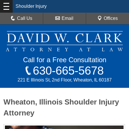
Shoulder Injury
Call Us
Email
Offices
Call for a Free Consultation
630-665-5678
221 E Illinois St, 2nd Floor, Wheaton, IL 60187
Wheaton, Illinois Shoulder Injury
Attorney