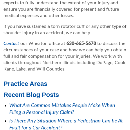
experts to fully understand the extent of your injury and
ensure you are financially covered for present and future
medical expenses and other losses.
If you have sustained a torn rotator cuff or any other type of
shoulder injury in an accident, we can help.
Contact
our Wheaton office at
630-665-5678
to discuss the
circumstances of your case and how we can help you obtain
full and fair compensation for your injuries. We work with
clients throughout Northern Illinois including DuPage, Cook,
Kane, Lake, and Will Counties.
Practice Areas
Recent Blog Posts
What Are Common Mistakes People Make When
Filing a Personal Injury Claim?
Is There Any Situation Where a Pedestrian Can be At
Fault for a Car Accident?