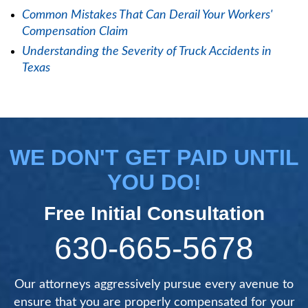
Common Mistakes That Can Derail Your Workers'
Compensation Claim
Understanding the Severity of Truck Accidents in
Texas
WE DON'T GET PAID UNTIL
YOU DO!
Free Initial Consultation
630-665-5678
Our attorneys aggressively pursue every avenue to
ensure that you are properly compensated for your