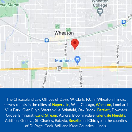
The Chicagoland Law Offices of David W. Clark, P.C. in Wheaton, Illinois,
serves clients in the cities of
Naperville
, West Chicago,
Wheaton
, Lombard,
Villa Park, Glen Ellyn, Warrenville, Winfield, Oak Brook,
Bartlett
, Downers
Grove, Elmhurst,
Carol Stream
, Aurora, Bloomingdale,
Glendale Heights
,
Addison, Geneva, St. Charles, Batavia,
Roselle
and Chicago in the counties
of DuPage, Cook, Will and Kane Counties, Illinois.