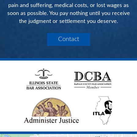
pain and suffering, medical costs, or lost wages as
soon as possible. You pay nothing until you receive
the judgment or settlement you deserve.
Contact