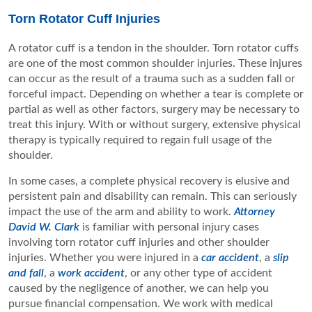
Torn Rotator Cuff Injuries
A rotator cuff is a tendon in the shoulder. Torn rotator cuffs
are one of the most common shoulder injuries. These injures
can occur as the result of a trauma such as a sudden fall or
forceful impact. Depending on whether a tear is complete or
partial as well as other factors, surgery may be necessary to
treat this injury. With or without surgery, extensive physical
therapy is typically required to regain full usage of the
shoulder.
In some cases, a complete physical recovery is elusive and
persistent pain and disability can remain. This can seriously
impact the use of the arm and ability to work.
Attorney
David W. Clark
is familiar with personal injury cases
involving torn rotator cuff injuries and other shoulder
injuries. Whether you were injured in a
car accident
, a
slip
and fall
, a
work accident
, or any other type of accident
caused by the negligence of another, we can help you
pursue financial compensation. We work with medical