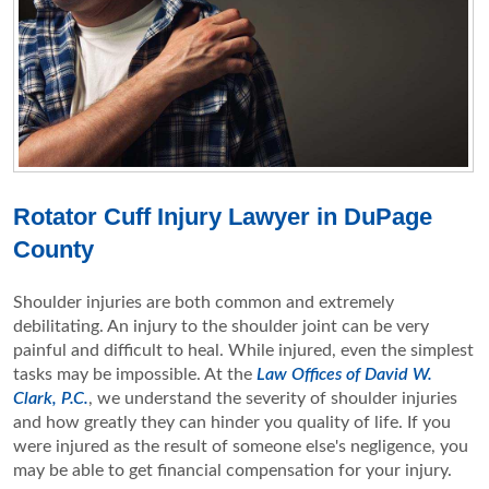
Rotator Cuff Injury Lawyer in DuPage
County
Shoulder injuries are both common and extremely
debilitating. An injury to the shoulder joint can be very
painful and difficult to heal. While injured, even the simplest
tasks may be impossible. At the
Law Offices of David W.
Clark, P.C.
, we understand the severity of shoulder injuries
and how greatly they can hinder you quality of life. If you
were injured as the result of someone else's negligence, you
may be able to get financial compensation for your injury.