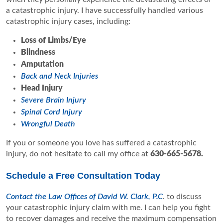
a catastrophic injury. I have successfully handled various
catastrophic injury cases, including:
Loss of Limbs/Eye
Blindness
Amputation
Back and Neck Injuries
Head Injury
Severe Brain Injury
Spinal Cord Injury
Wrongful Death
If you or someone you love has suffered a catastrophic
injury, do not hesitate to call my office at
630-665-5678
.
Schedule a Free Consultation Today
Contact the Law Offices of David W. Clark, P.C
. to discuss
your catastrophic injury claim with me. I can help you fight
to recover damages and receive the maximum compensation