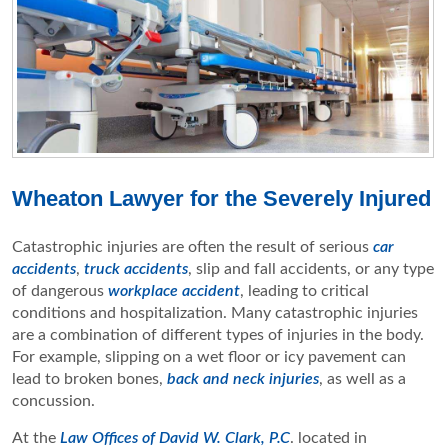
Wheaton Lawyer for the Severely Injured
Catastrophic injuries are often the result of serious
car
accidents
,
truck accidents
, slip and fall accidents, or any type
of dangerous
workplace accident
, leading to critical
conditions and hospitalization. Many catastrophic injuries
are a combination of different types of injuries in the body.
For example, slipping on a wet floor or icy pavement can
lead to broken bones,
back and neck injuries
, as well as a
concussion.
At the
Law Offices of David W. Clark, P.C
. located in