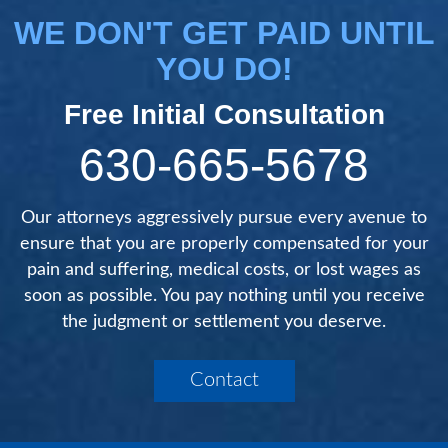
WE DON'T GET PAID UNTIL
YOU DO!
Free Initial Consultation
630-665-5678
Our attorneys aggressively pursue every avenue to
ensure that you are properly compensated for your
pain and suffering, medical costs, or lost wages as
soon as possible. You pay nothing until you receive
the judgment or settlement you deserve.
Contact