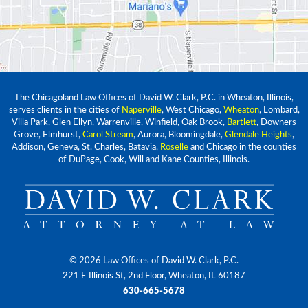
The Chicagoland Law Offices of David W. Clark, P.C. in Wheaton, Illinois,
serves clients in the cities of
Naperville
, West Chicago,
Wheaton
, Lombard,
Villa Park, Glen Ellyn, Warrenville, Winfield, Oak Brook,
Bartlett
, Downers
Grove, Elmhurst,
Carol Stream
, Aurora, Bloomingdale,
Glendale Heights
,
Addison, Geneva, St. Charles, Batavia,
Roselle
and Chicago in the counties
of DuPage, Cook, Will and Kane Counties, Illinois.
© 2026 Law Offices of David W. Clark, P.C.
221 E Illinois St, 2nd Floor, Wheaton, IL 60187
630-665-5678