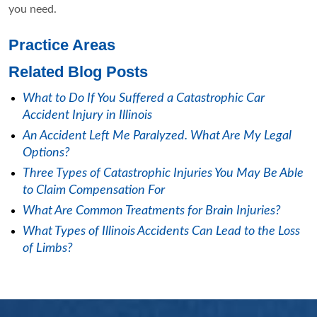
you need.
Practice Areas
Related Blog Posts
What to Do If You Suffered a Catastrophic Car
Accident Injury in Illinois
An Accident Left Me Paralyzed. What Are My Legal
Options?
Three Types of Catastrophic Injuries You May Be Able
to Claim Compensation For
What Are Common Treatments for Brain Injuries?
What Types of Illinois Accidents Can Lead to the Loss
of Limbs?