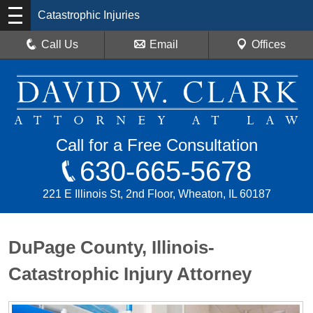
Catastrophic Injuries
Call Us
Email
Offices
Call for a Free Consultation
630-665-5678
221 E Illinois St, 2nd Floor, Wheaton, IL 60187
DuPage County, Illinois-
Catastrophic Injury Attorney