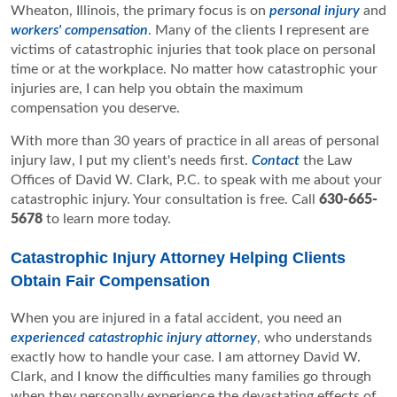
Wheaton, Illinois, the primary focus is on
personal injury
and
workers' compensation
. Many of the clients I represent are
victims of catastrophic injuries that took place on personal
time or at the workplace. No matter how catastrophic your
injuries are, I can help you obtain the maximum
compensation you deserve.
With more than 30 years of practice in all areas of personal
injury law, I put my client's needs first.
Contact
the Law
Offices of David W. Clark, P.C. to speak with me about your
catastrophic injury. Your consultation is free. Call
630-665-
5678
to learn more today.
Catastrophic Injury Attorney Helping Clients
Obtain Fair Compensation
When you are injured in a fatal accident, you need an
experienced catastrophic injury attorney
, who understands
exactly how to handle your case. I am attorney David W.
Clark, and I know the difficulties many families go through
when they personally experience the devastating effects of