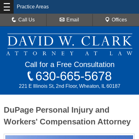
Practice Areas
Call Us
Email
Offices
Call for a Free Consultation
630-665-5678
221 E Illinois St, 2nd Floor, Wheaton, IL 60187
DuPage Personal Injury and
Workers' Compensation Attorney