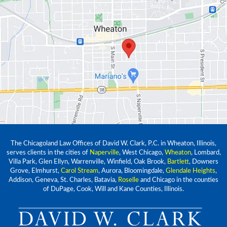
The Chicagoland Law Offices of David W. Clark, P.C. in Wheaton, Illinois,
serves clients in the cities of
Naperville
, West Chicago,
Wheaton
, Lombard,
Villa Park, Glen Ellyn, Warrenville, Winfield, Oak Brook,
Bartlett
, Downers
Grove, Elmhurst,
Carol Stream
, Aurora, Bloomingdale,
Glendale Heights
,
Addison, Geneva, St. Charles, Batavia,
Roselle
and Chicago in the counties
of DuPage, Cook, Will and Kane Counties, Illinois.