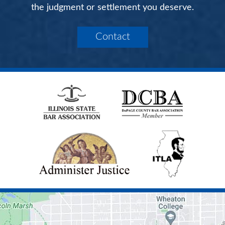
the judgment or settlement you deserve.
Contact