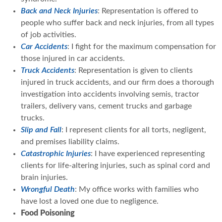
Back and Neck Injuries
: Representation is offered to
people who suffer back and neck injuries, from all types
of job activities.
Car Accidents
: I fight for the maximum compensation for
those injured in car accidents.
Truck Accidents
: Representation is given to clients
injured in truck accidents, and our firm does a thorough
investigation into accidents involving semis, tractor
trailers, delivery vans, cement trucks and garbage
trucks.
Slip and Fall
: I represent clients for all torts, negligent,
and premises liability claims.
Catastrophic Injuries
: I have experienced representing
clients for life-altering injuries, such as spinal cord and
brain injuries.
Wrongful Death
: My office works with families who
have lost a loved one due to negligence.
Food Poisoning