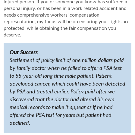
injured person. If you or someone you know has suffered a
personal injury, or has been in a work related accident and
needs comprehensive workers' compensation
representation, my focus will be on ensuring your rights are
protected, while obtaining the fair compensation you
deserve.
Our Success
Settlement of policy limit of one million dollars paid
by family doctor when he failed to offer a PSA test
to 55-year-old long time male patient. Patient
developed cancer, which could have been detected
by PSA and treated earlier. Policy paid after we
discovered that the doctor had altered his own
medical records to make it appear as if he had
offered the PSA test for years but patient had
declined.