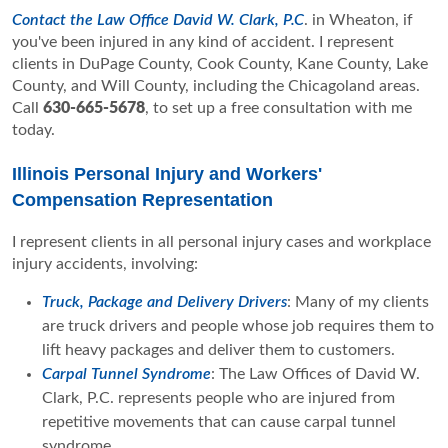
Contact the Law Office David W. Clark, P.C
. in Wheaton, if
you've been injured in any kind of accident. I represent
clients in DuPage County, Cook County, Kane County, Lake
County, and Will County, including the Chicagoland areas.
Call
630-665-5678
, to set up a free consultation with me
today.
Illinois Personal Injury and Workers'
Compensation Representation
I represent clients in all personal injury cases and workplace
injury accidents, involving:
Truck, Package and Delivery Drivers
: Many of my clients
are truck drivers and people whose job requires them to
lift heavy packages and deliver them to customers.
Carpal Tunnel Syndrome
: The Law Offices of David W.
Clark, P.C. represents people who are injured from
repetitive movements that can cause carpal tunnel
syndrome.