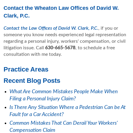
Contact the Wheaton Law Offices of David W.
Clark, P.C.
Contact the Law Offices of David W. Clark, P.C.
, if you or
someone you know needs experienced legal representation
regarding a personal injury, workers' compensation, or civil
litigation issue. Call
630-665-5678
, to schedule a free
consultation with me today.
Practice Areas
Recent Blog Posts
What Are Common Mistakes People Make When
Filing a Personal Injury Claim?
Is There Any Situation Where a Pedestrian Can be At
Fault for a Car Accident?
Common Mistakes That Can Derail Your Workers'
Compensation Claim