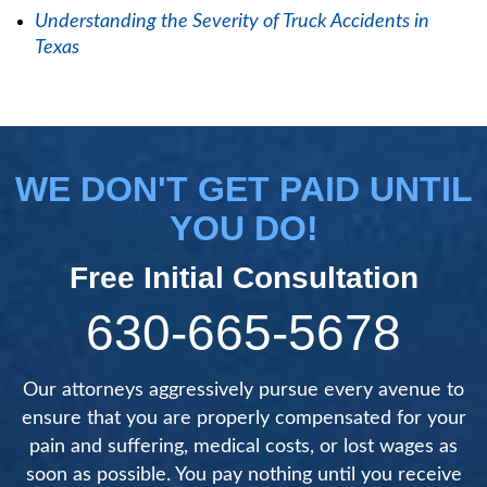
Understanding the Severity of Truck Accidents in
Texas
WE DON'T GET PAID UNTIL
YOU DO!
Free Initial Consultation
630-665-5678
Our attorneys aggressively pursue every avenue to
ensure that you are properly compensated for your
pain and suffering, medical costs, or lost wages as
soon as possible. You pay nothing until you receive