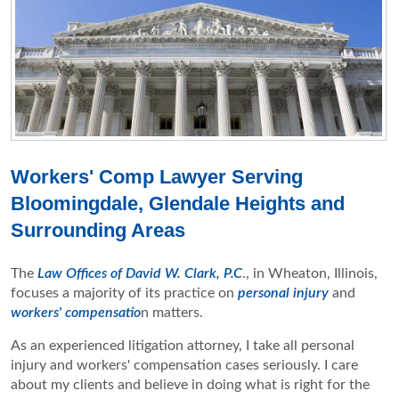
Workers' Comp Lawyer Serving
Bloomingdale, Glendale Heights and
Surrounding Areas
The
Law Offices of David W. Clark, P.C
., in Wheaton, Illinois,
focuses a majority of its practice on
personal injury
and
workers' compensatio
n matters.
As an experienced litigation attorney, I take all personal
injury and workers' compensation cases seriously. I care
about my clients and believe in doing what is right for the