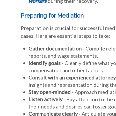
workers
during their recovery.
Preparing for Mediation
Preparation is crucial for successful me
cases. Here are essential steps to take:
Gather documentation
- Compile rele
reports, and wage statements.
Identify goals
- Clearly define what y
compensation and other factors.
Consult with an experienced attorney
insights and representation during th
Stay open-minded
- Approach mediatio
Listen actively
- Pay attention to the
their needs and desires can foster g
Communicate clearly
- Articulate you