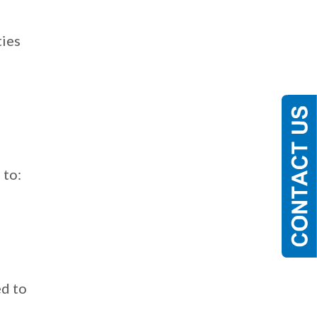
e
ties
 to:
o
ed to