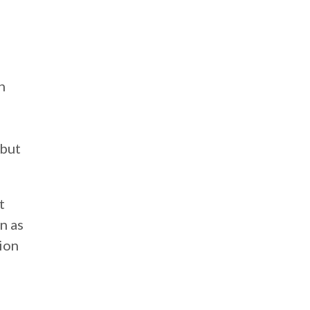
n
 but
t
n as
tion