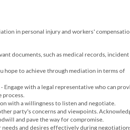
diation in personal injury and workers' compensati
vant documents, such as medical records, incident
ou hope to achieve through mediation in terms of
- Engage with a legal representative who can prov
e process.
n with a willingness to listen and negotiate.
 other party's concerns and viewpoints. Acknowled
oodwill and pave the way for compromise.
r needs and desires effectively during negotiation