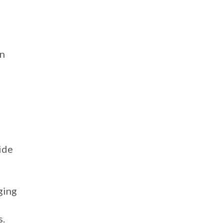
on
ide
ging
s.