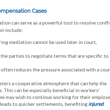
Compensation Cases
ion can serve as a powerful tool to resolve confli
on include:
ing mediation cannot be used later in court,
the parties to negotiate terms that are specific to 
 often reduces the pressure associated with a cour
sters a cooperative atmosphere that can help the
. This can be especially beneficial in workers'
e may wish to continue working for their employe
leads to quicker settlements, benefiting
injured