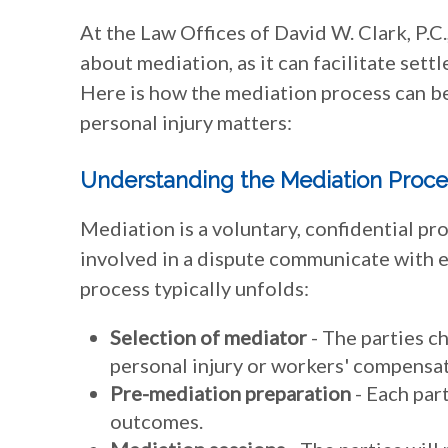
At the Law Offices of David W. Clark, P.
about mediation, as it can facilitate settl
Here is how the mediation process can b
personal injury matters:
Understanding the Mediation Proce
Mediation is a voluntary, confidential pr
involved in a dispute communicate with 
process typically unfolds:
Selection of mediator
- The parties c
personal injury or workers' compensat
Pre-mediation preparation
- Each part
outcomes.