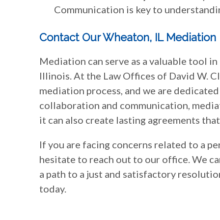
Communication is key to understandi
Contact Our Wheaton, IL Mediation
Mediation can serve as a valuable tool in
Illinois. At the Law Offices of David W. Cl
mediation process, and we are dedicated 
collaboration and communication, mediati
it can also create lasting agreements tha
If you are facing concerns related to a p
hesitate to reach out to our office. We c
a path to a just and satisfactory resolutio
today.