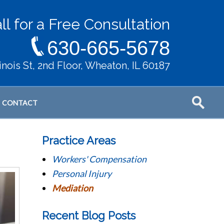
ll for a Free Consultation
630-665-5678
llinois St, 2nd Floor, Wheaton, IL 60187
CONTACT
Practice Areas
Workers' Compensation
Personal Injury
Mediation
Recent Blog Posts