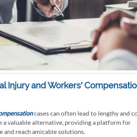
al Injury and Workers' Compensati
compensation
cases can often lead to lengthy and c
e a valuable alternative, providing a platform for
e and reach amicable solutions.