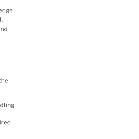
ledge
d.
and
s
the
ndling
ired