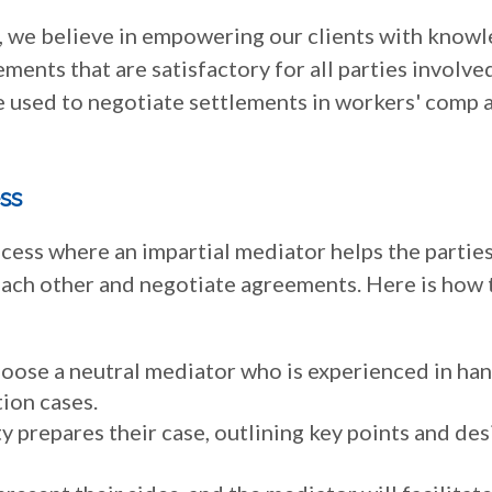
C., we believe in empowering our clients with know
ements that are satisfactory for all parties involve
e used to negotiate settlements in workers' comp 
ss
ocess where an impartial mediator helps the partie
each other and negotiate agreements. Here is how 
hoose a neutral mediator who is experienced in ha
ion cases.
y prepares their case, outlining key points and des