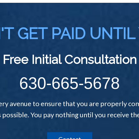
T GET PAID UNTIL
Free Initial Consultation
630-665-5678
ery avenue to ensure that you are properly com
s possible. You pay nothing until you receive 
Contact