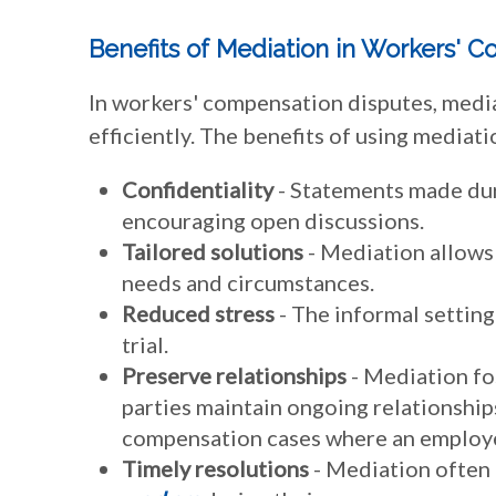
Benefits of Mediation in Workers' 
In workers' compensation disputes, mediat
efficiently. The benefits of using mediati
Confidentiality
- Statements made dur
encouraging open discussions.
Tailored solutions
- Mediation allows 
needs and circumstances.
Reduced stress
- The informal setting
trial.
Preserve relationships
- Mediation fo
parties maintain ongoing relationships
compensation cases where an employe
Timely resolutions
- Mediation often 