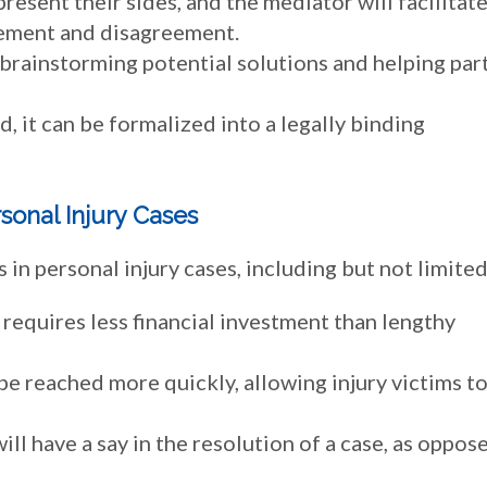
present their sides, and the mediator will facilitat
reement and disagreement.
 brainstorming potential solutions and helping par
d, it can be formalized into a legally binding
sonal Injury Cases
n personal injury cases, including but not limited
requires less financial investment than lengthy
be reached more quickly, allowing injury victims t
ill have a say in the resolution of a case, as oppos