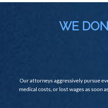
WE DON'
Our attorneys aggressively pursue ev
medical costs, or lost wages as soon a