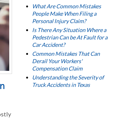
What Are Common Mistakes
People Make When Filing a
Personal Injury Claim?
Is There Any Situation Where a
Pedestrian Can be At Fault for a
Car Accident?
Common Mistakes That Can
Derail Your Workers'
Compensation Claim
Understanding the Severity of
on
Truck Accidents in Texas
ostly