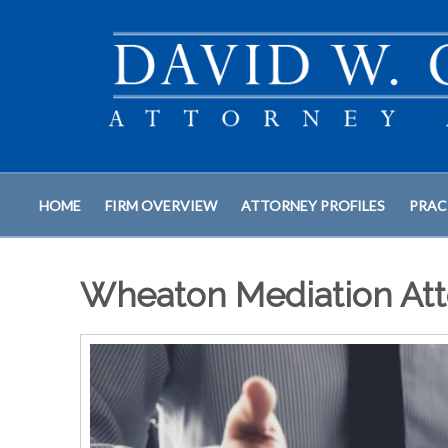
HOME
FIRM OVERVIEW
ATTORNEY PROFILES
PRAC
Wheaton Mediation Att