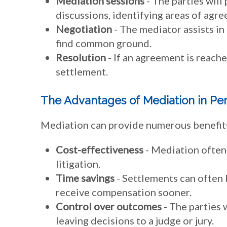
Mediation sessions
- The parties will 
discussions, identifying areas of ag
Negotiation
- The mediator assists in
find common ground.
Resolution
- If an agreement is reache
settlement.
The Advantages of Mediation in Per
Mediation can provide numerous benefits i
Cost-effectiveness
- Mediation often 
litigation.
Time savings
- Settlements can often 
receive compensation sooner.
Control over outcomes
- The parties w
leaving decisions to a judge or jury.