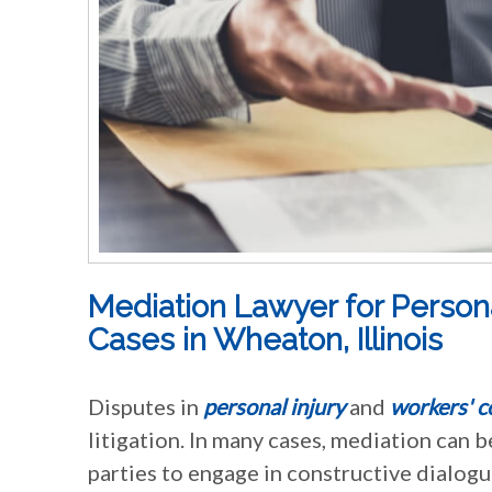
Mediation Lawyer for Person
Cases in Wheaton, Illinois
Disputes in
personal injury
and
workers' 
litigation. In many cases, mediation can b
parties to engage in constructive dialogu