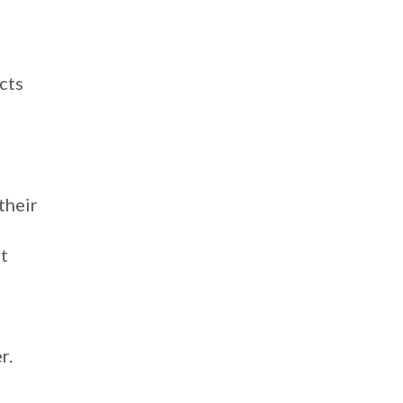
cts
their
t
r.