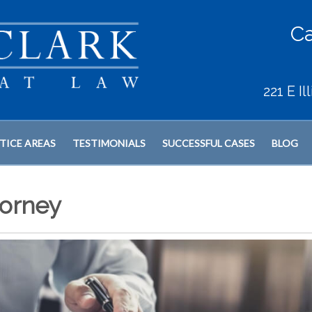
Ca
221 E I
TICE AREAS
TESTIMONIALS
SUCCESSFUL CASES
BLOG
orney