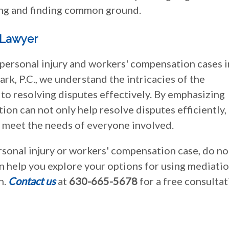
ng and finding common ground.
 Lawyer
 personal injury and workers' compensation cases i
ark, P.C., we understand the intricacies of the
to resolving disputes effectively. By emphasizing
on can not only help resolve disputes efficiently,
t meet the needs of everyone involved.
ersonal injury or workers' compensation case, do no
an help you explore your options for using mediatio
n.
Contact us
at
630-665-5678
for a free consulta