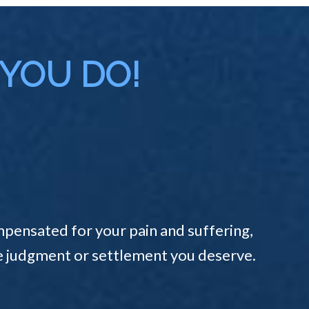
 YOU DO!
pensated for your pain and suffering,
the judgment or settlement you deserve.