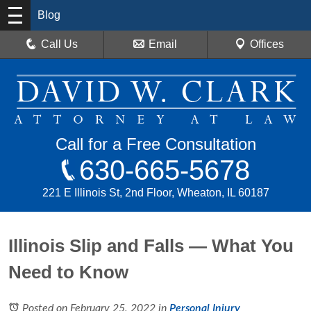
Blog
Call Us
Email
Offices
Call for a Free Consultation
630-665-5678
221 E Illinois St, 2nd Floor, Wheaton, IL 60187
Illinois Slip and Falls — What You
Need to Know
Posted on February 25, 2022
in
Personal Injury