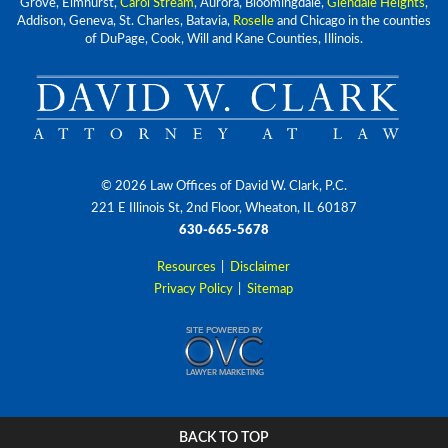
Grove, Elmhurst,
Carol Stream
, Aurora, Bloomingdale,
Glendale Heights
,
Addison, Geneva, St. Charles, Batavia,
Roselle
and Chicago in the counties
of DuPage, Cook, Will and Kane Counties, Illinois.
© 2026 Law Offices of David W. Clark, P.C.
221 E Illinois St, 2nd Floor, Wheaton, IL 60187
630-665-5678
Resources
|
Disclaimer
Privacy Policy
|
Sitemap
BACK TO TOP