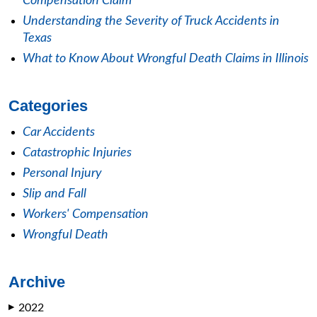
Compensation Claim
Understanding the Severity of Truck Accidents in
Texas
What to Know About Wrongful Death Claims in Illinois
Categories
Car Accidents
Catastrophic Injuries
Personal Injury
Slip and Fall
Workers' Compensation
Wrongful Death
Archive
2022
▶