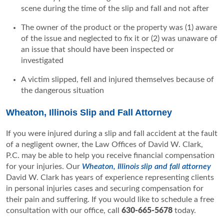
scene during the time of the slip and fall and not after
The owner of the product or the property was (1) aware
of the issue and neglected to fix it or (2) was unaware of
an issue that should have been inspected or
investigated
A victim slipped, fell and injured themselves because of
the dangerous situation
Wheaton, Illinois Slip and Fall Attorney
If you were injured during a slip and fall accident at the fault
of a negligent owner, the Law Offices of David W. Clark,
P.C. may be able to help you receive financial compensation
for your injuries. Our
Wheaton, Illinois slip and fall attorney
David W. Clark has years of experience representing clients
in personal injuries cases and securing compensation for
their pain and suffering. If you would like to schedule a free
consultation with our office, call
630-665-5678
today.