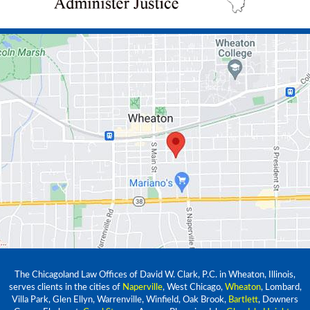
The Chicagoland Law Offices of David W. Clark, P.C. in Wheaton, Illinois,
serves clients in the cities of
Naperville
, West Chicago,
Wheaton
, Lombard,
Villa Park, Glen Ellyn, Warrenville, Winfield, Oak Brook,
Bartlett
, Downers