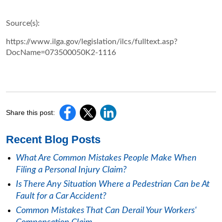
Source(s):
https://www.ilga.gov/legislation/ilcs/fulltext.asp?
DocName=073500050K2-1116
Share this post:
Recent Blog Posts
What Are Common Mistakes People Make When
Filing a Personal Injury Claim?
Is There Any Situation Where a Pedestrian Can be At
Fault for a Car Accident?
Common Mistakes That Can Derail Your Workers'