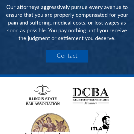
Our attorneys aggressively pursue every avenue to
ensure that you are properly compensated for your
pain and suffering, medical costs, or lost wages as
soon as possible. You pay nothing until you receive
the judgment or settlement you deserve.
Contact