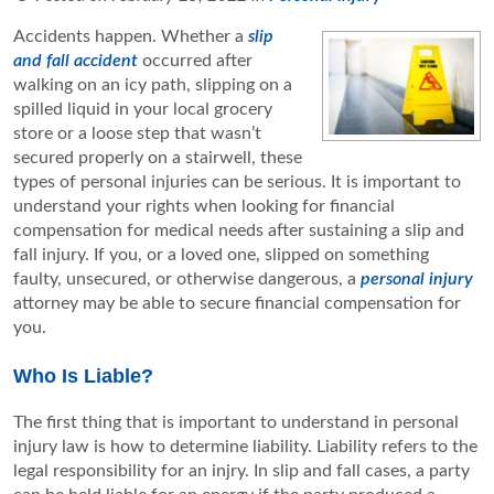
Accidents happen. Whether a
slip
and fall accident
occurred after
walking on an icy path, slipping on a
spilled liquid in your local grocery
store or a loose step that wasn’t
secured properly on a stairwell, these
types of personal injuries can be serious. It is important to
understand your rights when looking for financial
compensation for medical needs after sustaining a slip and
fall injury. If you, or a loved one, slipped on something
faulty, unsecured, or otherwise dangerous, a
personal injury
attorney may be able to secure financial compensation for
you.
Who Is Liable?
The first thing that is important to understand in personal
injury law is how to determine liability. Liability refers to the
legal responsibility for an injry. In slip and fall cases, a party