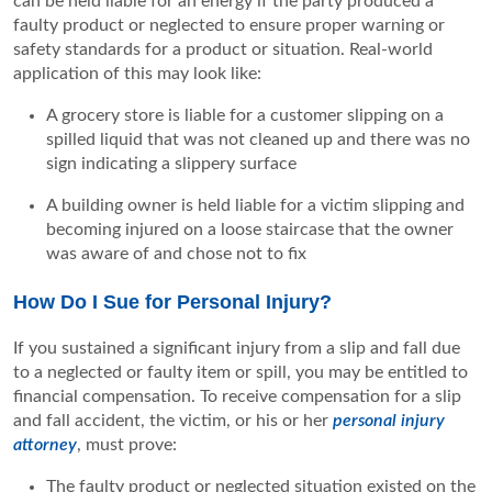
can be held liable for an energy if the party produced a
faulty product or neglected to ensure proper warning or
safety standards for a product or situation. Real-world
application of this may look like:
A grocery store is liable for a customer slipping on a
spilled liquid that was not cleaned up and there was no
sign indicating a slippery surface
A building owner is held liable for a victim slipping and
becoming injured on a loose staircase that the owner
was aware of and chose not to fix
How Do I Sue for Personal Injury?
If you sustained a significant injury from a slip and fall due
to a neglected or faulty item or spill, you may be entitled to
financial compensation. To receive compensation for a slip
and fall accident, the victim, or his or her
personal injury
attorney
, must prove:
The faulty product or neglected situation existed on the