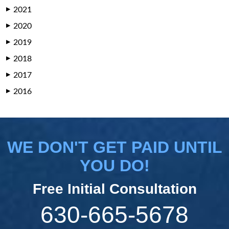
2021
▶
2020
▶
2019
▶
2018
▶
2017
▶
2016
▶
WE DON'T GET PAID UNTIL
YOU DO!
Free Initial Consultation
630-665-5678