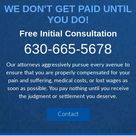
WE DON'T GET PAID UNTIL
YOU DO!
Free Initial Consultation
630-665-5678
Our attorneys aggressively pursue every avenue to
ensure that you are properly compensated for your
pain and suffering, medical costs, or lost wages as
soon as possible. You pay nothing until you receive
the judgment or settlement you deserve.
Contact