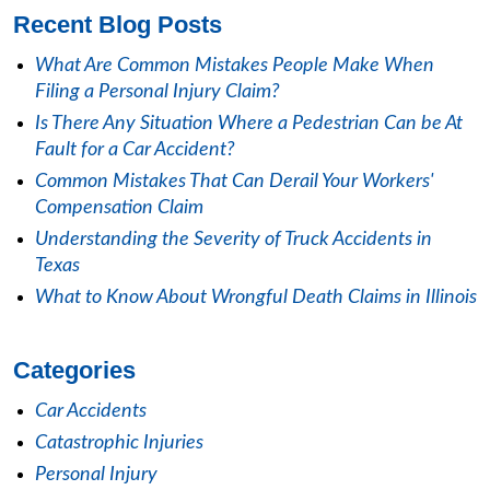
Recent Blog Posts
What Are Common Mistakes People Make When
Filing a Personal Injury Claim?
Is There Any Situation Where a Pedestrian Can be At
Fault for a Car Accident?
Common Mistakes That Can Derail Your Workers'
Compensation Claim
Understanding the Severity of Truck Accidents in
Texas
What to Know About Wrongful Death Claims in Illinois
Categories
Car Accidents
Catastrophic Injuries
Personal Injury