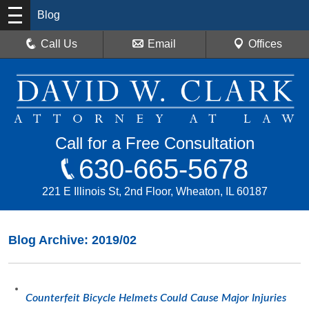
Blog
Call Us
Email
Offices
Call for a Free Consultation
630-665-5678
221 E Illinois St, 2nd Floor, Wheaton, IL 60187
Blog Archive: 2019/02
Counterfeit Bicycle Helmets Could Cause Major Injuries