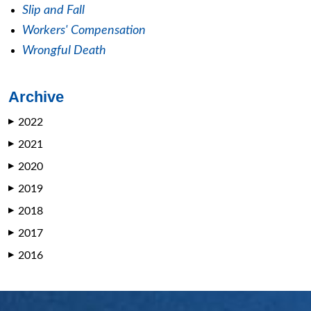
Slip and Fall
Workers' Compensation
Wrongful Death
Archive
2022
▶
2021
▶
2020
▶
2019
▶
2018
▶
2017
▶
2016
▶