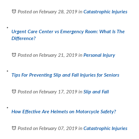
Posted on February 28, 2019
in
Catastrophic Injuries
Urgent Care Center vs Emergency Room: What Is The
Difference?
Posted on February 21, 2019
in
Personal Injury
Tips For Preventing Slip and Fall Injuries for Seniors
Posted on February 17, 2019
in
Slip and Fall
How Effective Are Helmets on Motorcycle Safety?
Posted on February 07, 2019
in
Catastrophic Injuries