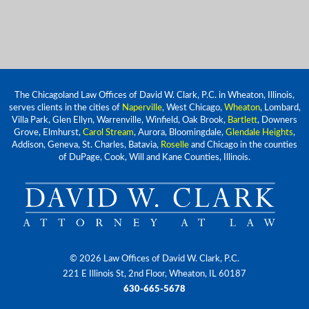
The Chicagoland Law Offices of David W. Clark, P.C. in Wheaton, Illinois,
serves clients in the cities of
Naperville
, West Chicago,
Wheaton
, Lombard,
Villa Park, Glen Ellyn, Warrenville, Winfield, Oak Brook,
Bartlett
, Downers
Grove, Elmhurst,
Carol Stream
, Aurora, Bloomingdale,
Glendale Heights
,
Addison, Geneva, St. Charles, Batavia,
Roselle
and Chicago in the counties
of DuPage, Cook, Will and Kane Counties, Illinois.
© 2026 Law Offices of David W. Clark, P.C.
221 E Illinois St, 2nd Floor, Wheaton, IL 60187
630-665-5678