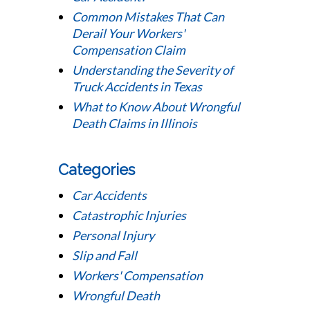
Common Mistakes That Can
Derail Your Workers'
Compensation Claim
Understanding the Severity of
Truck Accidents in Texas
What to Know About Wrongful
Death Claims in Illinois
Categories
Car Accidents
Catastrophic Injuries
Personal Injury
Slip and Fall
Workers' Compensation
Wrongful Death