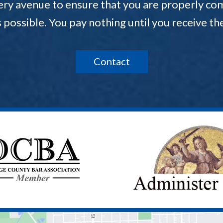
ery avenue to ensure that you are properly com
s possible. You pay nothing until you receive 
Contact