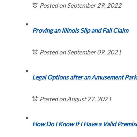
Posted on September 29, 2022
Proving an Illinois Slip and Fall Claim
Posted on September 09, 2021
Legal Options after an Amusement Park In
Posted on August 27, 2021
How Do I Know If I Have a Valid Premise