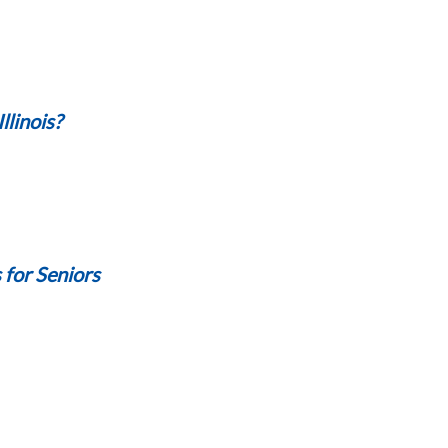
llinois?
s for Seniors