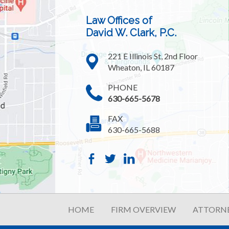
Law Offices of
David W. Clark, P.C.
221 E Illinois St, 2nd Floor
Wheaton, IL 60187
PHONE
630-665-5678
FAX
630-665-5688
HOME
FIRM OVERVIEW
ATTORNE