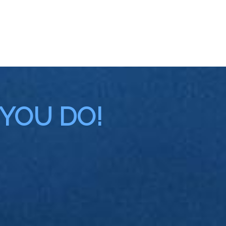
 YOU DO!