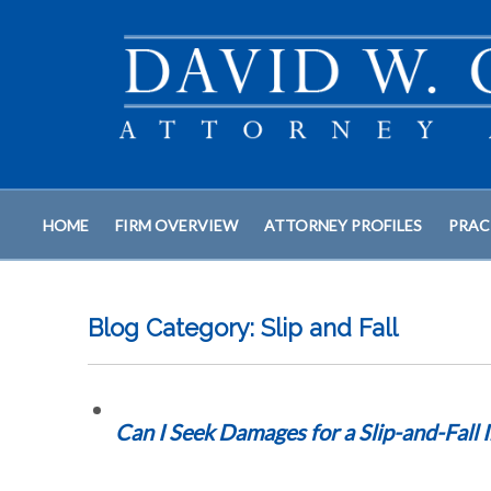
HOME
FIRM OVERVIEW
ATTORNEY PROFILES
PRAC
Blog Category: Slip and Fall
Can I Seek Damages for a Slip-and-Fall 