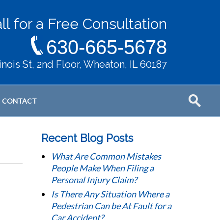
ll for a Free Consultation
630-665-5678
llinois St, 2nd Floor, Wheaton, IL 60187
CONTACT
Recent Blog Posts
What Are Common Mistakes
People Make When Filing a
Personal Injury Claim?
Is There Any Situation Where a
Pedestrian Can be At Fault for a
Car Accident?