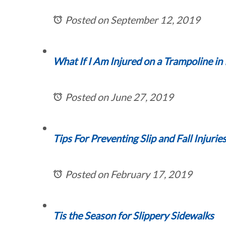
Posted on September 12, 2019
What If I Am Injured on a Trampoline in I
Posted on June 27, 2019
Tips For Preventing Slip and Fall Injurie
Posted on February 17, 2019
Tis the Season for Slippery Sidewalks