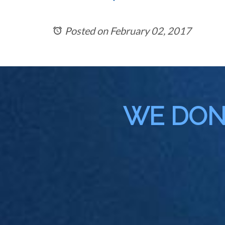
Posted on February 02, 2017
WE DON'