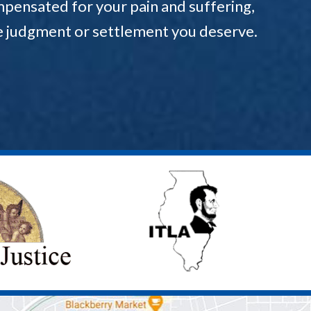
pensated for your pain and suffering,
the judgment or settlement you deserve.