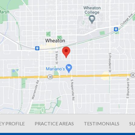
Y PROFILE
PRACTICE AREAS
TESTIMONIALS
SU