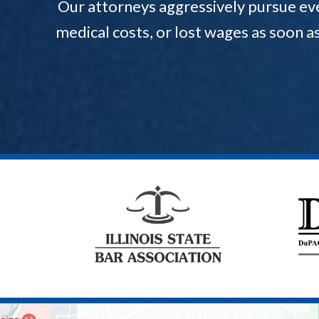
Our attorneys aggressively pursue ev
medical costs, or lost wages as soon a