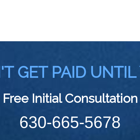
T GET PAID UNTIL
Free Initial Consultation
630-665-5678