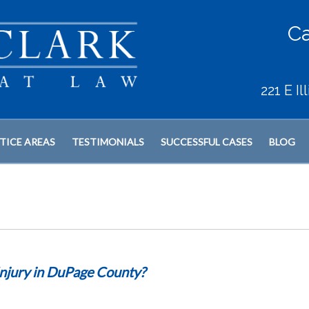
Ca
221 E I
TICE AREAS
TESTIMONIALS
SUCCESSFUL CASES
BLOG
Injury in DuPage County?