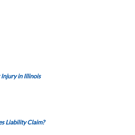
jury in Illinois
s Liability Claim?