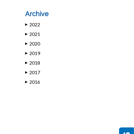
Archive
2022
▶
2021
▶
2020
▶
2019
▶
2018
▶
2017
▶
2016
▶