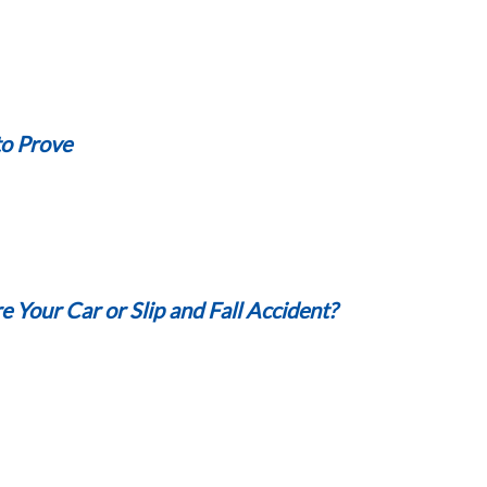
to Prove
 Your Car or Slip and Fall Accident?