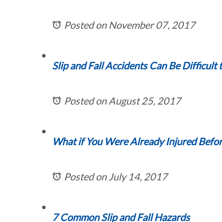
Posted on November 07, 2017
Slip and Fall Accidents Can Be Difficult 
Posted on August 25, 2017
What if You Were Already Injured Before
Posted on July 14, 2017
7 Common Slip and Fall Hazards