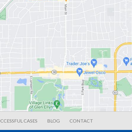
CCESSFUL CASES
BLOG
CONTACT