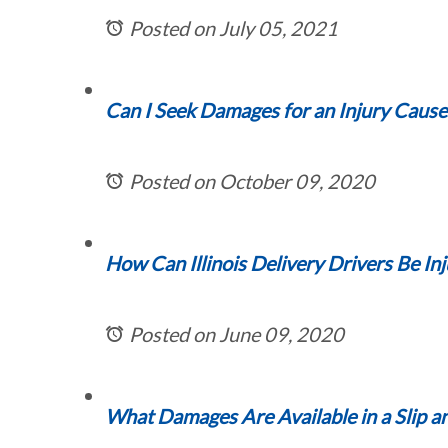
Posted on July 05, 2021
Can I Seek Damages for an Injury Cause
Posted on October 09, 2020
How Can Illinois Delivery Drivers Be In
Posted on June 09, 2020
What Damages Are Available in a Slip an