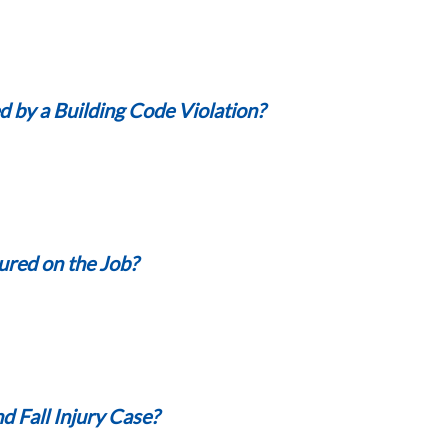
d by a Building Code Violation?
jured on the Job?
d Fall Injury Case?