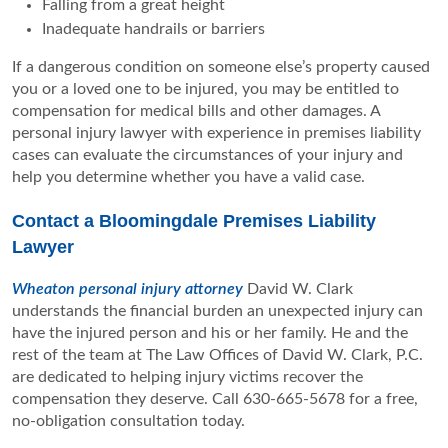
Falling from a great height
Inadequate handrails or barriers
If a dangerous condition on someone else’s property caused
you or a loved one to be injured, you may be entitled to
compensation for medical bills and other damages. A
personal injury lawyer with experience in premises liability
cases can evaluate the circumstances of your injury and
help you determine whether you have a valid case.
Contact a Bloomingdale Premises Liability
Lawyer
Wheaton personal injury attorney
David W. Clark
understands the financial burden an unexpected injury can
have the injured person and his or her family. He and the
rest of the team at The Law Offices of David W. Clark, P.C.
are dedicated to helping injury victims recover the
compensation they deserve. Call 630-665-5678 for a free,
no-obligation consultation today.