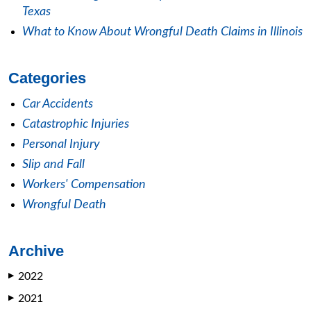
Texas
What to Know About Wrongful Death Claims in Illinois
Categories
Car Accidents
Catastrophic Injuries
Personal Injury
Slip and Fall
Workers' Compensation
Wrongful Death
Archive
2022
▶
2021
▶