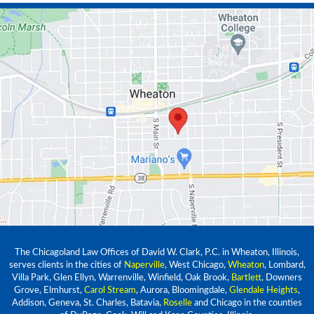
The Chicagoland Law Offices of David W. Clark, P.C. in Wheaton, Illinois,
serves clients in the cities of
Naperville
, West Chicago,
Wheaton
, Lombard,
Villa Park, Glen Ellyn, Warrenville, Winfield, Oak Brook,
Bartlett
, Downers
Grove, Elmhurst,
Carol Stream
, Aurora, Bloomingdale,
Glendale Heights
,
Addison, Geneva, St. Charles, Batavia,
Roselle
and Chicago in the counties