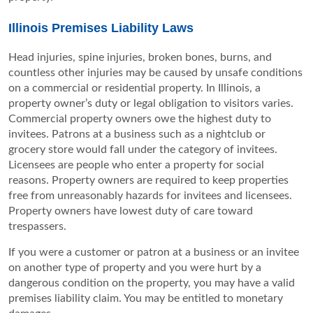
Illinois Premises Liability Laws
Head injuries, spine injuries, broken bones, burns, and
countless other injuries may be caused by unsafe conditions
on a commercial or residential property. In Illinois, a
property owner’s duty or legal obligation to visitors varies.
Commercial property owners owe the highest duty to
invitees. Patrons at a business such as a nightclub or
grocery store would fall under the category of invitees.
Licensees are people who enter a property for social
reasons. Property owners are required to keep properties
free from unreasonably hazards for invitees and licensees.
Property owners have lowest duty of care toward
trespassers.
If you were a customer or patron at a business or an invitee
on another type of property and you were hurt by a
dangerous condition on the property, you may have a valid
premises liability claim. You may be entitled to monetary