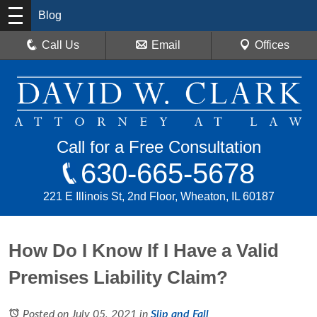
Blog
Call Us
Email
Offices
Call for a Free Consultation
630-665-5678
221 E Illinois St, 2nd Floor, Wheaton, IL 60187
How Do I Know If I Have a Valid
Premises Liability Claim?
Posted on July 05, 2021
in
Slip and Fall