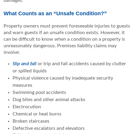
damages.
What Counts as an “Unsafe Condition?”
Property owners must prevent foreseeable injuries to guests
and warn guests if an unsafe condition exists. However, it
can be difficult to know when a condition on a property is
unreasonably dangerous. Premises liability claims may
involve:
Slip and fall
or trip and fall accidents caused by clutter
or spilled liquids
Physical violence caused by inadequate security
measures
Swimming pool accidents
Dog bites and other animal attacks
Electrocution
Chemical or heat burns
Broken staircases
Defective escalators and elevators