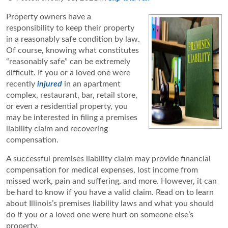
Property owners have a
responsibility to keep their property
in a reasonably safe condition by law.
Of course, knowing what constitutes
“reasonably safe” can be extremely
difficult. If you or a loved one were
recently
injured
in an apartment
complex, restaurant, bar, retail store,
or even a residential property, you
may be interested in filing a premises
liability claim and recovering
compensation.
A successful premises liability claim may provide financial
compensation for medical expenses, lost income from
missed work, pain and suffering, and more. However, it can
be hard to know if you have a valid claim. Read on to learn
about Illinois’s premises liability laws and what you should
do if you or a loved one were hurt on someone else’s
property.