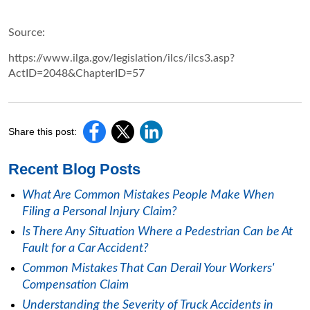
Source:
https://www.ilga.gov/legislation/ilcs/ilcs3.asp?
ActID=2048&ChapterID=57
Share this post:
Recent Blog Posts
What Are Common Mistakes People Make When
Filing a Personal Injury Claim?
Is There Any Situation Where a Pedestrian Can be At
Fault for a Car Accident?
Common Mistakes That Can Derail Your Workers'
Compensation Claim
Understanding the Severity of Truck Accidents in