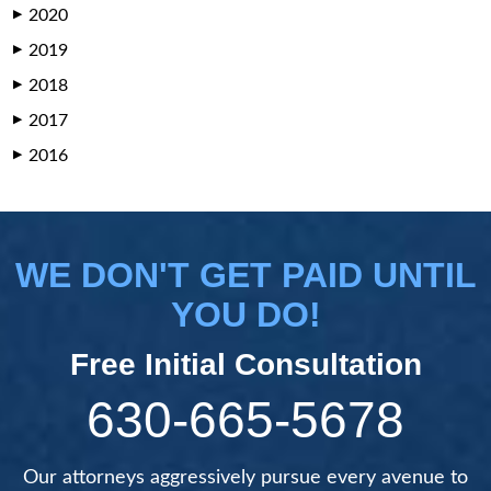
2020
▶
2019
▶
2018
▶
2017
▶
2016
▶
WE DON'T GET PAID UNTIL
YOU DO!
Free Initial Consultation
630-665-5678
Our attorneys aggressively pursue every avenue to