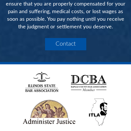
ensure that you are properly compensated for your
pain and suffering, medical costs, or lost wages as
soon as possible. You pay nothing until you receive
the judgment or settlement you deserve.
Contact