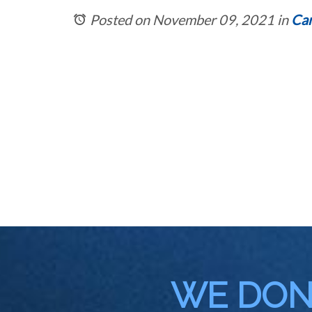
Posted on November 09, 2021
in
Car
WE DON'