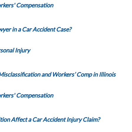
kers' Compensation
awyer in a Car Accident Case?
sonal Injury
classification and Workers’ Comp in Illinois
kers' Compensation
ion Affect a Car Accident Injury Claim?