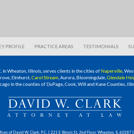
Y PROFILE
PRACTICE AREAS
TESTIMONIALS
SU
n Wheaton, Illinois, serves clients in the cities of
Naperville
, Wes
rove, Elmhurst,
Carol Stream
, Aurora, Bloomingdale,
Glendale Hei
cago in the counties of DuPage, Cook, Will and Kane Counties, Illin
ces of David W. Clark, P.C.
| 221 E Illinois St, 2nd Floor, Wheaton, IL 60187