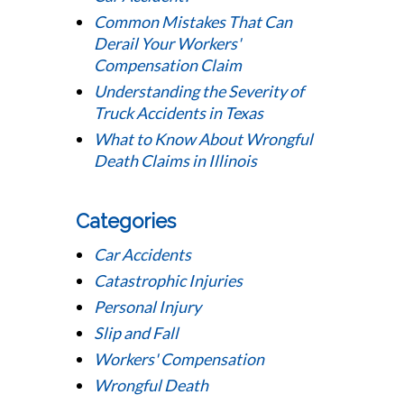
Common Mistakes That Can
Derail Your Workers'
Compensation Claim
Understanding the Severity of
Truck Accidents in Texas
What to Know About Wrongful
Death Claims in Illinois
Categories
Car Accidents
Catastrophic Injuries
Personal Injury
Slip and Fall
Workers' Compensation
Wrongful Death