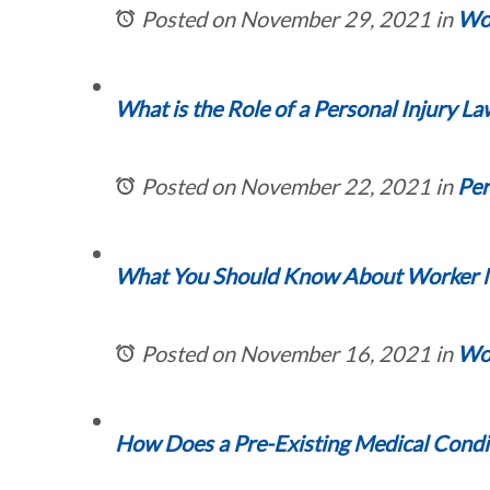
Posted on November 29, 2021
in
Wor
What is the Role of a Personal Injury L
Posted on November 22, 2021
in
Per
What You Should Know About Worker Mis
Posted on November 16, 2021
in
Wor
How Does a Pre-Existing Medical Condit