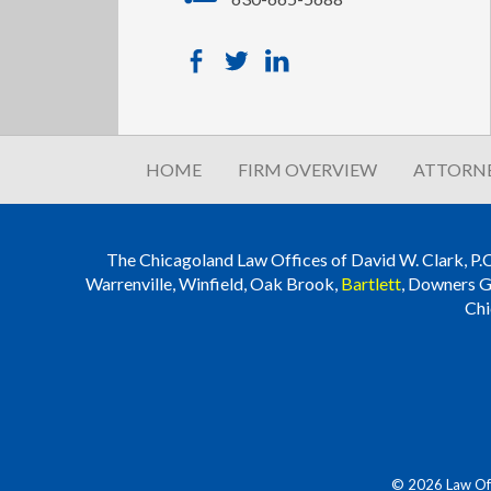
HOME
FIRM OVERVIEW
ATTORNE
The Chicagoland Law Offices of David W. Clark, P.C. i
Warrenville, Winfield, Oak Brook,
Bartlett
, Downers G
Chi
© 2026 Law Offi