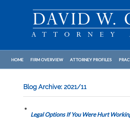
HOME
FIRM OVERVIEW
ATTORNEY PROFILES
PRAC
Blog Archive: 2021/11
Legal Options If You Were Hurt Worki