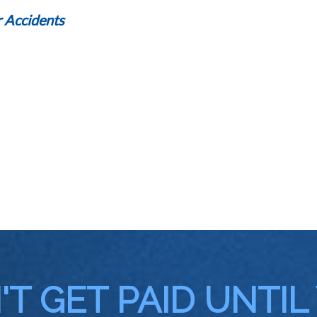
 Accidents
T GET PAID UNTIL