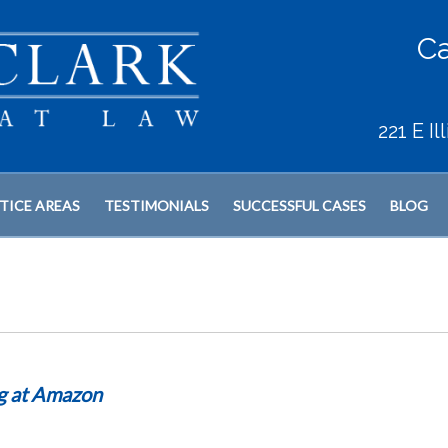
Ca
221 E I
TICE AREAS
TESTIMONIALS
SUCCESSFUL CASES
BLOG
ng at Amazon