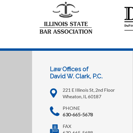
Law Offices of
David W. Clark, P.C.
221 E Illinois St, 2nd Floor
Wheaton, IL 60187
PHONE
630-665-5678
FAX
630-665-5688