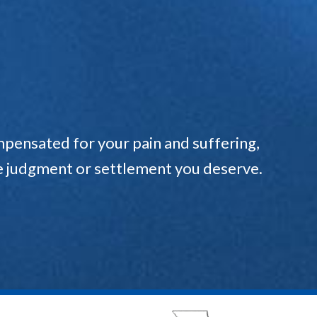
pensated for your pain and suffering,
the judgment or settlement you deserve.