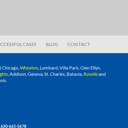
CCESSFUL CASES
BLOG
CONTACT
t Chicago,
Wheaton
, Lombard, Villa Park, Glen Ellyn,
ghts
, Addison, Geneva, St. Charles, Batavia,
Roselle
and
ois.
|
630-665-5678