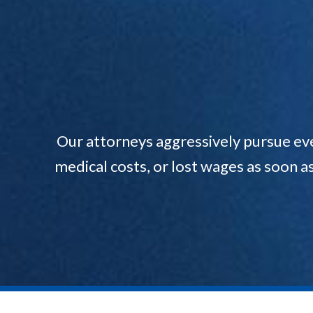
Our attorneys aggressively pursue ev
medical costs, or lost wages as soon a