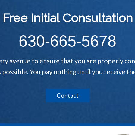
Free Initial Consultation
630-665-5678
ery avenue to ensure that you are properly com
s possible. You pay nothing until you receive 
Contact