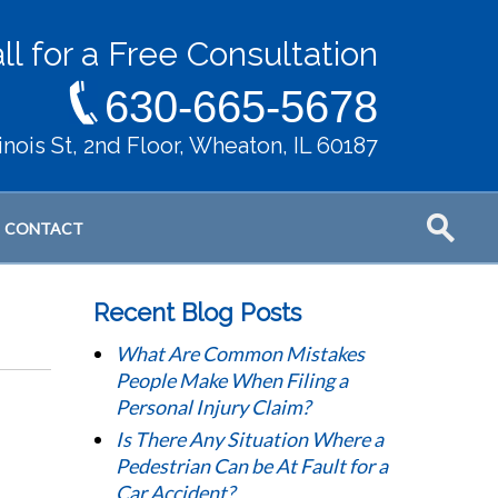
ll for a Free Consultation
630-665-5678
llinois St, 2nd Floor, Wheaton, IL 60187
CONTACT
Recent Blog Posts
What Are Common Mistakes
People Make When Filing a
Personal Injury Claim?
Is There Any Situation Where a
Pedestrian Can be At Fault for a
Car Accident?