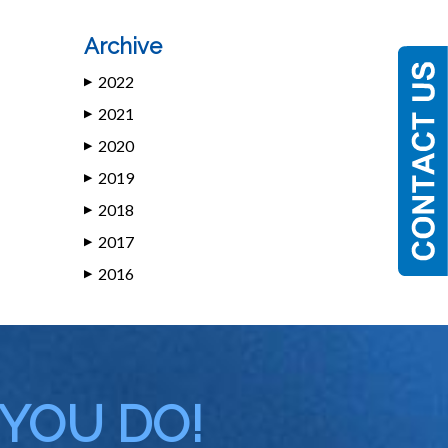
Archive
2022
▶
2021
▶
2020
▶
2019
▶
2018
▶
2017
▶
2016
▶
 YOU DO!