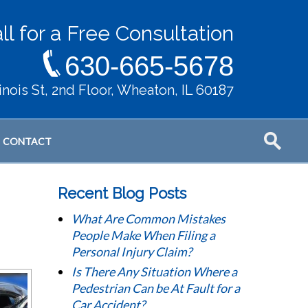
ll for a Free Consultation
630-665-5678
llinois St, 2nd Floor, Wheaton, IL 60187
CONTACT
Recent Blog Posts
What Are Common Mistakes
People Make When Filing a
Personal Injury Claim?
Is There Any Situation Where a
Pedestrian Can be At Fault for a
Car Accident?