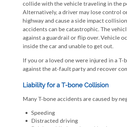
collide with the vehicle traveling in the 
Alternatively, a driver may lose control o
highway and cause a side impact collision
accidents can be catastrophic. The vehi
against a guardrail or flip over. Vehicle 
inside the car and unable to get out.
If you or a loved one were injured in a T
against the at-fault party and recover c
Liability for a T-bone Collision
Many T-bone accidents are caused by negl
Speeding
Distracted driving