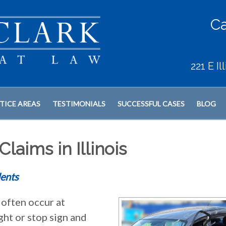
Ca
221 E I
TICE AREAS
TESTIMONIALS
SUCCESSFUL CASES
BLOG
laims in Illinois
ents
often occur at
ght or stop sign and