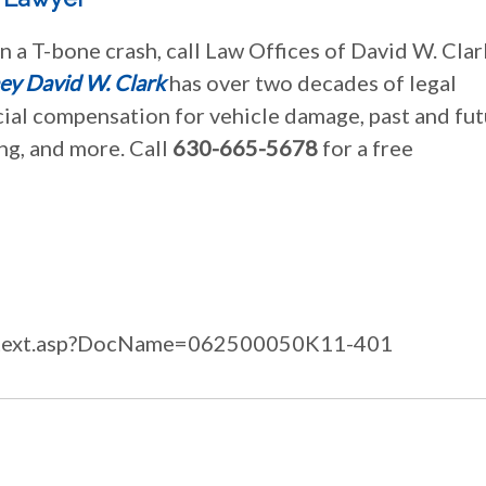
n a T-bone crash, call Law Offices of David W. Clar
ey David W. Clark
has over two decades of legal
cial compensation for vehicle damage, past and fu
ing, and more. Call
630-665-5678
for a free
/fulltext.asp?DocName=062500050K11-401