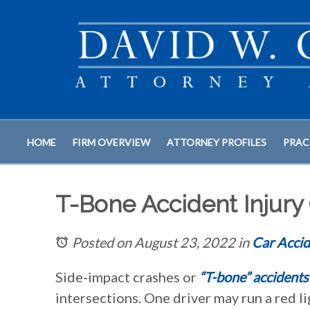
HOME
FIRM OVERVIEW
ATTORNEY PROFILES
PRAC
T-Bone Accident Injury C
Posted on August 23, 2022
in
Car Accid
Side-impact crashes or
“T-bone” accidents
intersections. One driver may run a red li