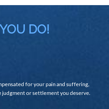
 YOU DO!
pensated for your pain and suffering,
the judgment or settlement you deserve.