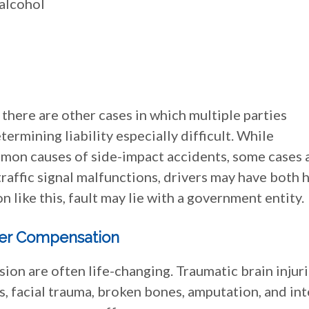
 alcohol
 there are other cases in which multiple parties
ermining liability especially difficult. While
mmon causes of side-impact accidents, some cases 
 traffic signal malfunctions, drivers may have both 
on like this, fault may lie with a government entity.
er Compensation
sion are often life-changing. Traumatic brain injuri
es, facial trauma, broken bones, amputation, and int