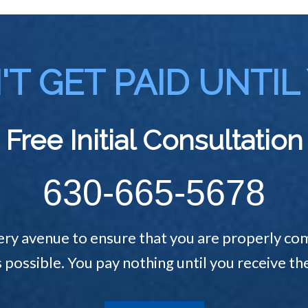
T GET PAID UNTIL
Free Initial Consultation
630-665-5678
ery avenue to ensure that you are properly com
s possible. You pay nothing until you receive 