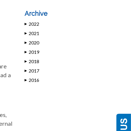
Archive
2022
▶
2021
▶
2020
▶
2019
▶
2018
▶
are
2017
▶
had a
2016
▶
es,
ernal