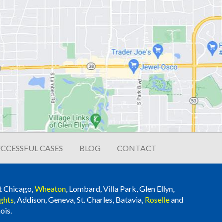
CCESSFUL CASES
BLOG
CONTACT
t Chicago,
Wheaton
, Lombard, Villa Park, Glen Ellyn,
ghts
, Addison, Geneva, St. Charles, Batavia,
Roselle
and
ois.