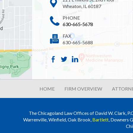
Wheaton, IL 60187
PHONE
630-665-5678
FAX
630-665-5688
HOME
FIRM OVERVIEW
ATTORNE
The Chicagoland Law Offices of David W. Clark, P.C. i
Warrenville, Winfield, Oak Brook,
Bartlett
, Downers G
Chi