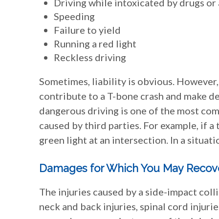
Driving while intoxicated by drugs or
Speeding
Failure to yield
Running a red light
Reckless driving
Sometimes, liability is obvious. However,
contribute to a T-bone crash and make det
dangerous driving is one of the most co
caused by third parties. For example, if a
green light at an intersection. In a situati
Damages for Which You May Recov
The injuries caused by a side-impact colli
neck and back injuries, spinal cord injuri