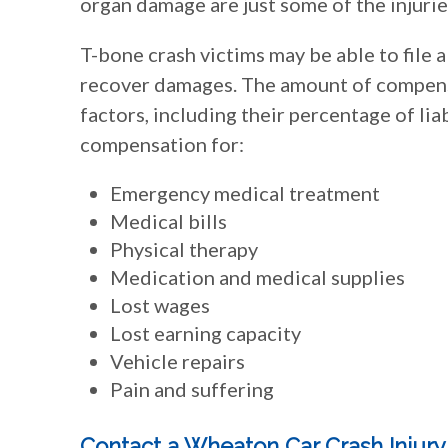
organ damage are just some of the injurie
T-bone crash victims may be able to file a
recover damages. The amount of compens
factors, including their percentage of liab
compensation for:
Emergency medical treatment
Medical bills
Physical therapy
Medication and medical supplies
Lost wages
Lost earning capacity
Vehicle repairs
Pain and suffering
Contact a Wheaton Car Crash Injur