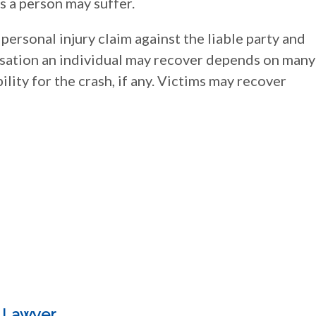
s a person may suffer.
 personal injury claim against the liable party and
ation an individual may recover depends on many
ility for the crash, if any. Victims may recover
y Lawyer