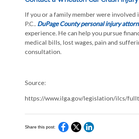
If you or a family member were involved i
P.C..
DuPage County personal injury attorn
experience. He can help you pursue finan
medical bills, lost wages, pain and suffer
consultation.
Source:
https://www.ilga.gov/legislation/ilcs
Share this post: