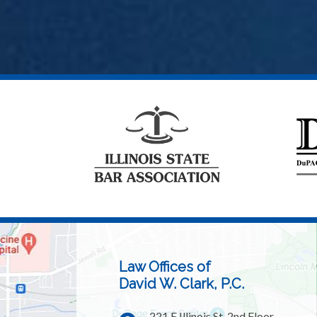
Law Offices of
David W. Clark, P.C.
221 E Illinois St, 2nd Floor