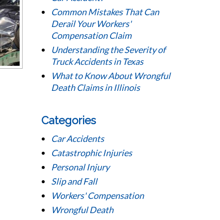
Common Mistakes That Can
Derail Your Workers'
Compensation Claim
Understanding the Severity of
Truck Accidents in Texas
What to Know About Wrongful
Death Claims in Illinois
Categories
Car Accidents
Catastrophic Injuries
Personal Injury
Slip and Fall
Workers' Compensation
Wrongful Death