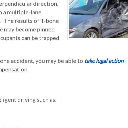
perpendicular direction.
n a multiple-lane
. The results of T-bone
cle may become pinned
occupants can be trapped
-bone accident, you may be able to
take legal action
ompensation.
igent driving such as: