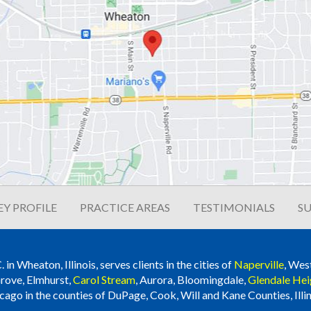
Y PROFILE
PRACTICE AREAS
TESTIMONIALS
SU
n Wheaton, Illinois, serves clients in the cities of
Naperville
, Wes
rove, Elmhurst,
Carol Stream
, Aurora, Bloomingdale,
Glendale Hei
cago in the counties of DuPage, Cook, Will and Kane Counties, Illin