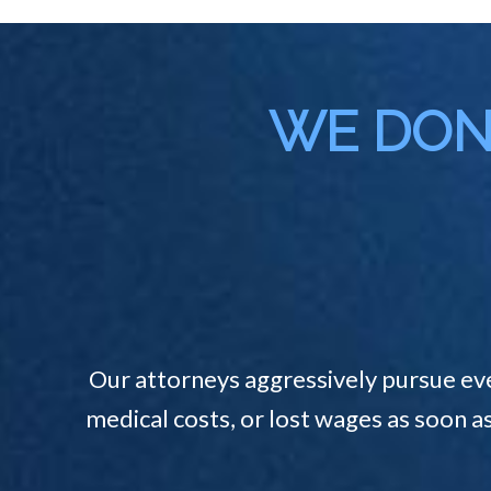
WE DON'
Our attorneys aggressively pursue ev
medical costs, or lost wages as soon a