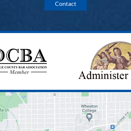
Contact