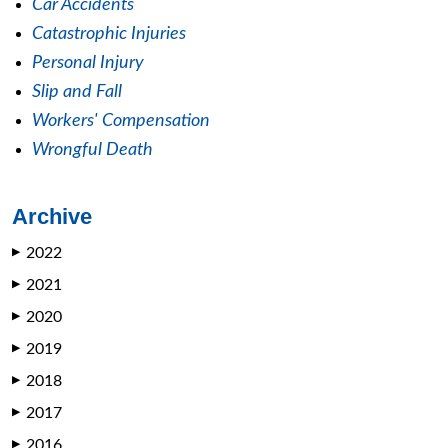
Car Accidents
Catastrophic Injuries
Personal Injury
Slip and Fall
Workers' Compensation
Wrongful Death
Archive
2022
▶
2021
▶
2020
▶
2019
▶
2018
▶
2017
▶
2016
▶