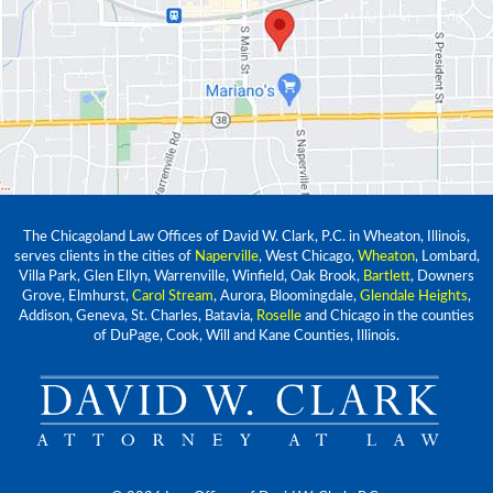
The Chicagoland Law Offices of David W. Clark, P.C. in Wheaton, Illinois,
serves clients in the cities of
Naperville
, West Chicago,
Wheaton
, Lombard,
Villa Park, Glen Ellyn, Warrenville, Winfield, Oak Brook,
Bartlett
, Downers
Grove, Elmhurst,
Carol Stream
, Aurora, Bloomingdale,
Glendale Heights
,
Addison, Geneva, St. Charles, Batavia,
Roselle
and Chicago in the counties
of DuPage, Cook, Will and Kane Counties, Illinois.