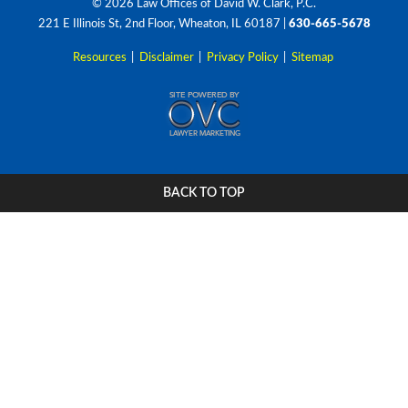
© 2026 Law Offices of David W. Clark, P.C.
221 E Illinois St, 2nd Floor, Wheaton, IL 60187
|
630-665-5678
Resources
|
Disclaimer
|
Privacy Policy
|
Sitemap
BACK TO TOP