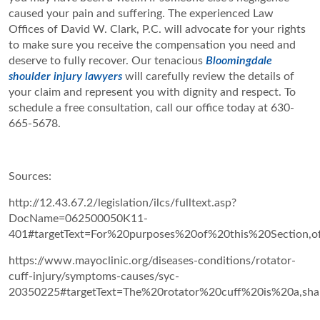
caused your pain and suffering. The experienced Law
Offices of David W. Clark, P.C. will advocate for your rights
to make sure you receive the compensation you need and
deserve to fully recover. Our tenacious
Bloomingdale
shoulder injury lawyers
will carefully review the details of
your claim and represent you with dignity and respect. To
schedule a free consultation, call our office today at 630-
665-5678.
Sources:
http://12.43.67.2/legislation/ilcs/fulltext.asp?
DocName=062500050K11-
401#targetText=For%20purposes%20of%20this%20Section,
https://www.mayoclinic.org/diseases-conditions/rotator-
cuff-injury/symptoms-causes/syc-
20350225#targetText=The%20rotator%20cuff%20is%20a,sh