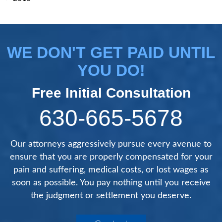
WE DON'T GET PAID UNTIL
YOU DO!
Free Initial Consultation
630-665-5678
Our attorneys aggressively pursue every avenue to
ensure that you are properly compensated for your
pain and suffering, medical costs, or lost wages as
soon as possible. You pay nothing until you receive
the judgment or settlement you deserve.