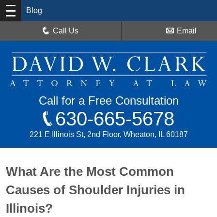
Blog
Call Us
Email
Call for a Free Consultation
630-665-5678
221 E Illinois St, 2nd Floor, Wheaton, IL 60187
What Are the Most Common
Causes of Shoulder Injuries in
Illinois?