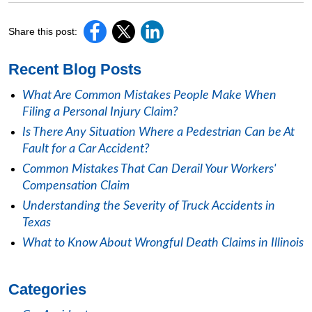
Share this post:
Recent Blog Posts
What Are Common Mistakes People Make When
Filing a Personal Injury Claim?
Is There Any Situation Where a Pedestrian Can be At
Fault for a Car Accident?
Common Mistakes That Can Derail Your Workers'
Compensation Claim
Understanding the Severity of Truck Accidents in
Texas
What to Know About Wrongful Death Claims in Illinois
Categories