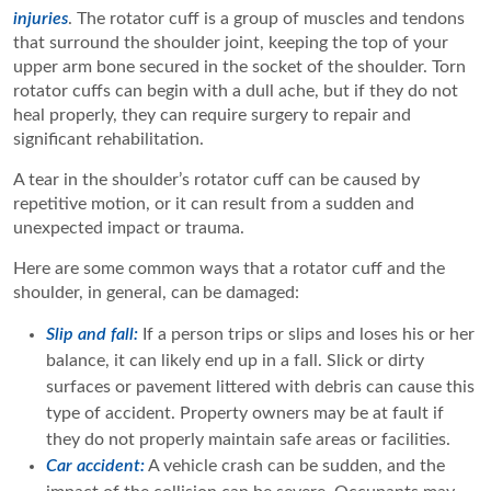
injuries
. The rotator cuff is a group of muscles and tendons
that surround the shoulder joint, keeping the top of your
upper arm bone secured in the socket of the shoulder. Torn
rotator cuffs can begin with a dull ache, but if they do not
heal properly, they can require surgery to repair and
significant rehabilitation.
A tear in the shoulder’s rotator cuff can be caused by
repetitive motion, or it can result from a sudden and
unexpected impact or trauma.
Here are some common ways that a rotator cuff and the
shoulder, in general, can be damaged:
Slip and fall:
If a person trips or slips and loses his or her
balance, it can likely end up in a fall. Slick or dirty
surfaces or pavement littered with debris can cause this
type of accident. Property owners may be at fault if
they do not properly maintain safe areas or facilities.
Car accident:
A vehicle crash can be sudden, and the