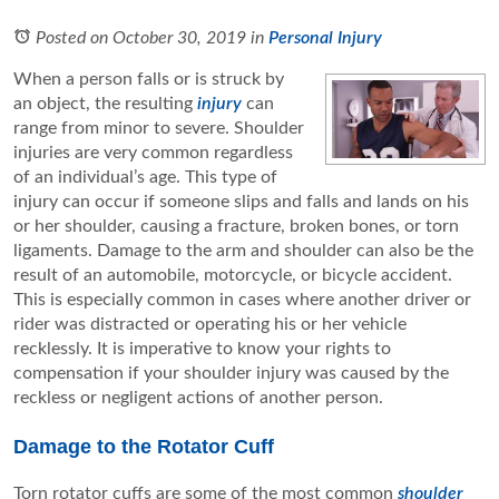
Posted on October 30, 2019
in
Personal Injury
When a person falls or is struck by
an object, the resulting
injury
can
range from minor to severe. Shoulder
injuries are very common regardless
of an individual’s age. This type of
injury can occur if someone slips and falls and lands on his
or her shoulder, causing a fracture, broken bones, or torn
ligaments. Damage to the arm and shoulder can also be the
result of an automobile, motorcycle, or bicycle accident.
This is especially common in cases where another driver or
rider was distracted or operating his or her vehicle
recklessly. It is imperative to know your rights to
compensation if your shoulder injury was caused by the
reckless or negligent actions of another person.
Damage to the Rotator Cuff
Torn rotator cuffs are some of the most common
shoulder