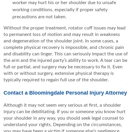
worker may hurt his or her shoulder due to unsafe
working conditions, especially if proper safety
precautions are not taken.
Without the proper treatment, rotator cuff issues may lead
to permanent loss of motion and may result in weakness
and degeneration of the shoulder joint. In some cases, a
complete physical recovery is impossible, and chronic pain
and disability can linger. This can seriously impact the use of
the arm and the injured party’s ability to work. A tear can be
full or partial, and surgery may be necessary to fix it. Even
with or without surgery, extensive physical therapy is
typically required to regain full use of the shoulder.
Contact a Bloomingdale Personal Injury Attorney
Although it may not seem very serious at first, a shoulder
injury can be debilitating. If you or someone you know hurt
your shoulder in any way, you should seek legal counsel to
understand your rights. Depending on the circumstances,
you may have been a victim if someone else’s negligence