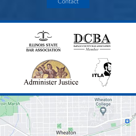
Contact