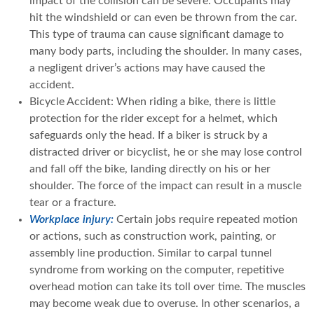
impact of the collision can be severe. Occupants may
hit the windshield or can even be thrown from the car.
This type of trauma can cause significant damage to
many body parts, including the shoulder. In many cases,
a negligent driver’s actions may have caused the
accident.
Bicycle Accident: When riding a bike, there is little
protection for the rider except for a helmet, which
safeguards only the head. If a biker is struck by a
distracted driver or bicyclist, he or she may lose control
and fall off the bike, landing directly on his or her
shoulder. The force of the impact can result in a muscle
tear or a fracture.
Workplace injury:
Certain jobs require repeated motion
or actions, such as construction work, painting, or
assembly line production. Similar to carpal tunnel
syndrome from working on the computer, repetitive
overhead motion can take its toll over time. The muscles
may become weak due to overuse. In other scenarios, a