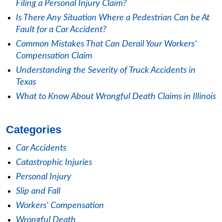
Filing a Personal Injury Claim?
Is There Any Situation Where a Pedestrian Can be At
Fault for a Car Accident?
Common Mistakes That Can Derail Your Workers'
Compensation Claim
Understanding the Severity of Truck Accidents in
Texas
What to Know About Wrongful Death Claims in Illinois
Categories
Car Accidents
Catastrophic Injuries
Personal Injury
Slip and Fall
Workers' Compensation
Wrongful Death