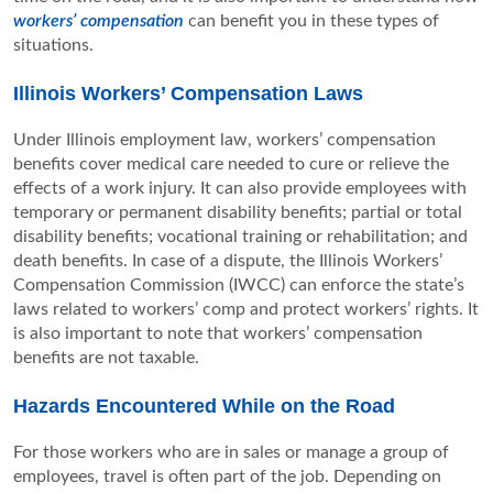
workers’ compensation
can benefit you in these types of
situations.
Illinois Workers’ Compensation Laws
Under Illinois employment law, workers’ compensation
benefits cover medical care needed to cure or relieve the
effects of a work injury. It can also provide employees with
temporary or permanent disability benefits; partial or total
disability benefits; vocational training or rehabilitation; and
death benefits. In case of a dispute, the Illinois Workers’
Compensation Commission (IWCC) can enforce the state’s
laws related to workers’ comp and protect workers’ rights. It
is also important to note that workers’ compensation
benefits are not taxable.
Hazards Encountered While on the Road
For those workers who are in sales or manage a group of
employees, travel is often part of the job. Depending on