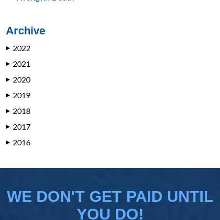
Archive
2022
▶
2021
▶
2020
▶
2019
▶
2018
▶
2017
▶
2016
▶
WE DON'T GET PAID UNTIL
YOU DO!