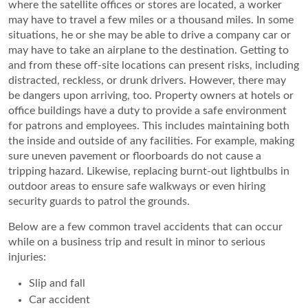
where the satellite offices or stores are located, a worker
may have to travel a few miles or a thousand miles. In some
situations, he or she may be able to drive a company car or
may have to take an airplane to the destination. Getting to
and from these off-site locations can present risks, including
distracted, reckless, or drunk drivers. However, there may
be dangers upon arriving, too. Property owners at hotels or
office buildings have a duty to provide a safe environment
for patrons and employees. This includes maintaining both
the inside and outside of any facilities. For example, making
sure uneven pavement or floorboards do not cause a
tripping hazard. Likewise, replacing burnt-out lightbulbs in
outdoor areas to ensure safe walkways or even hiring
security guards to patrol the grounds.
Below are a few common travel accidents that can occur
while on a business trip and result in minor to serious
injuries:
Slip and fall
Car accident