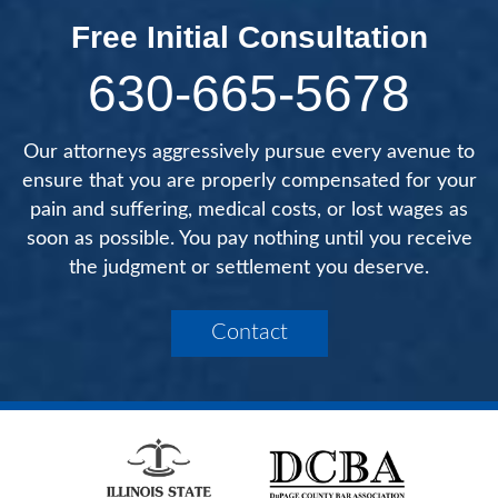
Free Initial Consultation
630-665-5678
Our attorneys aggressively pursue every avenue to
ensure that you are properly compensated for your
pain and suffering, medical costs, or lost wages as
soon as possible. You pay nothing until you receive
the judgment or settlement you deserve.
Contact