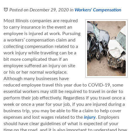
Posted on December 29, 2020
in
Workers' Compensation
Most Illinois companies are required
to carry insurance in the event an
employee is injured at work. Pursuing
a workers’ compensation claim and
collecting compensation related to a
work injury while traveling can be a
bit more complicated than if an
employee suffered an injury on site
or his or her normal workplace.
Although many businesses have
reduced employee travel this year due to COVID-19, some
essential workers may still be required to travel in order to
perform their job effectively. Regardless if you travel once a
week or once a year for your job, if you are injured during a
business trip, you may be able to file a claim to help cover
expenses and lost wages related to the
injury
. Employers
should have clear guidelines of what is expected of your
time on the road, and it is also important to understand how