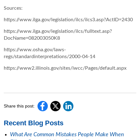
Sources:
https://www.ilga.gov/legislation/ilcs/ilcs3.asp?ActID=2430
https://www.ilga.gov/legislation/ilcs/fulltext.asp?
DocName=082003050K8
https://www.osha.gov/laws-
regs/standardinterpretations/2000-04-14
https://www2.illinois.gov/sites/iwcc/Pages/default.aspx
Share this post:
Recent Blog Posts
What Are Common Mistakes People Make When