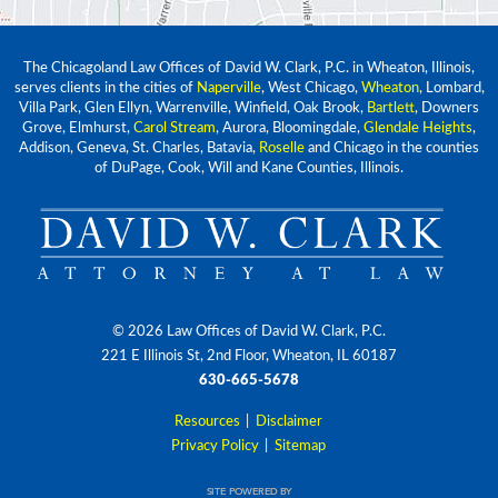
The Chicagoland Law Offices of David W. Clark, P.C. in Wheaton, Illinois,
serves clients in the cities of
Naperville
, West Chicago,
Wheaton
, Lombard,
Villa Park, Glen Ellyn, Warrenville, Winfield, Oak Brook,
Bartlett
, Downers
Grove, Elmhurst,
Carol Stream
, Aurora, Bloomingdale,
Glendale Heights
,
Addison, Geneva, St. Charles, Batavia,
Roselle
and Chicago in the counties
of DuPage, Cook, Will and Kane Counties, Illinois.
© 2026 Law Offices of David W. Clark, P.C.
221 E Illinois St, 2nd Floor, Wheaton, IL 60187
630-665-5678
Resources
|
Disclaimer
Privacy Policy
|
Sitemap