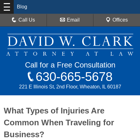
Blog
Call Us
Email
Offices
Call for a Free Consultation
630-665-5678
221 E Illinois St, 2nd Floor, Wheaton, IL 60187
What Types of Injuries Are
Common When Traveling for
Business?