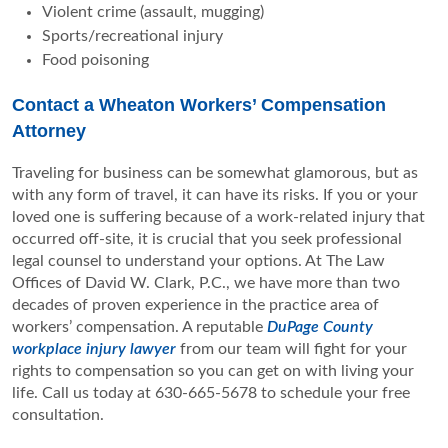
Violent crime (assault, mugging)
Sports/recreational injury
Food poisoning
Contact a Wheaton Workers’ Compensation
Attorney
Traveling for business can be somewhat glamorous, but as
with any form of travel, it can have its risks. If you or your
loved one is suffering because of a work-related injury that
occurred off-site, it is crucial that you seek professional
legal counsel to understand your options. At The Law
Offices of David W. Clark, P.C., we have more than two
decades of proven experience in the practice area of
workers’ compensation. A reputable
DuPage County
workplace injury lawyer
from our team will fight for your
rights to compensation so you can get on with living your
life. Call us today at 630-665-5678 to schedule your free
consultation.