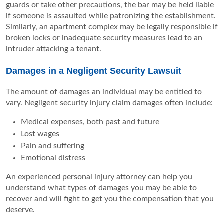
guards or take other precautions, the bar may be held liable
if someone is assaulted while patronizing the establishment.
Similarly, an apartment complex may be legally responsible if
broken locks or inadequate security measures lead to an
intruder attacking a tenant.
Damages in a Negligent Security Lawsuit
The amount of damages an individual may be entitled to
vary. Negligent security injury claim damages often include:
Medical expenses, both past and future
Lost wages
Pain and suffering
Emotional distress
An experienced personal injury attorney can help you
understand what types of damages you may be able to
recover and will fight to get you the compensation that you
deserve.