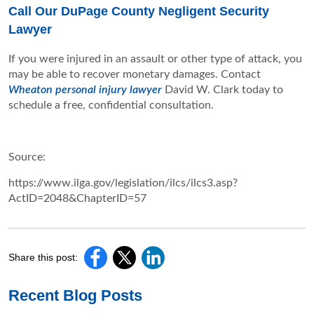
Call Our DuPage County Negligent Security
Lawyer
If you were injured in an assault or other type of attack, you
may be able to recover monetary damages. Contact
Wheaton personal injury lawyer
David W. Clark today to
schedule a free, confidential consultation.
Source:
https://www.ilga.gov/legislation/ilcs/ilcs3.asp?
ActID=2048&ChapterID=57
Share this post:
Recent Blog Posts