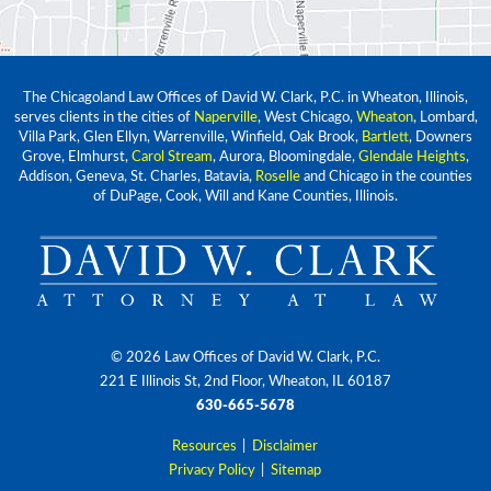
The Chicagoland Law Offices of David W. Clark, P.C. in Wheaton, Illinois,
serves clients in the cities of
Naperville
, West Chicago,
Wheaton
, Lombard,
Villa Park, Glen Ellyn, Warrenville, Winfield, Oak Brook,
Bartlett
, Downers
Grove, Elmhurst,
Carol Stream
, Aurora, Bloomingdale,
Glendale Heights
,
Addison, Geneva, St. Charles, Batavia,
Roselle
and Chicago in the counties
of DuPage, Cook, Will and Kane Counties, Illinois.
© 2026 Law Offices of David W. Clark, P.C.
221 E Illinois St, 2nd Floor, Wheaton, IL 60187
630-665-5678
Resources
|
Disclaimer
Privacy Policy
|
Sitemap