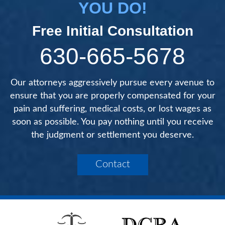
YOU DO!
Free Initial Consultation
630-665-5678
Our attorneys aggressively pursue every avenue to
ensure that you are properly compensated for your
pain and suffering, medical costs, or lost wages as
soon as possible. You pay nothing until you receive
the judgment or settlement you deserve.
Contact