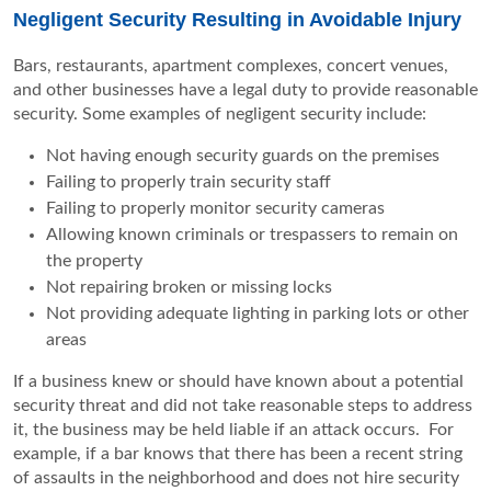
Negligent Security Resulting in Avoidable Injury
Bars, restaurants, apartment complexes, concert venues,
and other businesses have a legal duty to provide reasonable
security. Some examples of negligent security include:
Not having enough security guards on the premises
Failing to properly train security staff
Failing to properly monitor security cameras
Allowing known criminals or trespassers to remain on
the property
Not repairing broken or missing locks
Not providing adequate lighting in parking lots or other
areas
If a business knew or should have known about a potential
security threat and did not take reasonable steps to address
it, the business may be held liable if an attack occurs. For
example, if a bar knows that there has been a recent string
of assaults in the neighborhood and does not hire security