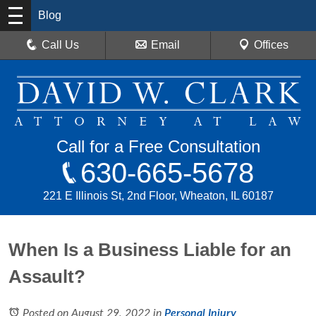
Blog
Call Us
Email
Offices
Call for a Free Consultation
630-665-5678
221 E Illinois St, 2nd Floor, Wheaton, IL 60187
When Is a Business Liable for an
Assault?
Posted on August 29, 2022
in
Personal Injury