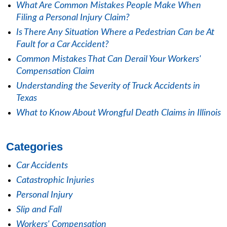
What Are Common Mistakes People Make When
Filing a Personal Injury Claim?
Is There Any Situation Where a Pedestrian Can be At
Fault for a Car Accident?
Common Mistakes That Can Derail Your Workers'
Compensation Claim
Understanding the Severity of Truck Accidents in
Texas
What to Know About Wrongful Death Claims in Illinois
Categories
Car Accidents
Catastrophic Injuries
Personal Injury
Slip and Fall
Workers' Compensation