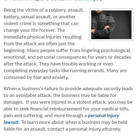
Being the victim of a robbery, assault,
battery, sexual assault, or another
violent crime is something that can
change your life forever. The
immediate physical injuries resulting
from the attack are often just the
beginning. Many people suffer from lingering psychological,
emotional, and personal consequences for years or decades
after the attack. They have trouble working or even
completing everyday tasks like running errands. Many are
consumed by fear and anxiety.
When a business's failure to provide adequate security leads
to an avoidable attack, the business may be liable for
damages. If you were injured in a violent attack, you may be
able to seek financial reimbursement for your medical bills,
pain and suffering, and more through a
personal injury
lawsuit
. To learn more about when a business may be held
liable for an assault, contact a personal injury attorney.