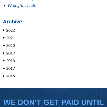
Wrongful Death
Archive
2022
▶
2021
▶
2020
▶
2019
▶
2018
▶
2017
▶
2016
▶
WE DON'T GET PAID UNTIL