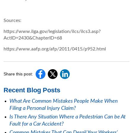
Sources:
https://www.ilga.gov/legislation/ilcs/ilcs3.asp?
ActID=2430&ChapterID=68
https://www.aafp.org/afp/2011/0415/p952.html
Share this post:
Recent Blog Posts
What Are Common Mistakes People Make When
Filing a Personal Injury Claim?
Is There Any Situation Where a Pedestrian Can be At
Fault for a Car Accident?
Common Mistakes That Can Derail Your Workers'