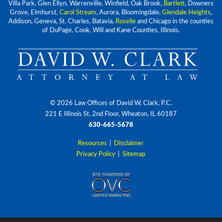
Villa Park, Glen Ellyn, Warrenville, Winfield, Oak Brook,
Bartlett
, Downers
Grove, Elmhurst,
Carol Stream
, Aurora, Bloomingdale,
Glendale Heights
,
Addison, Geneva, St. Charles, Batavia,
Roselle
and Chicago in the counties
of DuPage, Cook, Will and Kane Counties, Illinois.
© 2026 Law Offices of David W. Clark, P.C.
221 E Illinois St, 2nd Floor, Wheaton, IL 60187
630-665-5678
Resources
|
Disclaimer
Privacy Policy
|
Sitemap