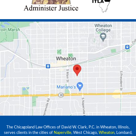
The Chicagoland Law Offices of David W. Clark, P.C. in Wheaton, Illinois,
serves clients in the cities of
Naperville
, West Chicago,
Wheaton
, Lombard,