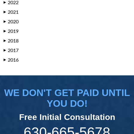
2022
▶
2021
▶
2020
▶
2019
▶
2018
▶
2017
▶
2016
▶
WE DON'T GET PAID UNTIL
YOU DO!
Free Initial Consultation
630-665-5678