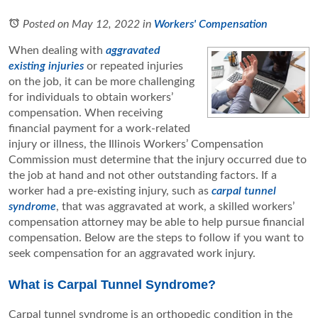
Posted on May 12, 2022
in
Workers' Compensation
When dealing with
aggravated
existing injuries
or repeated injuries
on the job, it can be more challenging
for individuals to obtain workers’
compensation. When receiving
financial payment for a work-related
injury or illness, the Illinois Workers’ Compensation
Commission must determine that the injury occurred due to
the job at hand and not other outstanding factors. If a
worker had a pre-existing injury, such as
carpal tunnel
syndrome
, that was aggravated at work, a skilled workers’
compensation attorney may be able to help pursue financial
compensation. Below are the steps to follow if you want to
seek compensation for an aggravated work injury.
What is Carpal Tunnel Syndrome?
Carpal tunnel syndrome is an orthopedic condition in the