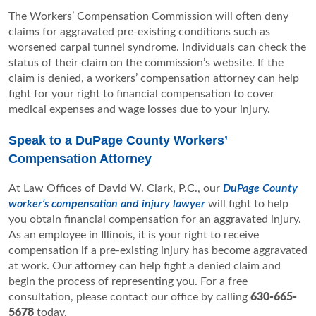
The Workers’ Compensation Commission will often deny
claims for aggravated pre-existing conditions such as
worsened carpal tunnel syndrome. Individuals can check the
status of their claim on the commission’s website. If the
claim is denied, a workers’ compensation attorney can help
fight for your right to financial compensation to cover
medical expenses and wage losses due to your injury.
Speak to a DuPage County Workers’
Compensation Attorney
At Law Offices of David W. Clark, P.C., our
DuPage County
worker’s compensation and injury lawyer
will fight to help
you obtain financial compensation for an aggravated injury.
As an employee in Illinois, it is your right to receive
compensation if a pre-existing injury has become aggravated
at work. Our attorney can help fight a denied claim and
begin the process of representing you. For a free
consultation, please contact our office by calling
630-665-
5678
today.