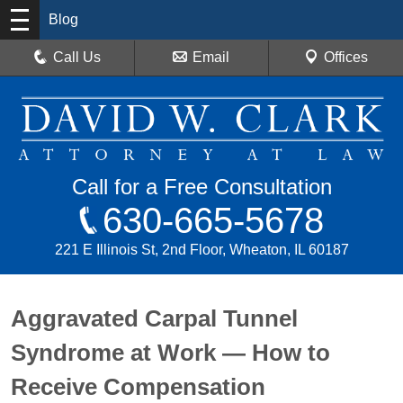
Blog
Call Us
Email
Offices
Call for a Free Consultation
630-665-5678
221 E Illinois St, 2nd Floor, Wheaton, IL 60187
Aggravated Carpal Tunnel
Syndrome at Work — How to
Receive Compensation