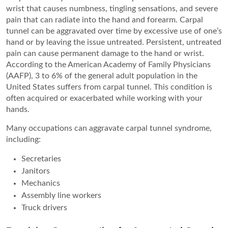
wrist that causes numbness, tingling sensations, and severe
pain that can radiate into the hand and forearm. Carpal
tunnel can be aggravated over time by excessive use of one’s
hand or by leaving the issue untreated. Persistent, untreated
pain can cause permanent damage to the hand or wrist.
According to the American Academy of Family Physicians
(AAFP), 3 to 6% of the general adult population in the
United States suffers from carpal tunnel. This condition is
often acquired or exacerbated while working with your
hands.
Many occupations can aggravate carpal tunnel syndrome,
including:
Secretaries
Janitors
Mechanics
Assembly line workers
Truck drivers