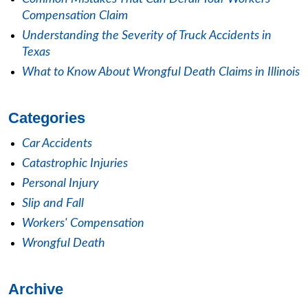
Compensation Claim
Understanding the Severity of Truck Accidents in
Texas
What to Know About Wrongful Death Claims in Illinois
Categories
Car Accidents
Catastrophic Injuries
Personal Injury
Slip and Fall
Workers' Compensation
Wrongful Death
Archive