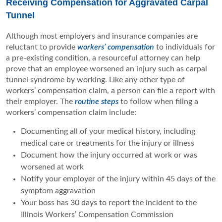
Receiving Compensation for Aggravated Carpal
Tunnel
Although most employers and insurance companies are
reluctant to provide
workers’ compensation
to individuals for
a pre-existing condition, a resourceful attorney can help
prove that an employee worsened an injury such as carpal
tunnel syndrome by working. Like any other type of
workers’ compensation claim, a person can file a report with
their employer. The
routine steps
to follow when filing a
workers’ compensation claim include:
Documenting all of your medical history, including
medical care or treatments for the injury or illness
Document how the injury occurred at work or was
worsened at work
Notify your employer of the injury within 45 days of the
symptom aggravation
Your boss has 30 days to report the incident to the
Illinois Workers’ Compensation Commission