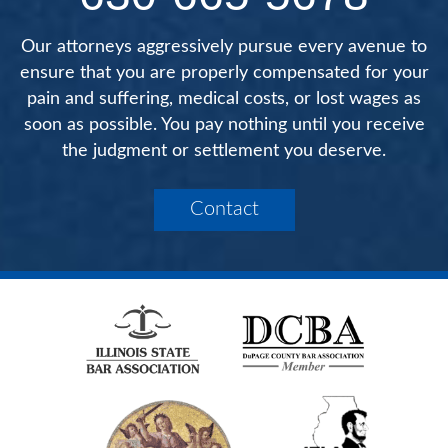
Our attorneys aggressively pursue every avenue to
ensure that you are properly compensated for your
pain and suffering, medical costs, or lost wages as
soon as possible. You pay nothing until you receive
the judgment or settlement you deserve.
Contact