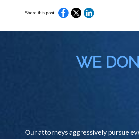
Share this post:
WE DON'
Our attorneys aggressively pursue ev