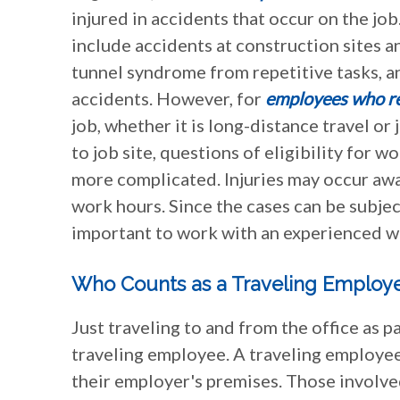
injured in accidents that occur on the j
include accidents at construction sites an
tunnel syndrome from repetitive tasks, an
accidents. However, for
employees who re
job, whether it is long-distance travel or 
to job site, questions of eligibility for 
more complicated. Injuries may occur awa
work hours. Since the cases can be subject
important to work with an experienced w
Who Counts as a Traveling Employ
Just traveling to and from the office as 
traveling employee. A traveling employee
their employer's premises. Those involved