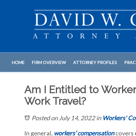
HOME
FIRM OVERVIEW
ATTORNEY PROFILES
PRAC
Am I Entitled to Worker
Work Travel?
Posted on July 14, 2022
in
Workers' Co
In general,
workers’ compensation
covers 