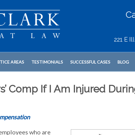
Ca
221 E I
TICE AREAS
TESTIMONIALS
SUCCESSFUL CASES
BLOG
s’ Comp If I Am Injured Duri
mpensation
employees who are