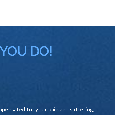
 YOU DO!
pensated for your pain and suffering,