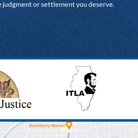
the judgment or settlement you deserve.