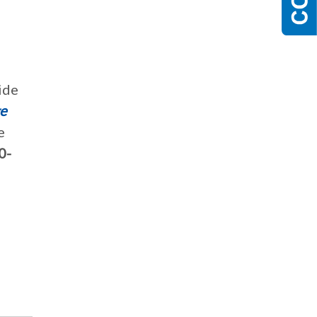
ide
e
e
0-