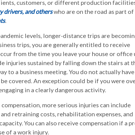
clients, customers, or different production facilitie
ry drivers, and others
who are on the road as part of 
ts
.
-pandemic levels, longer-distance trips are becomi
ess trips, you are generally entitled to receive
ccur from the time you leave your house or office 
e injuries sustained by falling down the stairs at t
way to a business meeting. You do not actually have
 be covered. An exception could be if you were ov
engaging in a clearly dangerous activity.
 compensation, more serious injuries can include
 and retraining costs, rehabilitation expenses, and
apacity. You can also receive compensation if a pr
e of a work injury.