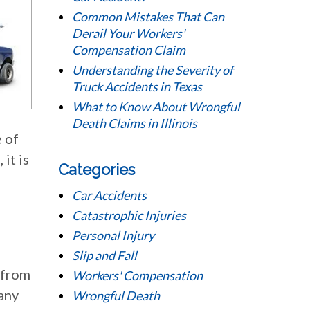
Common Mistakes That Can
Derail Your Workers'
Compensation Claim
Understanding the Severity of
Truck Accidents in Texas
What to Know About Wrongful
Death Claims in Illinois
 of
it is
Categories
Car Accidents
Catastrophic Injuries
Personal Injury
Slip and Fall
 from
Workers' Compensation
many
Wrongful Death