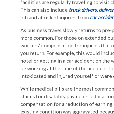
facilities are regularly traveling to visit 
This can also include
truck drivers, delive
job and at risk of injuries from
car acciden
As business travel slowly returns to pre
more common. For those on extended busin
workers’ compensation for injuries that o
you return. For example, this would includ
hotel or getting in a car accident on the 
be working at the time of the accident to
intoxicated and injured yourself or were 
While medical bills are the most common
claims for disability payments, education
compensation for a reduction of earning c
existing condition was aggravated becaus