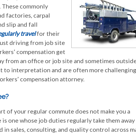
ob. These commonly
d factories, carpal
d slip and fall
gularly travel
for their
just driving from job site
workers’ compensation get
y from an office or job site and sometimes outside
 to interpretation and are often more challenging, 
orkers’ compensation attorney.
ee?
part of your regular commute does not make you a
 is one whose job duties regularly take them away
 in sales, consulting, and quality control across 