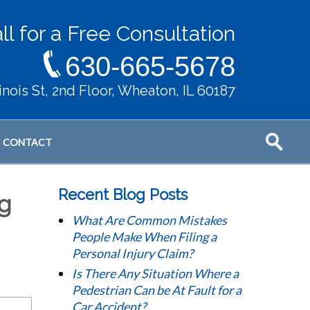
ll for a Free Consultation
630-665-5678
llinois St, 2nd Floor, Wheaton, IL 60187
CONTACT
Recent Blog Posts
ng
What Are Common Mistakes
People Make When Filing a
Personal Injury Claim?
Is There Any Situation Where a
Pedestrian Can be At Fault for a
Car Accident?