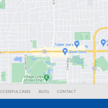
CCESSFUL CASES
BLOG
CONTACT