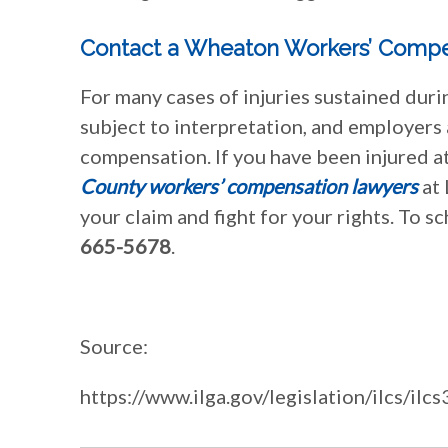
Contact a Wheaton Workers’ Compe
For many cases of injuries sustained dur
subject to interpretation, and employers
compensation. If you have been injured at
County workers’ compensation lawyers
at 
your claim and fight for your rights. To s
665-5678
.
Source:
https://www.ilga.gov/legislation/ilcs/