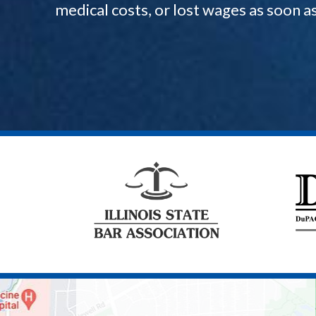
medical costs, or lost wages as soon a