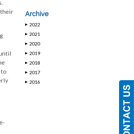
s.
their
Archive
2022
▶
2021
ng
▶
2020
▶
until
2019
▶
he
2018
▶
 to
2017
▶
erly
2016
▶
e-