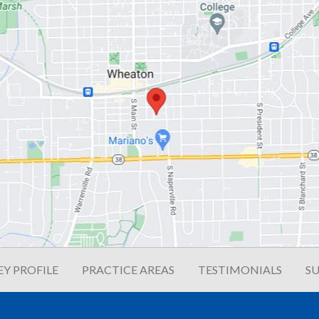
Y PROFILE
PRACTICE AREAS
TESTIMONIALS
SU