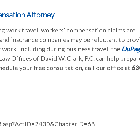
nsation Attorney
ing work travel, workers’ compensation claims are
 and insurance companies may be reluctant to prov
 work, including during business travel, the
DuPag
Law Offices of David W. Clark, P.C. can help prepar
chedule your free consultation, call our office at
63
ilcs3.asp?ActID=2430&ChapterID=68