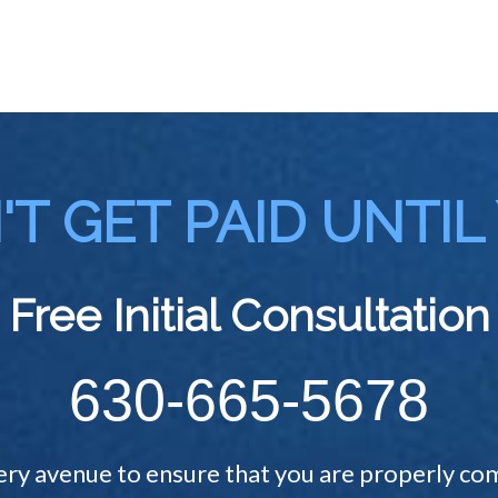
T GET PAID UNTIL
Free Initial Consultation
630-665-5678
ery avenue to ensure that you are properly com