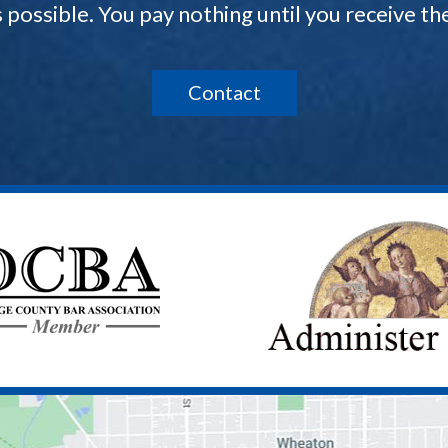
s possible. You pay nothing until you receive 
Contact