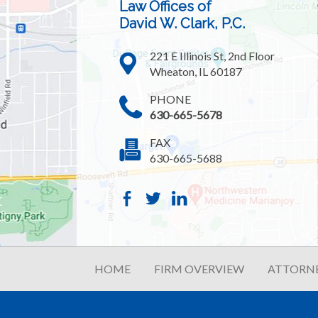
Law Offices of
David W. Clark, P.C.
221 E Illinois St, 2nd Floor
Wheaton, IL 60187
PHONE
630-665-5678
FAX
630-665-5688
HOME
FIRM OVERVIEW
ATTORNE