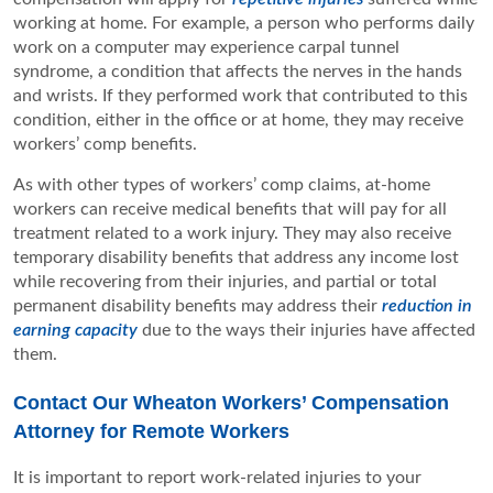
working at home. For example, a person who performs daily
work on a computer may experience carpal tunnel
syndrome, a condition that affects the nerves in the hands
and wrists. If they performed work that contributed to this
condition, either in the office or at home, they may receive
workers’ comp benefits.
As with other types of workers’ comp claims, at-home
workers can receive medical benefits that will pay for all
treatment related to a work injury. They may also receive
temporary disability benefits that address any income lost
while recovering from their injuries, and partial or total
permanent disability benefits may address their
reduction in
earning capacity
due to the ways their injuries have affected
them.
Contact Our Wheaton Workers’ Compensation
Attorney for Remote Workers
It is important to report work-related injuries to your