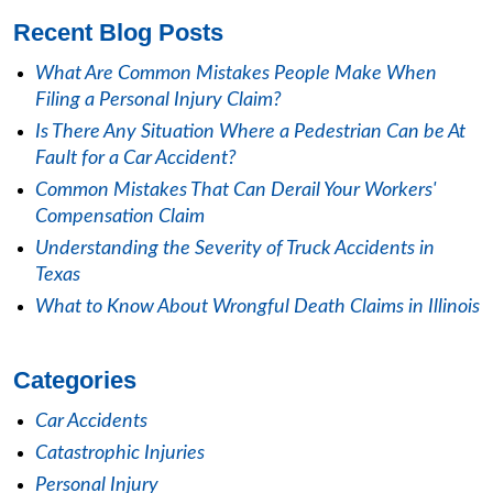
Recent Blog Posts
What Are Common Mistakes People Make When
Filing a Personal Injury Claim?
Is There Any Situation Where a Pedestrian Can be At
Fault for a Car Accident?
Common Mistakes That Can Derail Your Workers'
Compensation Claim
Understanding the Severity of Truck Accidents in
Texas
What to Know About Wrongful Death Claims in Illinois
Categories
Car Accidents
Catastrophic Injuries
Personal Injury