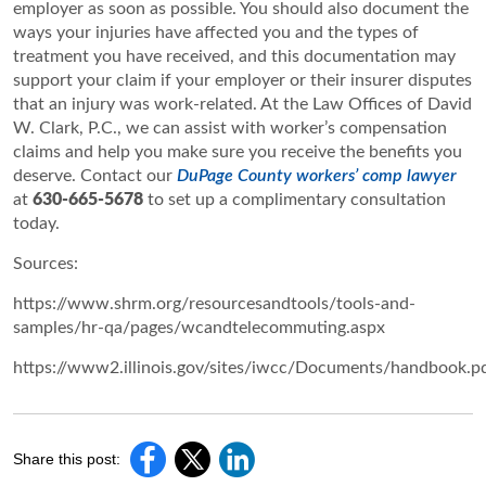
employer as soon as possible. You should also document the
ways your injuries have affected you and the types of
treatment you have received, and this documentation may
support your claim if your employer or their insurer disputes
that an injury was work-related. At the Law Offices of David
W. Clark, P.C., we can assist with worker’s compensation
claims and help you make sure you receive the benefits you
deserve. Contact our
DuPage County workers’ comp lawyer
at
630-665-5678
to set up a complimentary consultation
today.
Sources:
https://www.shrm.org/resourcesandtools/tools-and-
samples/hr-qa/pages/wcandtelecommuting.aspx
https://www2.illinois.gov/sites/iwcc/Documents/handbook.p
Share this post: