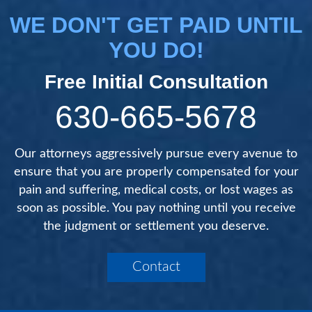
WE DON'T GET PAID UNTIL
YOU DO!
Free Initial Consultation
630-665-5678
Our attorneys aggressively pursue every avenue to
ensure that you are properly compensated for your
pain and suffering, medical costs, or lost wages as
soon as possible. You pay nothing until you receive
the judgment or settlement you deserve.
Contact