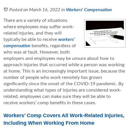
Posted on March 16, 2022
in
Workers' Compensation
There are a variety of situations
where employees may suffer work-
related injuries, and they will
typically be able to receive
workers’
compensation
benefits, regardless of
who was at fault. However, both
employers and employees may be unsure about how to
approach injuries that occurred while a person was working
at home. This is an increasingly important issue, because the
number of people who work remotely has grown
significantly since the onset of the COVID-19 pandemic. By
understanding what types of injuries are considered work-
related, employees can make sure they will be able to
receive workers’ comp benefits in these cases.
Workers’ Comp Covers All Work-Related Injuries,
Including When Working From Home