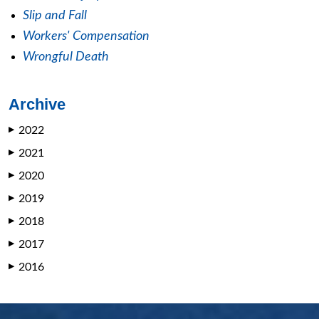
Slip and Fall
Workers' Compensation
Wrongful Death
Archive
2022
▶
2021
▶
2020
▶
2019
▶
2018
▶
2017
▶
2016
▶