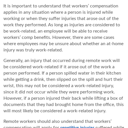
It is important to understand that workers’ compensation
applies in any situation where a person is injured while
working or when they suffer injuries that arose out of the
work they performed. As long as injuries are considered to
be work-related, an employee will be able to receive
workers’ comp benefits. However, there are some cases
where employees may be unsure about whether an at-home
injury was truly work-related.
Generally, an injury that occurred during remote work will
be considered work-related if it arose out of the work a
person performed. If a person spilled water in their kitchen
while getting a drink, then slipped on the spill and hurt their
wrist, this may not be considered a work-related injury,
since it did not occur while they were performing work.
However, if a person injured their back while lifting a box of
documents that they had brought home from the office, this
will most likely be considered a work-related injury.
Remote workers should also understand that workers’
compensation will apply for
repetitive injuries
suffered while