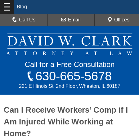
Blog
Call Us
Email
Offices
Call for a Free Consultation
630-665-5678
221 E Illinois St, 2nd Floor, Wheaton, IL 60187
Can I Receive Workers’ Comp if I
Am Injured While Working at
Home?