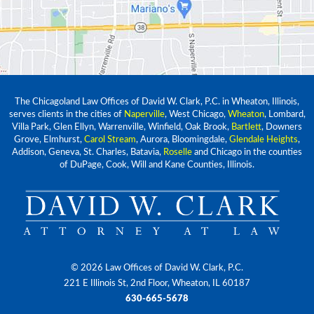
The Chicagoland Law Offices of David W. Clark, P.C. in Wheaton, Illinois,
serves clients in the cities of
Naperville
, West Chicago,
Wheaton
, Lombard,
Villa Park, Glen Ellyn, Warrenville, Winfield, Oak Brook,
Bartlett
, Downers
Grove, Elmhurst,
Carol Stream
, Aurora, Bloomingdale,
Glendale Heights
,
Addison, Geneva, St. Charles, Batavia,
Roselle
and Chicago in the counties
of DuPage, Cook, Will and Kane Counties, Illinois.
© 2026 Law Offices of David W. Clark, P.C.
221 E Illinois St, 2nd Floor, Wheaton, IL 60187
630-665-5678