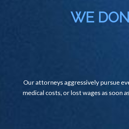
WE DON'
Our attorneys aggressively pursue ev
medical costs, or lost wages as soon a