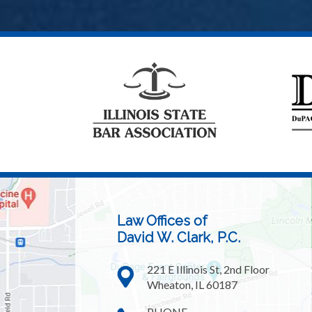
Law Offices of
David W. Clark, P.C.
221 E Illinois St, 2nd Floor
Wheaton, IL 60187
PHONE