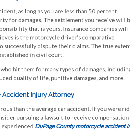
ccident, as long as you are less than 50 percent
party for damages. The settlement you receive will 
onsibility that is yours. Insurance companies will 
lieves is the motorcycle driver’s comparative
o successfully dispute their claims. The true exten
stablished in civil court.
r who hit them for many types of damages, includin
uced quality of life, punitive damages, and more.
 Accident Injury Attorney
ous than the average car accident. If you were rid
onsider pursuing a lawsuit to receive compensation
an experienced
DuPage County motorcycle accident l