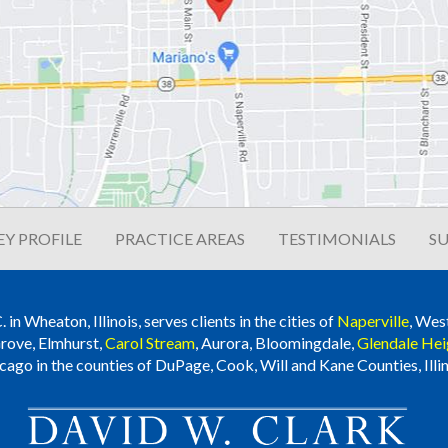
Y PROFILE
PRACTICE AREAS
TESTIMONIALS
SU
n Wheaton, Illinois, serves clients in the cities of
Naperville
, Wes
rove, Elmhurst,
Carol Stream
, Aurora, Bloomingdale,
Glendale Hei
cago in the counties of DuPage, Cook, Will and Kane Counties, Illin