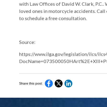
with Law Offices of David W. Clark, P.C..
loved ones in motorcycle accidents. Call 
to schedule a free consultation.
Source:
https://www.ilga.gov/legislation/ilcs/ilcs
DocName=073500050HArt%2E+XIII+P
Share this post: