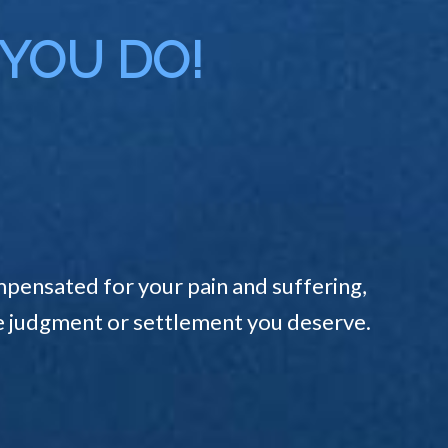
 YOU DO!
pensated for your pain and suffering,
the judgment or settlement you deserve.