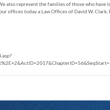
 We also represent the families of those who have l
our offices today a Law Offices of David W. Clark, 
4.asp?
t%2E+2&ActID=2017&ChapterID=56&SeqStart