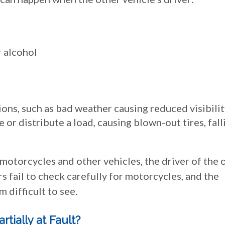
r alcohol
ions, such as bad weather causing reduced visibili
e or distribute a load, causing blown-out tires, fall
 motorcycles and other vehicles, the driver of the 
rs fail to check carefully for motorcycles, and the
 difficult to see.
artially at Fault?