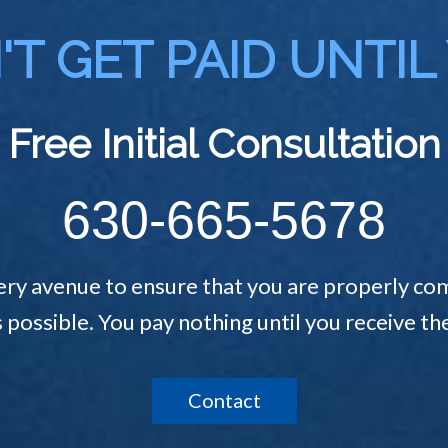
T GET PAID UNTIL
Free Initial Consultation
630-665-5678
ery avenue to ensure that you are properly com
s possible. You pay nothing until you receive 
Contact