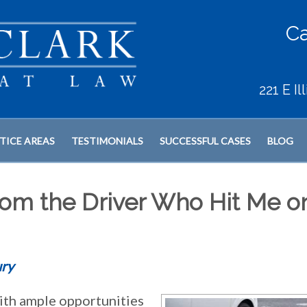
Ca
221 E I
TICE AREAS
TESTIMONIALS
SUCCESSFUL CASES
BLOG
om the Driver Who Hit Me o
ury
ith ample opportunities