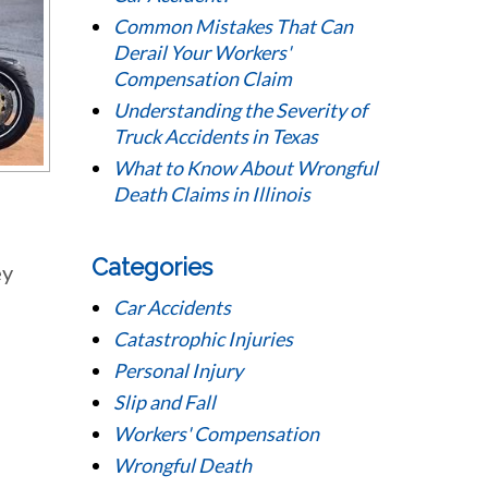
Common Mistakes That Can
Derail Your Workers'
Compensation Claim
Understanding the Severity of
Truck Accidents in Texas
What to Know About Wrongful
Death Claims in Illinois
Categories
ey
Car Accidents
Catastrophic Injuries
Personal Injury
Slip and Fall
Workers' Compensation
Wrongful Death