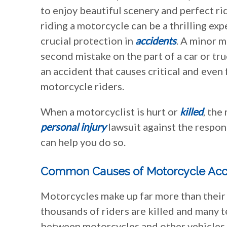
to enjoy beautiful scenery and perfect r
riding a motorcycle can be a thrilling exp
crucial protection in
accidents
. A minor m
second mistake on the part of a car or tru
an accident that causes critical and even f
motorcycle riders.
When a motorcyclist is hurt or
killed
, the
personal injury
lawsuit against the respon
can help you do so.
Common Causes of Motorcycle Acc
Motorcycles make up far more than their fa
thousands of riders are killed and many t
between motorcycles and other vehicles 