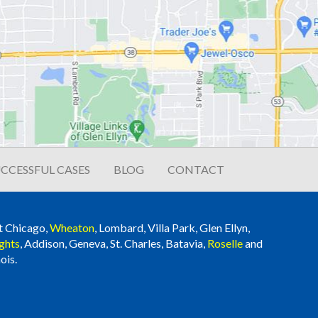
CCESSFUL CASES
BLOG
CONTACT
t Chicago,
Wheaton
, Lombard, Villa Park, Glen Ellyn,
ghts
, Addison, Geneva, St. Charles, Batavia,
Roselle
and
ois.