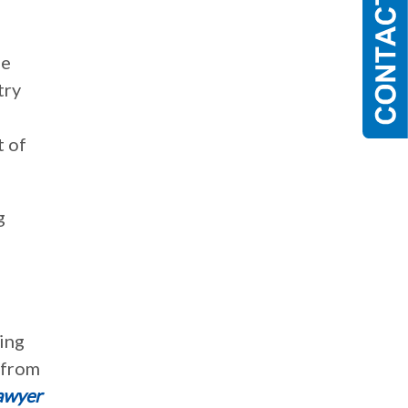
be
try
t of
g
ing
 from
awyer