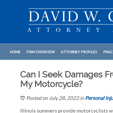
HOME
FIRM OVERVIEW
ATTORNEY PROFILES
PRAC
Can I Seek Damages Fr
My Motorcycle?
Posted on July 28, 2022
in
Personal Inj
Illinois summers provide motorcyclists w