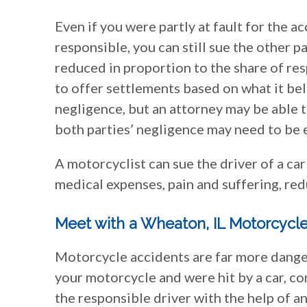
Even if you were partly at fault for the a
responsible, you can still sue the other 
reduced in proportion to the share of resp
to offer settlements based on what it be
negligence, but an attorney may be able t
both parties’ negligence may need to be e
A motorcyclist can sue the driver of a ca
medical expenses, pain and suffering, red
Meet with a Wheaton, IL Motorcycle
Motorcycle accidents are far more danger
your motorcycle and were hit by a car, c
the responsible driver with the help of 