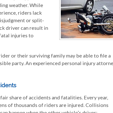
iding weather. While
erience, riders lack
isjudgment or split-
ck driver can result in
atal injuries to
 rider or their surviving family may be able to file a
sible party. An experienced personal injury attorn
idents
ir share of accidents and fatalities. Every year,
ens of thousands of riders are injured. Collisions
can happen when the other vehicle’s driver: