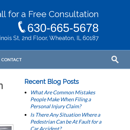
ll for a Free Consultation
630-665-5678
llinois St, 2nd Floor, Wheaton, IL 60187
CONTACT
Recent Blog Posts
n
What Are Common Mistakes
People Make When Filing a
Personal Injury Claim?
Is There Any Situation Where a
Pedestrian Can be At Fault for a
Car Accident?