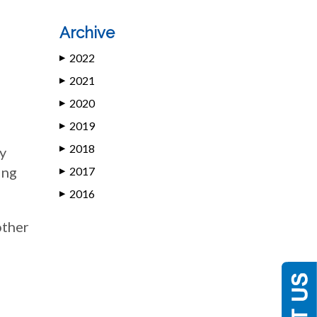
Archive
2022
▶
2021
▶
2020
▶
2019
▶
2018
ty
▶
ing
2017
▶
2016
▶
other