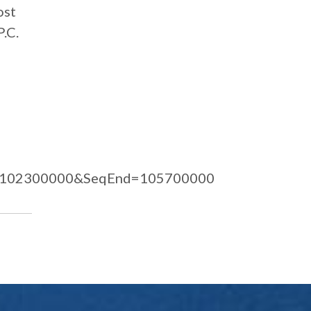
ost
P.C.
=102300000&SeqEnd=105700000