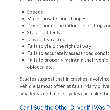
Speeds
Makes unsafe lane changes
Drives under the influence of drugs o
Stops suddenly
Drives distracted
Fails to yield the right of way
Fails to accurately assess road condit
Fails to properly maintain their vehicl
objects, etc.
Studies suggest that in crashes involving
vehicle is most often at fault. Many drive
smaller size of motorcycles can make them
Can I Sue the Other Driver if I Was P