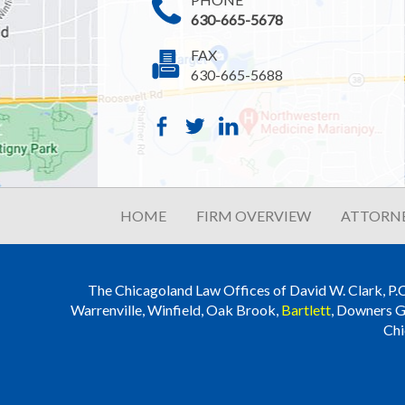
630-665-5678
FAX
630-665-5688
HOME
FIRM OVERVIEW
ATTORNE
The Chicagoland Law Offices of David W. Clark, P.C. i
Warrenville, Winfield, Oak Brook,
Bartlett
, Downers G
Chi