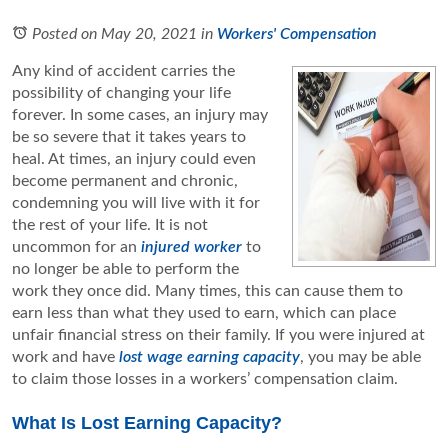
Posted on May 20, 2021
in
Workers' Compensation
Any kind of accident carries the
possibility of changing your life
forever. In some cases, an injury may
be so severe that it takes years to
heal. At times, an injury could even
become permanent and chronic,
condemning you will live with it for
the rest of your life. It is not
uncommon for an
injured worker
to
no longer be able to perform the
work they once did. Many times, this can cause them to
earn less than what they used to earn, which can place
unfair financial stress on their family. If you were injured at
work and have
lost wage earning capacity
, you may be able
to claim those losses in a workers’ compensation claim.
What Is Lost Earning Capacity?