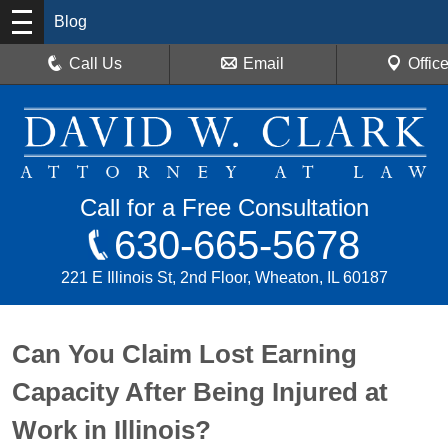
Blog
Call Us
Email
Offic
Call for a Free Consultation
630-665-5678
221 E Illinois St, 2nd Floor, Wheaton, IL 60187
Can You Claim Lost Earning
Capacity After Being Injured at
Work in Illinois?