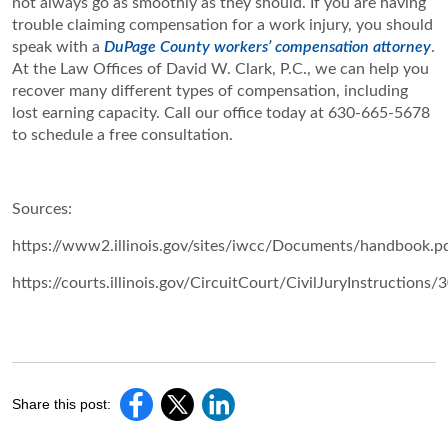
not always go as smoothly as they should. If you are having
trouble claiming compensation for a work injury, you should
speak with a
DuPage County workers’ compensation attorney
.
At the Law Offices of David W. Clark, P.C., we can help you
recover many different types of compensation, including
lost earning capacity. Call our office today at 630-665-5678
to schedule a free consultation.
Sources:
https://www2.illinois.gov/sites/iwcc/Documents/handbook.p
https://courts.illinois.gov/CircuitCourt/CivilJuryInstructions/
Share this post: