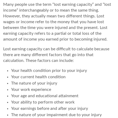
Many people use the term “lost earning capacity” and “lost
income” interchangeably or to mean the same thing.
However, they actually mean two different things. Lost
wages or income refer to the money that you have lost
between the time you were injured and the present. Lost
earning capacity refers to a partial or total loss of the
amount of income you earned prior to becoming injured.
Lost earning capacity can be difficult to calculate because
there are many different factors that go into that
calculation. These factors can include:
Your health condition prior to your injury
Your current health condition
The nature of your injury
Your work experience
Your age and educational attainment
Your ability to perform other work
Your earnings before and after your injury
The nature of your impairment due to your injury