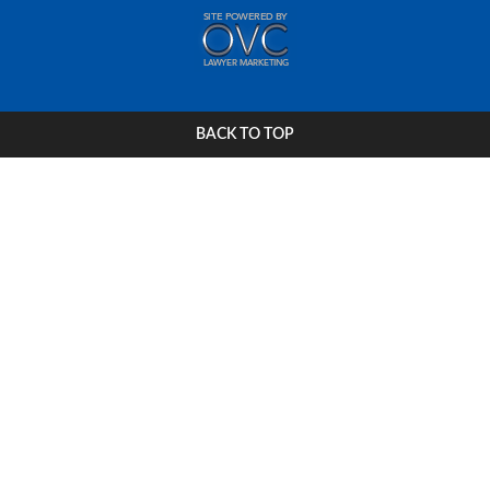
BACK TO TOP