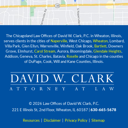
The Chicagoland Law Offices of David W. Clark, P.C. in Wheaton, Illinois,
serves clients in the cities of
Naperville
, West Chicago,
Wheaton
, Lombard,
Villa Park, Glen Ellyn, Warrenville, Winfield, Oak Brook,
Bartlett
, Downers
Grove, Elmhurst,
Carol Stream
, Aurora, Bloomingdale,
Glendale Heights
,
Addison, Geneva, St. Charles, Batavia,
Roselle
and Chicago in the counties
of DuPage, Cook, Will and Kane Counties, Illinois.
© 2026 Law Offices of David W. Clark, P.C.
221 E Illinois St, 2nd Floor, Wheaton, IL 60187
|
630-665-5678
Resources
|
Disclaimer
|
Privacy Policy
|
Sitemap