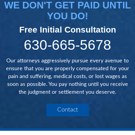
WE DON'T GET PAID UNTIL
YOU DO!
Free Initial Consultation
630-665-5678
Our attorneys aggressively pursue every avenue to
ensure that you are properly compensated for your
pain and suffering, medical costs, or lost wages as
soon as possible. You pay nothing until you receive
the judgment or settlement you deserve.
Contact