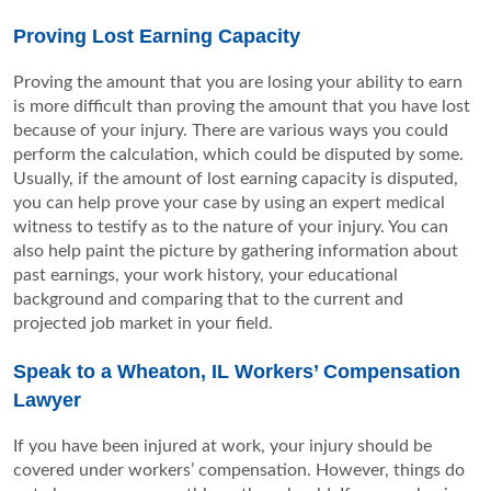
Proving Lost Earning Capacity
Proving the amount that you are losing your ability to earn
is more difficult than proving the amount that you have lost
because of your injury. There are various ways you could
perform the calculation, which could be disputed by some.
Usually, if the amount of lost earning capacity is disputed,
you can help prove your case by using an expert medical
witness to testify as to the nature of your injury. You can
also help paint the picture by gathering information about
past earnings, your work history, your educational
background and comparing that to the current and
projected job market in your field.
Speak to a Wheaton, IL Workers’ Compensation
Lawyer
If you have been injured at work, your injury should be
covered under workers’ compensation. However, things do