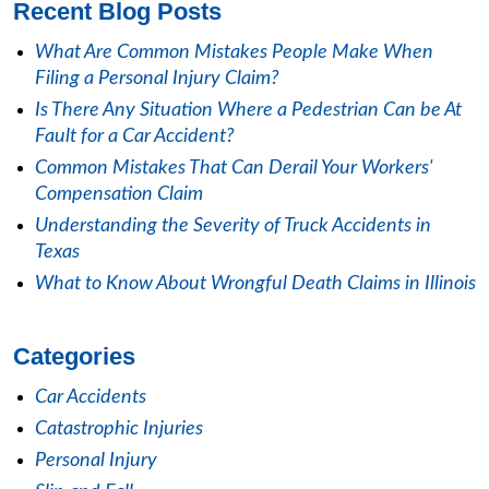
Recent Blog Posts
What Are Common Mistakes People Make When
Filing a Personal Injury Claim?
Is There Any Situation Where a Pedestrian Can be At
Fault for a Car Accident?
Common Mistakes That Can Derail Your Workers'
Compensation Claim
Understanding the Severity of Truck Accidents in
Texas
What to Know About Wrongful Death Claims in Illinois
Categories
Car Accidents
Catastrophic Injuries
Personal Injury