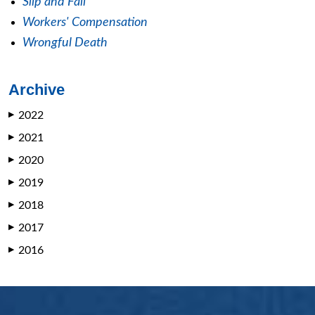
Slip and Fall
Workers' Compensation
Wrongful Death
Archive
2022
▶
2021
▶
2020
▶
2019
▶
2018
▶
2017
▶
2016
▶