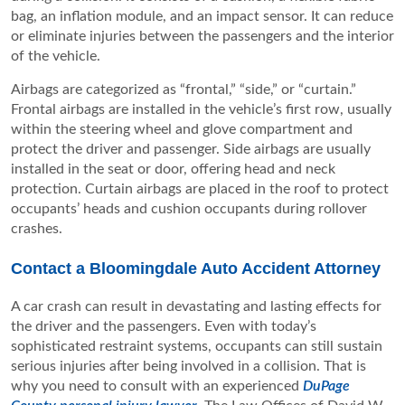
bag, an inflation module, and an impact sensor. It can reduce
or eliminate injuries between the passengers and the interior
of the vehicle.
Airbags are categorized as “frontal,” “side,” or “curtain.”
Frontal airbags are installed in the vehicle’s first row, usually
within the steering wheel and glove compartment and
protect the driver and passenger. Side airbags are usually
installed in the seat or door, offering head and neck
protection. Curtain airbags are placed in the roof to protect
occupants’ heads and cushion occupants during rollover
crashes.
Contact a Bloomingdale Auto Accident Attorney
A car crash can result in devastating and lasting effects for
the driver and the passengers. Even with today’s
sophisticated restraint systems, occupants can still sustain
serious injuries after being involved in a collision. That is
why you need to consult with an experienced
DuPage