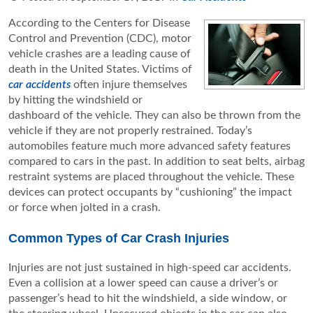
According to the Centers for Disease
Control and Prevention (CDC), motor
vehicle crashes are a leading cause of
death in the United States. Victims of
car accidents
often injure themselves
by hitting the windshield or
dashboard of the vehicle. They can also be thrown from the
vehicle if they are not properly restrained. Today’s
automobiles feature much more advanced safety features
compared to cars in the past. In addition to seat belts, airbag
restraint systems are placed throughout the vehicle. These
devices can protect occupants by “cushioning” the impact
or force when jolted in a crash.
Common Types of Car Crash Injuries
Injuries are not just sustained in high-speed car accidents.
Even a collision at a lower speed can cause a driver’s or
passenger’s head to hit the windshield, a side window, or