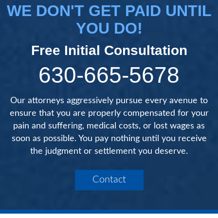
WE DON'T GET PAID UNTIL
YOU DO!
Free Initial Consultation
630-665-5678
Our attorneys aggressively pursue every avenue to
ensure that you are properly compensated for your
pain and suffering, medical costs, or lost wages as
soon as possible. You pay nothing until you receive
the judgment or settlement you deserve.
Contact