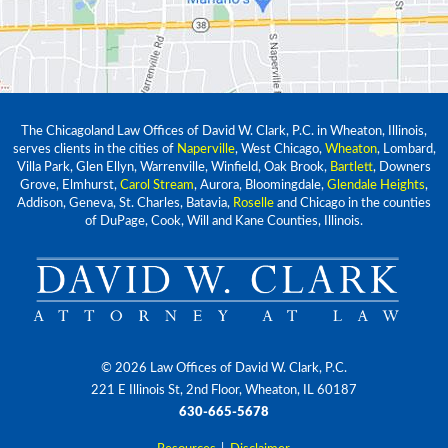
The Chicagoland Law Offices of David W. Clark, P.C. in Wheaton, Illinois,
serves clients in the cities of
Naperville
, West Chicago,
Wheaton
, Lombard,
Villa Park, Glen Ellyn, Warrenville, Winfield, Oak Brook,
Bartlett
, Downers
Grove, Elmhurst,
Carol Stream
, Aurora, Bloomingdale,
Glendale Heights
,
Addison, Geneva, St. Charles, Batavia,
Roselle
and Chicago in the counties
of DuPage, Cook, Will and Kane Counties, Illinois.
© 2026 Law Offices of David W. Clark, P.C.
221 E Illinois St, 2nd Floor, Wheaton, IL 60187
630-665-5678