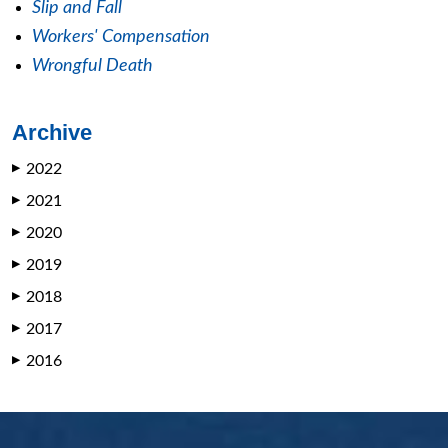
Slip and Fall
Workers' Compensation
Wrongful Death
Archive
2022
▶
2021
▶
2020
▶
2019
▶
2018
▶
2017
▶
2016
▶