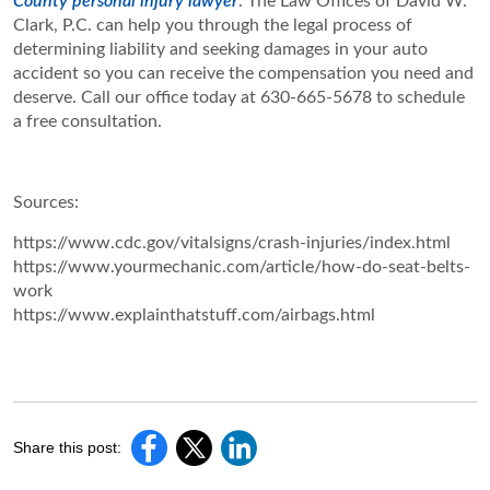
County personal injury lawyer
. The Law Offices of David W.
Clark, P.C. can help you through the legal process of
determining liability and seeking damages in your auto
accident so you can receive the compensation you need and
deserve. Call our office today at 630-665-5678 to schedule
a free consultation.
Sources:
https://www.cdc.gov/vitalsigns/crash-injuries/index.html
https://www.yourmechanic.com/article/how-do-seat-belts-
work
https://www.explainthatstuff.com/airbags.html
Share this post: