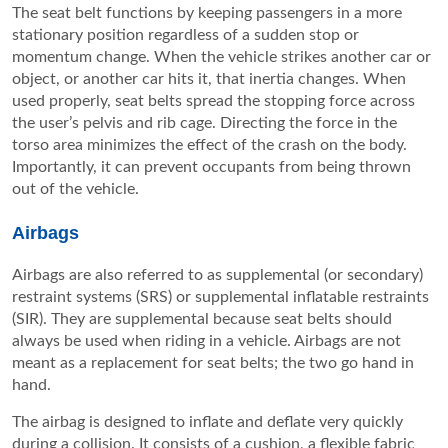
The seat belt functions by keeping passengers in a more
stationary position regardless of a sudden stop or
momentum change. When the vehicle strikes another car or
object, or another car hits it, that inertia changes. When
used properly, seat belts spread the stopping force across
the user’s pelvis and rib cage. Directing the force in the
torso area minimizes the effect of the crash on the body.
Importantly, it can prevent occupants from being thrown
out of the vehicle.
Airbags
Airbags are also referred to as supplemental (or secondary)
restraint systems (SRS) or supplemental inflatable restraints
(SIR). They are supplemental because seat belts should
always be used when riding in a vehicle. Airbags are not
meant as a replacement for seat belts; the two go hand in
hand.
The airbag is designed to inflate and deflate very quickly
during a collision. It consists of a cushion, a flexible fabric