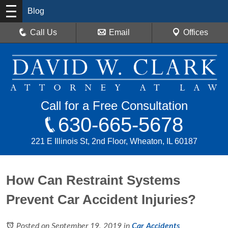
Blog
Call Us
Email
Offices
Call for a Free Consultation
630-665-5678
221 E Illinois St, 2nd Floor, Wheaton, IL 60187
How Can Restraint Systems
Prevent Car Accident Injuries?
Posted on September 19, 2019
in
Car Accidents