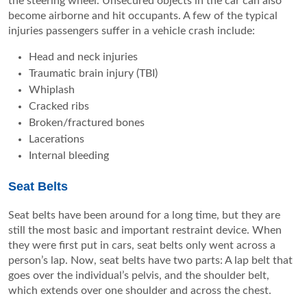
the steering wheel. Unsecured objects in the car can also
become airborne and hit occupants. A few of the typical
injuries passengers suffer in a vehicle crash include:
Head and neck injuries
Traumatic brain injury (TBI)
Whiplash
Cracked ribs
Broken/fractured bones
Lacerations
Internal bleeding
Seat Belts
Seat belts have been around for a long time, but they are
still the most basic and important restraint device. When
they were first put in cars, seat belts only went across a
person’s lap. Now, seat belts have two parts: A lap belt that
goes over the individual’s pelvis, and the shoulder belt,
which extends over one shoulder and across the chest.