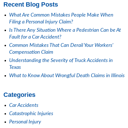
Recent Blog Posts
What Are Common Mistakes People Make When
Filing a Personal Injury Claim?
Is There Any Situation Where a Pedestrian Can be At
Fault for a Car Accident?
Common Mistakes That Can Derail Your Workers'
Compensation Claim
Understanding the Severity of Truck Accidents in
Texas
What to Know About Wrongful Death Claims in Illinois
Categories
Car Accidents
Catastrophic Injuries
Personal Injury