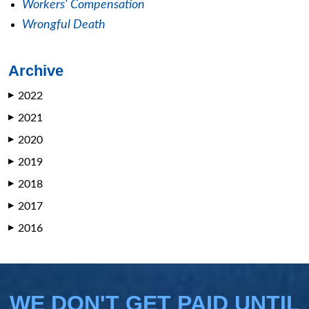
Workers' Compensation
Wrongful Death
Archive
2022
▶
2021
▶
2020
▶
2019
▶
2018
▶
2017
▶
2016
▶
WE DON'T GET PAID UNTIL