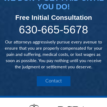
YOU DO!
Free Initial Consultation
630-665-5678
Our attorneys aggressively pursue every avenue to
ensure that you are properly compensated for your
pain and suffering, medical costs, or lost wages as
soon as possible. You pay nothing until you receive
the judgment or settlement you deserve.
Contact