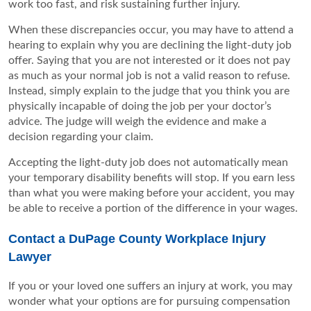
work too fast, and risk sustaining further injury.
When these discrepancies occur, you may have to attend a
hearing to explain why you are declining the light-duty job
offer. Saying that you are not interested or it does not pay
as much as your normal job is not a valid reason to refuse.
Instead, simply explain to the judge that you think you are
physically incapable of doing the job per your doctor’s
advice. The judge will weigh the evidence and make a
decision regarding your claim.
Accepting the light-duty job does not automatically mean
your temporary disability benefits will stop. If you earn less
than what you were making before your accident, you may
be able to receive a portion of the difference in your wages.
Contact a DuPage County Workplace Injury
Lawyer
If you or your loved one suffers an injury at work, you may
wonder what your options are for pursuing compensation