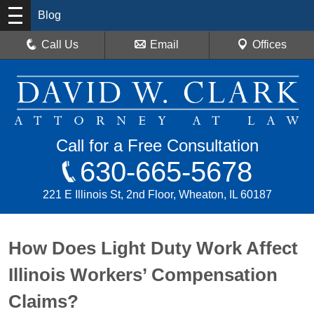
Blog
Call Us
Email
Offices
Call for a Free Consultation
630-665-5678
221 E Illinois St, 2nd Floor, Wheaton, IL 60187
How Does Light Duty Work Affect
Illinois Workers’ Compensation
Claims?