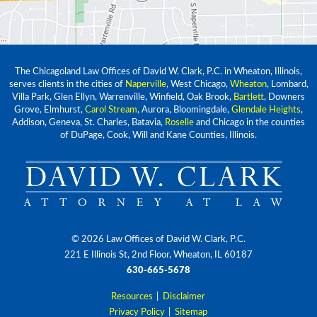
The Chicagoland Law Offices of David W. Clark, P.C. in Wheaton, Illinois,
serves clients in the cities of
Naperville
, West Chicago,
Wheaton
, Lombard,
Villa Park, Glen Ellyn, Warrenville, Winfield, Oak Brook,
Bartlett
, Downers
Grove, Elmhurst,
Carol Stream
, Aurora, Bloomingdale,
Glendale Heights
,
Addison, Geneva, St. Charles, Batavia,
Roselle
and Chicago in the counties
of DuPage, Cook, Will and Kane Counties, Illinois.
© 2026 Law Offices of David W. Clark, P.C.
221 E Illinois St, 2nd Floor, Wheaton, IL 60187
630-665-5678
Resources
|
Disclaimer
Privacy Policy
|
Sitemap