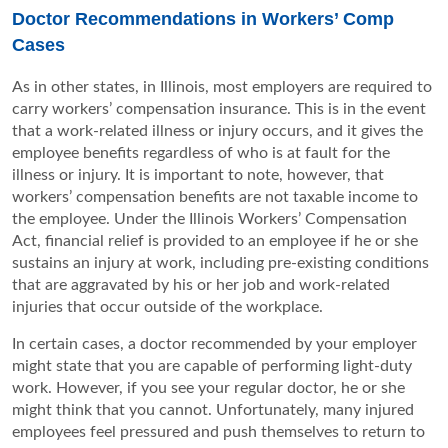
Doctor Recommendations in Workers’ Comp
Cases
As in other states, in Illinois, most employers are required to
carry workers’ compensation insurance. This is in the event
that a work-related illness or injury occurs, and it gives the
employee benefits regardless of who is at fault for the
illness or injury. It is important to note, however, that
workers’ compensation benefits are not taxable income to
the employee. Under the Illinois Workers’ Compensation
Act, financial relief is provided to an employee if he or she
sustains an injury at work, including pre-existing conditions
that are aggravated by his or her job and work-related
injuries that occur outside of the workplace.
In certain cases, a doctor recommended by your employer
might state that you are capable of performing light-duty
work. However, if you see your regular doctor, he or she
might think that you cannot. Unfortunately, many injured
employees feel pressured and push themselves to return to