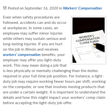
Posted on September 16, 2020
in
Workers' Compensation
Even when safety procedures are
followed, accidents can and do occur
at workplaces. In some cases, an
employee may suffer minor injuries
while others may sustain serious and
long-lasting injuries. If you are hurt
on the job in Illinois and receives
workers’ compensation
benefits, your
employer may offer you light-duty
work. This may mean doing a job that
is less physically or mentally challenging than the duties
required in your full-time job position. For instance, a light-
duty job may require working fewer hours per shift, working
on the computer, or one that involves moving products that
are under a certain weight. It is important to understand the
details and how this might impact your workers’ comp claim
before accepting the light-duty job offer.