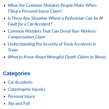
What Are Common Mistakes People Make When
Filing a Personal Injury Claim?
Is There Any Situation Where a Pedestrian Can be At
Fault for a Car Accident?
Common Mistakes That Can Derail Your Workers'
Compensation Claim
Understanding the Severity of Truck Accidents in
Texas
What to Know About Wrongful Death Claims in Illinois
Categories
Car Accidents
Catastrophic Injuries
Personal Injury
Slip and Fall