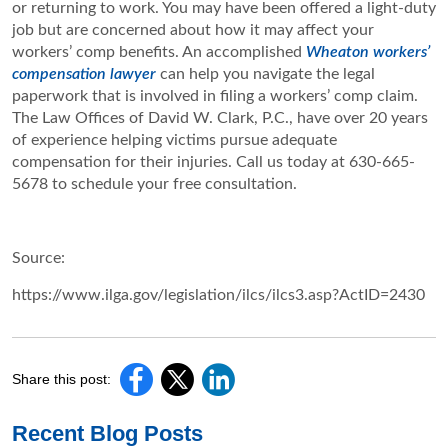
or returning to work. You may have been offered a light-duty
job but are concerned about how it may affect your
workers’ comp benefits. An accomplished
Wheaton workers’
compensation lawyer
can help you navigate the legal
paperwork that is involved in filing a workers’ comp claim.
The Law Offices of David W. Clark, P.C., have over 20 years
of experience helping victims pursue adequate
compensation for their injuries. Call us today at 630-665-
5678 to schedule your free consultation.
Source:
https://www.ilga.gov/legislation/ilcs/ilcs3.asp?ActID=2430
Share this post:
Recent Blog Posts