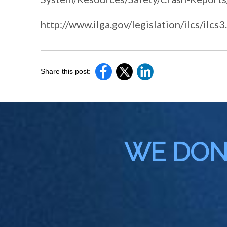
http://www.ilga.gov/legislation/ilcs/i
Share this post:
WE DON'