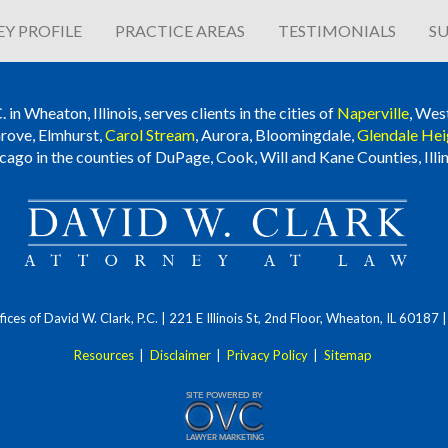
Y PROFILE
PRACTICE AREAS
TESTIMONIALS
SU
n Wheaton, Illinois, serves clients in the cities of
Naperville
, Wes
rove, Elmhurst,
Carol Stream
, Aurora, Bloomingdale,
Glendale Hei
cago in the counties of DuPage, Cook, Will and Kane Counties, Illin
ces of David W. Clark, P.C.
| 221 E Illinois St, 2nd Floor, Wheaton, IL 60187
Resources
|
Disclaimer
|
Privacy Policy
|
Sitemap