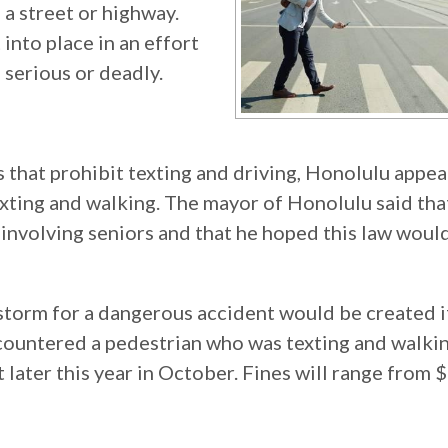
 a street or highway.
into place in an effort
 serious or deadly.
 that prohibit texting and driving, Honolulu appea
 texting and walking. The mayor of Honolulu said tha
involving seniors and that he hoped this law woul
 storm for a dangerous accident would be created i
ountered a pedestrian who was texting and walkin
 later this year in October. Fines will range from 