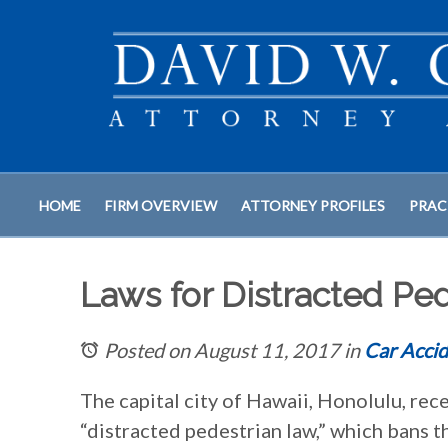
HOME
FIRM OVERVIEW
ATTORNEY PROFILES
PRAC
Laws for Distracted Ped
Posted on August 11, 2017
in
Car Accid
The capital city of Hawaii, Honolulu, rec
“distracted pedestrian law,” which bans 