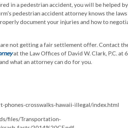
red in a pedestrian accident, you will be helped by
 firm’s pedestrian accident attorney knows the laws
 properly document your injuries and how to negoti
u are not getting a fair settlement offer. Contact th
orney
at the Law Offices of David W. Clark, P.C. at 
nd what an attorney can do for you.
-phones-crosswalks-hawaii-illegal/index.html
ds/files/Transportation-
s/crash-facts/2014%20CF.pdf