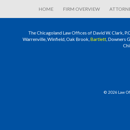
HOME
FIRM OVERVIEW
ATTORNE
The Chicagoland Law Offices of David W. Clark, P.C. i
Warrenville, Winfield, Oak Brook,
Bartlett
, Downers G
Chi
© 2026 Law Offi