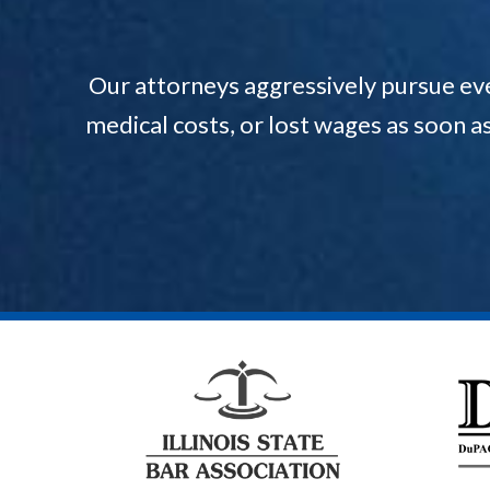
Our attorneys aggressively pursue ev
medical costs, or lost wages as soon a