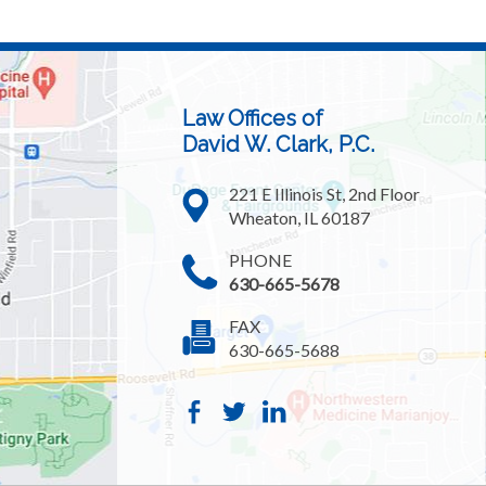
Law Offices of
David W. Clark, P.C.
221 E Illinois St, 2nd Floor
Wheaton, IL 60187
PHONE
630-665-5678
FAX
630-665-5688