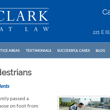
Ca
221 E I
TICE AREAS
TESTIMONIALS
SUCCESSFUL CASES
BLOG
estrians
ents
ently passed a
those on foot from