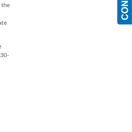
 the
ate
e
630-