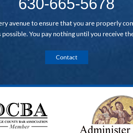
630-665-5678
ery avenue to ensure that you are properly com
s possible. You pay nothing until you receive 
Contact