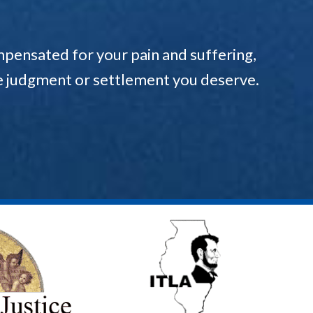
pensated for your pain and suffering,
the judgment or settlement you deserve.