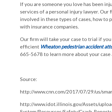
If you are someone you love has been inju
services of a personal injury lawyer. Our
involved in these types of cases, how to
with insurance companies.
Our firm will take your case to trial if yo
efficient
Wheaton pedestrian accident att
665-5678 to learn more about your case a
Source:
http://www.cnn.com/2017/07/29/us/smart
http://www.idot.illinois.gov/Assets/uploa
System/Resources/Safety/Crash-Report