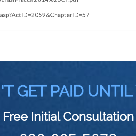
lcs3.asp?ActID=2059&ChapterID=57
T GET PAID UNTIL
Free Initial Consultation