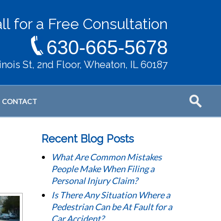
ll for a Free Consultation
630-665-5678
llinois St, 2nd Floor, Wheaton, IL 60187
CONTACT
Recent Blog Posts
What Are Common Mistakes
People Make When Filing a
Personal Injury Claim?
Is There Any Situation Where a
Pedestrian Can be At Fault for a
Car Accident?