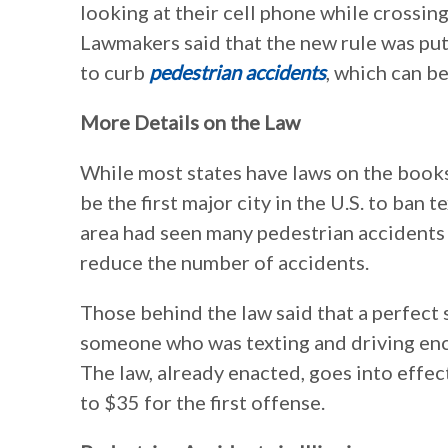
looking at their cell phone while crossing
Lawmakers said that the new rule was put 
to curb
pedestrian accidents
, which can be
More Details on the Law
While most states have laws on the books
be the first major city in the U.S. to ban
area had seen many pedestrian accidents 
reduce the number of accidents.
Those behind the law said that a perfect
someone who was texting and driving enc
The law, already enacted, goes into effect
to $35 for the first offense.