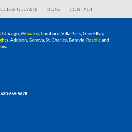
CCESSFUL CASES
BLOG
CONTACT
t Chicago,
Wheaton
, Lombard, Villa Park, Glen Ellyn,
ghts
, Addison, Geneva, St. Charles, Batavia,
Roselle
and
ois.
|
630-665-5678