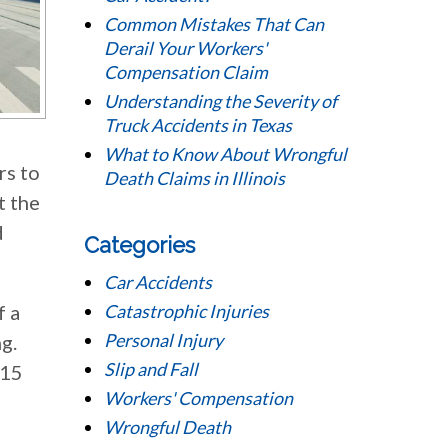
Common Mistakes That Can
Derail Your Workers'
Compensation Claim
Understanding the Severity of
Truck Accidents in Texas
What to Know About Wrongful
rs to
Death Claims in Illinois
t the
d
Categories
Car Accidents
f a
Catastrophic Injuries
Personal Injury
g.
Slip and Fall
$15
Workers' Compensation
Wrongful Death