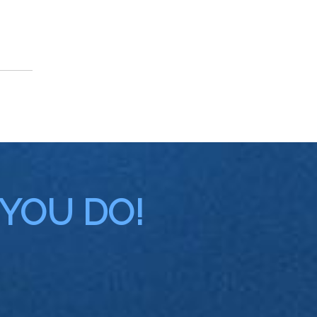
 YOU DO!