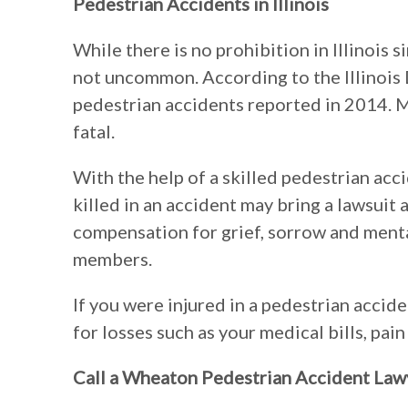
Pedestrian Accidents in Illinois
While there is no prohibition in Illinois 
not uncommon. According to the Illinois
pedestrian accidents reported in 2014. 
fatal.
With the help of a skilled pedestrian acc
killed in an accident may bring a lawsuit 
compensation for grief, sorrow and menta
members.
If you were injured in a pedestrian accid
for losses such as your medical bills, pain
Call a Wheaton Pedestrian Accident Law