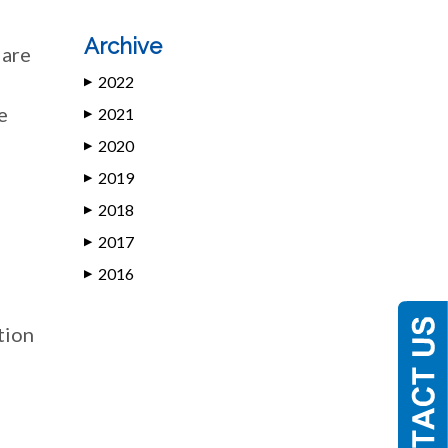
Archive
 are
2022
▶
e
2021
▶
2020
▶
2019
▶
2018
▶
2017
▶
2016
▶
tion