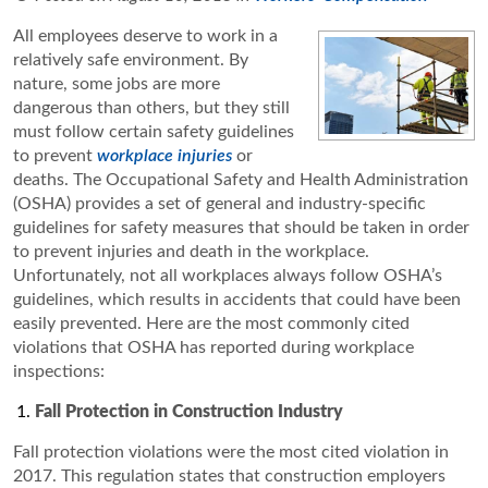
All employees deserve to work in a
relatively safe environment. By
nature, some jobs are more
dangerous than others, but they still
must follow certain safety guidelines
to prevent
workplace injuries
or
deaths. The Occupational Safety and Health Administration
(OSHA) provides a set of general and industry-specific
guidelines for safety measures that should be taken in order
to prevent injuries and death in the workplace.
Unfortunately, not all workplaces always follow OSHA’s
guidelines, which results in accidents that could have been
easily prevented. Here are the most commonly cited
violations that OSHA has reported during workplace
inspections:
Fall Protection in Construction Industry
Fall protection violations were the most cited violation in
2017. This regulation states that construction employers