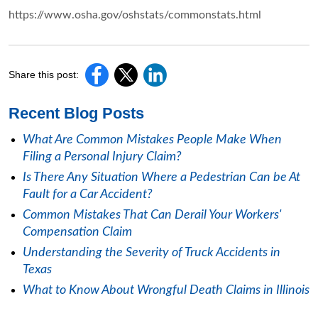
https://www.osha.gov/oshstats/commonstats.html
Share this post:
Recent Blog Posts
What Are Common Mistakes People Make When
Filing a Personal Injury Claim?
Is There Any Situation Where a Pedestrian Can be At
Fault for a Car Accident?
Common Mistakes That Can Derail Your Workers'
Compensation Claim
Understanding the Severity of Truck Accidents in
Texas
What to Know About Wrongful Death Claims in Illinois