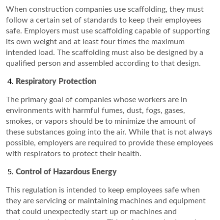
When construction companies use scaffolding, they must
follow a certain set of standards to keep their employees
safe. Employers must use scaffolding capable of supporting
its own weight and at least four times the maximum
intended load. The scaffolding must also be designed by a
qualified person and assembled according to that design.
Respiratory Protection
The primary goal of companies whose workers are in
environments with harmful fumes, dust, fogs, gases,
smokes, or vapors should be to minimize the amount of
these substances going into the air. While that is not always
possible, employers are required to provide these employees
with respirators to protect their health.
Control of Hazardous Energy
This regulation is intended to keep employees safe when
they are servicing or maintaining machines and equipment
that could unexpectedly start up or machines and