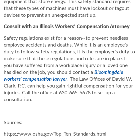
equipment that store energy. This safety standard requires
that these types of machines must have lockout or tagout
devices to prevent an unexpected start up.
Consult with an Illinois Workers’ Compensation Attorney
Safety regulations exist for a reason--to prevent needless
employee accidents and deaths. While it is an employee’s
duty to follow safety regulations, it is the employer's duty to
make sure that these regulations and rules are in place. If
you have suffered from a workplace injury or a loved one
has died on the job, you should contact a
Bloomingdale
workers’ compensation lawyer
. The Law Offices of David W.
Clark, P.C. can help you gain rightful compensation for your
injuries. Call the office at 630-665-5678 to set up a
consultation.
Sources:
https://www.osha.gov/Top_Ten_Standards.html