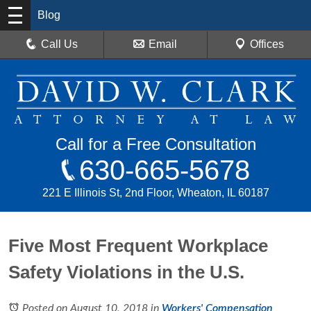
Blog
Call Us
Email
Offices
Call for a Free Consultation
630-665-5678
221 E Illinois St, 2nd Floor, Wheaton, IL 60187
Five Most Frequent Workplace
Safety Violations in the U.S.
Posted on August 10, 2018
in
Workers' Compensation