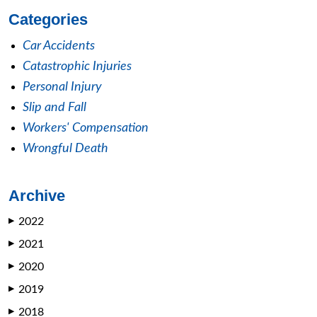
Categories
Car Accidents
Catastrophic Injuries
Personal Injury
Slip and Fall
Workers' Compensation
Wrongful Death
Archive
2022
▶
2021
▶
2020
▶
2019
▶
2018
▶