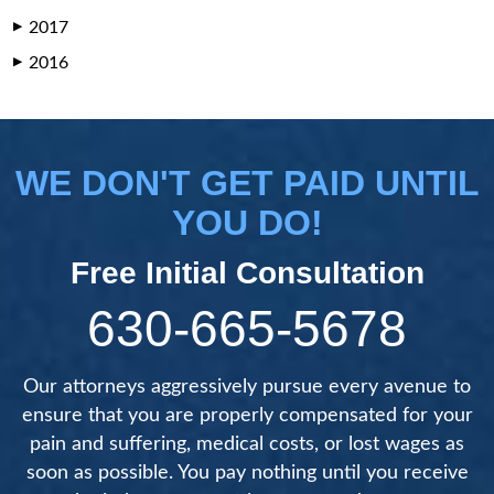
2017
▶
2016
▶
WE DON'T GET PAID UNTIL
YOU DO!
Free Initial Consultation
630-665-5678
Our attorneys aggressively pursue every avenue to
ensure that you are properly compensated for your
pain and suffering, medical costs, or lost wages as
soon as possible. You pay nothing until you receive