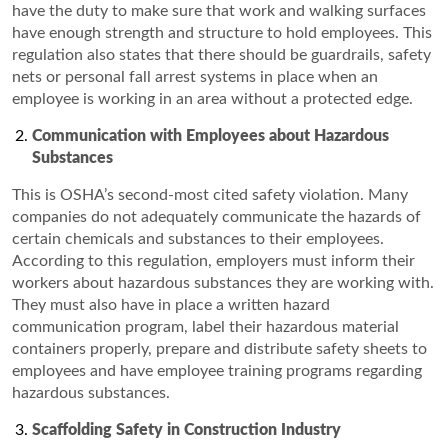
have the duty to make sure that work and walking surfaces
have enough strength and structure to hold employees. This
regulation also states that there should be guardrails, safety
nets or personal fall arrest systems in place when an
employee is working in an area without a protected edge.
Communication
with Employees about Hazardous
Substances
This is OSHA’s second-most cited safety violation. Many
companies do not adequately communicate the hazards of
certain chemicals and substances to their employees.
According to this regulation, employers must inform their
workers about hazardous substances they are working with.
They must also have in place a written hazard
communication program, label their hazardous material
containers properly, prepare and distribute safety sheets to
employees and have employee training programs regarding
hazardous substances.
Scaffolding Safety in Construction Industry