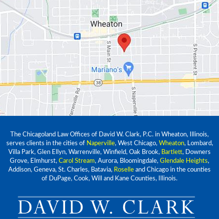
The Chicagoland Law Offices of David W. Clark, P.C. in Wheaton, Illinois,
serves clients in the cities of
Naperville
, West Chicago,
Wheaton
, Lombard,
Villa Park, Glen Ellyn, Warrenville, Winfield, Oak Brook,
Bartlett
, Downers
Grove, Elmhurst,
Carol Stream
, Aurora, Bloomingdale,
Glendale Heights
,
Addison, Geneva, St. Charles, Batavia,
Roselle
and Chicago in the counties
of DuPage, Cook, Will and Kane Counties, Illinois.