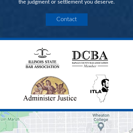
the judgment or settlement you deserve.
Contact