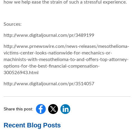
how we help ease the strain of such a stressful experience.
Sources:
http://www.digitaljournal.com/pr/3489199
http://www.prnewswire.com/news-releases/mesothelioma-
victims-center-looks-nationwide-for-mechanics-or-
machinists-with-mesothelioma-to-and-offers-top-attorney-
options-for-the-best-financial-compensation-
300526943.html
http://www.digitaljournal.com/pr/3514057
Share this post:
Recent Blog Posts