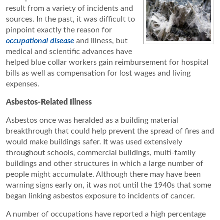
result from a variety of incidents and
sources. In the past, it was difficult to
pinpoint exactly the reason for
occupational disease
and illness, but
medical and scientific advances have
helped blue collar workers gain reimbursement for hospital
bills as well as compensation for lost wages and living
expenses.
Asbestos-Related Illness
Asbestos once was heralded as a building material
breakthrough that could help prevent the spread of fires and
would make buildings safer. It was used extensively
throughout schools, commercial buildings, multi-family
buildings and other structures in which a large number of
people might accumulate. Although there may have been
warning signs early on, it was not until the 1940s that some
began linking asbestos exposure to incidents of cancer.
A number of occupations have reported a high percentage