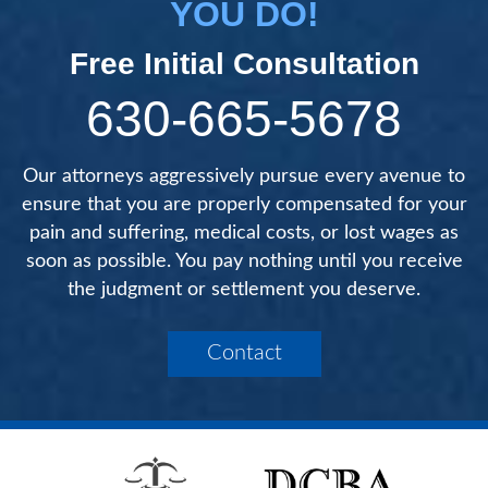
YOU DO!
Free Initial Consultation
630-665-5678
Our attorneys aggressively pursue every avenue to
ensure that you are properly compensated for your
pain and suffering, medical costs, or lost wages as
soon as possible. You pay nothing until you receive
the judgment or settlement you deserve.
Contact