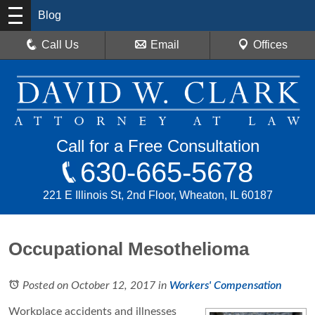
Blog
Call Us
Email
Offices
Call for a Free Consultation
630-665-5678
221 E Illinois St, 2nd Floor, Wheaton, IL 60187
Occupational Mesothelioma
Posted on October 12, 2017
in
Workers' Compensation
Workplace accidents and illnesses