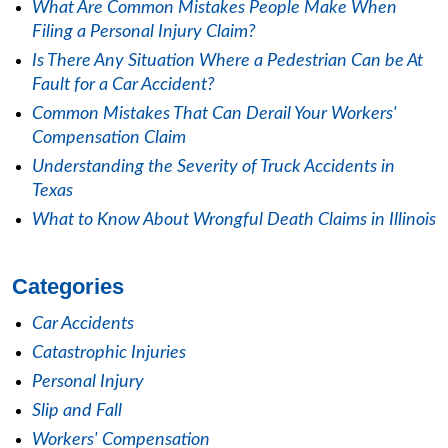
What Are Common Mistakes People Make When
Filing a Personal Injury Claim?
Is There Any Situation Where a Pedestrian Can be At
Fault for a Car Accident?
Common Mistakes That Can Derail Your Workers'
Compensation Claim
Understanding the Severity of Truck Accidents in
Texas
What to Know About Wrongful Death Claims in Illinois
Categories
Car Accidents
Catastrophic Injuries
Personal Injury
Slip and Fall
Workers' Compensation