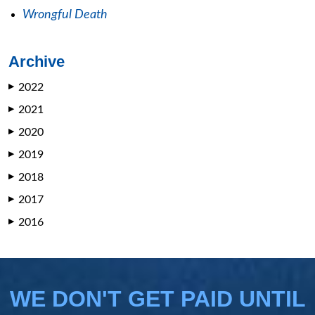
Wrongful Death
Archive
2022
▶
2021
▶
2020
▶
2019
▶
2018
▶
2017
▶
2016
▶
WE DON'T GET PAID UNTIL