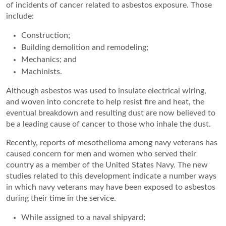
of incidents of cancer related to asbestos exposure. Those
include:
Construction;
Building demolition and remodeling;
Mechanics; and
Machinists.
Although asbestos was used to insulate electrical wiring,
and woven into concrete to help resist fire and heat, the
eventual breakdown and resulting dust are now believed to
be a leading cause of cancer to those who inhale the dust.
Recently, reports of mesothelioma among navy veterans has
caused concern for men and women who served their
country as a member of the United States Navy. The new
studies related to this development indicate a number ways
in which navy veterans may have been exposed to asbestos
during their time in the service.
While assigned to a naval shipyard;