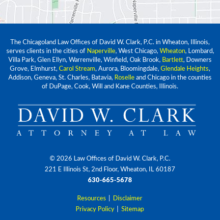
The Chicagoland Law Offices of David W. Clark, P.C. in Wheaton, Illinois,
serves clients in the cities of
Naperville
, West Chicago,
Wheaton
, Lombard,
Villa Park, Glen Ellyn, Warrenville, Winfield, Oak Brook,
Bartlett
, Downers
Grove, Elmhurst,
Carol Stream
, Aurora, Bloomingdale,
Glendale Heights
,
Addison, Geneva, St. Charles, Batavia,
Roselle
and Chicago in the counties
of DuPage, Cook, Will and Kane Counties, Illinois.
© 2026 Law Offices of David W. Clark, P.C.
221 E Illinois St, 2nd Floor, Wheaton, IL 60187
630-665-5678
Resources
|
Disclaimer
Privacy Policy
|
Sitemap