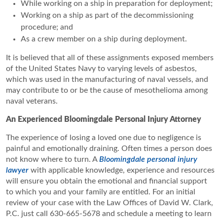
While working on a ship in preparation for deployment;
Working on a ship as part of the decommissioning
procedure; and
As a crew member on a ship during deployment.
It is believed that all of these assignments exposed members
of the United States Navy to varying levels of asbestos,
which was used in the manufacturing of naval vessels, and
may contribute to or be the cause of mesothelioma among
naval veterans.
An Experienced Bloomingdale Personal Injury Attorney
The experience of losing a loved one due to negligence is
painful and emotionally draining. Often times a person does
not know where to turn. A
Bloomingdale personal injury
lawyer
with applicable knowledge, experience and resources
will ensure you obtain the emotional and financial support
to which you and your family are entitled. For an initial
review of your case with the Law Offices of David W. Clark,
P.C. just call 630-665-5678 and schedule a meeting to learn