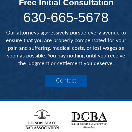
Free Initial Consultation
630-665-5678
Our attorneys aggressively pursue every avenue to
ensure that you are properly compensated for your
pain and suffering, medical costs, or lost wages as
soon as possible. You pay nothing until you receive
the judgment or settlement you deserve.
Contact