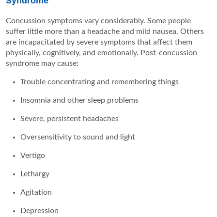
Syndrome
Concussion symptoms vary considerably. Some people
suffer little more than a headache and mild nausea. Others
are incapacitated by severe symptoms that affect them
physically, cognitively, and emotionally. Post-concussion
syndrome may cause:
Trouble concentrating and remembering things
Insomnia and other sleep problems
Severe, persistent headaches
Oversensitivity to sound and light
Vertigo
Lethargy
Agitation
Depression