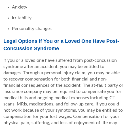
Anxiety
Irritability
Personality changes
Legal Options If You or a Loved One Have Post-
Concussion Syndrome
If you or a loved one have suffered from post-concussion
syndrome after an accident, you may be entitled to
damages. Through a personal injury claim, you may be able
to recover compensation for both financial and non-
financial consequences of the accident. The at-fault party or
insurance company may be required to compensate you for
medical bills and ongoing medical expenses including CT
scans, MRIs, medications, and follow-up care. If you could
not work because of your symptoms, you may be entitled to
compensation for your lost wages. Compensation for your
physical pain, suffering, and loss of enjoyment of life may