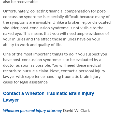
also be recoverable.
Unfortunately, collecting financial compensation for post-
concussion syndrome is especially difficult because many of
the symptoms are invisible. Unlike a broken leg or dislocated
shoulder, post-concussion syndrome is not visible to the
naked eye. This means that you will need ample evidence of
your injuries and the effect those injuries have on your
ability to work and quality of life.
One of the most important things to do if you suspect you
have post-concussion syndrome is to be evaluated by a
doctor as soon as possible. You will need these medical
records to pursue a claim. Next, contact a personal injury
lawyer with experience handling traumatic brain injury
cases for legal assistance.
Contact a Wheaton Traumatic Brain Injury
Lawyer
Wheaton personal injury attorney
David W. Clark