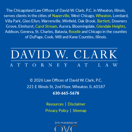
The Chicagoland Law Offices of David W. Clark, P.C. in Wheaton, Illinois,
serves clients in the cities of
Naperville
, West Chicago,
Wheaton
, Lombard,
Villa Park, Glen Ellyn, Warrenville, Winfield, Oak Brook,
Bartlett
, Downers
Grove, Elmhurst,
Carol Stream
, Aurora, Bloomingdale,
Glendale Heights
,
Addison, Geneva, St. Charles, Batavia,
Roselle
and Chicago in the counties
of DuPage, Cook, Will and Kane Counties, Illinois.
© 2026 Law Offices of David W. Clark, P.C.
221 E Illinois St, 2nd Floor, Wheaton, IL 60187
630-665-5678
Resources
|
Disclaimer
Privacy Policy
|
Sitemap