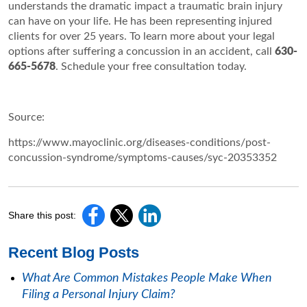
understands the dramatic impact a traumatic brain injury
can have on your life. He has been representing injured
clients for over 25 years. To learn more about your legal
options after suffering a concussion in an accident, call
630-
665-5678
. Schedule your free consultation today.
Source:
https://www.mayoclinic.org/diseases-conditions/post-
concussion-syndrome/symptoms-causes/syc-20353352
Share this post:
Recent Blog Posts
What Are Common Mistakes People Make When
Filing a Personal Injury Claim?