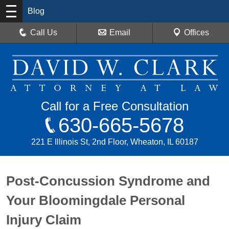
Blog
Call Us
Email
Offices
Call for a Free Consultation
630-665-5678
221 E Illinois St, 2nd Floor, Wheaton, IL 60187
Post-Concussion Syndrome and
Your Bloomingdale Personal
Injury Claim