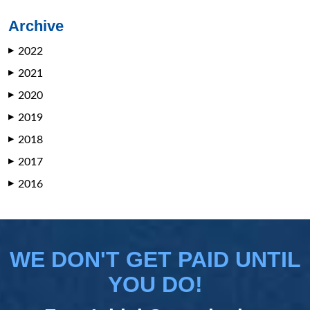
Archive
2022
▶
2021
▶
2020
▶
2019
▶
2018
▶
2017
▶
2016
▶
WE DON'T GET PAID UNTIL
YOU DO!