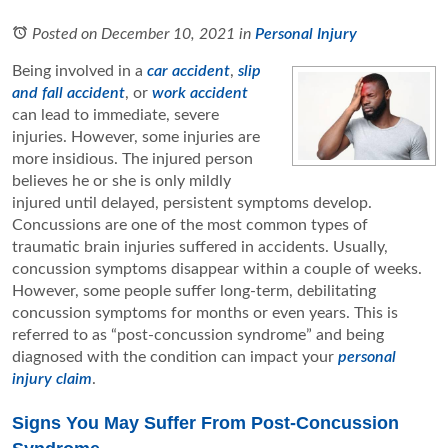
Posted on December 10, 2021
in
Personal Injury
Being involved in a
car accident
,
slip
and fall accident
, or
work accident
can lead to immediate, severe
injuries. However, some injuries are
more insidious. The injured person
believes he or she is only mildly
injured until delayed, persistent symptoms develop.
Concussions are one of the most common types of
traumatic brain injuries suffered in accidents. Usually,
concussion symptoms disappear within a couple of weeks.
However, some people suffer long-term, debilitating
concussion symptoms for months or even years. This is
referred to as “post-concussion syndrome” and being
diagnosed with the condition can impact your
personal
injury claim
.
Signs You May Suffer From Post-Concussion