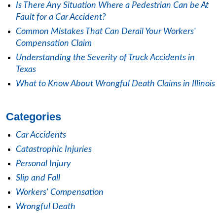
Is There Any Situation Where a Pedestrian Can be At
Fault for a Car Accident?
Common Mistakes That Can Derail Your Workers'
Compensation Claim
Understanding the Severity of Truck Accidents in
Texas
What to Know About Wrongful Death Claims in Illinois
Categories
Car Accidents
Catastrophic Injuries
Personal Injury
Slip and Fall
Workers' Compensation
Wrongful Death