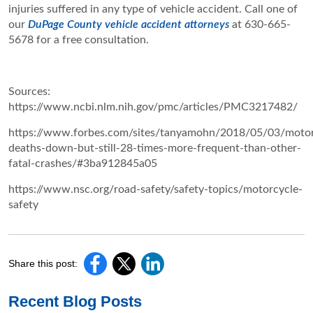
injuries suffered in any type of vehicle accident. Call one of
our
DuPage County vehicle accident attorneys
at 630-665-
5678 for a free consultation.
Sources:
https://www.ncbi.nlm.nih.gov/pmc/articles/PMC3217482/
https://www.forbes.com/sites/tanyamohn/2018/05/03/motor
deaths-down-but-still-28-times-more-frequent-than-other-
fatal-crashes/#3ba912845a05
https://www.nsc.org/road-safety/safety-topics/motorcycle-
safety
Share this post:
Recent Blog Posts