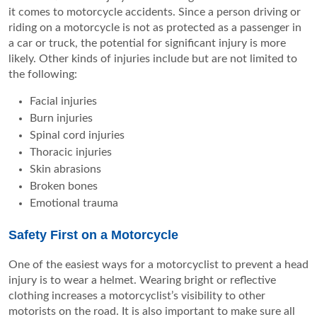
it comes to motorcycle accidents. Since a person driving or
riding on a motorcycle is not as protected as a passenger in
a car or truck, the potential for significant injury is more
likely. Other kinds of injuries include but are not limited to
the following:
Facial injuries
Burn injuries
Spinal cord injuries
Thoracic injuries
Skin abrasions
Broken bones
Emotional trauma
Safety First on a Motorcycle
One of the easiest ways for a motorcyclist to prevent a head
injury is to wear a helmet. Wearing bright or reflective
clothing increases a motorcyclist’s visibility to other
motorists on the road. It is also important to make sure all