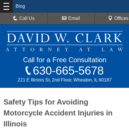
Blog
Call Us
Email
Offices
Call for a Free Consultation
630-665-5678
221 E Illinois St, 2nd Floor, Wheaton, IL 60187
Safety Tips for Avoiding
Motorcycle Accident Injuries in
Illinois