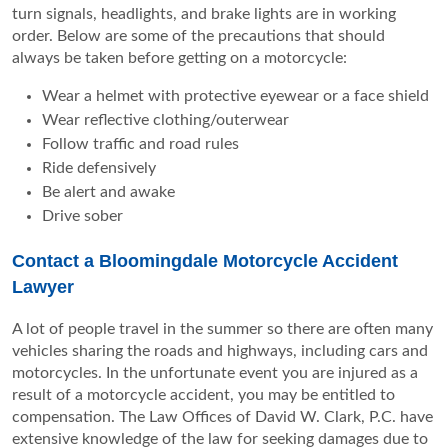
turn signals, headlights, and brake lights are in working
order. Below are some of the precautions that should
always be taken before getting on a motorcycle:
Wear a helmet with protective eyewear or a face shield
Wear reflective clothing/outerwear
Follow traffic and road rules
Ride defensively
Be alert and awake
Drive sober
Contact a Bloomingdale Motorcycle Accident
Lawyer
A lot of people travel in the summer so there are often many
vehicles sharing the roads and highways, including cars and
motorcycles. In the unfortunate event you are injured as a
result of a motorcycle accident, you may be entitled to
compensation. The Law Offices of David W. Clark, P.C. have
extensive knowledge of the law for seeking damages due to