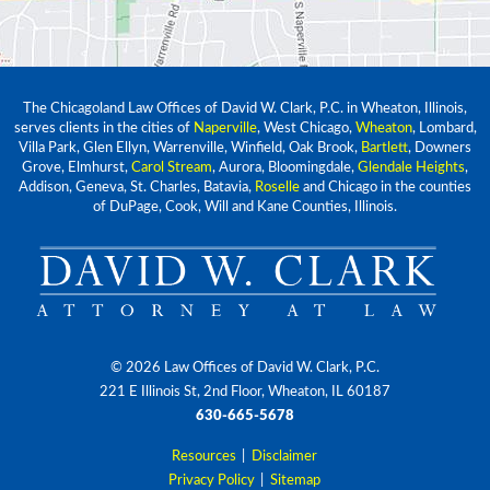
The Chicagoland Law Offices of David W. Clark, P.C. in Wheaton, Illinois,
serves clients in the cities of
Naperville
, West Chicago,
Wheaton
, Lombard,
Villa Park, Glen Ellyn, Warrenville, Winfield, Oak Brook,
Bartlett
, Downers
Grove, Elmhurst,
Carol Stream
, Aurora, Bloomingdale,
Glendale Heights
,
Addison, Geneva, St. Charles, Batavia,
Roselle
and Chicago in the counties
of DuPage, Cook, Will and Kane Counties, Illinois.
© 2026 Law Offices of David W. Clark, P.C.
221 E Illinois St, 2nd Floor, Wheaton, IL 60187
630-665-5678
Resources
|
Disclaimer
Privacy Policy
|
Sitemap