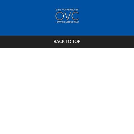
BACK TO TOP