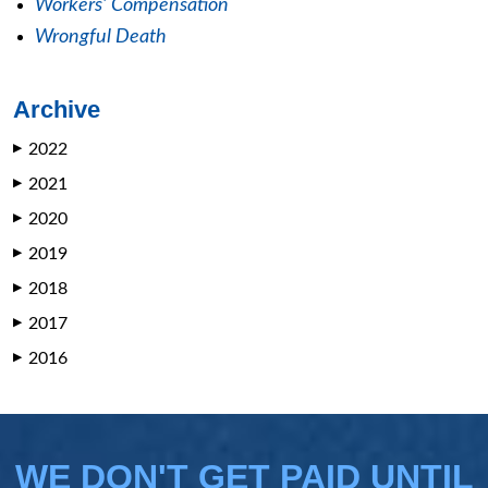
Workers' Compensation
Wrongful Death
Archive
2022
▶
2021
▶
2020
▶
2019
▶
2018
▶
2017
▶
2016
▶
WE DON'T GET PAID UNTIL