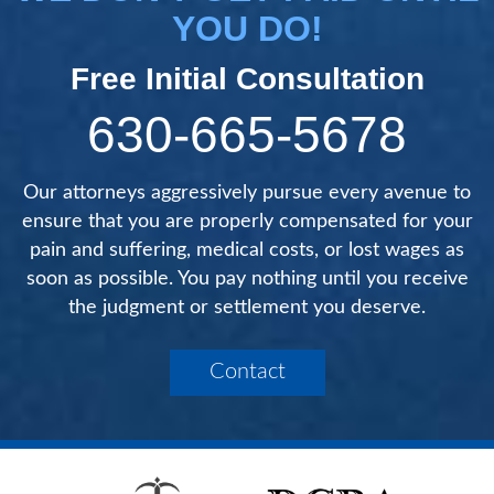
YOU DO!
Free Initial Consultation
630-665-5678
Our attorneys aggressively pursue every avenue to
ensure that you are properly compensated for your
pain and suffering, medical costs, or lost wages as
soon as possible. You pay nothing until you receive
the judgment or settlement you deserve.
Contact