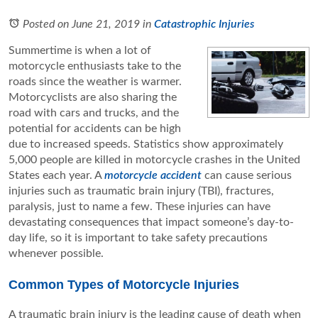
Posted on June 21, 2019
in
Catastrophic Injuries
Summertime is when a lot of
motorcycle enthusiasts take to the
roads since the weather is warmer.
Motorcyclists are also sharing the
road with cars and trucks, and the
potential for accidents can be high
due to increased speeds. Statistics show approximately
5,000 people are killed in motorcycle crashes in the United
States each year. A
motorcycle accident
can cause serious
injuries such as traumatic brain injury (TBI), fractures,
paralysis, just to name a few. These injuries can have
devastating consequences that impact someone’s day-to-
day life, so it is important to take safety precautions
whenever possible.
Common Types of Motorcycle Injuries
A traumatic brain injury is the leading cause of death when