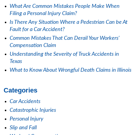
What Are Common Mistakes People Make When
Filing a Personal Injury Claim?
Is There Any Situation Where a Pedestrian Can be At
Fault for a Car Accident?
Common Mistakes That Can Derail Your Workers'
Compensation Claim
Understanding the Severity of Truck Accidents in
Texas
What to Know About Wrongful Death Claims in Illinois
Categories
Car Accidents
Catastrophic Injuries
Personal Injury
Slip and Fall