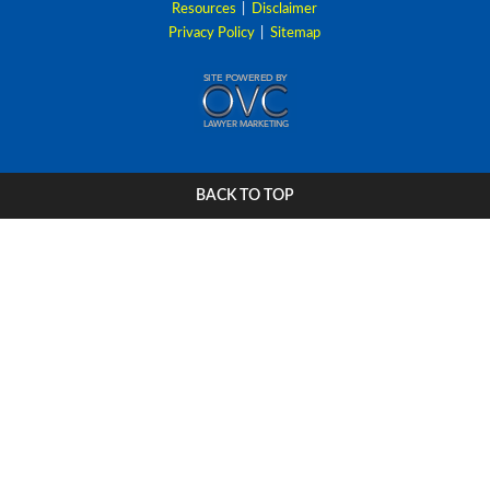
Resources
|
Disclaimer
Privacy Policy
|
Sitemap
BACK TO TOP