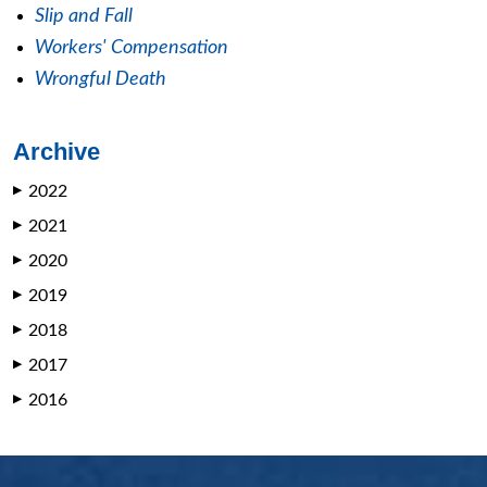
Slip and Fall
Workers' Compensation
Wrongful Death
Archive
2022
▶
2021
▶
2020
▶
2019
▶
2018
▶
2017
▶
2016
▶