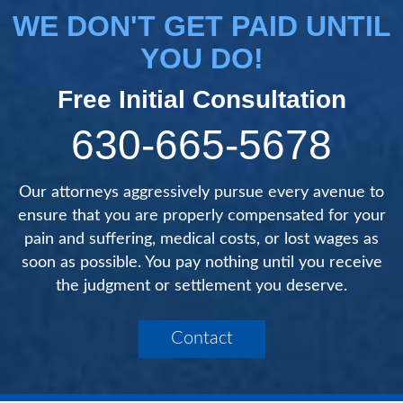
WE DON'T GET PAID UNTIL
YOU DO!
Free Initial Consultation
630-665-5678
Our attorneys aggressively pursue every avenue to
ensure that you are properly compensated for your
pain and suffering, medical costs, or lost wages as
soon as possible. You pay nothing until you receive
the judgment or settlement you deserve.
Contact