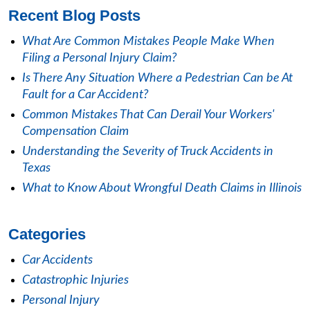
Recent Blog Posts
What Are Common Mistakes People Make When
Filing a Personal Injury Claim?
Is There Any Situation Where a Pedestrian Can be At
Fault for a Car Accident?
Common Mistakes That Can Derail Your Workers'
Compensation Claim
Understanding the Severity of Truck Accidents in
Texas
What to Know About Wrongful Death Claims in Illinois
Categories
Car Accidents
Catastrophic Injuries
Personal Injury