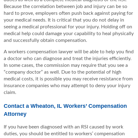
Because the correlation between job and injury can be so
hard to prove, employers often push back against paying for
your medical needs. It is critical that you do not delay in
seeing a medical professional for your injury. Holding off on
medical help could damage your capability to heal physically
and successfully obtain compensation.
A workers compensation lawyer will be able to help you find
a doctor who can diagnose and treat the injuries efficiently.
In some cases, the commission may require that you see a
“company doctor” as well. Due to the potential of high
medical costs, it is possible you may receive resistance from
insurance companies who may attempt to deny your injury
claim.
Contact a Wheaton, IL Workers’ Compensation
Attorney
If you have been diagnosed with an RSI caused by work
duties, you should be entitled to workers’ compensation