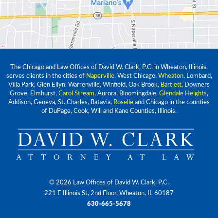
The Chicagoland Law Offices of David W. Clark, P.C. in Wheaton, Illinois,
serves clients in the cities of
Naperville
, West Chicago,
Wheaton
, Lombard,
Villa Park, Glen Ellyn, Warrenville, Winfield, Oak Brook,
Bartlett
, Downers
Grove, Elmhurst,
Carol Stream
, Aurora, Bloomingdale,
Glendale Heights
,
Addison, Geneva, St. Charles, Batavia,
Roselle
and Chicago in the counties
of DuPage, Cook, Will and Kane Counties, Illinois.
© 2026 Law Offices of David W. Clark, P.C.
221 E Illinois St, 2nd Floor, Wheaton, IL 60187
630-665-5678