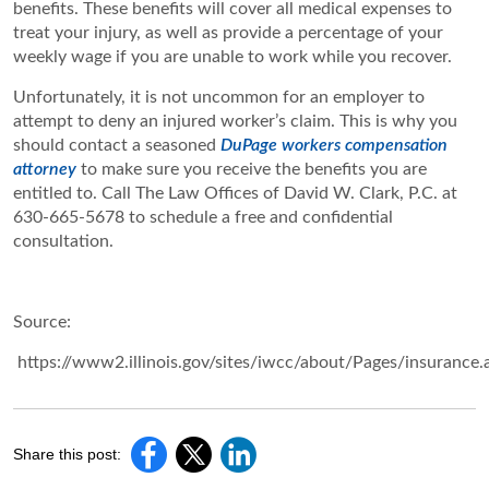
benefits. These benefits will cover all medical expenses to
treat your injury, as well as provide a percentage of your
weekly wage if you are unable to work while you recover.
Unfortunately, it is not uncommon for an employer to
attempt to deny an injured worker’s claim. This is why you
should contact a seasoned
DuPage workers compensation
attorney
to make sure you receive the benefits you are
entitled to. Call ​The Law Offices of David W. Clark, P.C. at
630-665-5678 to schedule a free and confidential
consultation.
Source:
https://www2.illinois.gov/sites/iwcc/about/Pages/insurance.
Share this post: