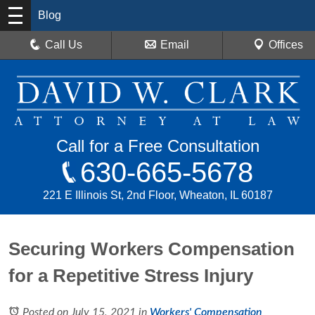
Blog
Call Us
Email
Offices
Call for a Free Consultation
630-665-5678
221 E Illinois St, 2nd Floor, Wheaton, IL 60187
Securing Workers Compensation
for a Repetitive Stress Injury
Posted on July 15, 2021
in
Workers' Compensation