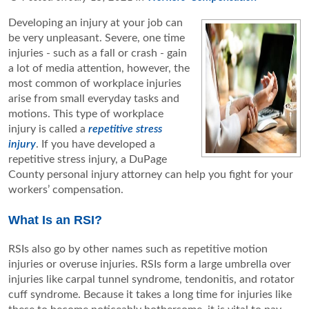
Developing an injury at your job can
be very unpleasant. Severe, one time
injuries - such as a fall or crash - gain
a lot of media attention, however, the
most common of workplace injuries
arise from small everyday tasks and
motions. This type of workplace
injury is called a
repetitive stress
injury
. If you have developed a
repetitive stress injury, a DuPage
County personal injury attorney can help you fight for your
workers’ compensation.
What Is an RSI?
RSIs also go by other names such as repetitive motion
injuries or overuse injuries. RSIs form a large umbrella over
injuries like carpal tunnel syndrome, tendonitis, and rotator
cuff syndrome. Because it takes a long time for injuries like