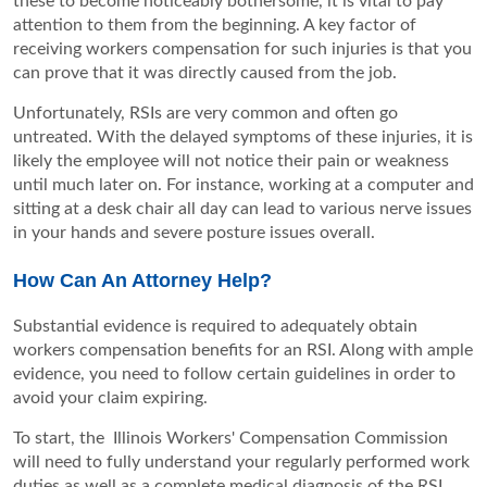
these to become noticeably bothersome, it is vital to pay
attention to them from the beginning. A key factor of
receiving workers compensation for such injuries is that you
can prove that it was directly caused from the job.
Unfortunately, RSIs are very common and often go
untreated. With the delayed symptoms of these injuries, it is
likely the employee will not notice their pain or weakness
until much later on. For instance, working at a computer and
sitting at a desk chair all day can lead to various nerve issues
in your hands and severe posture issues overall.
How Can An Attorney Help?
Substantial evidence is required to adequately obtain
workers compensation benefits for an RSI. Along with ample
evidence, you need to follow certain guidelines in order to
avoid your claim expiring.
To start, the
Illinois Workers' Compensation Commission
will need to fully understand your regularly performed work
duties as well as a complete medical diagnosis of the RSI.