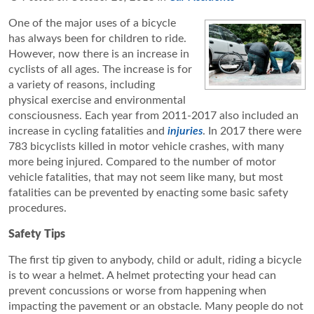
One of the major uses of a bicycle
has always been for children to ride.
However, now there is an increase in
cyclists of all ages. The increase is for
a variety of reasons, including
physical exercise and environmental
consciousness. Each year from 2011-2017 also included an
increase in cycling fatalities and
injuries
. In 2017 there were
783 bicyclists killed in motor vehicle crashes, with many
more being injured. Compared to the number of motor
vehicle fatalities, that may not seem like many, but most
fatalities can be prevented by enacting some basic safety
procedures.
Safety Tips
The first tip given to anybody, child or adult, riding a bicycle
is to wear a helmet. A helmet protecting your head can
prevent concussions or worse from happening when
impacting the pavement or an obstacle. Many people do not