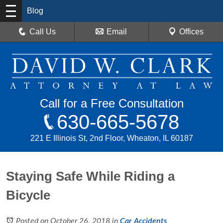
Blog
Call Us
Email
Offices
Call for a Free Consultation
630-665-5678
221 E Illinois St, 2nd Floor, Wheaton, IL 60187
Staying Safe While Riding a
Bicycle
Posted on October 26, 2018
in
Car Accidents