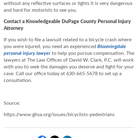
without any reflective surfaces or lights it is very dangerous
and hard for motorists to see you.
Contact a Knowledgeable DuPage County Personal Injury
Attorney
If you wish to file a lawsuit related to a bicycle crash where
you were injured, you need an experienced
Bloomingdale
personal injury lawyer
to help you pursue compensation. The
lawyers at The Law Offices of David W. Clark, P.C. will work
with you to seek the damages you deserve and fight for your
case. Call our office today at 630-665-5678 to set up a
consultation.
Source:
https://www.ghsa.org/issues/bicyclists-pedestrians