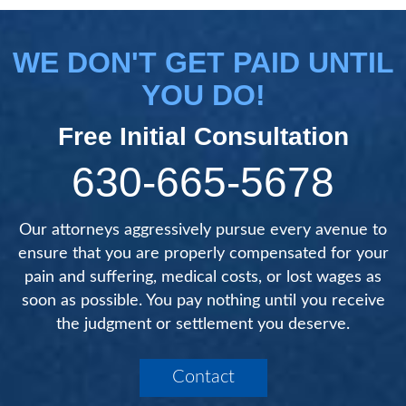
WE DON'T GET PAID UNTIL
YOU DO!
Free Initial Consultation
630-665-5678
Our attorneys aggressively pursue every avenue to
ensure that you are properly compensated for your
pain and suffering, medical costs, or lost wages as
soon as possible. You pay nothing until you receive
the judgment or settlement you deserve.
Contact