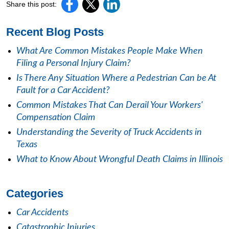
Share this post:
Recent Blog Posts
What Are Common Mistakes People Make When
Filing a Personal Injury Claim?
Is There Any Situation Where a Pedestrian Can be At
Fault for a Car Accident?
Common Mistakes That Can Derail Your Workers'
Compensation Claim
Understanding the Severity of Truck Accidents in
Texas
What to Know About Wrongful Death Claims in Illinois
Categories
Car Accidents
Catastrophic Injuries