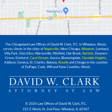
The Chicagoland Law Offices of David W. Clark, P.C. in Wheaton, Illinois,
serves clients in the cities of
Naperville
, West Chicago,
Wheaton
, Lombard,
Villa Park, Glen Ellyn, Warrenville, Winfield, Oak Brook,
Bartlett
, Downers
Grove, Elmhurst,
Carol Stream
, Aurora, Bloomingdale,
Glendale Heights
,
Addison, Geneva, St. Charles, Batavia,
Roselle
and Chicago in the counties
of DuPage, Cook, Will and Kane Counties, Illinois.
© 2026 Law Offices of David W. Clark, P.C.
221 E Illinois St, 2nd Floor, Wheaton, IL 60187