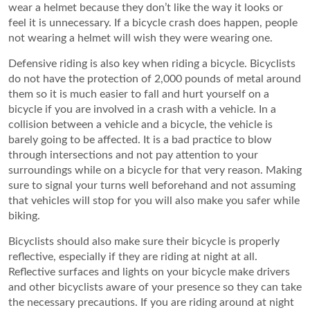
wear a helmet because they don’t like the way it looks or
feel it is unnecessary. If a bicycle crash does happen, people
not wearing a helmet will wish they were wearing one.
Defensive riding is also key when riding a bicycle. Bicyclists
do not have the protection of 2,000 pounds of metal around
them so it is much easier to fall and hurt yourself on a
bicycle if you are involved in a crash with a vehicle. In a
collision between a vehicle and a bicycle, the vehicle is
barely going to be affected. It is a bad practice to blow
through intersections and not pay attention to your
surroundings while on a bicycle for that very reason. Making
sure to signal your turns well beforehand and not assuming
that vehicles will stop for you will also make you safer while
biking.
Bicyclists should also make sure their bicycle is properly
reflective, especially if they are riding at night at all.
Reflective surfaces and lights on your bicycle make drivers
and other bicyclists aware of your presence so they can take
the necessary precautions. If you are riding around at night