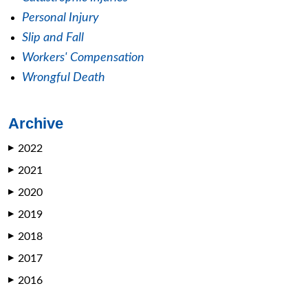
Personal Injury
Slip and Fall
Workers' Compensation
Wrongful Death
Archive
2022
▶
2021
▶
2020
▶
2019
▶
2018
▶
2017
▶
2016
▶