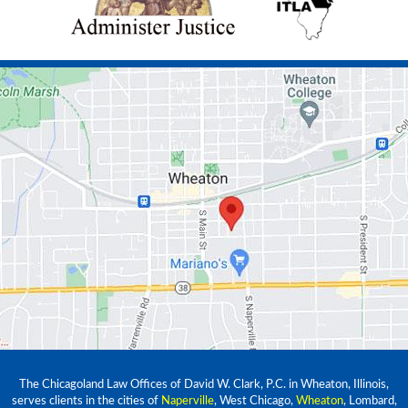
The Chicagoland Law Offices of David W. Clark, P.C. in Wheaton, Illinois,
serves clients in the cities of
Naperville
, West Chicago,
Wheaton
, Lombard,