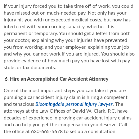
If your injury forced you to take time off of work, you could
have missed out on much-needed pay. Not only has your
injury hit you with unexpected medical costs, but now has
interfered with your earning capacity, whether it is
permanent or temporary. You should get a letter from both
your doctor, explaining why your injuries have prevented
you from working, and your employer, explaining your job
and why you cannot work if you are injured. You should also
provide evidence of how much pay you have lost with pay
stubs or tax documents.
Hire an Accomplished Car Accident Attorney
One of the most important steps you can take if you are
pursuing a car accident injury claim is hiring a competent
and tenacious
Bloomingdale personal injury lawyer
. The
attorneys at the Law Offices of David W. Clark, P.C. have
decades of experience in proving car accident injury claims
and can help you get the compensation you deserve. Call
the office at 630-665-5678 to set up a consultation.