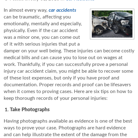
In almost every way,
car accidents
can be traumatic, affecting you
emotionally, mentally and especially,
physically. Even if the car accident
was a minor one, you can come out
of it with serious injuries that put a
damper on your well being. These injuries can become costly
medical bills and can cause you to lose out on wages at
work. Thankfully, if you can successfully prove a personal
injury car accident claim, you might be able to recover some
of these lost expenses, but only if you have proof and
documentation. Proper records and proof can be lifesavers
when it comes to proving cases. Here are six tips on how to
keep thorough records of your personal injuries:
Take Photographs
Having photographs available as evidence is one of the best
ways to prove your case. Photographs are hard evidence
and can help illustrate the extent of the damage from the