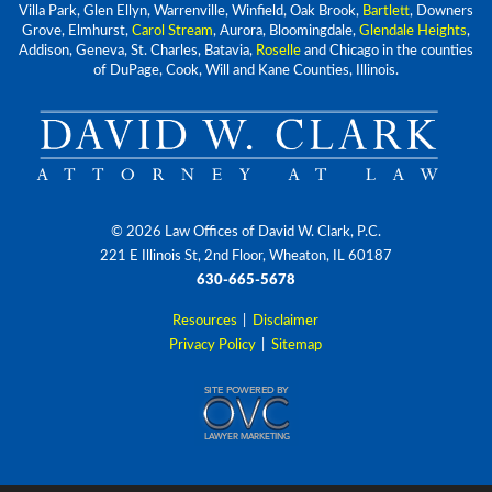
Villa Park, Glen Ellyn, Warrenville, Winfield, Oak Brook,
Bartlett
, Downers
Grove, Elmhurst,
Carol Stream
, Aurora, Bloomingdale,
Glendale Heights
,
Addison, Geneva, St. Charles, Batavia,
Roselle
and Chicago in the counties
of DuPage, Cook, Will and Kane Counties, Illinois.
© 2026 Law Offices of David W. Clark, P.C.
221 E Illinois St, 2nd Floor, Wheaton, IL 60187
630-665-5678
Resources
|
Disclaimer
Privacy Policy
|
Sitemap