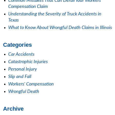
Common Mistakes That Can Derail Your Workers'
Compensation Claim
Understanding the Severity of Truck Accidents in
Texas
What to Know About Wrongful Death Claims in Illinois
Categories
Car Accidents
Catastrophic Injuries
Personal Injury
Slip and Fall
Workers' Compensation
Wrongful Death
Archive