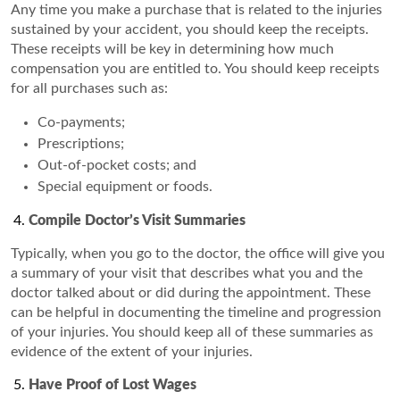
Any time you make a purchase that is related to the injuries
sustained by your accident, you should keep the receipts.
These receipts will be key in determining how much
compensation you are entitled to. You should keep receipts
for all purchases such as:
Co-payments;
Prescriptions;
Out-of-pocket costs; and
Special equipment or foods.
Compile Doctor’s Visit Summaries
Typically, when you go to the doctor, the office will give you
a summary of your visit that describes what you and the
doctor talked about or did during the appointment. These
can be helpful in documenting the timeline and progression
of your injuries. You should keep all of these summaries as
evidence of the extent of your injuries.
Have Proof of Lost Wages