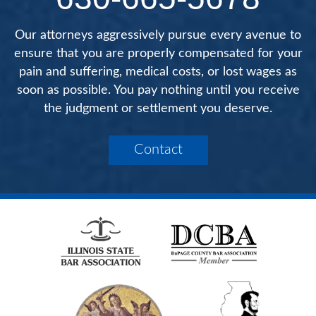
Our attorneys aggressively pursue every avenue to
ensure that you are properly compensated for your
pain and suffering, medical costs, or lost wages as
soon as possible. You pay nothing until you receive
the judgment or settlement you deserve.
Contact