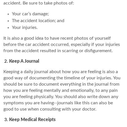
accident. Be sure to take photos of:
Your car’s damage;
The accident location; and
Your injuries.
It is also a good idea to have recent photos of yourself
before the car accident occurred, especially if your injuries
from the accident resulted in scarring or disfigurement.
Keep A Journal
Keeping a daily journal about how you are feeling is also a
good way of documenting the timeline of your injuries. You
should be sure to document everything in the journal from
how you are feeling mentally and emotionally, to any pain
you are feeling physically. You should also write down any
symptoms you are having--journals like this can also be
good to use when consulting with your doctor.
Keep Medical Receipts