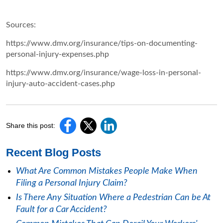
Sources:
https://www.dmv.org/insurance/tips-on-documenting-
personal-injury-expenses.php
https://www.dmv.org/insurance/wage-loss-in-personal-
injury-auto-accident-cases.php
Share this post:
Recent Blog Posts
What Are Common Mistakes People Make When
Filing a Personal Injury Claim?
Is There Any Situation Where a Pedestrian Can be At
Fault for a Car Accident?