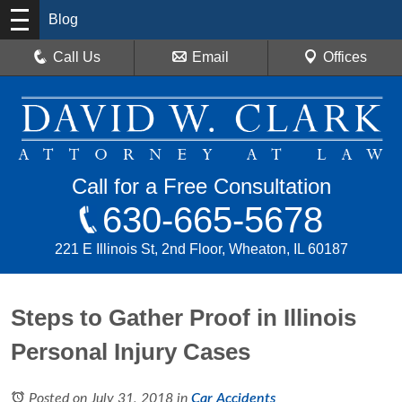
Blog
Call Us
Email
Offices
Call for a Free Consultation
630-665-5678
221 E Illinois St, 2nd Floor, Wheaton, IL 60187
Steps to Gather Proof in Illinois
Personal Injury Cases
Posted on July 31, 2018
in
Car Accidents