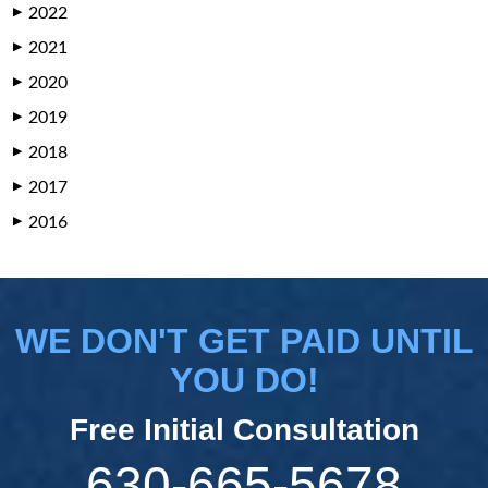
2022
▶
2021
▶
2020
▶
2019
▶
2018
▶
2017
▶
2016
▶
WE DON'T GET PAID UNTIL
YOU DO!
Free Initial Consultation
630-665-5678