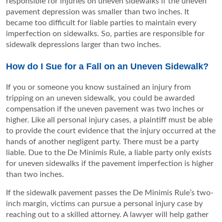
responsible for injuries on uneven sidewalks if the uneven
pavement depression was smaller than two inches. It
became too difficult for liable parties to maintain every
imperfection on sidewalks. So, parties are responsible for
sidewalk depressions larger than two inches.
How do I Sue for a Fall on an Uneven Sidewalk?
If you or someone you know sustained an injury from
tripping on an uneven sidewalk, you could be awarded
compensation if the uneven pavement was two inches or
higher. Like all personal injury cases, a plaintiff must be able
to provide the court evidence that the injury occurred at the
hands of another negligent party. There must be a party
liable. Due to the De Minimis Rule, a liable party only exists
for uneven sidewalks if the pavement imperfection is higher
than two inches.
If the sidewalk pavement passes the De Minimis Rule’s two-
inch margin, victims can pursue a personal injury case by
reaching out to a skilled attorney. A lawyer will help gather