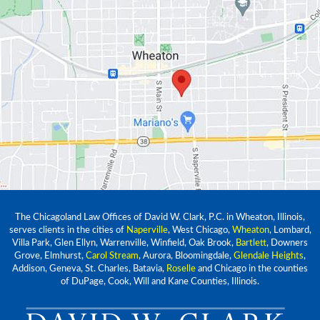
The Chicagoland Law Offices of David W. Clark, P.C. in Wheaton, Illinois,
serves clients in the cities of
Naperville
, West Chicago,
Wheaton
, Lombard,
Villa Park, Glen Ellyn, Warrenville, Winfield, Oak Brook,
Bartlett
, Downers
Grove, Elmhurst,
Carol Stream
, Aurora, Bloomingdale,
Glendale Heights
,
Addison, Geneva, St. Charles, Batavia,
Roselle
and Chicago in the counties
of DuPage, Cook, Will and Kane Counties, Illinois.