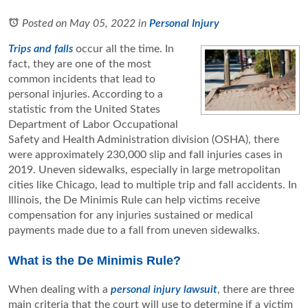
Posted on May 05, 2022
in
Personal Injury
Trips and falls
occur all the time. In
fact, they are one of the most
common incidents that lead to
personal injuries. According to a
statistic from the United States
Department of Labor Occupational
Safety and Health Administration division (OSHA), there
were approximately 230,000 slip and fall injuries cases in
2019. Uneven sidewalks, especially in large metropolitan
cities like Chicago, lead to multiple trip and fall accidents. In
Illinois, the De Minimis Rule can help victims receive
compensation for any injuries sustained or medical
payments made due to a fall from uneven sidewalks.
What is the De Minimis Rule?
When dealing with a
personal injury lawsuit
, there are three
main criteria that the court will use to determine if a victim