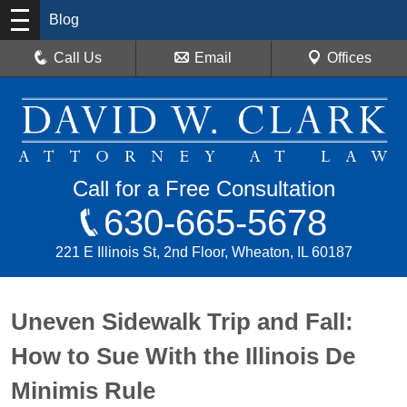
Blog
Call Us
Email
Offices
Call for a Free Consultation
630-665-5678
221 E Illinois St, 2nd Floor, Wheaton, IL 60187
Uneven Sidewalk Trip and Fall:
How to Sue With the Illinois De
Minimis Rule