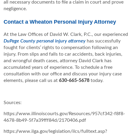
all necessary documents to file a claim in court and prove
negligence.
Contact a Wheaton Personal Injury Attorney
At the Law Offices of David W. Clark, P.C., our experienced
DuPage County personal injury attorney
has successfully
fought for clients’ rights to compensation following an
injury. From slips and falls to car accidents, back injuries,
and wrongful death cases, attorney David Clark has
accumulated years of experience. To schedule a free
consultation with our office and discuss your injury case
elements, please call us at
630-665-5678
today.
Sources:
https://www.illinoiscourts.gov/Resources/957cf342-f8f8-
4678-8b49-5f7a39fff84d/2170406.pdf
https://www.ilga.gov/legislation/ilcs/fulltext.asp?