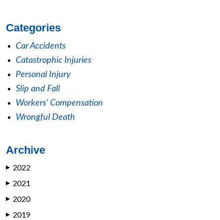
Categories
Car Accidents
Catastrophic Injuries
Personal Injury
Slip and Fall
Workers' Compensation
Wrongful Death
Archive
2022
▶
2021
▶
2020
▶
2019
▶