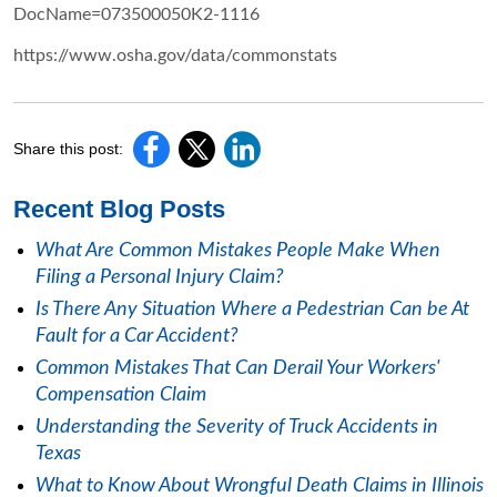
DocName=073500050K2-1116
https://www.osha.gov/data/commonstats
Share this post:
Recent Blog Posts
What Are Common Mistakes People Make When
Filing a Personal Injury Claim?
Is There Any Situation Where a Pedestrian Can be At
Fault for a Car Accident?
Common Mistakes That Can Derail Your Workers'
Compensation Claim
Understanding the Severity of Truck Accidents in
Texas
What to Know About Wrongful Death Claims in Illinois