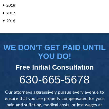
2018
▶
2017
▶
2016
▶
WE DON'T GET PAID UNTIL
YOU DO!
Free Initial Consultation
630-665-5678
Our attorneys aggressively pursue every avenue to
ensure that you are properly compensated for your
pain and suffering, medical costs, or lost wages as