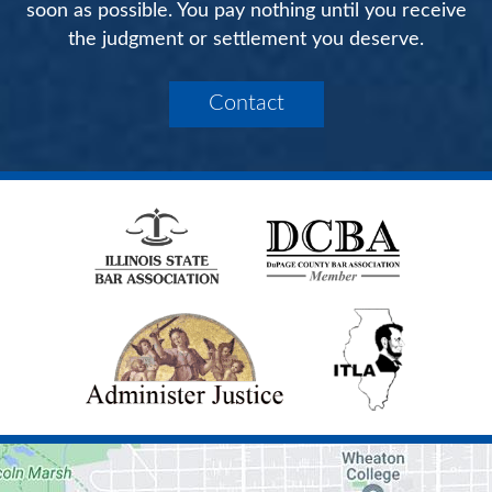
soon as possible. You pay nothing until you receive
the judgment or settlement you deserve.
Contact