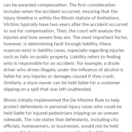
can be awarded compensation. The first consideration
includes when the accident occurred, ensuring that the
injury timeline is within the Illinois statute of limitations.
Victims typically have two years after the accident occurred
to sue for compensation. Then, the court will analyze the
injuries and how severe they are. The most important factor,
however, is determining fault through liability. Many
nuances exist in liability cases, especially regarding injuries
such as falls on public property. Liability refers to finding
who is responsible for an accident. For example, a drunk
driver who drives illegally under the influence of alcohol is
liable for any injuries or damages caused if they crash.
Similarly, a store owner can be held liable for a customer
slipping on a spill that was left unattended.
Illinois initially implemented the De Minimis Rule to help
protect defendants in personal injury cases who could be
held liable for injured pedestrians tripping on an uneven
sidewalk. The rule states that defendants, including city
officials, homeowners, or businesses, would not be held