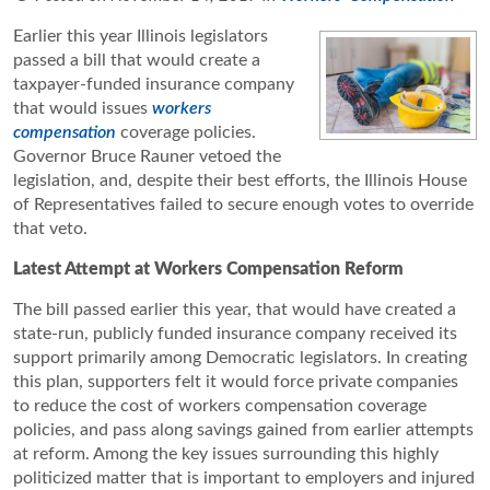
Earlier this year Illinois legislators
passed a bill that would create a
taxpayer-funded insurance company
that would issues
workers
compensation
coverage policies.
Governor Bruce Rauner vetoed the
legislation, and, despite their best efforts, the Illinois House
of Representatives failed to secure enough votes to override
that veto.
Latest Attempt at Workers Compensation Reform
The bill passed earlier this year, that would have created a
state-run, publicly funded insurance company received its
support primarily among Democratic legislators. In creating
this plan, supporters felt it would force private companies
to reduce the cost of workers compensation coverage
policies, and pass along savings gained from earlier attempts
at reform. Among the key issues surrounding this highly
politicized matter that is important to employers and injured