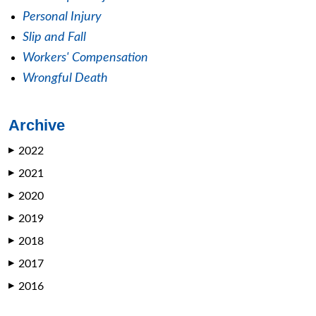
Personal Injury
Slip and Fall
Workers' Compensation
Wrongful Death
Archive
2022
▶
2021
▶
2020
▶
2019
▶
2018
▶
2017
▶
2016
▶