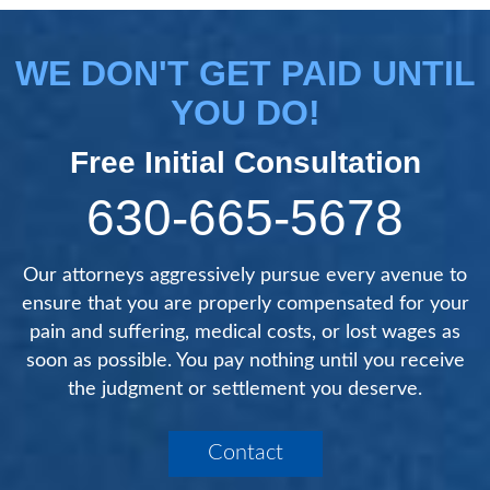
WE DON'T GET PAID UNTIL
YOU DO!
Free Initial Consultation
630-665-5678
Our attorneys aggressively pursue every avenue to
ensure that you are properly compensated for your
pain and suffering, medical costs, or lost wages as
soon as possible. You pay nothing until you receive
the judgment or settlement you deserve.
Contact