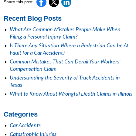
Share this post:
Recent Blog Posts
What Are Common Mistakes People Make When
Filing a Personal Injury Claim?
Is There Any Situation Where a Pedestrian Can be At
Fault for a Car Accident?
Common Mistakes That Can Derail Your Workers'
Compensation Claim
Understanding the Severity of Truck Accidents in
Texas
What to Know About Wrongful Death Claims in Illinois
Categories
Car Accidents
Catastrophic Injuries