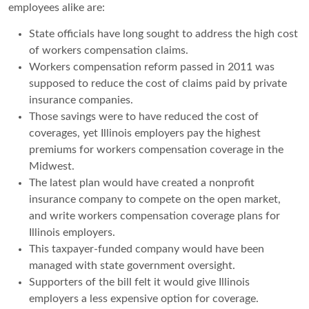
employees alike are:
State officials have long sought to address the high cost
of workers compensation claims.
Workers compensation reform passed in 2011 was
supposed to reduce the cost of claims paid by private
insurance companies.
Those savings were to have reduced the cost of
coverages, yet Illinois employers pay the highest
premiums for workers compensation coverage in the
Midwest.
The latest plan would have created a nonprofit
insurance company to compete on the open market,
and write workers compensation coverage plans for
Illinois employers.
This taxpayer-funded company would have been
managed with state government oversight.
Supporters of the bill felt it would give Illinois
employers a less expensive option for coverage.