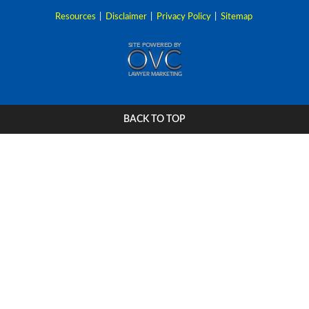
Resources
|
Disclaimer
|
Privacy Policy
|
Sitemap
BACK TO TOP