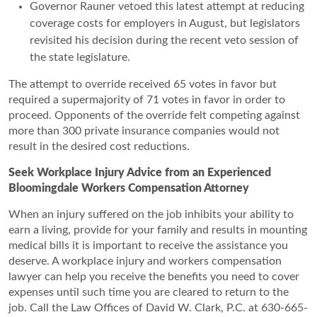
Governor Rauner vetoed this latest attempt at reducing
coverage costs for employers in August, but legislators
revisited his decision during the recent veto session of
the state legislature.
The attempt to override received 65 votes in favor but
required a supermajority of 71 votes in favor in order to
proceed. Opponents of the override felt competing against
more than 300 private insurance companies would not
result in the desired cost reductions.
Seek Workplace Injury Advice from an Experienced
Bloomingdale Workers Compensation Attorney
When an injury suffered on the job inhibits your ability to
earn a living, provide for your family and results in mounting
medical bills it is important to receive the assistance you
deserve. A workplace injury and workers compensation
lawyer can help you receive the benefits you need to cover
expenses until such time you are cleared to return to the
job. Call the Law Offices of David W. Clark, P.C. at 630-665-