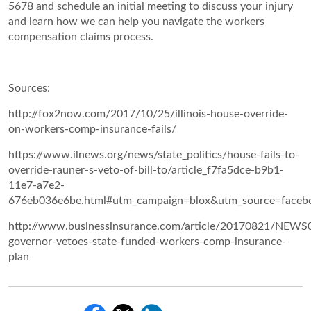
5678 and schedule an initial meeting to discuss your injury
and learn how we can help you navigate the workers
compensation claims process.
Sources:
http://fox2now.com/2017/10/25/illinois-house-override-
on-workers-comp-insurance-fails/
https://www.ilnews.org/news/state_politics/house-fails-to-
override-rauner-s-veto-of-bill-to/article_f7fa5dce-b9b1-
11e7-a7e2-
676eb036e6be.html#utm_campaign=blox&utm_source=faceb
http://www.businessinsurance.com/article/20170821/NEWS0
governor-vetoes-state-funded-workers-comp-insurance-
plan