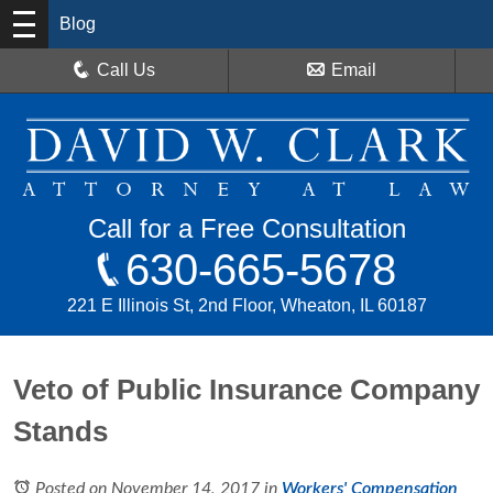
Blog
Call Us
Email
Call for a Free Consultation
630-665-5678
221 E Illinois St, 2nd Floor, Wheaton, IL 60187
Veto of Public Insurance Company
Stands
Posted on November 14, 2017
in
Workers' Compensation