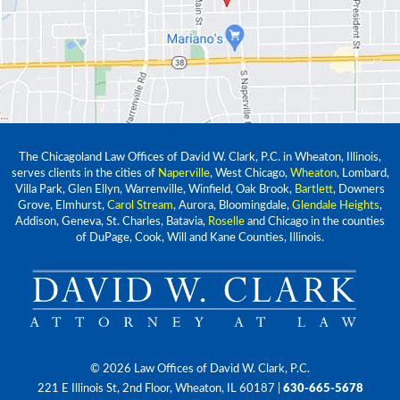
The Chicagoland Law Offices of David W. Clark, P.C. in Wheaton, Illinois,
serves clients in the cities of
Naperville
, West Chicago,
Wheaton
, Lombard,
Villa Park, Glen Ellyn, Warrenville, Winfield, Oak Brook,
Bartlett
, Downers
Grove, Elmhurst,
Carol Stream
, Aurora, Bloomingdale,
Glendale Heights
,
Addison, Geneva, St. Charles, Batavia,
Roselle
and Chicago in the counties
of DuPage, Cook, Will and Kane Counties, Illinois.
© 2026 Law Offices of David W. Clark, P.C.
221 E Illinois St, 2nd Floor, Wheaton, IL 60187
|
630-665-5678