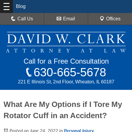
Blog
Call Us
Email
Offices
Call for a Free Consultation
630-665-5678
221 E Illinois St, 2nd Floor, Wheaton, IL 60187
What Are My Options if I Tore My
Rotator Cuff in an Accident?
Posted on June 24, 2022
in
Personal Injury