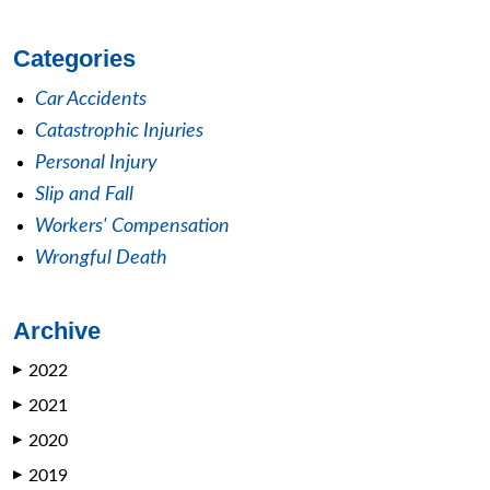
Categories
Car Accidents
Catastrophic Injuries
Personal Injury
Slip and Fall
Workers' Compensation
Wrongful Death
Archive
2022
▶
2021
▶
2020
▶
2019
▶