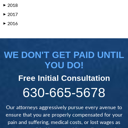
2018
▶
2017
▶
2016
▶
WE DON'T GET PAID UNTIL
YOU DO!
Free Initial Consultation
630-665-5678
Our attorneys aggressively pursue every avenue to
ensure that you are properly compensated for your
pain and suffering, medical costs, or lost wages as