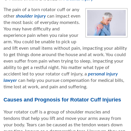
The pain of a torn rotator cuff or any
other
shoulder injury
can impact even
the most basic of everyday moments.
You may have difficulty and
experience pain when you raise your
arm. You could be unable to pick up
and lift even small items without pain, impacting your ability
to get things done around the house and at work. You could
even suffer from pain when trying to sleep, impacting your
ability to get a restful night. No matter what type of
accident led to your rotator cuff injury, a
personal injury
lawyer
can help you pursue compensation for medical bills,
time lost at work, and pain and suffering.
Causes and Prognosis for Rotator Cuff Injuries
Your rotator cuff is a group of shoulder muscles and
tendons that help you lift and move your arms away from
your body. Tears can be caused as the tendon wears down