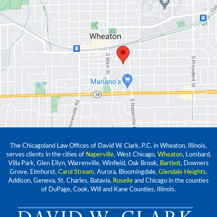
The Chicagoland Law Offices of David W. Clark, P.C. in Wheaton, Illinois,
serves clients in the cities of
Naperville
, West Chicago,
Wheaton
, Lombard,
Villa Park, Glen Ellyn, Warrenville, Winfield, Oak Brook,
Bartlett
, Downers
Grove, Elmhurst,
Carol Stream
, Aurora, Bloomingdale,
Glendale Heights
,
Addison, Geneva, St. Charles, Batavia,
Roselle
and Chicago in the counties
of DuPage, Cook, Will and Kane Counties, Illinois.