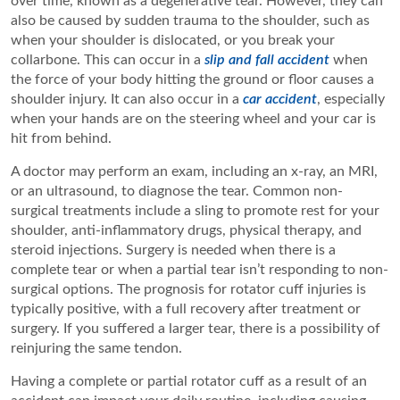
over time, known as a degenerative tear. However, they can
also be caused by sudden trauma to the shoulder, such as
when your shoulder is dislocated, or you break your
collarbone. This can occur in a
slip and fall accident
when
the force of your body hitting the ground or floor causes a
shoulder injury. It can also occur in a
car accident
, especially
when your hands are on the steering wheel and your car is
hit from behind.
A doctor may perform an exam, including an x-ray, an MRI,
or an ultrasound, to diagnose the tear. Common non-
surgical treatments include a sling to promote rest for your
shoulder, anti-inflammatory drugs, physical therapy, and
steroid injections. Surgery is needed when there is a
complete tear or when a partial tear isn’t responding to non-
surgical options. The prognosis for rotator cuff injuries is
typically positive, with a full recovery after treatment or
surgery. If you suffered a larger tear, there is a possibility of
reinjuring the same tendon.
Having a complete or partial rotator cuff as a result of an