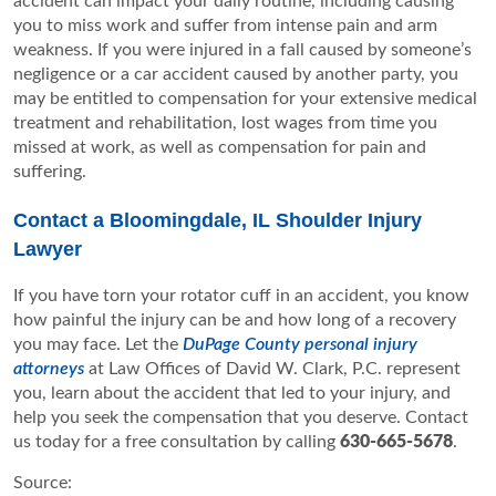
accident can impact your daily routine, including causing
you to miss work and suffer from intense pain and arm
weakness. If you were injured in a fall caused by someone’s
negligence or a car accident caused by another party, you
may be entitled to compensation for your extensive medical
treatment and rehabilitation, lost wages from time you
missed at work, as well as compensation for pain and
suffering.
Contact a Bloomingdale, IL Shoulder Injury
Lawyer
If you have torn your rotator cuff in an accident, you know
how painful the injury can be and how long of a recovery
you may face. Let the
DuPage County personal injury
attorneys
at Law Offices of David W. Clark, P.C. represent
you, learn about the accident that led to your injury, and
help you seek the compensation that you deserve. Contact
us today for a free consultation by calling
630-665-5678
.
Source: