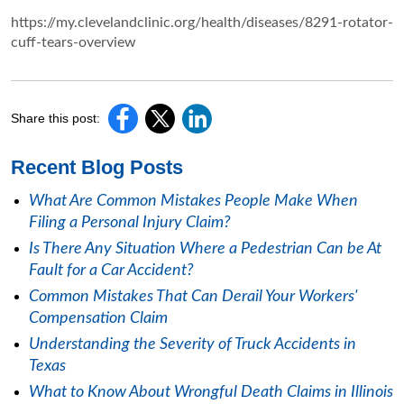
https://my.clevelandclinic.org/health/diseases/8291-rotator-
cuff-tears-overview
Share this post:
Recent Blog Posts
What Are Common Mistakes People Make When
Filing a Personal Injury Claim?
Is There Any Situation Where a Pedestrian Can be At
Fault for a Car Accident?
Common Mistakes That Can Derail Your Workers'
Compensation Claim
Understanding the Severity of Truck Accidents in
Texas
What to Know About Wrongful Death Claims in Illinois