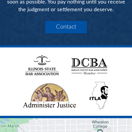
soon as possible. You pay nothing until you receive
the judgment or settlement you deserve.
Contact