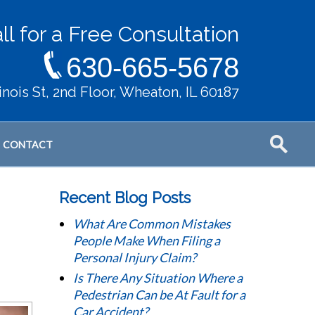
ll for a Free Consultation
630-665-5678
llinois St, 2nd Floor, Wheaton, IL 60187
CONTACT
Recent Blog Posts
What Are Common Mistakes
People Make When Filing a
Personal Injury Claim?
Is There Any Situation Where a
Pedestrian Can be At Fault for a
Car Accident?