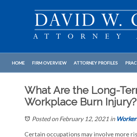
HOME
FIRM OVERVIEW
ATTORNEY PROFILES
PRAC
What Are the Long-Te
Workplace Burn Injury?
Posted on February 12, 2021
in
Worker
Certain occupations may involve more ris