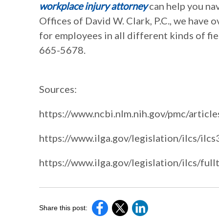
workplace injury attorney
can help you nav
Offices of David W. Clark, P.C., we have 
for employees in all different kinds of fie
665-5678.
Sources:
https://www.ncbi.nlm.nih.gov/pmc/a
https://www.ilga.gov/legislation/ilcs/il
https://www.ilga.gov/legislation/ilcs/
Share this post: