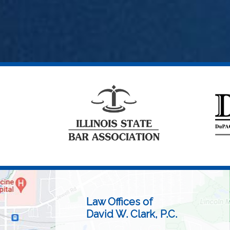
Law Offices of
David W. Clark, P.C.