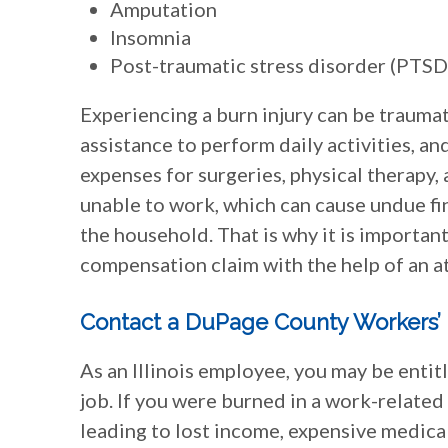
Amputation
Insomnia
Post-traumatic stress disorder (PTSD
Experiencing a burn injury can be traumat
assistance to perform daily activities, a
expenses for surgeries, physical therapy,
unable to work, which can cause undue fina
the household. That is why it is importa
compensation claim with the help of an at
Contact a DuPage County Workers
As an Illinois employee, you may be entit
job. If you were burned in a work-related
leading to lost income, expensive medical