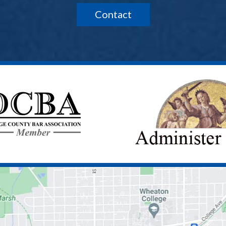
Contact