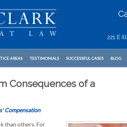
Ca
221 E I
TICE AREAS
TESTIMONIALS
SUCCESSFUL CASES
BLOG
rm Consequences of a
s' Compensation
k than others. For