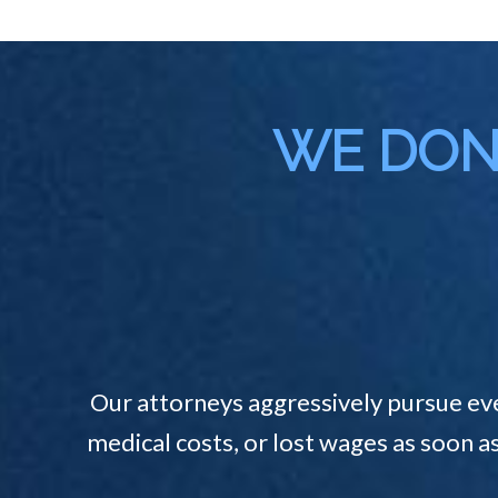
WE DON'
Our attorneys aggressively pursue ev
medical costs, or lost wages as soon a