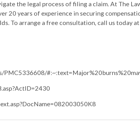
igate the legal process of filing a claim. At The La
over 20 years of experience in securing compensati
lds. To arrange a free consultation, call us today a
rticles/PMC5336608/#:~:text=Major%20burns%2
cs3.asp?ActID=2430
fulltext.asp?DocName=082003050K8