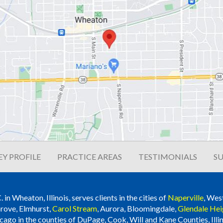
Y PROFILE
PRACTICE AREAS
TESTIMONIALS
SU
n Wheaton, Illinois, serves clients in the cities of
Naperville
, Wes
rove, Elmhurst,
Carol Stream
, Aurora, Bloomingdale,
Glendale Hei
cago in the counties of DuPage, Cook, Will and Kane Counties, Illin