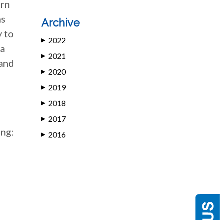
urn
as
Archive
y to
2022
▶
 a
2021
▶
 and
2020
▶
2019
▶
2018
▶
2017
▶
ing:
2016
▶