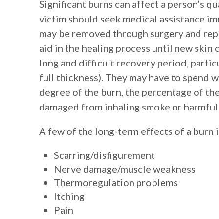
Significant burns can affect a person’s qua
victim should seek medical assistance imm
may be removed through surgery and repla
aid in the healing process until new skin 
long and difficult recovery period, partic
full thickness). They may have to spend 
degree of the burn, the percentage of th
damaged from inhaling smoke or harmful
A few of the long-term effects of a burn i
Scarring/disfigurement
Nerve damage/muscle weakness
Thermoregulation problems
Itching
Pain