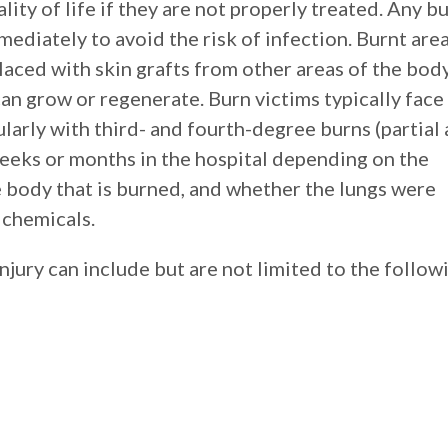
lity of life if they are not properly treated. Any b
ediately to avoid the risk of infection. Burnt are
ced with skin grafts from other areas of the bod
can grow or regenerate. Burn victims typically face
ularly with third- and fourth-degree burns (partial
weeks or months in the hospital depending on the
e body that is burned, and whether the lungs were
 chemicals.
njury can include but are not limited to the follow