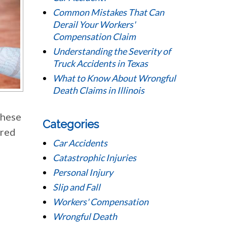
Common Mistakes That Can
Derail Your Workers'
Compensation Claim
Understanding the Severity of
Truck Accidents in Texas
What to Know About Wrongful
Death Claims in Illinois
these
Categories
ired
Car Accidents
Catastrophic Injuries
Personal Injury
Slip and Fall
Workers' Compensation
Wrongful Death