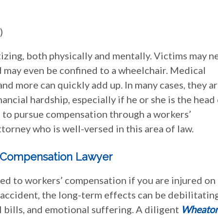
)
izing, both physically and mentally. Victims may n
nd may even be confined to a wheelchair. Medical
 and more can quickly add up. In many cases, they a
ncial hardship, especially if he or she is the head
nt to pursue compensation through a workers’
torney who is well-versed in this area of law.
’ Compensation Lawyer
led to workers’ compensation if you are injured on
 accident, the long-term effects can be debilitating
 bills, and emotional suffering. A diligent
Wheato