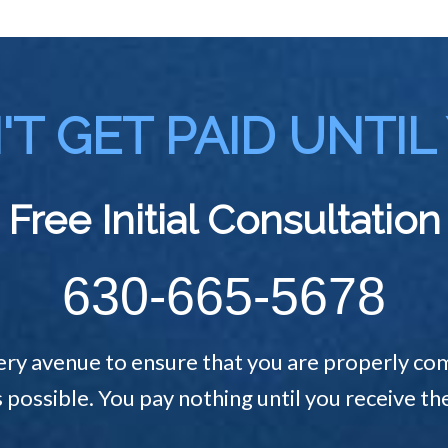
T GET PAID UNTIL
Free Initial Consultation
630-665-5678
ery avenue to ensure that you are properly com
s possible. You pay nothing until you receive 