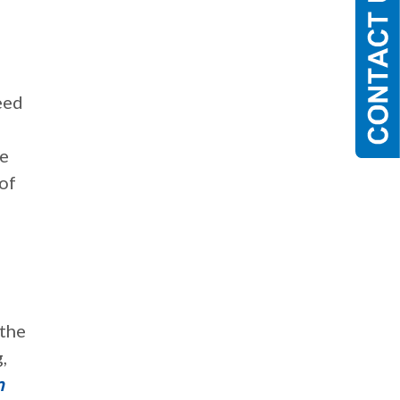
eed
re
 of
 the
,
n