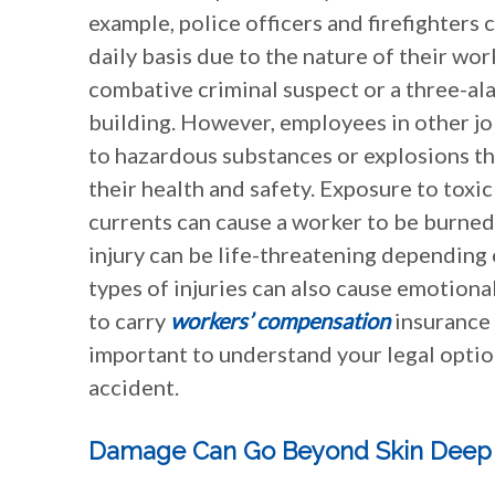
example, police officers and firefighters 
daily basis due to the nature of their wor
combative criminal suspect or a three-ala
building. However, employees in other jo
to hazardous substances or explosions th
their health and safety. Exposure to toxic
currents can cause a worker to be burned.
injury can be life-threatening depending o
types of injuries can also cause emotional
to carry
workers’ compensation
insurance 
important to understand your legal optio
accident.
Damage Can Go Beyond Skin Deep