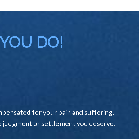
 YOU DO!
pensated for your pain and suffering,
the judgment or settlement you deserve.