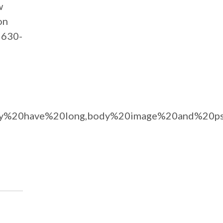
w
on
t 630-
0may%20have%20long,body%20image%20and%20ps