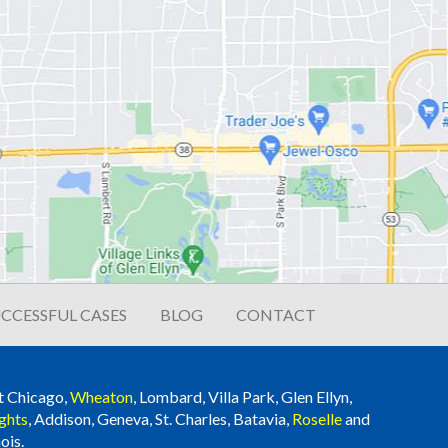
CCESSFUL CASES
BLOG
CONTACT
t Chicago,
Wheaton
, Lombard, Villa Park, Glen Ellyn,
ghts
, Addison, Geneva, St. Charles, Batavia,
Roselle
and
ois.