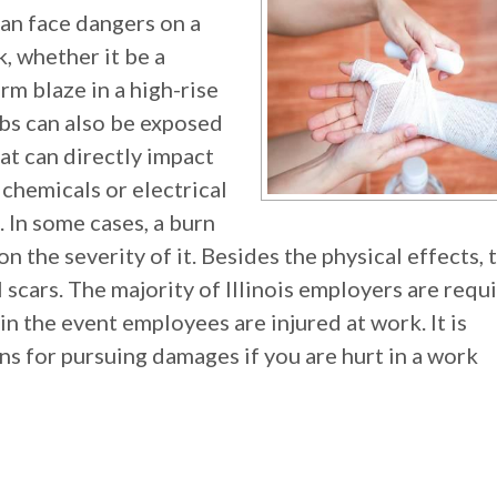
can face dangers on a
k, whether it be a
rm blaze in a high-rise
bs can also be exposed
at can directly impact
 chemicals or electrical
 In some cases, a burn
n the severity of it. Besides the physical effects, 
 scars. The majority of Illinois employers are requ
in the event employees are injured at work. It is
ns for pursuing damages if you are hurt in a work