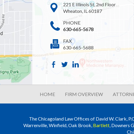
221 E Illinois St, 2nd Floor
Wheaton, IL 60187
PHONE
630-665-5678
FAX
630-665-5688
HOME
FIRM OVERVIEW
ATTORNE
The Chicagoland Law Offices of David W. Clark, P.C. i
Warrenville, Winfield, Oak Brook,
Bartlett
, Downers G
Chi