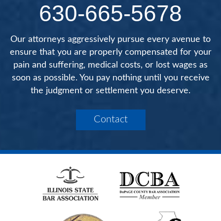
630-665-5678
Our attorneys aggressively pursue every avenue to
ensure that you are properly compensated for your
pain and suffering, medical costs, or lost wages as
soon as possible. You pay nothing until you receive
the judgment or settlement you deserve.
Contact