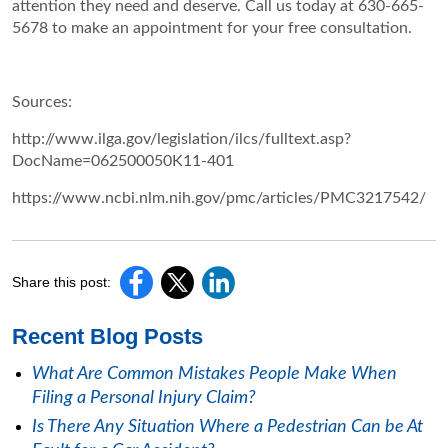
attention they need and deserve. Call us today at 630-665-
5678 to make an appointment for your free consultation.
Sources:
http://www.ilga.gov/legislation/ilcs/fulltext.asp?
DocName=062500050K11-401
https://www.ncbi.nlm.nih.gov/pmc/articles/PMC3217542/
Share this post:
Recent Blog Posts
What Are Common Mistakes People Make When
Filing a Personal Injury Claim?
Is There Any Situation Where a Pedestrian Can be At