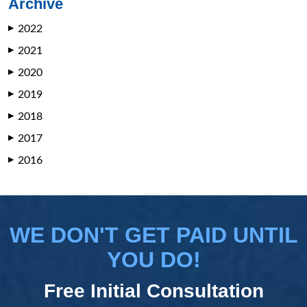
Archive
2022
▶
2021
▶
2020
▶
2019
▶
2018
▶
2017
▶
2016
▶
WE DON'T GET PAID UNTIL
YOU DO!
Free Initial Consultation