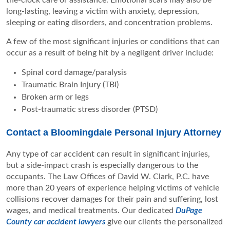
the-clock care or assistance. Emotional scars may also be
long-lasting, leaving a victim with anxiety, depression,
sleeping or eating disorders, and concentration problems.
A few of the most significant injuries or conditions that can
occur as a result of being hit by a negligent driver include:
Spinal cord damage/paralysis
Traumatic Brain Injury (TBI)
Broken arm or legs
Post-traumatic stress disorder (PTSD)
Contact a Bloomingdale Personal Injury Attorney
Any type of car accident can result in significant injuries,
but a side-impact crash is especially dangerous to the
occupants. The Law Offices of David W. Clark, P.C. have
more than 20 years of experience helping victims of vehicle
collisions recover damages for their pain and suffering, lost
wages, and medical treatments. Our dedicated
DuPage
County car accident lawyers
give our clients the personalized