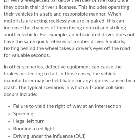
Drivers are expected to follow the rules of the road once
they obtain their driver’s licenses. This includes operating
their vehicles in a safe and responsible manner. When
motorists are acting recklessly or are impaired, this can
increase the chances of them losing control and striking
another vehicle. For example, an intoxicated driver does not
have the same quick reflexes of a sober driver. Similarly,
texting behind the wheel takes a driver’s eyes off the road
for valuable seconds.
In other scenarios, defective equipment can cause the
brakes or steering to fail. In those cases, the vehicle
manufacturer may be held liable for any injuries caused by a
crash. The typical scenarios in which a T-bone collision
occurs include:
Failure to yield the right of way at an intersection
Speeding
Illegal left turn
Running a red light
Driving under the influence (DUI)