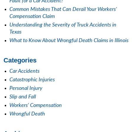
Fault for a Car Accident?
Common Mistakes That Can Derail Your Workers'
Compensation Claim
Understanding the Severity of Truck Accidents in
Texas
What to Know About Wrongful Death Claims in Illinois
Categories
Car Accidents
Catastrophic Injuries
Personal Injury
Slip and Fall
Workers' Compensation
Wrongful Death