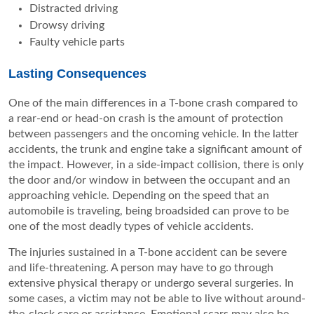
Distracted driving
Drowsy driving
Faulty vehicle parts
Lasting Consequences
One of the main differences in a T-bone crash compared to
a rear-end or head-on crash is the amount of protection
between passengers and the oncoming vehicle. In the latter
accidents, the trunk and engine take a significant amount of
the impact. However, in a side-impact collision, there is only
the door and/or window in between the occupant and an
approaching vehicle. Depending on the speed that an
automobile is traveling, being broadsided can prove to be
one of the most deadly types of vehicle accidents.
The injuries sustained in a T-bone accident can be severe
and life-threatening. A person may have to go through
extensive physical therapy or undergo several surgeries. In
some cases, a victim may not be able to live without around-