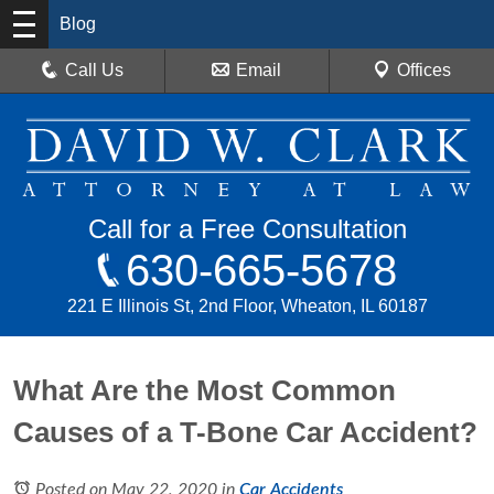
Blog
Call Us
Email
Offices
Call for a Free Consultation
630-665-5678
221 E Illinois St, 2nd Floor, Wheaton, IL 60187
What Are the Most Common
Causes of a T-Bone Car Accident?
Posted on May 22, 2020
in
Car Accidents