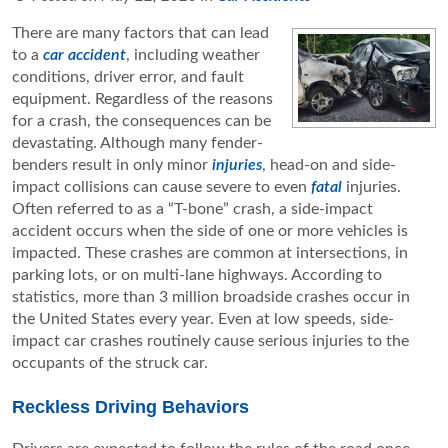
There are many factors that can lead
to a
car accident
, including weather
conditions, driver error, and fault
equipment. Regardless of the reasons
for a crash, the consequences can be
devastating. Although many fender-
benders result in only minor
injuries
, head-on and side-
impact collisions can cause severe to even
fatal
injuries.
Often referred to as a “T-bone” crash, a side-impact
accident occurs when the side of one or more vehicles is
impacted. These crashes are common at intersections, in
parking lots, or on multi-lane highways. According to
statistics, more than 3 million broadside crashes occur in
the United States every year. Even at low speeds, side-
impact car crashes routinely cause serious injuries to the
occupants of the struck car.
Reckless Driving Behaviors