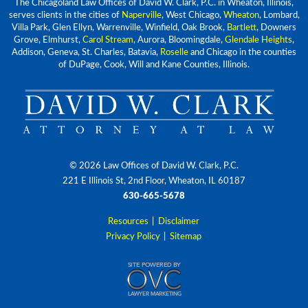
The Chicagoland Law Offices of David W. Clark, P.C. in Wheaton, Illinois,
serves clients in the cities of
Naperville
, West Chicago,
Wheaton
, Lombard,
Villa Park, Glen Ellyn, Warrenville, Winfield, Oak Brook,
Bartlett
, Downers
Grove, Elmhurst,
Carol Stream
, Aurora, Bloomingdale,
Glendale Heights
,
Addison, Geneva, St. Charles, Batavia,
Roselle
and Chicago in the counties
of DuPage, Cook, Will and Kane Counties, Illinois.
© 2026 Law Offices of David W. Clark, P.C.
221 E Illinois St, 2nd Floor, Wheaton, IL 60187
630-665-5678
Resources
|
Disclaimer
Privacy Policy
|
Sitemap