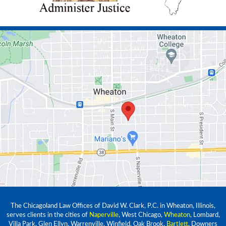
The Chicagoland Law Offices of David W. Clark, P.C. in Wheaton, Illinois,
serves clients in the cities of
Naperville
, West Chicago,
Wheaton
, Lombard,
Villa Park, Glen Ellyn, Warrenville, Winfield, Oak Brook,
Bartlett
, Downers