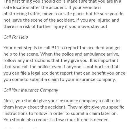
The first thing you should do is make sure that you are in a
safe location after the accident. If your vehicle is
obstructing traffic, move to a safe place, but be sure you do
not leave the scene of the accident. If you are injured and
there is a risk of further injury if you move, stay put.
Call For Help
Your next step is to call 911 to report the accident and get
help to the scene. When the police and ambulance arrive,
follow any instructions that they give you. It is important
that you call the police, even if anyone is not hurt so that
you can file a legal accident report that can benefit you once
you come to submit a claim to your insurance company.
Call Your Insurance Company
Next, you should give your insurance company a call to let
them know about the accident. They might give you specific
instructions to follow in order to submit a claim later on.
You should also request a tow truck if one is needed.