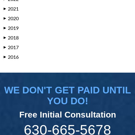
2021
▶
2020
▶
2019
▶
2018
▶
2017
▶
2016
▶
WE DON'T GET PAID UNTIL
YOU DO!
Free Initial Consultation
630-665-5678