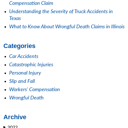
Compensation Claim
Understanding the Severity of Truck Accidents in
Texas
What to Know About Wrongful Death Claims in Illinois
Categories
Car Accidents
Catastrophic Injuries
Personal Injury
Slip and Fall
Workers' Compensation
Wrongful Death
Archive
2022
▶