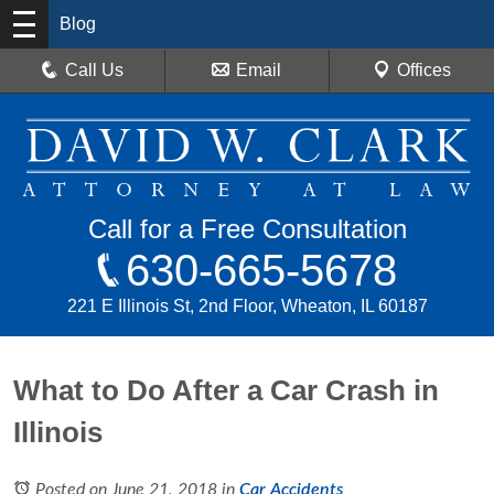
Blog
Call Us
Email
Offices
Call for a Free Consultation
630-665-5678
221 E Illinois St, 2nd Floor, Wheaton, IL 60187
What to Do After a Car Crash in
Illinois
Posted on June 21, 2018
in
Car Accidents