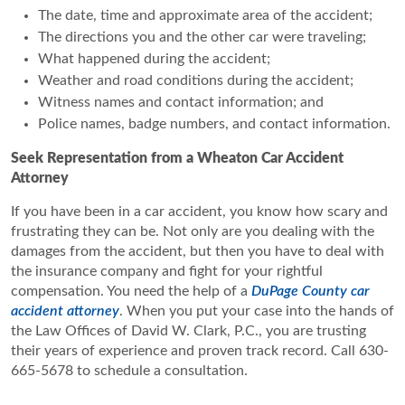
The date, time and approximate area of the accident;
The directions you and the other car were traveling;
What happened during the accident;
Weather and road conditions during the accident;
Witness names and contact information; and
Police names, badge numbers, and contact information.
Seek Representation from a Wheaton Car Accident
Attorney
If you have been in a car accident, you know how scary and
frustrating they can be. Not only are you dealing with the
damages from the accident, but then you have to deal with
the insurance company and fight for your rightful
compensation. You need the help of a
DuPage County car
accident attorney
. When you put your case into the hands of
the Law Offices of David W. Clark, P.C., you are trusting
their years of experience and proven track record. Call 630-
665-5678 to schedule a consultation.