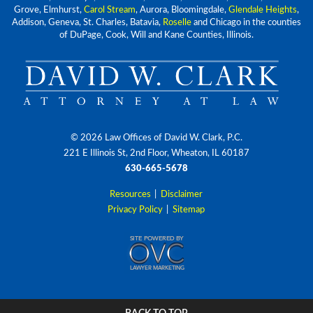
Grove, Elmhurst,
Carol Stream
, Aurora, Bloomingdale,
Glendale Heights
,
Addison, Geneva, St. Charles, Batavia,
Roselle
and Chicago in the counties
of DuPage, Cook, Will and Kane Counties, Illinois.
© 2026 Law Offices of David W. Clark, P.C.
221 E Illinois St, 2nd Floor, Wheaton, IL 60187
630-665-5678
Resources
|
Disclaimer
Privacy Policy
|
Sitemap