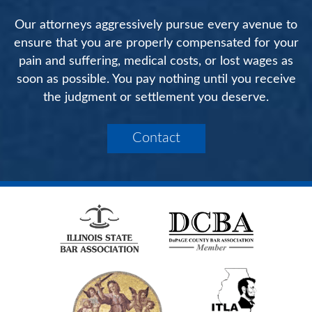
Our attorneys aggressively pursue every avenue to
ensure that you are properly compensated for your
pain and suffering, medical costs, or lost wages as
soon as possible. You pay nothing until you receive
the judgment or settlement you deserve.
Contact