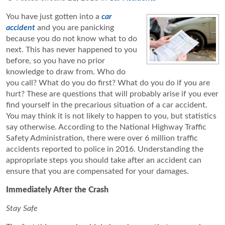
You have just gotten into a
car
accident
and you are panicking
because you do not know what to do
next. This has never happened to you
before, so you have no prior
knowledge to draw from. Who do
you call? What do you do first? What do you do if you are
hurt? These are questions that will probably arise if you ever
find yourself in the precarious situation of a car accident.
You may think it is not likely to happen to you, but statistics
say otherwise. According to the National Highway Traffic
Safety Administration, there were over 6 million traffic
accidents reported to police in 2016. Understanding the
appropriate steps you should take after an accident can
ensure that you are compensated for your damages.
Immediately After the Crash
Stay Safe