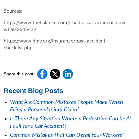
Sources:
https://www.thebalance.com/i-had-a-car-accident-now-
what-2645472
https://www.dmv.org/insurance/post-accident-
checklist.php
Share this post:
Recent Blog Posts
What Are Common Mistakes People Make When
Filing a Personal Injury Claim?
Is There Any Situation Where a Pedestrian Can be At
Fault for a Car Accident?
Common Mistakes That Can Derail Your Workers'