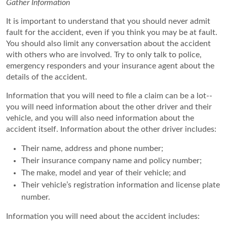
Gather Information
It is important to understand that you should never admit
fault for the accident, even if you think you may be at fault.
You should also limit any conversation about the accident
with others who are involved. Try to only talk to police,
emergency responders and your insurance agent about the
details of the accident.
Information that you will need to file a claim can be a lot--
you will need information about the other driver and their
vehicle, and you will also need information about the
accident itself. Information about the other driver includes:
Their name, address and phone number;
Their insurance company name and policy number;
The make, model and year of their vehicle; and
Their vehicle’s registration information and license plate
number.
Information you will need about the accident includes: