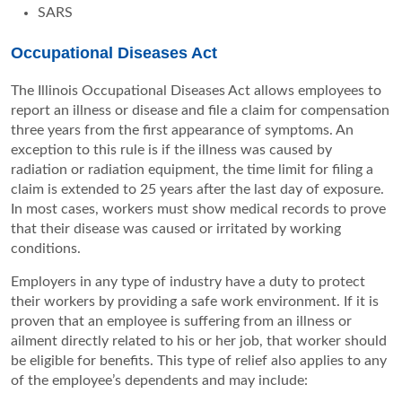
SARS
Occupational Diseases Act
The Illinois Occupational Diseases Act allows employees to
report an illness or disease and file a claim for compensation
three years from the first appearance of symptoms. An
exception to this rule is if the illness was caused by
radiation or radiation equipment, the time limit for filing a
claim is extended to 25 years after the last day of exposure.
In most cases, workers must show medical records to prove
that their disease was caused or irritated by working
conditions.
Employers in any type of industry have a duty to protect
their workers by providing a safe work environment. If it is
proven that an employee is suffering from an illness or
ailment directly related to his or her job, that worker should
be eligible for benefits. This type of relief also applies to any
of the employee’s dependents and may include: