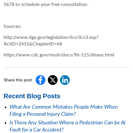
5678 to schedule your free consultation.
Sources:
http://www.ilga.gov/legislation/ilcs/ilcs3.asp?
ActID=2431&ChapterID=68
https://www.cdc.gov/niosh/docs/96-115/diseas.html
Share this post:
Recent Blog Posts
What Are Common Mistakes People Make When
Filing a Personal Injury Claim?
Is There Any Situation Where a Pedestrian Can be At
Fault for a Car Accident?