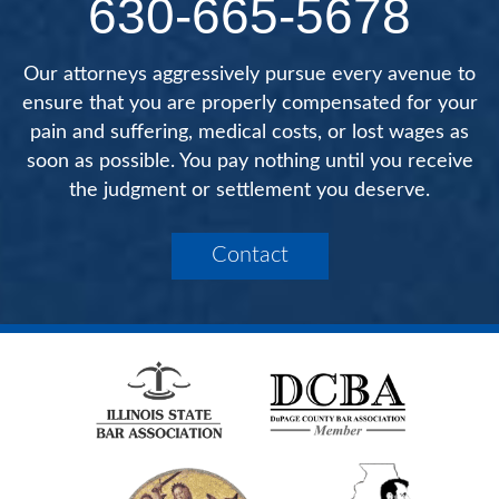
630-665-5678
Our attorneys aggressively pursue every avenue to
ensure that you are properly compensated for your
pain and suffering, medical costs, or lost wages as
soon as possible. You pay nothing until you receive
the judgment or settlement you deserve.
Contact