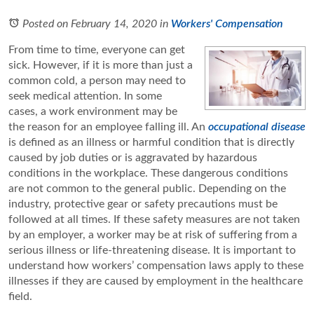
Posted on February 14, 2020
in
Workers' Compensation
From time to time, everyone can get
sick. However, if it is more than just a
common cold, a person may need to
seek medical attention. In some
cases, a work environment may be
the reason for an employee falling ill. An
occupational disease
is defined as an illness or harmful condition that is directly
caused by job duties or is aggravated by hazardous
conditions in the workplace. These dangerous conditions
are not common to the general public. Depending on the
industry, protective gear or safety precautions must be
followed at all times. If these safety measures are not taken
by an employer, a worker may be at risk of suffering from a
serious illness or life-threatening disease. It is important to
understand how workers’ compensation laws apply to these
illnesses if they are caused by employment in the healthcare
field.