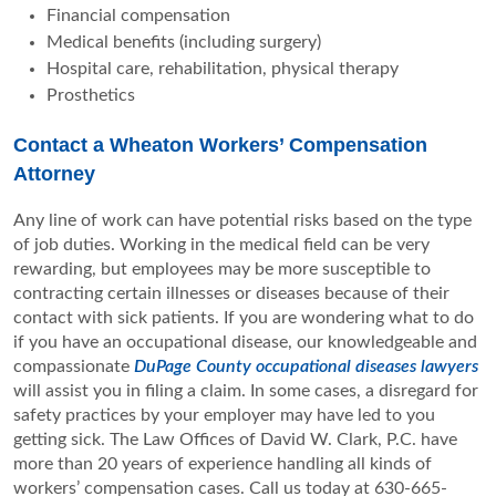
Financial compensation
Medical benefits (including surgery)
Hospital care, rehabilitation, physical therapy
Prosthetics
Contact a Wheaton Workers’ Compensation
Attorney
Any line of work can have potential risks based on the type
of job duties. Working in the medical field can be very
rewarding, but employees may be more susceptible to
contracting certain illnesses or diseases because of their
contact with sick patients. If you are wondering what to do
if you have an occupational disease, our knowledgeable and
compassionate
DuPage County occupational diseases lawyers
will assist you in filing a claim. In some cases, a disregard for
safety practices by your employer may have led to you
getting sick. The Law Offices of David W. Clark, P.C. have
more than 20 years of experience handling all kinds of
workers’ compensation cases. Call us today at 630-665-