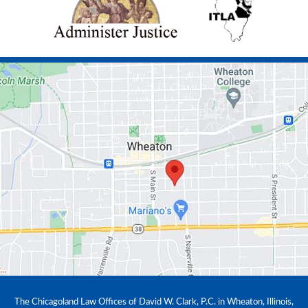
The Chicagoland Law Offices of David W. Clark, P.C. in Wheaton, Illinois,