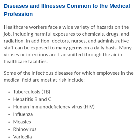
Diseases and Illnesses Common to the Medical
Profession
Healthcare workers face a wide variety of hazards on the
job, including harmful exposures to chemicals, drugs, and
radiation. In addition, doctors, nurses, and administrative
staff can be exposed to many germs on a daily basis. Many
viruses or infections are transmitted through the air in
healthcare facilities.
Some of the infectious diseases for which employees in the
medical field are most at risk include:
Tuberculosis (TB)
Hepatitis B and C
Human immunodeficiency virus (HIV)
Influenza
Measles
Rhinovirus
Varicella