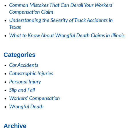
Common Mistakes That Can Derail Your Workers'
Compensation Claim
Understanding the Severity of Truck Accidents in
Texas
What to Know About Wrongful Death Claims in Illinois
Categories
Car Accidents
Catastrophic Injuries
Personal Injury
Slip and Fall
Workers' Compensation
Wrongful Death
Archive