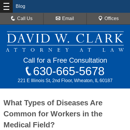
Blog
Call Us
Email
Offices
Call for a Free Consultation
630-665-5678
221 E Illinois St, 2nd Floor, Wheaton, IL 60187
What Types of Diseases Are
Common for Workers in the
Medical Field?