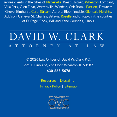
serves clients in the cities of
Naperville
, West Chicago,
Wheaton
, Lombard,
Villa Park, Glen Ellyn, Warrenville, Winfield, Oak Brook,
Bartlett
, Downers
Grove, Elmhurst,
Carol Stream
, Aurora, Bloomingdale,
Glendale Heights
,
Addison, Geneva, St. Charles, Batavia,
Roselle
and Chicago in the counties
of DuPage, Cook, Will and Kane Counties, Illinois.
© 2026 Law Offices of David W. Clark, P.C.
221 E Illinois St, 2nd Floor, Wheaton, IL 60187
630-665-5678
Resources
|
Disclaimer
Privacy Policy
|
Sitemap