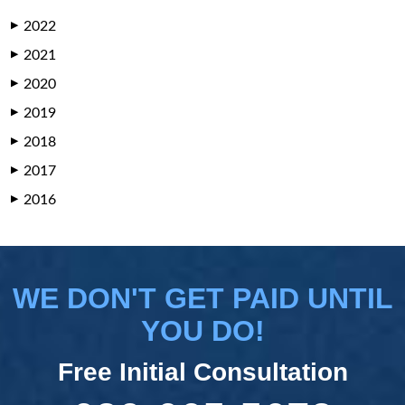
2022
▶
2021
▶
2020
▶
2019
▶
2018
▶
2017
▶
2016
▶
WE DON'T GET PAID UNTIL
YOU DO!
Free Initial Consultation