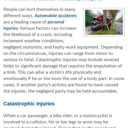
People can hurt themselves in many
different ways.
Automobile accidents
are a leading cause of
personal
injuries
. Various factors can increase
the likelihood of a crash, including
inclement weather conditions,
negligent motorists, and faulty work equipment. Depending
on the circumstances, injuries can range from minor to
serious to fatal. Catastrophic injuries may include severed
limbs or significant damage that requires the amputation of
a limb. This can alter a victim’s life physically and
emotionally if he or she loses the use of a body part. In some
cases, if another party’s actions are found to have caused
the injuries, the negligent party may be held accountable.
Catastrophic Injuries
When a car passenger, a bike rider, or a motorcyclist is
involved in a collision, his or her legs or arms may be