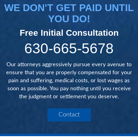
WE DON'T GET PAID UNTIL
YOU DO!
Free Initial Consultation
630-665-5678
Our attorneys aggressively pursue every avenue to
ensure that you are properly compensated for your
pain and suffering, medical costs, or lost wages as
soon as possible. You pay nothing until you receive
the judgment or settlement you deserve.
Contact