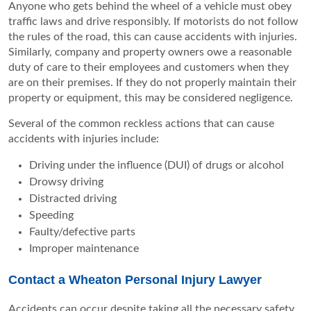
Anyone who gets behind the wheel of a vehicle must obey
traffic laws and drive responsibly. If motorists do not follow
the rules of the road, this can cause accidents with injuries.
Similarly, company and property owners owe a reasonable
duty of care to their employees and customers when they
are on their premises. If they do not properly maintain their
property or equipment, this may be considered negligence.
Several of the common reckless actions that can cause
accidents with injuries include:
Driving under the influence (DUI) of drugs or alcohol
Drowsy driving
Distracted driving
Speeding
Faulty/defective parts
Improper maintenance
Contact a Wheaton Personal Injury Lawyer
Accidents can occur despite taking all the necessary safety