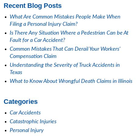
Recent Blog Posts
What Are Common Mistakes People Make When
Filing a Personal Injury Claim?
Is There Any Situation Where a Pedestrian Can be At
Fault for a Car Accident?
Common Mistakes That Can Derail Your Workers'
Compensation Claim
Understanding the Severity of Truck Accidents in
Texas
What to Know About Wrongful Death Claims in Illinois
Categories
Car Accidents
Catastrophic Injuries
Personal Injury