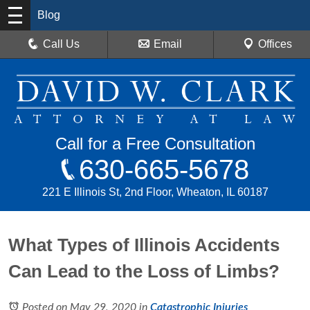
Blog
Call Us
Email
Offices
Call for a Free Consultation
630-665-5678
221 E Illinois St, 2nd Floor, Wheaton, IL 60187
What Types of Illinois Accidents
Can Lead to the Loss of Limbs?
Posted on May 29, 2020
in
Catastrophic Injuries