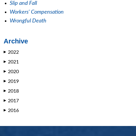
Slip and Fall
Workers' Compensation
Wrongful Death
Archive
2022
▶
2021
▶
2020
▶
2019
▶
2018
▶
2017
▶
2016
▶