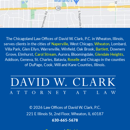
The Chicagoland Law Offices of David W. Clark, P.C. in Wheaton, Illinois,
serves clients in the cities of
Naperville
, West Chicago,
Wheaton
, Lombard,
Villa Park, Glen Ellyn, Warrenville, Winfield, Oak Brook,
Bartlett
, Downers
Grove, Elmhurst,
Carol Stream
, Aurora, Bloomingdale,
Glendale Heights
,
Addison, Geneva, St. Charles, Batavia,
Roselle
and Chicago in the counties
of DuPage, Cook, Will and Kane Counties, Illinois.
© 2026 Law Offices of David W. Clark, P.C.
221 E Illinois St, 2nd Floor, Wheaton, IL 60187
630-665-5678