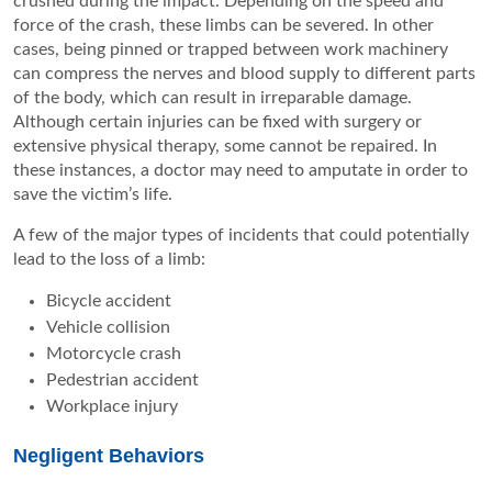
crushed during the impact. Depending on the speed and
force of the crash, these limbs can be severed. In other
cases, being pinned or trapped between work machinery
can compress the nerves and blood supply to different parts
of the body, which can result in irreparable damage.
Although certain injuries can be fixed with surgery or
extensive physical therapy, some cannot be repaired. In
these instances, a doctor may need to amputate in order to
save the victim’s life.
A few of the major types of incidents that could potentially
lead to the loss of a limb:
Bicycle accident
Vehicle collision
Motorcycle crash
Pedestrian accident
Workplace injury
Negligent Behaviors