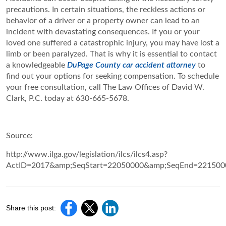
precautions. In certain situations, the reckless actions or
behavior of a driver or a property owner can lead to an
incident with devastating consequences. If you or your
loved one suffered a catastrophic injury, you may have lost a
limb or been paralyzed. That is why it is essential to contact
a knowledgeable
DuPage County car accident attorney
to
find out your options for seeking compensation. To schedule
your free consultation, call The Law Offices of David W.
Clark, P.C. today at 630-665-5678.
Source:
http://www.ilga.gov/legislation/ilcs/ilcs4.asp?
ActID=2017&amp;SeqStart=22050000&amp;SeqEnd=221500
Share this post: