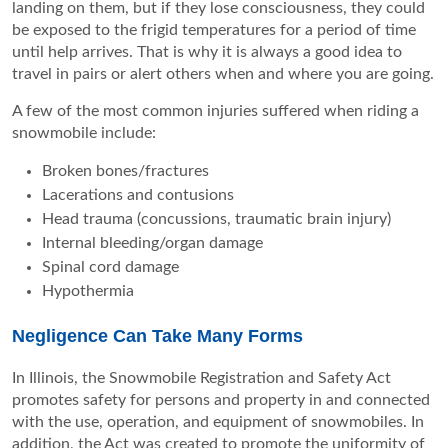
landing on them, but if they lose consciousness, they could
be exposed to the frigid temperatures for a period of time
until help arrives. That is why it is always a good idea to
travel in pairs or alert others when and where you are going.
A few of the most common injuries suffered when riding a
snowmobile include:
Broken bones/fractures
Lacerations and contusions
Head trauma (concussions, traumatic brain injury)
Internal bleeding/organ damage
Spinal cord damage
Hypothermia
Negligence Can Take Many Forms
In Illinois, the Snowmobile Registration and Safety Act
promotes safety for persons and property in and connected
with the use, operation, and equipment of snowmobiles. In
addition, the Act was created to promote the uniformity of