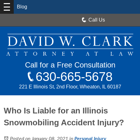
Blog
Call Us
Call for a Free Consultation
630-665-5678
221 E Illinois St, 2nd Floor, Wheaton, IL 60187
Who Is Liable for an Illinois
Snowmobiling Accident Injury?
Posted on January 08, 2021
in
Personal Injury