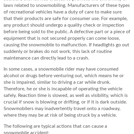
laws related to snowmobiling. Manufacturers of these types
of recreational vehicles have a duty of care to make sure
that their products are safe for consumer use. For example,
any product should undergo a quality check or inspection
before being sold to the public. A defective part or a piece of
equipment that is not secured properly can come loose,
causing the snowmobile to malfunction. If headlights go out
suddenly or brakes do not work, this lack of routine
maintenance can directly lead to a crash.
In some cases, a snowmobile rider may have consumed
alcohol or drugs before venturing out, which means he or
she is impaired, similar to driving a car while drunk.
Therefore, he or she is incapable of operating the vehicle
safely. Reaction time is slowed, as well as visibility, which is
crucial if snow is blowing or drifting, or if it is dark outside.
Snowmobilers may inadvertently travel onto a roadway,
where they may be at risk of being struck by a vehicle.
The following are typical actions that can cause a
snowmobile accident: