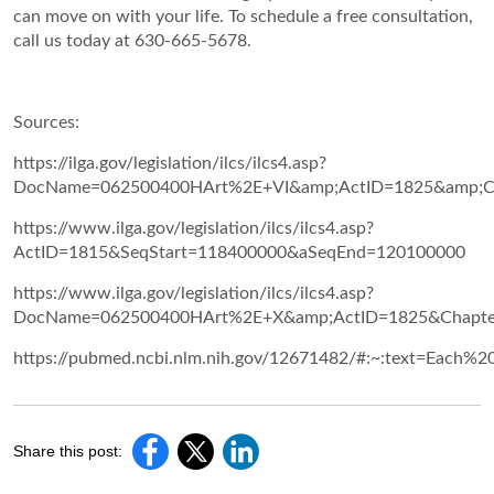
can move on with your life. To schedule a free consultation,
call us today at 630-665-5678.
Sources:
https://ilga.gov/legislation/ilcs/ilcs4.asp?
DocName=062500400HArt%2E+VI&amp;ActID=1825&amp;Ch
https://www.ilga.gov/legislation/ilcs/ilcs4.asp?
ActID=1815&SeqStart=118400000&aSeqEnd=120100000
https://www.ilga.gov/legislation/ilcs/ilcs4.asp?
DocName=062500400HArt%2E+X&amp;ActID=1825&Chapte
https://pubmed.ncbi.nlm.nih.gov/12671482/#:~:text=Eac
Share this post: