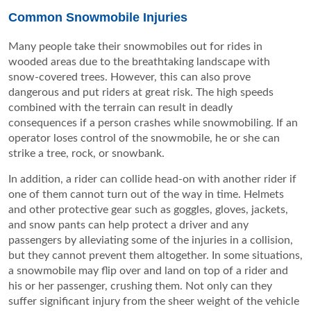
Common Snowmobile Injuries
Many people take their snowmobiles out for rides in
wooded areas due to the breathtaking landscape with
snow-covered trees. However, this can also prove
dangerous and put riders at great risk. The high speeds
combined with the terrain can result in deadly
consequences if a person crashes while snowmobiling. If an
operator loses control of the snowmobile, he or she can
strike a tree, rock, or snowbank.
In addition, a rider can collide head-on with another rider if
one of them cannot turn out of the way in time. Helmets
and other protective gear such as goggles, gloves, jackets,
and snow pants can help protect a driver and any
passengers by alleviating some of the injuries in a collision,
but they cannot prevent them altogether. In some situations,
a snowmobile may flip over and land on top of a rider and
his or her passenger, crushing them. Not only can they
suffer significant injury from the sheer weight of the vehicle