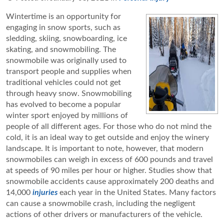
Wintertime is an opportunity for
engaging in snow sports, such as
sledding, skiing, snowboarding, ice
skating, and snowmobiling. The
snowmobile was originally used to
transport people and supplies when
traditional vehicles could not get
through heavy snow. Snowmobiling
has evolved to become a popular
winter sport enjoyed by millions of
people of all different ages. For those who do not mind the
cold, it is an ideal way to get outside and enjoy the winery
landscape. It is important to note, however, that modern
snowmobiles can weigh in excess of 600 pounds and travel
at speeds of 90 miles per hour or higher. Studies show that
snowmobile accidents cause approximately 200 deaths and
14,000
injuries
each year in the United States. Many factors
can cause a snowmobile crash, including the negligent
actions of other drivers or manufacturers of the vehicle.