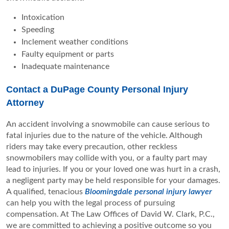
Intoxication
Speeding
Inclement weather conditions
Faulty equipment or parts
Inadequate maintenance
Contact a DuPage County Personal Injury
Attorney
An accident involving a snowmobile can cause serious to
fatal injuries due to the nature of the vehicle. Although
riders may take every precaution, other reckless
snowmobilers may collide with you, or a faulty part may
lead to injuries. If you or your loved one was hurt in a crash,
a negligent party may be held responsible for your damages.
A qualified, tenacious
Bloomingdale personal injury lawyer
can help you with the legal process of pursuing
compensation. At The Law Offices of David W. Clark, P.C.,
we are committed to achieving a positive outcome so you