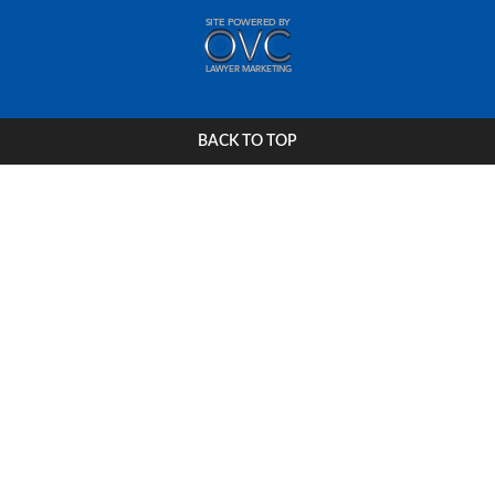
BACK TO TOP