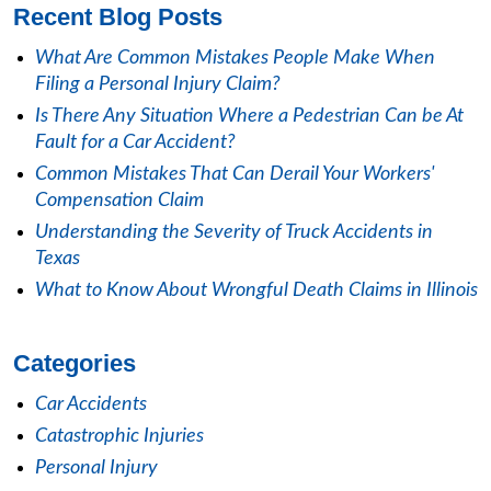
Recent Blog Posts
What Are Common Mistakes People Make When
Filing a Personal Injury Claim?
Is There Any Situation Where a Pedestrian Can be At
Fault for a Car Accident?
Common Mistakes That Can Derail Your Workers'
Compensation Claim
Understanding the Severity of Truck Accidents in
Texas
What to Know About Wrongful Death Claims in Illinois
Categories
Car Accidents
Catastrophic Injuries
Personal Injury