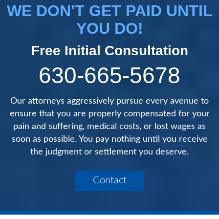
WE DON'T GET PAID UNTIL
YOU DO!
Free Initial Consultation
630-665-5678
Our attorneys aggressively pursue every avenue to
ensure that you are properly compensated for your
pain and suffering, medical costs, or lost wages as
soon as possible. You pay nothing until you receive
the judgment or settlement you deserve.
Contact