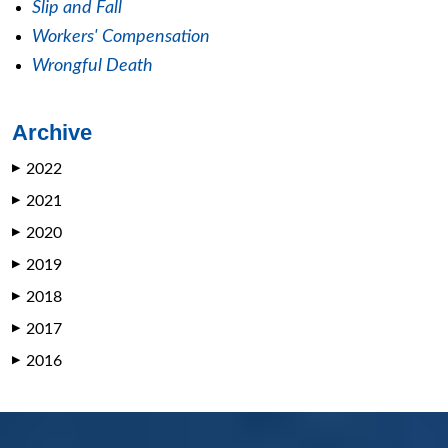
Slip and Fall
Workers' Compensation
Wrongful Death
Archive
2022
▶
2021
▶
2020
▶
2019
▶
2018
▶
2017
▶
2016
▶