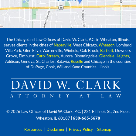
The Chicagoland Law Offices of David W. Clark, P.C. in Wheaton, Illinois,
serves clients in the cities of
Naperville
, West Chicago,
Wheaton
, Lombard,
Villa Park, Glen Ellyn, Warrenville, Winfield, Oak Brook,
Bartlett
, Downers
Grove, Elmhurst,
Carol Stream
, Aurora, Bloomingdale,
Glendale Heights
,
Addison, Geneva, St. Charles, Batavia,
Roselle
and Chicago in the counties
of DuPage, Cook, Will and Kane Counties, Illinois.
© 2026 Law Offices of David W. Clark, P.C.
| 221 E Illinois St, 2nd Floor,
Wheaton, IL 60187
|
630-665-5678
Resources
|
Disclaimer
|
Privacy Policy
|
Sitemap