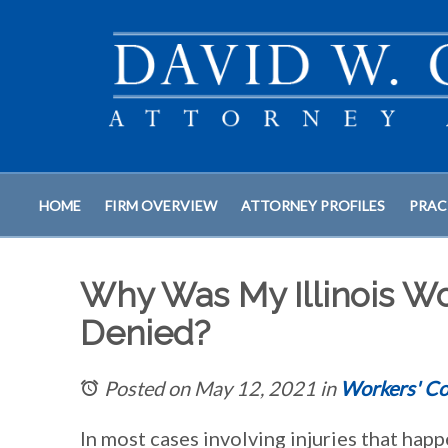
HOME
FIRM OVERVIEW
ATTORNEY PROFILES
PRAC
Why Was My Illinois W
Denied?
Posted on May 12, 2021
in
Workers' C
In most cases involving injuries that hap