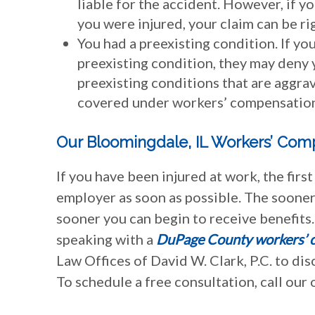
liable for the accident. However, if 
you were injured, your claim can be ri
You had a preexisting condition. If you
preexisting condition, they may deny y
preexisting conditions that are aggra
covered under workers’ compensatio
Our Bloomingdale, IL Workers’ Com
If you have been injured at work, the firs
employer as soon as possible. The sooner 
sooner you can begin to receive benefits.
speaking with a
DuPage County workers’ 
Law Offices of David W. Clark, P.C. to d
To schedule a free consultation, call our