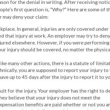
son for the denial in writing. After receiving noti
ople’s first question is, “Why?” Here are some of t
 may deny your claim:
kplace. In general, injuries are only covered under
d that injury at work. An employer may try to deny
njured elsewhere. However, if you were performing
our injury should be covered, no matter the physica
ike many other actions, there is a statute of limita
nically, you are supposed to report your injury to
ave up to 45 days after the injury to report it to y
lt for the injury. Your employer has the right to d
hey believe that your injury does not meet the
mpensation benefits are paid whether or not you a