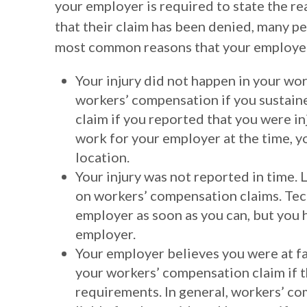
your employer is required to state the rea
that their claim has been denied, many pe
most common reasons that your employer
Your injury did not happen in your wor
workers’ compensation if you sustaine
claim if you reported that you were i
work for your employer at the time, y
location.
Your injury was not reported in time. L
on workers’ compensation claims. Tech
employer as soon as you can, but you h
employer.
Your employer believes you were at fau
your workers’ compensation claim if t
requirements. In general, workers’ co