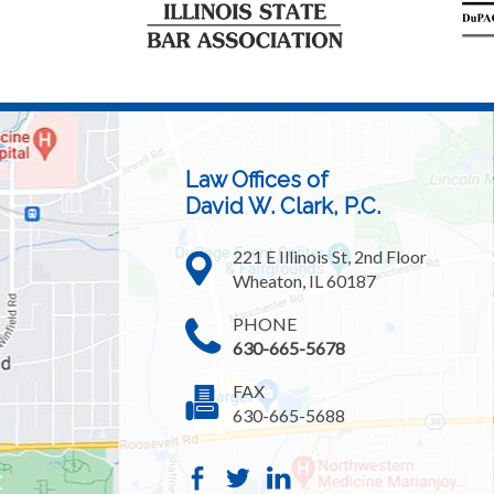
Law Offices of
David W. Clark, P.C.
221 E Illinois St, 2nd Floor
Wheaton, IL 60187
PHONE
630-665-5678
FAX
630-665-5688