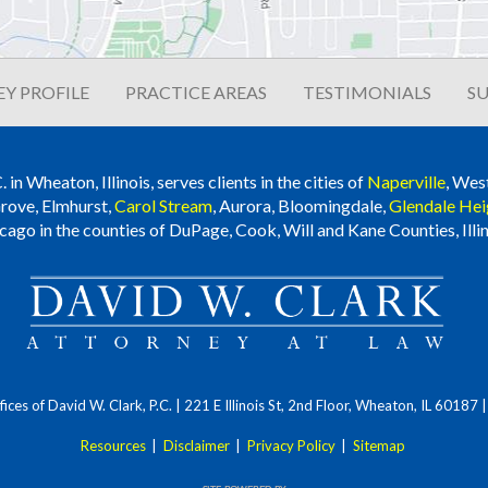
Y PROFILE
PRACTICE AREAS
TESTIMONIALS
SU
n Wheaton, Illinois, serves clients in the cities of
Naperville
, Wes
rove, Elmhurst,
Carol Stream
, Aurora, Bloomingdale,
Glendale Hei
cago in the counties of DuPage, Cook, Will and Kane Counties, Illin
ces of David W. Clark, P.C.
| 221 E Illinois St, 2nd Floor, Wheaton, IL 60187
Resources
|
Disclaimer
|
Privacy Policy
|
Sitemap