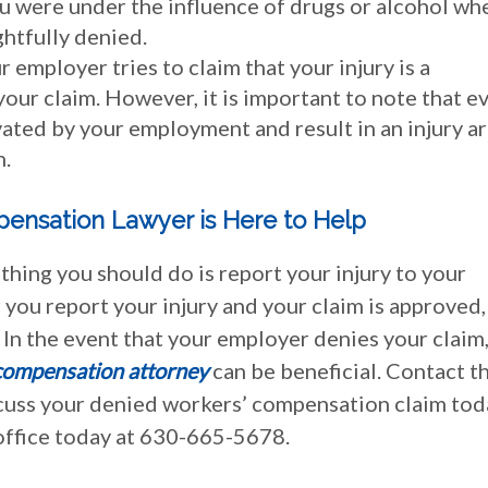
you were under the influence of drugs or alcohol wh
ghtfully denied.
r employer tries to claim that your injury is a
our claim. However, it is important to note that e
vated by your employment and result in an injury a
n.
pensation Lawyer is Here to Help
t thing you should do is report your injury to your
you report your injury and your claim is approved,
 In the event that your employer denies your claim
compensation attorney
can be beneficial. Contact t
iscuss your denied workers’ compensation claim tod
 office today at 630-665-5678.