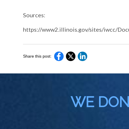
Sources:
https://www2.illinois.gov/sites/iwcc/D
Share this post:
WE DON'