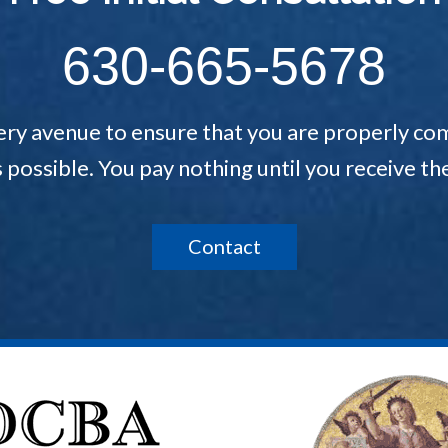
630-665-5678
ery avenue to ensure that you are properly com
s possible. You pay nothing until you receive 
Contact