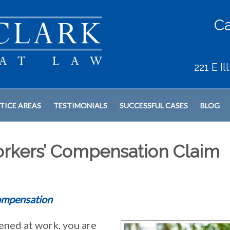
Ca
221 E I
TICE AREAS
TESTIMONIALS
SUCCESSFUL CASES
BLOG
orkers’ Compensation Claim
ompensation
pened at work, you are