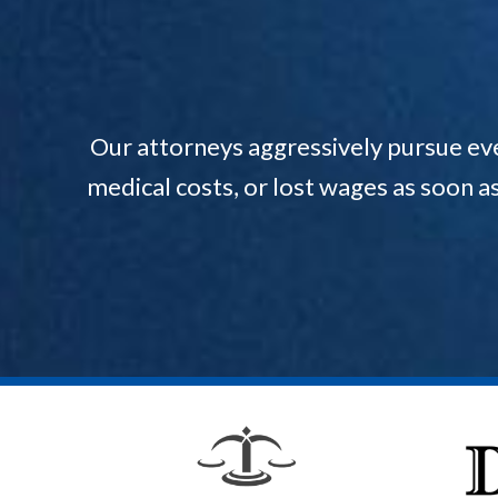
Our attorneys aggressively pursue ev
medical costs, or lost wages as soon a