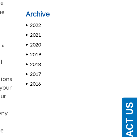
ce
he
Archive
2022
▶
2021
▶
 a
2020
▶
2019
▶
l
2018
▶
2017
▶
tions
2016
▶
 your
our
eny
re