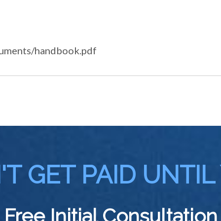
ocuments/handbook.pdf
T GET PAID UNTIL
Free Initial Consultation