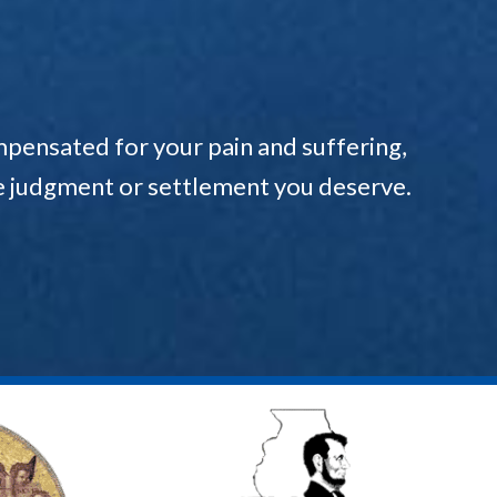
pensated for your pain and suffering,
the judgment or settlement you deserve.