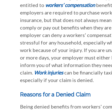
entitled to
workers’ compensation
benefits
employers are required to purchase wor
insurance, but that does not always mean
comply or pay out benefits when they ar
employer can deny a workers’ compensati
stressful for any household, especially w
work because of your injury. If you are u
or more days, your employer must either 
inform you of what information they need
claim.
Work injuries
can be financially tax
especially if your claim is denied.
Reasons for a Denied Claim
Being denied benefits from workers’ compe