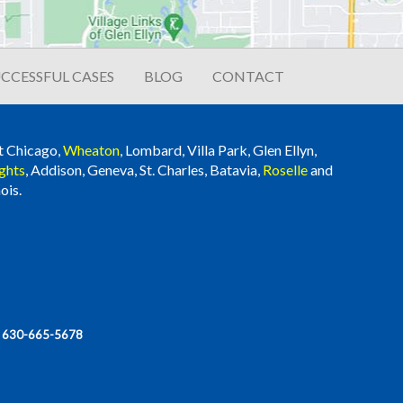
CCESSFUL CASES
BLOG
CONTACT
t Chicago,
Wheaton
, Lombard, Villa Park, Glen Ellyn,
ghts
, Addison, Geneva, St. Charles, Batavia,
Roselle
and
ois.
|
630-665-5678