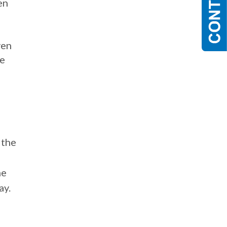
en
ven
re
 the
,
he
ay.