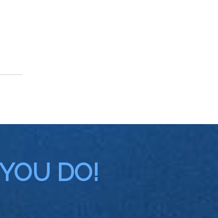
 YOU DO!