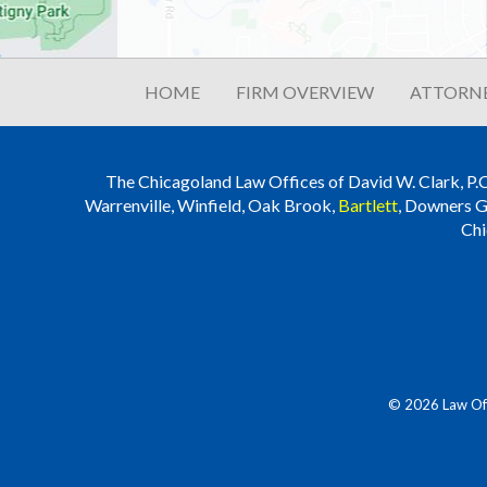
HOME
FIRM OVERVIEW
ATTORNE
The Chicagoland Law Offices of David W. Clark, P.C. i
Warrenville, Winfield, Oak Brook,
Bartlett
, Downers G
Chi
© 2026 Law Offi