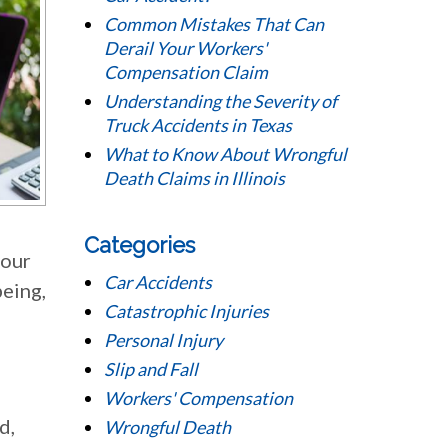
Common Mistakes That Can
Derail Your Workers'
Compensation Claim
Understanding the Severity of
Truck Accidents in Texas
What to Know About Wrongful
Death Claims in Illinois
Categories
your
Car Accidents
being,
Catastrophic Injuries
Personal Injury
Slip and Fall
Workers' Compensation
d,
Wrongful Death