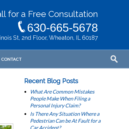
ll for a Free Consultation
630-665-5678
llinois St, 2nd Floor, Wheaton, IL 60187
CONTACT
Recent Blog Posts
What Are Common Mistakes
People Make When Filing a
Personal Injury Claim?
Is There Any Situation Where a
Pedestrian Can be At Fault for a
Car Accident?