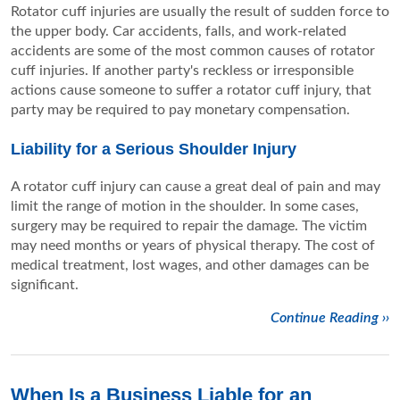
Rotator cuff injuries are usually the result of sudden force to
the upper body. Car accidents, falls, and work-related
accidents are some of the most common causes of rotator
cuff injuries. If another party's reckless or irresponsible
actions cause someone to suffer a rotator cuff injury, that
party may be required to pay monetary compensation.
Liability for a Serious Shoulder Injury
A rotator cuff injury can cause a great deal of pain and may
limit the range of motion in the shoulder. In some cases,
surgery may be required to repair the damage. The victim
may need months or years of physical therapy. The cost of
medical treatment, lost wages, and other damages can be
significant.
Continue Reading ››
When Is a Business Liable for an