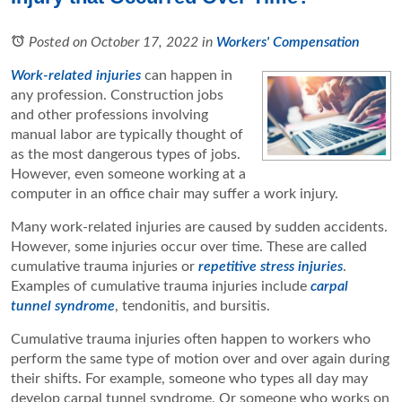
Posted on October 17, 2022
in
Workers' Compensation
Work-related injuries
can happen in
any profession. Construction jobs
and other professions involving
manual labor are typically thought of
as the most dangerous types of jobs.
However, even someone working at a
computer in an office chair may suffer a work injury.
Many work-related injuries are caused by sudden accidents.
However, some injuries occur over time. These are called
cumulative trauma injuries or
repetitive stress injuries
.
Examples of cumulative trauma injuries include
carpal
tunnel syndrome
, tendonitis, and bursitis.
Cumulative trauma injuries often happen to workers who
perform the same type of motion over and over again during
their shifts. For example, someone who types all day may
develop carpal tunnel syndrome. Or someone who works on