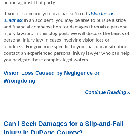
action against that party.
If you or someone you love has suffered
vision loss or
blindness
in an accident, you may be able to pursue justice
and financial compensation for damages through a personal
injury lawsuit. In this blog post, we will discuss the basics of
personal injury law in cases involving vision loss or
blindness. For guidance specific to your particular situation,
contact an experienced personal injury lawyer who can help
you navigate these complex legal waters.
Vision Loss Caused by Negligence or
Wrongdoing
Continue Reading ››
Can I Seek Damages for a Slip-and-Fall
Injury in DuPage County?