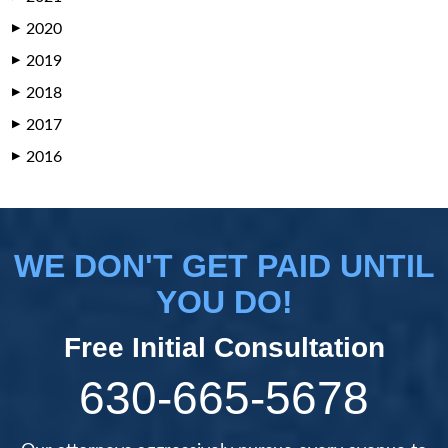
2020
▶
2019
▶
2018
▶
2017
▶
2016
▶
WE DON'T GET PAID UNTIL
YOU DO!
Free Initial Consultation
630-665-5678