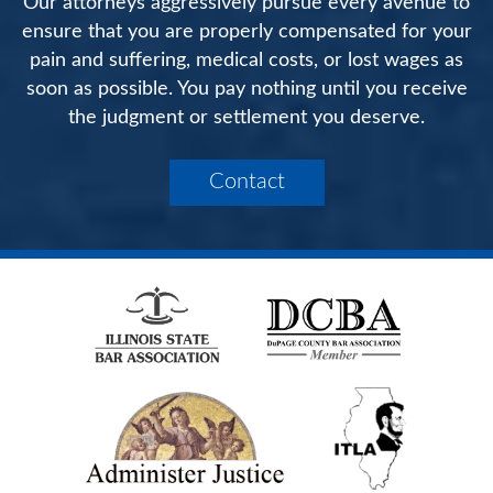
Our attorneys aggressively pursue every avenue to
ensure that you are properly compensated for your
pain and suffering, medical costs, or lost wages as
soon as possible. You pay nothing until you receive
the judgment or settlement you deserve.
Contact