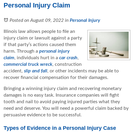
Personal Injury Claim
Posted on August 09, 2022
in
Personal Injury
Illinois law allows people to file an
injury claim or lawsuit against a party
if that party’s actions caused them
harm. Through a
personal injury
claim
, individuals hurt in a
car crash
,
commercial truck wreck
, construction
accident,
slip and fall
, or other incidents may be able to
recover financial compensation for their damages.
Bringing a winning injury claim and recovering monetary
damages is no easy task. Insurance companies will fight
tooth and nail to avoid paying injured parties what they
need and deserve. You will need a powerful claim backed by
persuasive evidence to be successful.
Types of Evidence in a Personal Injury Case