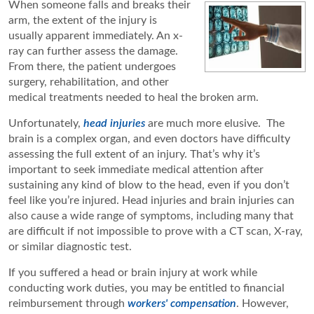
When someone falls and breaks their
arm, the extent of the injury is
usually apparent immediately. An x-
ray can further assess the damage.
From there, the patient undergoes
surgery, rehabilitation, and other
medical treatments needed to heal the broken arm.
Unfortunately,
head injuries
are much more elusive. The
brain is a complex organ, and even doctors have difficulty
assessing the full extent of an injury. That’s why it’s
important to seek immediate medical attention after
sustaining any kind of blow to the head, even if you don’t
feel like you’re injured. Head injuries and brain injuries can
also cause a wide range of symptoms, including many that
are difficult if not impossible to prove with a CT scan, X-ray,
or similar diagnostic test.
If you suffered a head or brain injury at work while
conducting work duties, you may be entitled to financial
reimbursement through
workers' compensation
. However,