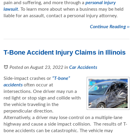
pain and suffering, and more through a
personal injury
lawsuit
. To learn more about when a business may be held
liable for an assault, contact a personal injury attorney.
Continue Reading ››
T-Bone Accident Injury Claims in Illinois
Posted on August 23, 2022
in
Car Accidents
Side-impact crashes or
“T-bone”
accidents
often occur at
intersections. One driver may run a
red light or stop sign and collide with
the vehicle traveling in the
perpendicular direction.
Alternatively, a driver may lose control on a multiple-lane
highway and cause a side impact collision. The results of T-
bone accidents can be catastrophic. The vehicle may