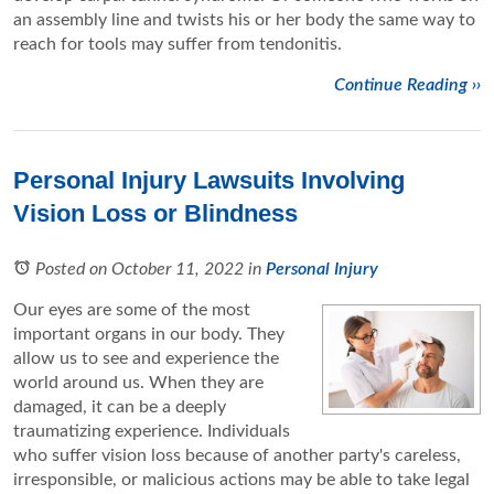
an assembly line and twists his or her body the same way to
reach for tools may suffer from tendonitis.
Continue Reading ››
Personal Injury Lawsuits Involving
Vision Loss or Blindness
Posted on October 11, 2022
in
Personal Injury
Our eyes are some of the most
important organs in our body. They
allow us to see and experience the
world around us. When they are
damaged, it can be a deeply
traumatizing experience. Individuals
who suffer vision loss because of another party's careless,
irresponsible, or malicious actions may be able to take legal