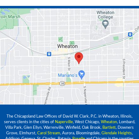
The Chicagoland Law Offices of David W. Clark, P.C. in Wheaton, Illinois,
serves clients in the cities of
Naperville
, West Chicago,
Wheaton
, Lombard,
Villa Park, Glen Ellyn, Warrenville, Winfield, Oak Brook,
Bartlett
, Downers
Grove, Elmhurst,
Carol Stream
, Aurora, Bloomingdale,
Glendale Heights
,
Addison, Geneva, St. Charles, Batavia,
Roselle
and Chicago in the counties