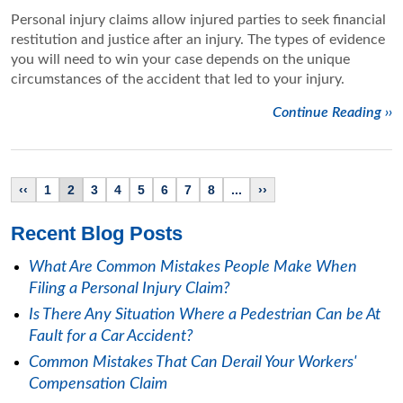
Personal injury claims allow injured parties to seek financial
restitution and justice after an injury. The types of evidence
you will need to win your case depends on the unique
circumstances of the accident that led to your injury.
Continue Reading ››
‹‹
1
2
3
4
5
6
7
8
...
››
Recent Blog Posts
What Are Common Mistakes People Make When
Filing a Personal Injury Claim?
Is There Any Situation Where a Pedestrian Can be At
Fault for a Car Accident?
Common Mistakes That Can Derail Your Workers'
Compensation Claim