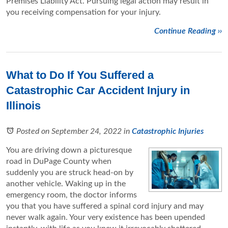
Premises Liability Act. Pursuing legal action may result in
you receiving compensation for your injury.
Continue Reading ››
What to Do If You Suffered a
Catastrophic Car Accident Injury in
Illinois
Posted on September 24, 2022
in
Catastrophic Injuries
You are driving down a picturesque
road in DuPage County when
suddenly you are struck head-on by
another vehicle. Waking up in the
emergency room, the doctor informs
you that you have suffered a spinal cord injury and may
never walk again. Your very existence has been upended