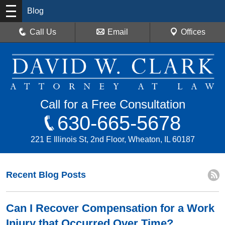
Blog
Call Us
Email
Offices
Call for a Free Consultation
630-665-5678
221 E Illinois St, 2nd Floor, Wheaton, IL 60187
Recent Blog Posts
Can I Recover Compensation for a Work
Injury that Occurred Over Time?