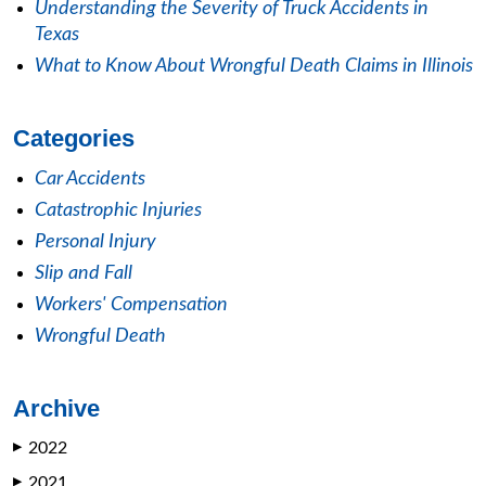
Understanding the Severity of Truck Accidents in
Texas
What to Know About Wrongful Death Claims in Illinois
Categories
Car Accidents
Catastrophic Injuries
Personal Injury
Slip and Fall
Workers' Compensation
Wrongful Death
Archive
2022
▶
2021
▶