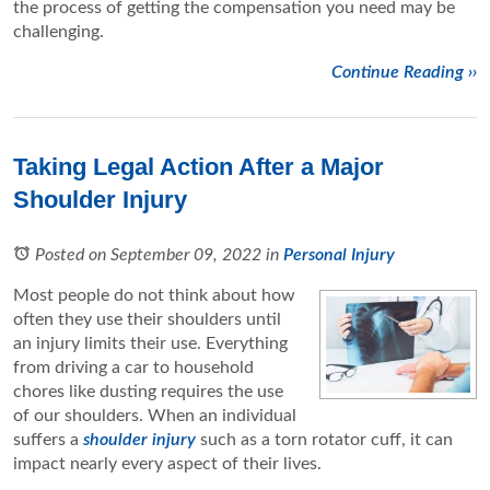
the process of getting the compensation you need may be
challenging.
Continue Reading ››
Taking Legal Action After a Major
Shoulder Injury
Posted on September 09, 2022
in
Personal Injury
Most people do not think about how
often they use their shoulders until
an injury limits their use. Everything
from driving a car to household
chores like dusting requires the use
of our shoulders. When an individual
suffers a
shoulder injury
such as a torn rotator cuff, it can
impact nearly every aspect of their lives.