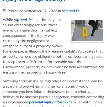
Posted on September 29, 2022
in
Slip and Fall
While
slip-and-fall
injuries may not
sound exceedingly serious, these
events can have detrimental legal
consequences if the injury was
caused by the negligence or
irresponsibility of a property owner.
For example, in Illinois, the Premises Liability Act states that
property owners are obliged to both proprietors and guests
to keep them safe from all foreseeable hazards.
Furthermore, property owners must be held accountable for
ensuring their property is hazard-free.
Suffering from an injury, regardless of circumstance, can be
a scary and overwhelming time for anyone. If you or
someone you love injured themselves due to what you
believe to be another party's negligence, consider contacting
an experienced
personal injury attorney
familiar with Illinois