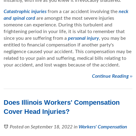
instantly, with life as you knew it irrevocably shattered.
Catastrophic injuries
from a car accident involving the
neck
and spinal cord
are amongst the most severe injuries
someone can experience. During this turbulent and
frightening period in your life, it is vital to remember that
since you are suffering from a
personal injury
, you may be
entitled to financial compensation if another party's
negligence caused your accident. This compensation may be
related to your pain and suffering, medical bills relating to
your accident, and lost wages because of the accident.
Continue Reading ››
Does Illinois Workers' Compensation
Cover Head Injuries?
Posted on September 18, 2022
in
Workers' Compensation