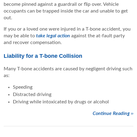
become pinned against a guardrail or flip over. Vehicle
occupants can be trapped inside the car and unable to get
out.
If you or a loved one were injured in a T-bone accident, you
may be able to
take legal action
against the at-fault party
and recover compensation.
Liability for a T-bone Collision
Many T-bone accidents are caused by negligent driving such
as:
Speeding
Distracted driving
Driving while intoxicated by drugs or alcohol
Continue Reading ››