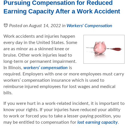
Pursuing Compensation for Reduced
Earning Capacity After a Work Accident
Posted on August 14, 2022
in
Workers' Compensation
Work accidents and injuries happen
every day in the United States. Some
are as minor as a skinned knee or
bruise. Other work injuries lead to
long-term or permanent impairment.
In Illinois,
workers’ compensation
is
required. Employers with one or more employees must carry
workers’ compensation insurance which is used to
reimburse injured employees for lost wages and medical
bills.
If you were hurt in a work-related incident, it is important to
know your rights. If your injuries have reduced your ability
to work or forced you to take a lesser-paying position, you
may be entitled to compensation for
lost earning capacity
.