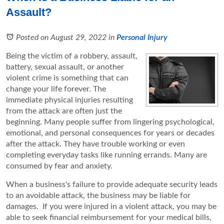
Assault?
Posted on August 29, 2022
in
Personal Injury
Being the victim of a robbery, assault,
battery, sexual assault, or another
violent crime is something that can
change your life forever. The
immediate physical injuries resulting
from the attack are often just the
beginning. Many people suffer from lingering psychological,
emotional, and personal consequences for years or decades
after the attack. They have trouble working or even
completing everyday tasks like running errands. Many are
consumed by fear and anxiety.
When a business's failure to provide adequate security leads
to an avoidable attack, the business may be liable for
damages. If you were injured in a violent attack, you may be
able to seek financial reimbursement for your medical bills,