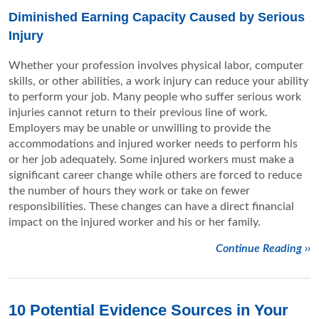
Diminished Earning Capacity Caused by Serious
Injury
Whether your profession involves physical labor, computer
skills, or other abilities, a work injury can reduce your ability
to perform your job. Many people who suffer serious work
injuries cannot return to their previous line of work.
Employers may be unable or unwilling to provide the
accommodations and injured worker needs to perform his
or her job adequately. Some injured workers must make a
significant career change while others are forced to reduce
the number of hours they work or take on fewer
responsibilities. These changes can have a direct financial
impact on the injured worker and his or her family.
Continue Reading ››
10 Potential Evidence Sources in Your