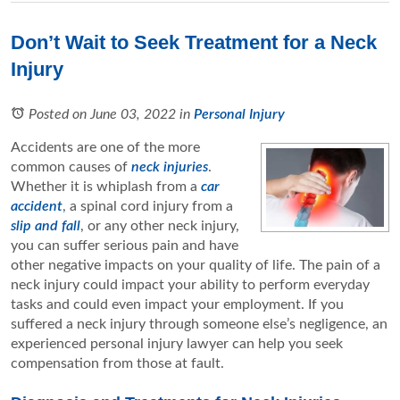
Don’t Wait to Seek Treatment for a Neck
Injury
Posted on June 03, 2022
in
Personal Injury
Accidents are one of the more
common causes of
neck injuries
.
Whether it is whiplash from a
car
accident
, a spinal cord injury from a
slip and fall
, or any other neck injury,
you can suffer serious pain and have
other negative impacts on your quality of life. The pain of a
neck injury could impact your ability to perform everyday
tasks and could even impact your employment. If you
suffered a neck injury through someone else’s negligence, an
experienced personal injury lawyer can help you seek
compensation from those at fault.