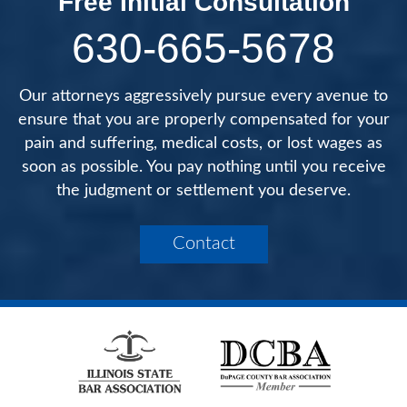
Free Initial Consultation
630-665-5678
Our attorneys aggressively pursue every avenue to
ensure that you are properly compensated for your
pain and suffering, medical costs, or lost wages as
soon as possible. You pay nothing until you receive
the judgment or settlement you deserve.
Contact