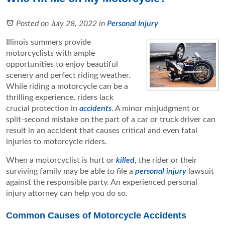
Posted on July 28, 2022
in
Personal Injury
Illinois summers provide
motorcyclists with ample
opportunities to enjoy beautiful
scenery and perfect riding weather.
While riding a motorcycle can be a
thrilling experience, riders lack
crucial protection in
accidents
. A minor misjudgment or
split-second mistake on the part of a car or truck driver can
result in an accident that causes critical and even fatal
injuries to motorcycle riders.
When a motorcyclist is hurt or
killed
, the rider or their
surviving family may be able to file a
personal injury
lawsuit
against the responsible party. An experienced personal
injury attorney can help you do so.
Common Causes of Motorcycle Accidents