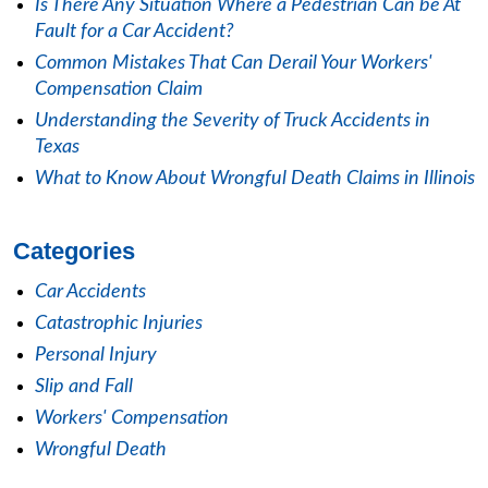
Is There Any Situation Where a Pedestrian Can be At
Fault for a Car Accident?
Common Mistakes That Can Derail Your Workers'
Compensation Claim
Understanding the Severity of Truck Accidents in
Texas
What to Know About Wrongful Death Claims in Illinois
Categories
Car Accidents
Catastrophic Injuries
Personal Injury
Slip and Fall
Workers' Compensation
Wrongful Death