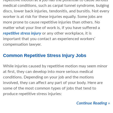
repetitive motion at a job has the potential to cause serious
medical conditions, such as carpal tunnel syndrome, bulging
discs, lower back injuries, tendonitis, and bursitis. Not every
worker is at risk for these injuries equally. Some jobs are
more prone to cause repetitive injuries than others. No
matter what your line of work is, if you have suffered a
repetitive stress injury
or any other workplace, it is
important that you contact an experienced workers’
compensation lawyer.
Common Repetitive Stress Injury Jobs
While injuries caused by repetitive motion may seem minor
at first, they can develop into more serious medical
conditions. Depending on your job and the motions
involved, they can affect any part of your body. Here are
some of the most common types of jobs that tend to
produce repetitive stress injuries:
Continue Reading ››