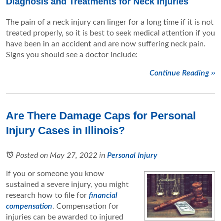
Diagnosis and Treatments for Neck Injuries
The pain of a neck injury can linger for a long time if it is not
treated properly, so it is best to seek medical attention if you
have been in an accident and are now suffering neck pain.
Signs you should see a doctor include:
Continue Reading ››
Are There Damage Caps for Personal
Injury Cases in Illinois?
Posted on May 27, 2022
in
Personal Injury
If you or someone you know
sustained a severe injury, you might
research how to file for
financial
compensation
. Compensation for
injuries can be awarded to injured