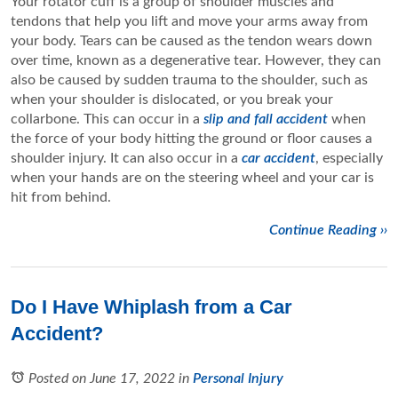
Your rotator cuff is a group of shoulder muscles and
tendons that help you lift and move your arms away from
your body. Tears can be caused as the tendon wears down
over time, known as a degenerative tear. However, they can
also be caused by sudden trauma to the shoulder, such as
when your shoulder is dislocated, or you break your
collarbone. This can occur in a
slip and fall accident
when
the force of your body hitting the ground or floor causes a
shoulder injury. It can also occur in a
car accident
, especially
when your hands are on the steering wheel and your car is
hit from behind.
Continue Reading ››
Do I Have Whiplash from a Car
Accident?
Posted on June 17, 2022
in
Personal Injury