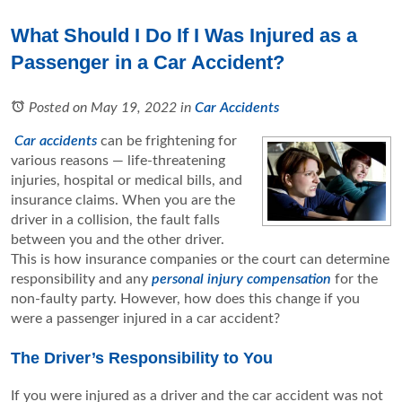
What Should I Do If I Was Injured as a
Passenger in a Car Accident?
Posted on May 19, 2022
in
Car Accidents
Car accidents
can be frightening for
various reasons — life-threatening
injuries, hospital or medical bills, and
insurance claims. When you are the
driver in a collision, the fault falls
between you and the other driver.
This is how insurance companies or the court can determine
responsibility and any
personal injury compensation
for the
non-faulty party. However, how does this change if you
were a passenger injured in a car accident?
The Driver’s Responsibility to You
If you were injured as a driver and the car accident was not