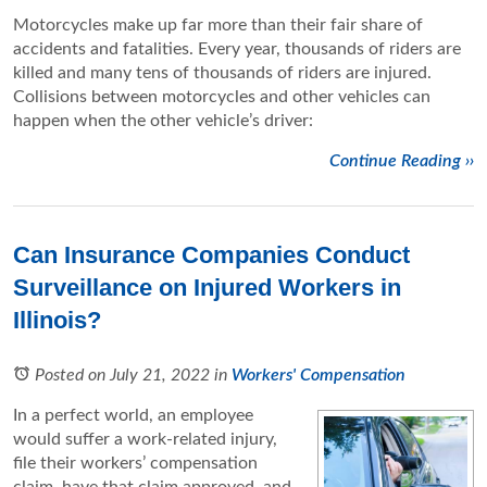
Motorcycles make up far more than their fair share of
accidents and fatalities. Every year, thousands of riders are
killed and many tens of thousands of riders are injured.
Collisions between motorcycles and other vehicles can
happen when the other vehicle’s driver:
Continue Reading ››
Can Insurance Companies Conduct
Surveillance on Injured Workers in
Illinois?
Posted on July 21, 2022
in
Workers' Compensation
In a perfect world, an employee
would suffer a work-related injury,
file their workers’ compensation