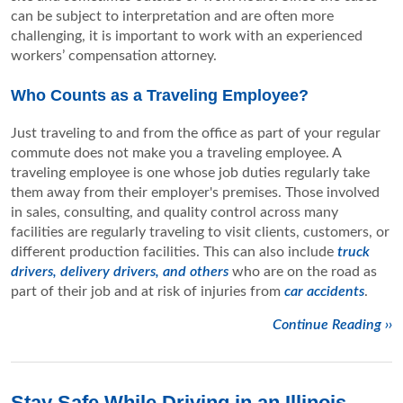
can be subject to interpretation and are often more
challenging, it is important to work with an experienced
workers’ compensation attorney.
Who Counts as a Traveling Employee?
Just traveling to and from the office as part of your regular
commute does not make you a traveling employee. A
traveling employee is one whose job duties regularly take
them away from their employer's premises. Those involved
in sales, consulting, and quality control across many
facilities are regularly traveling to visit clients, customers, or
different production facilities. This can also include
truck
drivers, delivery drivers, and others
who are on the road as
part of their job and at risk of injuries from
car accidents
.
Continue Reading ››
Stay Safe While Driving in an Illinois