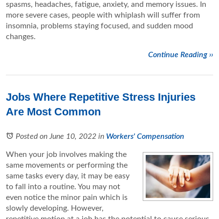
spasms, headaches, fatigue, anxiety, and memory issues. In
more severe cases, people with whiplash will suffer from
insomnia, problems staying focused, and sudden mood
changes.
Continue Reading ››
Jobs Where Repetitive Stress Injuries
Are Most Common
Posted on June 10, 2022
in
Workers' Compensation
When your job involves making the
same movements or performing the
same tasks every day, it may be easy
to fall into a routine. You may not
even notice the minor pain which is
slowly developing. However,