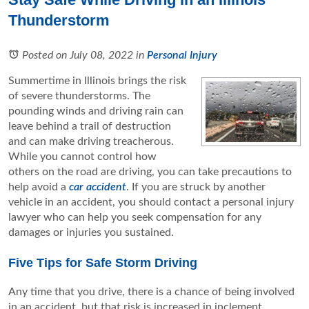
Thunderstorm
Posted on July 08, 2022
in
Personal Injury
Summertime in Illinois brings the risk
of severe thunderstorms. The
pounding winds and driving rain can
leave behind a trail of destruction
and can make driving treacherous.
While you cannot control how
others on the road are driving, you can take precautions to
help avoid a
car accident
. If you are struck by another
vehicle in an accident, you should contact a personal injury
lawyer who can help you seek compensation for any
damages or injuries you sustained.
Five Tips for Safe Storm Driving
Any time that you drive, there is a chance of being involved
in an accident, but that risk is increased in inclement