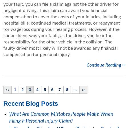
your fault, you can file a claim against the other driver for
negligent driving. This claim can award you financial
compensation to cover the costs of your injuries, including
hospital bills, continued medical treatments, or repayment
for wage loss during your healing process. However, if the
car accident was your fault, as the driver, you bear the
responsibility for the other vehicle in the collision. The
faulty driver most likely will not be awarded any financial
compensation for personal injury.
Continue Reading ››
‹‹
1
2
3
4
5
6
7
8
...
››
Recent Blog Posts
What Are Common Mistakes People Make When
Filing a Personal Injury Claim?