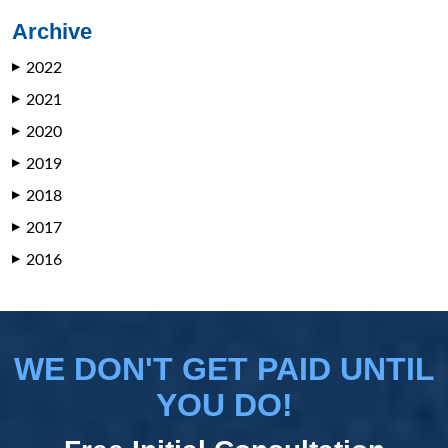
Archive
2022
▶
2021
▶
2020
▶
2019
▶
2018
▶
2017
▶
2016
▶
WE DON'T GET PAID UNTIL
YOU DO!