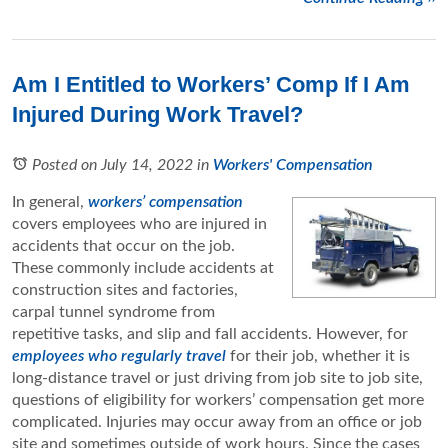
Am I Entitled to Workers’ Comp If I Am
Injured During Work Travel?
Posted on July 14, 2022
in
Workers' Compensation
In general,
workers’ compensation
covers employees who are injured in
accidents that occur on the job.
These commonly include accidents at
construction sites and factories,
carpal tunnel syndrome from
repetitive tasks, and slip and fall accidents. However, for
employees who regularly travel
for their job, whether it is
long-distance travel or just driving from job site to job site,
questions of eligibility for workers’ compensation get more
complicated. Injuries may occur away from an office or job
site and sometimes outside of work hours. Since the cases