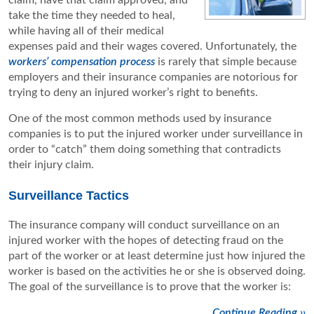
claim, have that claim approved, and
take the time they needed to heal,
while having all of their medical
expenses paid and their wages covered. Unfortunately, the
workers’ compensation process
is rarely that simple because
employers and their insurance companies are notorious for
trying to deny an injured worker’s right to benefits.
One of the most common methods used by insurance
companies is to put the injured worker under surveillance in
order to “catch” them doing something that contradicts
their injury claim.
Surveillance Tactics
The insurance company will conduct surveillance on an
injured worker with the hopes of detecting fraud on the
part of the worker or at least determine just how injured the
worker is based on the activities he or she is observed doing.
The goal of the surveillance is to prove that the worker is:
Continue Reading ››