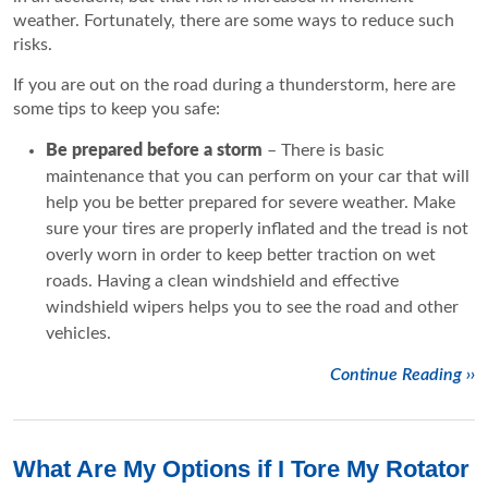
weather. Fortunately, there are some ways to reduce such
risks.
If you are out on the road during a thunderstorm, here are
some tips to keep you safe:
Be prepared before a storm
– There is basic
maintenance that you can perform on your car that will
help you be better prepared for severe weather. Make
sure your tires are properly inflated and the tread is not
overly worn in order to keep better traction on wet
roads. Having a clean windshield and effective
windshield wipers helps you to see the road and other
vehicles.
Continue Reading ››
What Are My Options if I Tore My Rotator