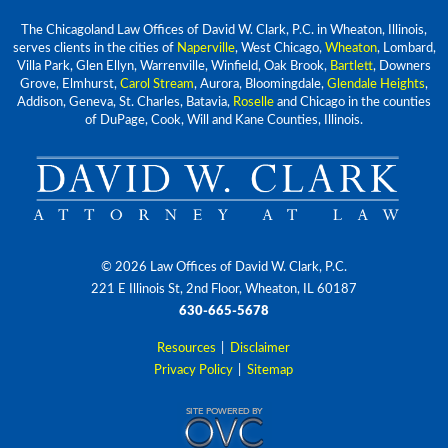
The Chicagoland Law Offices of David W. Clark, P.C. in Wheaton, Illinois,
serves clients in the cities of
Naperville
, West Chicago,
Wheaton
, Lombard,
Villa Park, Glen Ellyn, Warrenville, Winfield, Oak Brook,
Bartlett
, Downers
Grove, Elmhurst,
Carol Stream
, Aurora, Bloomingdale,
Glendale Heights
,
Addison, Geneva, St. Charles, Batavia,
Roselle
and Chicago in the counties
of DuPage, Cook, Will and Kane Counties, Illinois.
© 2026 Law Offices of David W. Clark, P.C.
221 E Illinois St, 2nd Floor, Wheaton, IL 60187
630-665-5678
Resources
|
Disclaimer
Privacy Policy
|
Sitemap