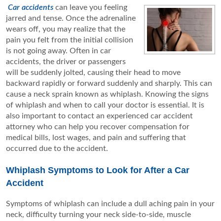
Car accidents
can leave you feeling
jarred and tense. Once the adrenaline
wears off, you may realize that the
pain you felt from the initial collision
is not going away. Often in car
accidents, the driver or passengers
will be suddenly jolted, causing their head to move
backward rapidly or forward suddenly and sharply. This can
cause a neck sprain known as whiplash. Knowing the signs
of whiplash and when to call your doctor is essential. It is
also important to contact an experienced car accident
attorney who can help you recover compensation for
medical bills, lost wages, and pain and suffering that
occurred due to the accident.
Whiplash Symptoms to Look for After a Car
Accident
Symptoms of whiplash can include a dull aching pain in your
neck, difficulty turning your neck side-to-side, muscle