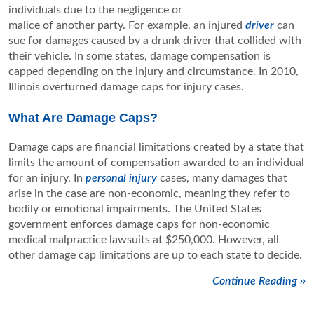
individuals due to the negligence or
malice of another party. For example, an injured
driver
can
sue for damages caused by a drunk driver that collided with
their vehicle. In some states, damage compensation is
capped depending on the injury and circumstance. In 2010,
Illinois overturned damage caps for injury cases.
What Are Damage Caps?
Damage caps are financial limitations created by a state that
limits the amount of compensation awarded to an individual
for an injury. In
personal injury
cases, many damages that
arise in the case are non-economic, meaning they refer to
bodily or emotional impairments. The United States
government enforces damage caps for non-economic
medical malpractice lawsuits at $250,000. However, all
other damage cap limitations are up to each state to decide.
Continue Reading ››