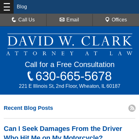
Blog
Call Us
Email
Offices
Call for a Free Consultation
630-665-5678
221 E Illinois St, 2nd Floor, Wheaton, IL 60187
Recent Blog Posts
Can I Seek Damages From the Driver
Who Hit Me on My Motorcycle?