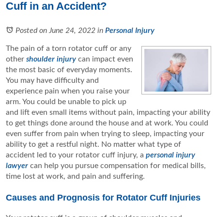
Cuff in an Accident?
Posted on June 24, 2022
in
Personal Injury
The pain of a torn rotator cuff or any
other
shoulder injury
can impact even
the most basic of everyday moments.
You may have difficulty and
experience pain when you raise your
arm. You could be unable to pick up
and lift even small items without pain, impacting your ability
to get things done around the house and at work. You could
even suffer from pain when trying to sleep, impacting your
ability to get a restful night. No matter what type of
accident led to your rotator cuff injury, a
personal injury
lawyer
can help you pursue compensation for medical bills,
time lost at work, and pain and suffering.
Causes and Prognosis for Rotator Cuff Injuries