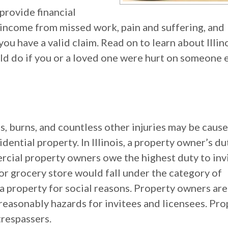
 provide financial
income from missed work, pain and suffering, and
ou have a valid claim. Read on to learn about Illino
ld do if you or a loved one were hurt on someone e
es, burns, and countless other injuries may be caus
ential property. In Illinois, a property owner’s du
ercial property owners owe the highest duty to inv
 or grocery store would fall under the category of
a property for social reasons. Property owners are
reasonably hazards for invitees and licensees. Pro
respassers.