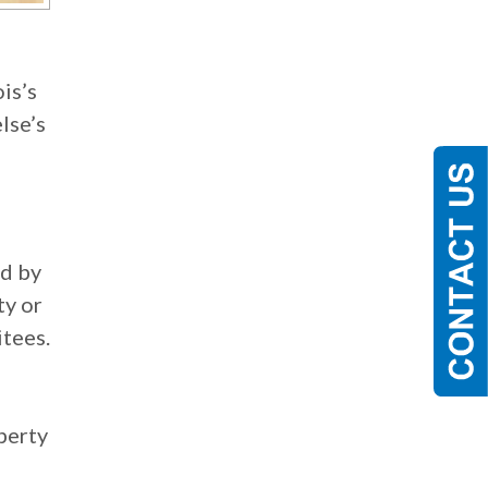
is’s
lse’s
ed by
ty or
itees.
perty