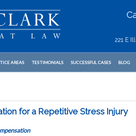
Ca
221 E I
TICE AREAS
TESTIMONIALS
SUCCESSFUL CASES
BLOG
on for a Repetitive Stress Injury
mpensation