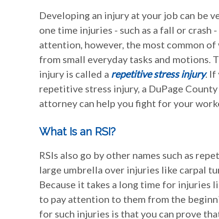
Developing an injury at your job can be v
one time injuries - such as a fall or crash 
attention, however, the most common of w
from small everyday tasks and motions. T
injury is called a
repetitive stress injury
. I
repetitive stress injury, a DuPage County
attorney can help you fight for your wor
What Is an RSI?
RSIs also go by other names such as repeti
large umbrella over injuries like carpal 
Because it takes a long time for injuries 
to pay attention to them from the beginn
for such injuries is that you can prove tha