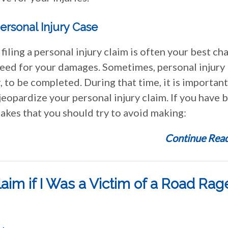
ersonal Injury Case
 filing a personal injury claim is often your best ch
need for your damages. Sometimes, personal injury
, to be completed. During that time, it is important
eopardize your personal injury claim. If you have 
takes that you should try to avoid making:
Continue Read
laim if I Was a Victim of a Road Rag