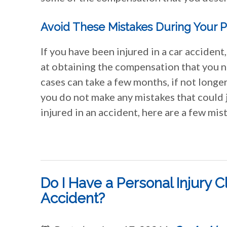
Avoid These Mistakes During Your P
If you have been injured in a car accident,
at obtaining the compensation that you 
cases can take a few months, if not longer
you do not make any mistakes that could j
injured in an accident, here are a few mis
Do I Have a Personal Injury C
Accident?