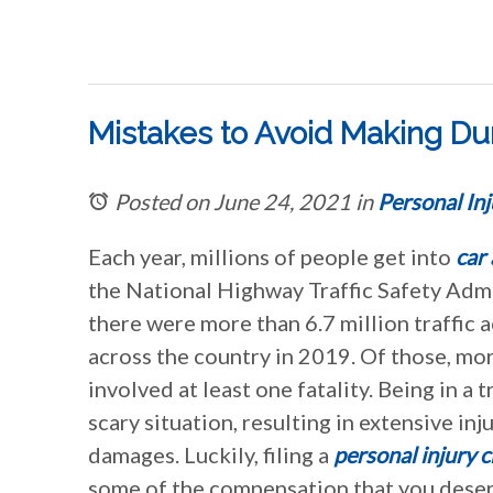
Mistakes to Avoid Making Duri
Posted on June 24, 2021
in
Personal Inj
Each year, millions of people get into
car
the National Highway Traffic Safety Adm
there were more than 6.7 million traffic 
across the country in 2019. Of those, mo
involved at least one fatality. Being in a t
scary situation, resulting in extensive in
damages. Luckily, filing a
personal injury c
some of the compensation that you deserv