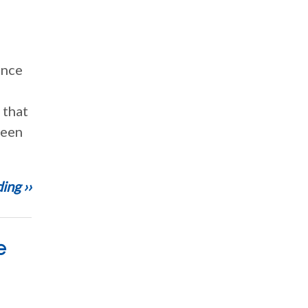
ance
 that
been
ing ››
e