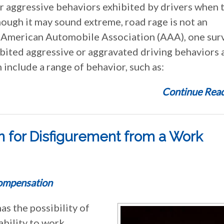
 or aggressive behaviors exhibited by drivers when 
hough it may sound extreme, road rage is not an
American Automobile Association (AAA), one sur
ibited aggressive or aggravated driving behaviors 
n include a range of behavior, such as:
Continue Read
 for Disfigurement from a Work
ompensation
as the possibility of
ability to work.