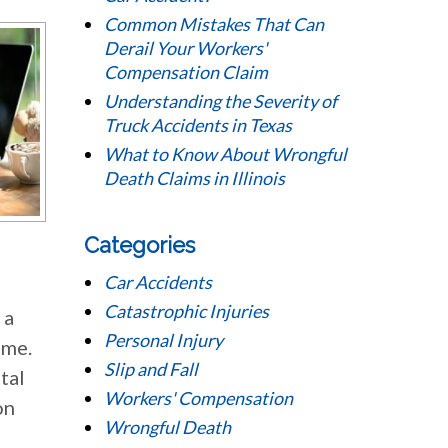
Common Mistakes That Can
Derail Your Workers'
Compensation Claim
Understanding the Severity of
Truck Accidents in Texas
What to Know About Wrongful
Death Claims in Illinois
Categories
Car Accidents
Catastrophic Injuries
 a
Personal Injury
ome.
Slip and Fall
tal
Workers' Compensation
on
Wrongful Death