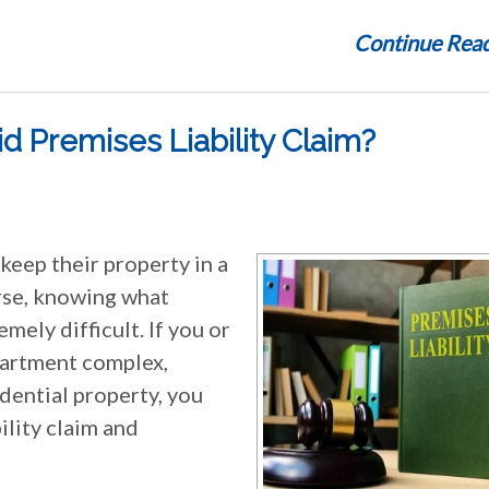
Continue Read
id Premises Liability Claim?
keep their property in a
rse, knowing what
mely difficult. If you or
partment complex,
sidential property, you
ility claim and