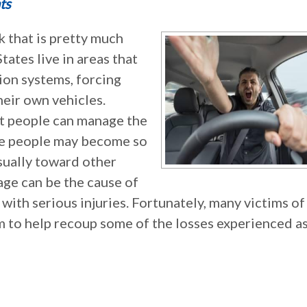
ts
k that is pretty much
ates live in areas that
ion systems, forcing
eir own vehicles.
st people can manage the
me people may become so
usually toward other
rage can be the cause of
 with serious injuries. Fortunately, many victims of
aim to help recoup some of the losses experienced as