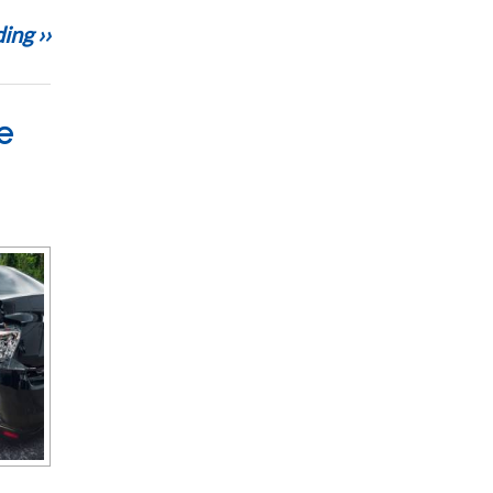
ing ››
e