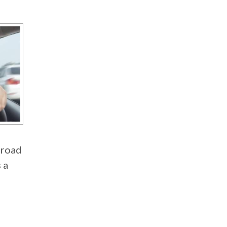
 road
 a