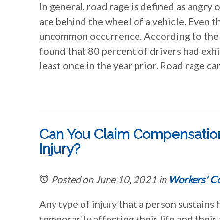
In general, road rage is defined as angry
are behind the wheel of a vehicle. Even t
uncommon occurrence. According to the 
found that 80 percent of drivers had exh
least once in the year prior. Road rage ca
Can You Claim Compensation
Injury?
Posted on June 10, 2021
in
Workers' C
Any type of injury that a person sustains h
temporarily affecting their life and their 