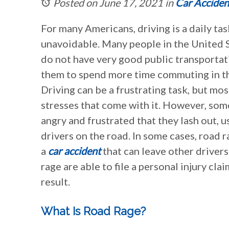
Posted on June 17, 2021
in
Car Acciden
For many Americans, driving is a daily tas
unavoidable. Many people in the United St
do not have very good public transportat
them to spend more time commuting in th
Driving can be a frustrating task, but mo
stresses that come with it. However, so
angry and frustrated that they lash out, 
drivers on the road. In some cases, road 
a
car accident
that can leave other drivers
rage are able to file a personal injury cl
result.
What Is Road Rage?