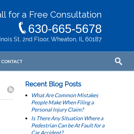
ll for a Free Consultation
630-665-5678
llinois St, 2nd Floor, Wheaton, IL 60187
CONTACT
Recent Blog Posts
What Are Common Mistakes
People Make When Filing a
Personal Injury Claim?
Is There Any Situation Where a
Pedestrian Can be At Fault for a
Car Accident?