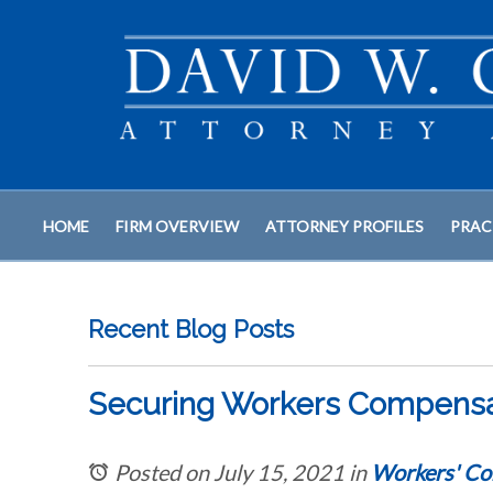
HOME
FIRM OVERVIEW
ATTORNEY PROFILES
PRAC
Recent Blog Posts
Securing Workers Compensati
Posted on July 15, 2021
in
Workers' Co