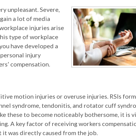
ery unpleasant. Severe,
- gain a lot of media
orkplace injuries arise
his type of workplace
f you have developed a
 personal injury
kers’ compensation.
tive motion injuries or overuse injuries. RSIs form
tunnel syndrome, tendonitis, and rotator cuff syndr
like these to become noticeably bothersome, it is vi
ing. A key factor of receiving workers compensati
t it was directly caused from the job.