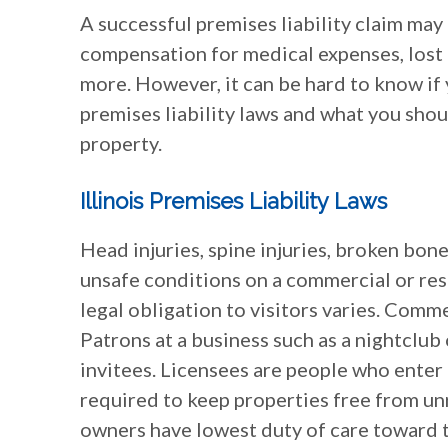
A successful premises liability claim may
compensation for medical expenses, lost 
more. However, it can be hard to know if y
premises liability laws and what you shou
property.
Illinois Premises Liability Laws
Head injuries, spine injuries, broken bon
unsafe conditions on a commercial or resid
legal obligation to visitors varies. Comm
Patrons at a business such as a nightclub
invitees. Licensees are people who enter 
required to keep properties free from un
owners have lowest duty of care toward t