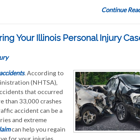
Continue Read
ng Your Illinois Personal Injury Cas
ury
 accidents
. According to
inistration (NHTSA),
accidents that occurred
re than 33,000 crashes
raffic accident can be a
juries and extreme
laim
can help you regain
e for your injuries.