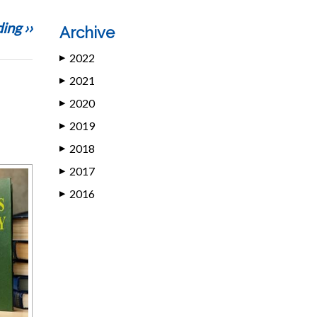
ing ››
Archive
2022
▶
2021
▶
2020
▶
2019
▶
2018
▶
2017
▶
2016
▶