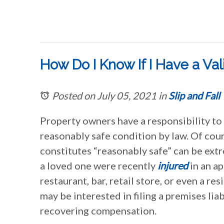
How Do I Know If I Have a Val
Posted on July 05, 2021
in
Slip and Fall
Property owners have a responsibility to 
reasonably safe condition by law. Of cou
constitutes “reasonably safe” can be extre
a loved one were recently
injured
in an a
restaurant, bar, retail store, or even a re
may be interested in filing a premises liab
recovering compensation.