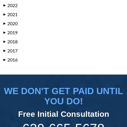
2022
▶
2021
▶
2020
▶
2019
▶
2018
▶
2017
▶
2016
▶
WE DON'T GET PAID UNTIL
YOU DO!
Free Initial Consultation