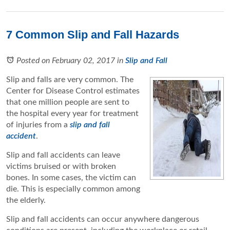
7 Common Slip and Fall Hazards
Posted on February 02, 2017
in
Slip and Fall
Slip and falls are very common. The
Center for Disease Control estimates
that one million people are sent to
the hospital every year for treatment
of injuries from a
slip and fall
accident
.
Slip and fall accidents can leave
victims bruised or with broken
bones. In some cases, the victim can
die. This is especially common among
the elderly.
Slip and fall accidents can occur anywhere dangerous