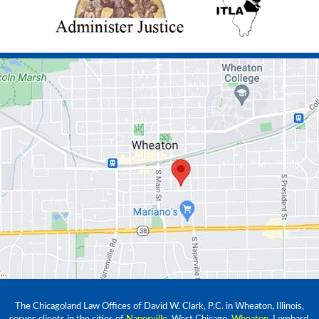
The Chicagoland Law Offices of David W. Clark, P.C. in Wheaton, Illinois,