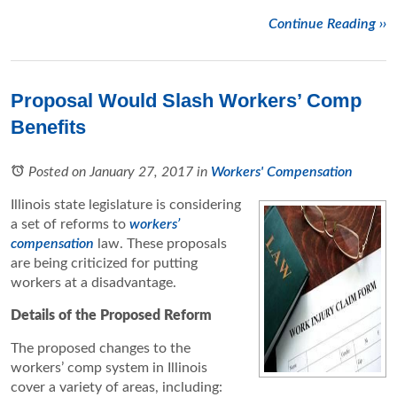
Continue Reading ››
Proposal Would Slash Workers’ Comp
Benefits
Posted on January 27, 2017
in
Workers' Compensation
Illinois state legislature is considering
a set of reforms to
workers’
compensation
law. These proposals
are being criticized for putting
workers at a disadvantage.
Details of the Proposed Reform
The proposed changes to the
workers’ comp system in Illinois
cover a variety of areas, including: