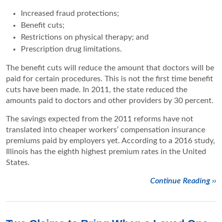
Increased fraud protections;
Benefit cuts;
Restrictions on physical therapy; and
Prescription drug limitations.
The benefit cuts will reduce the amount that doctors will be
paid for certain procedures. This is not the first time benefit
cuts have been made. In 2011, the state reduced the
amounts paid to doctors and other providers by 30 percent.
The savings expected from the 2011 reforms have not
translated into cheaper workers’ compensation insurance
premiums paid by employers yet. According to a 2016 study,
Illinois has the eighth highest premium rates in the United
States.
Continue Reading ››