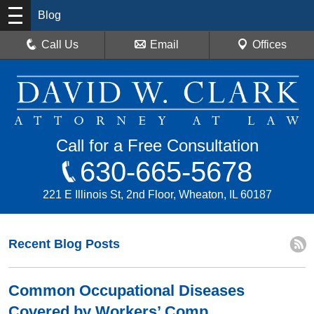
Blog
Call Us
Email
Offices
Call for a Free Consultation
630-665-5678
221 E Illinois St, 2nd Floor, Wheaton, IL 60187
Recent Blog Posts
Common Occupational Diseases
Covered by Workers’ Comp