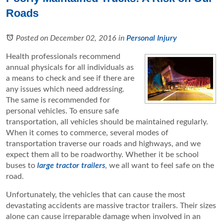
Roads
Posted on December 02, 2016
in
Personal Injury
Health professionals recommend
annual physicals for all individuals as
a means to check and see if there are
any issues which need addressing.
The same is recommended for
personal vehicles. To ensure safe
transportation, all vehicles should be maintained regularly.
When it comes to commerce, several modes of
transportation traverse our roads and highways, and we
expect them all to be roadworthy. Whether it be school
buses to
large tractor trailers
, we all want to feel safe on the
road.
Unfortunately, the vehicles that can cause the most
devastating accidents are massive tractor trailers. Their sizes
alone can cause irreparable damage when involved in an