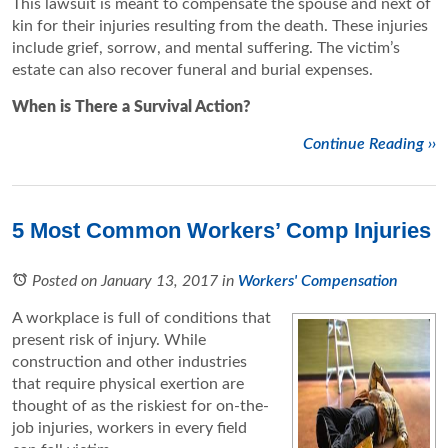
This lawsuit is meant to compensate the spouse and next of
kin for their injuries resulting from the death. These injuries
include grief, sorrow, and mental suffering. The victim’s
estate can also recover funeral and burial expenses.
When is There a Survival Action?
Continue Reading ››
5 Most Common Workers’ Comp Injuries
Posted on January 13, 2017
in
Workers' Compensation
A workplace is full of conditions that
present risk of injury. While
construction and other industries
that require physical exertion are
thought of as the riskiest for on-the-
job injuries, workers in every field