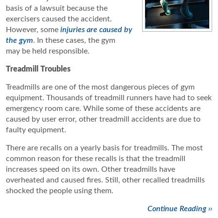
basis of a lawsuit because the
exercisers caused the accident.
However, some
injuries are caused by
the gym
. In these cases, the gym
may be held responsible.
Treadmill
Troubles
Treadmills are one of the most dangerous pieces of gym
equipment. Thousands of treadmill runners have had to seek
emergency room care. While some of these accidents are
caused by user error, other treadmill accidents are due to
faulty equipment.
There are recalls on a yearly basis for treadmills. The most
common reason for these recalls is that the treadmill
increases speed on its own. Other treadmills have
overheated and caused fires. Still, other recalled treadmills
shocked the people using them.
Continue Reading ››