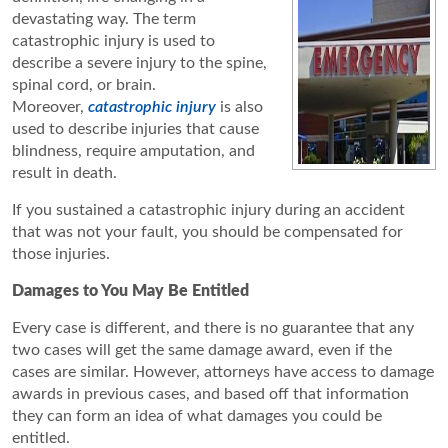
devastating way. The term
catastrophic injury is used to
describe a severe injury to the spine,
spinal cord, or brain.
Moreover,
catastrophic injury
is also
used to describe injuries that cause
blindness, require amputation, and
result in death.
If you sustained a catastrophic injury during an accident
that was not your fault, you should be compensated for
those injuries.
Damages to You May Be Entitled
Every case is different, and there is no guarantee that any
two cases will get the same damage award, even if the
cases are similar. However, attorneys have access to damage
awards in previous cases, and based off that information
they can form an idea of what damages you could be
entitled.