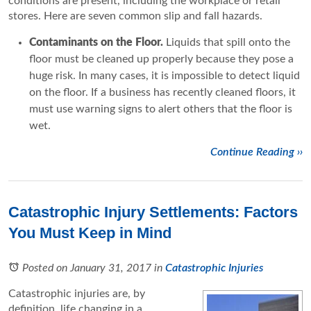
conditions are present, including the workplace or retail
stores. Here are seven common slip and fall hazards.
Contaminants on the Floor.
Liquids that spill onto the
floor must be cleaned up properly because they pose a
huge risk. In many cases, it is impossible to detect liquid
on the floor. If a business has recently cleaned floors, it
must use warning signs to alert others that the floor is
wet.
Continue Reading ››
Catastrophic Injury Settlements: Factors
You Must Keep in Mind
Posted on January 31, 2017
in
Catastrophic Injuries
Catastrophic injuries are, by
definition, life changing in a