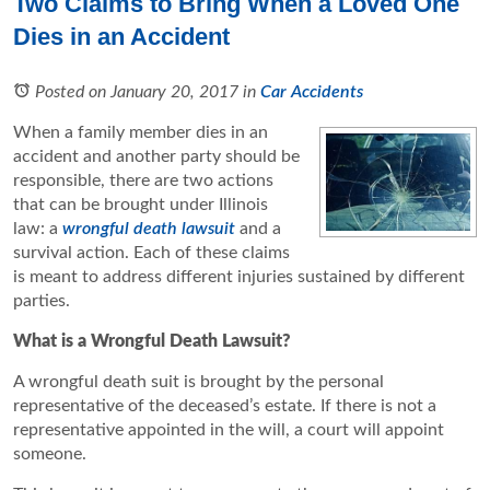
Two Claims to Bring When a Loved One
Dies in an Accident
Posted on January 20, 2017
in
Car Accidents
When a family member dies in an
accident and another party should be
responsible, there are two actions
that can be brought under Illinois
law: a
wrongful death lawsuit
and a
survival action. Each of these claims
is meant to address different injuries sustained by different
parties.
What is a Wrongful Death Lawsuit?
A wrongful death suit is brought by the personal
representative of the deceased’s estate. If there is not a
representative appointed in the will, a court will appoint
someone.