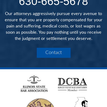
630-665-5678
Our attorneys aggressively pursue every avenue to
ensure that you are properly compensated for your
pain and suffering, medical costs, or lost wages as
soon as possible. You pay nothing until you receive
the judgment or settlement you deserve.
Contact