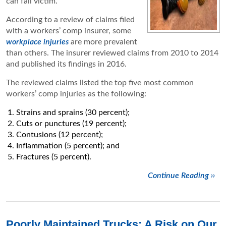
can fall victim.
According to a review of claims filed
with a workers’ comp insurer, some
workplace injuries
are more prevalent
than others. The insurer reviewed claims from 2010 to 2014
and published its findings in 2016.
The reviewed claims listed the top five most common
workers’ comp injuries as the following:
Strains and sprains (30 percent);
Cuts or punctures (19 percent);
Contusions (12 percent);
Inflammation (5 percent); and
Fractures (5 percent).
Continue Reading ››
Poorly Maintained Trucks: A Risk on Our