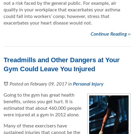
not a risk faced by the general public. For example, air
quality in your workplace that exacerbates your asthma
could fall into workers’ comp; however, stress that
exacerbates your heart disease would not.
Continue Reading ››
Treadmills and Other Dangers at Your
Gym Could Leave You Injured
Posted on February 09, 2017
in
Personal Injury
Going to the gym has great health
benefits, unless you get hurt. It is
estimated that about 460,000 people
were injured at a gym in 2012 alone.
Many of these exercisers have
sustained injuries that cannot be the