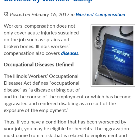
Posted on February 16, 2017
in
Workers' Compensation
Workers’ compensation does not
only cover acute injuries sustained
on the job such as sprains and
broken bones. Illinois workers’
compensation also covers
diseases
.
Occupational Diseases Defined
The Illinois Workers’ Occupational
Diseases Act defines “occupational
disease” as “a disease arising out of
and in the course of the employment or which has become
aggravated and rendered disabling as a result of the
exposure of the employment.”
Thus, if you have a condition that has been worsened by
your job, you may be eligible for benefits. The aggravation
must come from a risk that is related to employment and