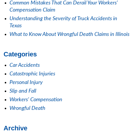
Common Mistakes That Can Derail Your Workers'
Compensation Claim
Understanding the Severity of Truck Accidents in
Texas
What to Know About Wrongful Death Claims in Illinois
Categories
Car Accidents
Catastrophic Injuries
Personal Injury
Slip and Fall
Workers' Compensation
Wrongful Death
Archive