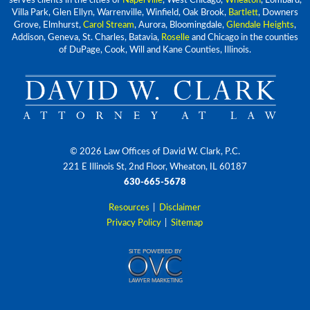
serves clients in the cities of
Naperville
, West Chicago,
Wheaton
, Lombard,
Villa Park, Glen Ellyn, Warrenville, Winfield, Oak Brook,
Bartlett
, Downers
Grove, Elmhurst,
Carol Stream
, Aurora, Bloomingdale,
Glendale Heights
,
Addison, Geneva, St. Charles, Batavia,
Roselle
and Chicago in the counties
of DuPage, Cook, Will and Kane Counties, Illinois.
© 2026 Law Offices of David W. Clark, P.C.
221 E Illinois St, 2nd Floor, Wheaton, IL 60187
630-665-5678
Resources
|
Disclaimer
Privacy Policy
|
Sitemap