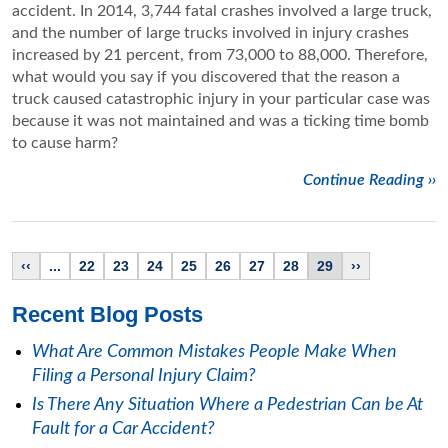
accident. In 2014, 3,744 fatal crashes involved a large truck,
and the number of large trucks involved in injury crashes
increased by 21 percent, from 73,000 to 88,000. Therefore,
what would you say if you discovered that the reason a
truck caused catastrophic injury in your particular case was
because it was not maintained and was a ticking time bomb
to cause harm?
Continue Reading ››
‹‹
...
22
23
24
25
26
27
28
29
››
Recent Blog Posts
What Are Common Mistakes People Make When
Filing a Personal Injury Claim?
Is There Any Situation Where a Pedestrian Can be At
Fault for a Car Accident?